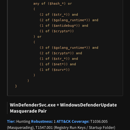
         any 
of
 ($hash_*) 
or
         (

            (
2
of
 ($str_*)) 
and
            (
2
of
 ($golang_runtime*)) 
and
            (
1
of
 ($antidebug*)) 
and
            (
1
of
 ($crypto*))

         ) 
or
         (

            (
3
of
 ($golang_runtime*)) 
and
            (
2
of
 ($crypto*)) 
and
            (
1
of
 ($str_*)) 
and
            (
1
of
 ($net*)) 
and
            (
1
of
 ($surv*))

         )

      )

WinDefenderSvc.exe + WindowsDefenderUpdate
Masquerade Pair
Tier:
Hunting
Robustness:
1
ATT&CK Coverage:
T1036.005
(Masquerading), T1547.001 (Registry Run Keys / Startup Folder)