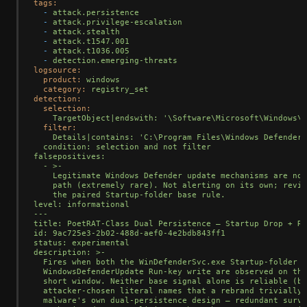
tags:
-
attack.persistence
-
attack.privilege-escalation
-
attack.stealth
-
attack.t1547.001
-
attack.t1036.005
-
detection.emerging-threats
logsource:
product:
windows
category:
registry_set
detection:
selection:
TargetObject|endswith:
'\Software\Microsoft\Windows\C
filter:
Details|contains:
'C:\Program Files\Windows Defender\
  condition: selection and not filter

falsepositives:

  - >-

    Legitimate Windows Defender update mechanisms are not
    path (extremely rare). Not alerting on its own; revie
    the paired Startup-folder base rule.

level: informational

---

title: PoetRAT-Class Dual Persistence — Startup Drop + Ru
id: 9ac725e3-2b02-488d-aef0-4e2bdb843ff1

status: experimental

description: >-

  Fires when both the WinDefenderSvc.exe Startup-folder d
  WindowsDefenderUpdate Run-key write are observed on the
  short window. Neither base signal alone is reliable (bo
  attacker-chosen literal names that a rebrand trivially 
  malware'
s
own
dual-persistence
design
—
redundant
survi