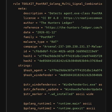
rule TOOLKIT_PoetRAT_Golang_Multi_Signal_Combination {

   meta:

      description = 
"Detects agent.exe-class PoetRAT-att
      license = 
"CC BY 4.0 - https://creativecommons.org
      author = 
"The Hunters Ledger"
      reference = 
"https://the-hunters-ledger.com/huntin
      date = 
"2026-01-12"
      family = 
"PoetRAT"
      malware_type = 
"RAT"
      campaign = 
"Arsenal-237-109.230.231.37-Malware-Rep
      id = 
"cf6db0bf-fc1e-482b-a028-3dd99d2219e9"
      hash1 = 
"e7f9a29dde307afff4191dbc14a974405f287b10f
      hash2 = 
"4e856041018242c62b3848d63b94c3763beda0164
   strings:

      $hash_agent = 
"e7f9a29dde307afff4191dbc14a974405f2
      $hash_windefender = 
"4e856041018242c62b3848d63b94c
      $str_windefendersvc = 
"WinDefenderSvc.exe"
 ascii wi
      $str_defender_update = 
"WindowsDefenderUpdate"
 asc
      $str_marker = 
".wd_installed"
 ascii wide

      $golang_runtime1 = 
"runtime.main"
 ascii

      $golang_runtime2 = 
"runtime.goexit"
 ascii
