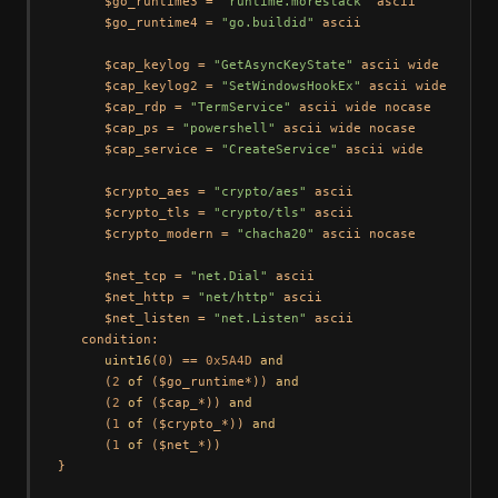
      $go_runtime3 = 
"runtime.morestack"
 ascii

      $go_runtime4 = 
"go.buildid"
 ascii

      $cap_keylog = 
"GetAsyncKeyState"
 ascii wide

      $cap_keylog2 = 
"SetWindowsHookEx"
 ascii wide

      $cap_rdp = 
"TermService"
 ascii wide nocase

      $cap_ps = 
"powershell"
 ascii wide nocase

      $cap_service = 
"CreateService"
 ascii wide

      $crypto_aes = 
"crypto/aes"
 ascii

      $crypto_tls = 
"crypto/tls"
 ascii

      $crypto_modern = 
"chacha20"
 ascii nocase

      $net_tcp = 
"net.Dial"
 ascii

      $net_http = 
"net/http"
 ascii

      $net_listen = 
"net.Listen"
 ascii

   condition:

uint16
(
0
) == 
0x5A4D
and
      (
2
of
 ($go_runtime*)) 
and
      (
2
of
 ($cap_*)) 
and
      (
1
of
 ($crypto_*)) 
and
      (
1
of
 ($net_*))
