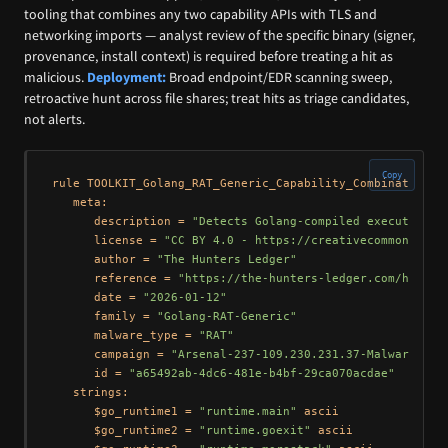
tooling that combines any two capability APIs with TLS and
networking imports — analyst review of the specific binary (signer,
provenance, install context) is required before treating a hit as
malicious.
Deployment:
Broad endpoint/EDR scanning sweep,
retroactive hunt across file shares; treat hits as triage candidates,
not alerts.
Copy
rule TOOLKIT_Golang_RAT_Generic_Capability_Combination {

   meta:

      description = 
"Detects Golang-compiled executables
      license = 
"CC BY 4.0 - https://creativecommons.org
      author = 
"The Hunters Ledger"
      reference = 
"https://the-hunters-ledger.com/huntin
      date = 
"2026-01-12"
      family = 
"Golang-RAT-Generic"
      malware_type = 
"RAT"
      campaign = 
"Arsenal-237-109.230.231.37-Malware-Rep
      id = 
"a65492ab-4dc6-481e-b4bf-29ca070acdae"
   strings:

      $go_runtime1 = 
"runtime.main"
 ascii

      $go_runtime2 = 
"runtime.goexit"
 ascii
