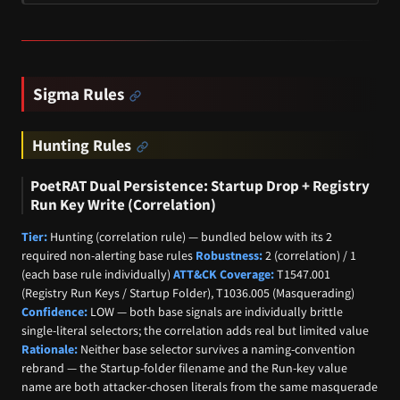
Sigma Rules
Hunting Rules
PoetRAT Dual Persistence: Startup Drop + Registry
Run Key Write (Correlation)
Tier:
Hunting (correlation rule) — bundled below with its 2
required non-alerting base rules
Robustness:
2 (correlation) / 1
(each base rule individually)
ATT&CK Coverage:
T1547.001
(Registry Run Keys / Startup Folder), T1036.005 (Masquerading)
Confidence:
LOW — both base signals are individually brittle
single-literal selectors; the correlation adds real but limited value
Rationale:
Neither base selector survives a naming-convention
rebrand — the Startup-folder filename and the Run-key value
name are both attacker-chosen literals from the same masquerade