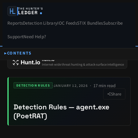
THE HUNTER’S
LEDGER
Reports
Detection Library
IOC Feeds
STIX Bundles
Subscribe
Support
Need Help?
CONTENTS
SPONSORS
Hunt.io
Internet-wide threat hunting & attack-surface intelligence
17 min read
·
JANUARY 12, 2026
DETECTION RULES
Share
Detection Rules — agent.exe
(PoetRAT)