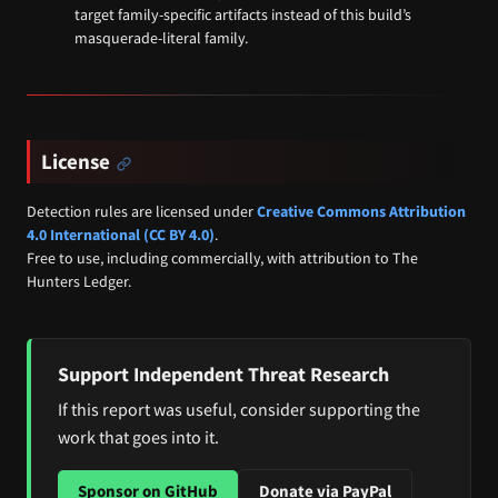
target family-specific artifacts instead of this build’s
masquerade-literal family.
License
Detection rules are licensed under
Creative Commons Attribution
4.0 International (CC BY 4.0)
.
Free to use, including commercially, with attribution to The
Hunters Ledger.
Support Independent Threat Research
If this report was useful, consider supporting the
work that goes into it.
Sponsor on GitHub
Donate via PayPal