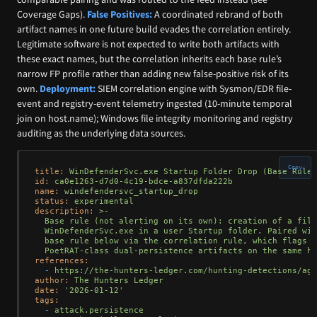
Coverage Gaps).
False Positives:
A coordinated rebrand of both
artifact names in one future build evades the correlation entirely.
Legitimate software is not expected to write both artifacts with
these exact names, but the correlation inherits each base rule’s
narrow FP profile rather than adding new false-positive risk of its
own.
Deployment:
SIEM correlation engine with Sysmon/EDR file-
event and registry-event telemetry ingested (10-minute temporal
join on host.name); Windows file integrity monitoring and registry
auditing as the underlying data sources.
Copy
title:
WinDefenderSvc.exe
Startup
Folder
Drop
(Base
Rule)
id:
ca0e1263-d7d0-4c19-bdce-a837dfda222b
name:
windefendersvc_startup_drop
status:
experimental
description:
>-

  Base rule (not alerting on its own): creation of a file
  WinDefenderSvc.exe in a user Startup folder. Paired wit
  base rule below via the correlation rule, which flags c
references:
-
https://the-hunters-ledger.com/hunting-detections/age
author:
The
Hunters
Ledger
date:
'2026-01-12'
tags:
-
attack.persistence