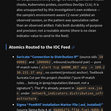
checks, Kubernetes probes, countless DevOps CLIs). It is
also unsupported by this investigation’s own evidence —
the sample’s environment-aware C2 never yielded an
observed session, so the pattern was speculative rather
than an observed artifact. Fails both durability-of-purpose
and precision; not a routable atomic (there is no clean
indicator value to send to the feed).
Atomics Routed to the IOC Feed
Suricata “Connection to Distribution IP”
(source sids
10
and
, inbound/outbound pair) — pure
00001
1000002
IP-match rules (
alert tcp $HOME_NET any -> 109.2
, no content/protocol anchor). Textbook
30.231.37 any
Suricata Cut per the project checklist (“pure IP-match
rules… belong in iprep/reputation/dataset, not a
signature”). The IP is already present in
agent-exe.jso
under
n
network_indicators.distribution_infr
.
astructure
Sigma “PoetRAT Installation Marker File (.wd_installed)”
(source Sigma Rule 4, id
6b86b273-ff34-fce1-9d6b-8