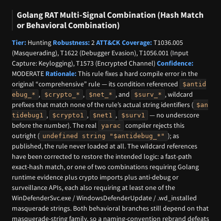
Golang RAT Multi-Signal Combination (Hash Match
or Behavioral Combination)
Tier:
Hunting
Robustness:
2
ATT&CK Coverage:
T1036.005
(Masquerading), T1622 (Debugger Evasion), T1056.001 (Input
Capture: Keylogging), T1573 (Encrypted Channel)
Confidence:
MODERATE
Rationale:
This rule fixes a hard compile error in the
original “comprehensive” rule — its condition referenced
$antid
,
,
, and
, wildcard
ebug_*
$crypto_*
$net_*
$surv_*
prefixes that match none of the rule’s actual string identifiers (
$an
,
,
,
— no underscore
tidebug1
$crypto1
$net1
$surv1
before the number). The real
compiler rejects this
yarac
outright (
); as
undefined string "$antidebug_*"
published, the rule never loaded at all. The wildcard references
have been corrected to restore the intended logic: a fast-path
exact-hash match, or one of two combinations requiring Golang
runtime evidence plus crypto imports plus anti-debug or
surveillance APIs, each also requiring at least one of the
WinDefenderSvc.exe / WindowsDefenderUpdate / .wd_installed
masquerade strings. Both behavioral branches still depend on that
masquerade-string family, so a naming-convention rebrand defeats