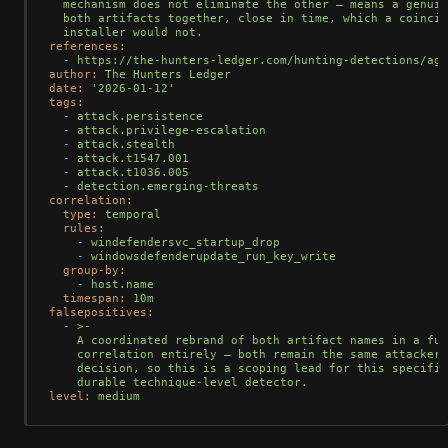
mechanism
does
not
eliminate
the
other
—
means
a
genuin
both
artifacts
together,
close
in
time,
which
a
coincid
installer
would
not.
references:
-
https://the-hunters-ledger.com/hunting-detections/age
author:
The
Hunters
Ledger
date:
'2026-01-12'
tags:
-
attack.persistence
-
attack.privilege-escalation
-
attack.stealth
-
attack.t1547.001
-
attack.t1036.005
-
detection.emerging-threats
correlation:
type:
temporal
rules:
-
windefendersvc_startup_drop
-
windowsdefenderupdate_run_key_write
group-by:
-
host.name
timespan:
10m
falsepositives:
-
>-

    A coordinated rebrand of both artifact names in a fut
    correlation entirely — both remain the same attacker-
    decision, so this is a scoping lead for this specific
level:
medium