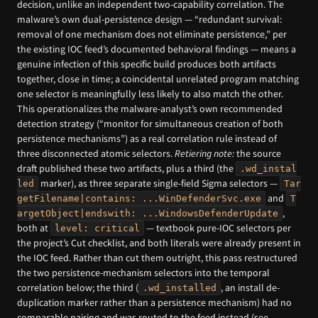
decision, unlike an independent two-capability correlation. The
malware’s own dual-persistence design — “redundant survival:
removal of one mechanism does not eliminate persistence,” per
the existing IOC feed’s documented behavioral findings — means a
genuine infection of this specific build produces both artifacts
together, close in time; a coincidental unrelated program matching
one selector is meaningfully less likely to also match the other.
This operationalizes the malware-analyst’s own recommended
detection strategy (“monitor for simultaneous creation of both
persistence mechanisms”) as a real correlation rule instead of
three disconnected atomic selectors.
Retiering note:
the source
draft published these two artifacts, plus a third (the
.wd_instal
marker), as three separate single-field Sigma selectors —
led
Tar
and
getFilename|contains: ...WinDefenderSvc.exe
T
,
argetObject|endswith: ...WindowsDefenderUpdate
both at
— textbook pure-IOC selectors per
level: critical
the project’s Cut checklist, and both literals were already present in
the IOC feed. Rather than cut them outright, this pass restructured
the two persistence-mechanism selectors into the temporal
correlation below; the third (
, an install de-
.wd_installed
duplication marker rather than a persistence mechanism) had no
comparable pairing and was routed to the feed instead (see