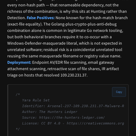
every non-hash path — that renameable dependency, not the
richness of the combination, is why this sits at Hunting rather than
Detection.
False Positives:
None known for the hash-match branch
(exact-file equality). The Golang-plus-crypto-plus-anti-debug
combination alone is common in legitimate Go network tooling,
but both behavioral branches require it to co-occur with a
Windows-Defender-masquerade literal, which is not expected in
unrelated software; residual risk is a coincidental unrelated tool
reusing the same masquerade filename or registry value name.
Deployment:
Endpoint AV/EDR file scanning, email gateway
attachment scanning, retroactive scan of file shares, IR artifact
triage on hosts that resolved 109.230.231.37.
Copy
/*

   Yara Rule Set

   Identifier: Arsenal-237-109.230.231.37-Malware-Reposit
   Author: The Hunters Ledger

   Source: https://the-hunters-ledger.com/

   License: CC BY 4.0 - https://creativecommons.org/licen
*/