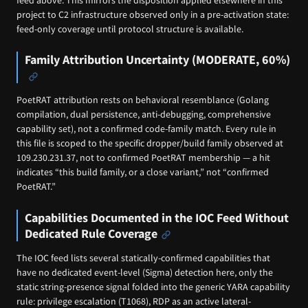
project to C2 infrastructure observed only in a pre-activation state:
feed-only coverage until protocol structure is available.
Family Attribution Uncertainty (MODERATE, 60%)
PoetRAT attribution rests on behavioral resemblance (Golang
compilation, dual persistence, anti-debugging, comprehensive
capability set), not a confirmed code-family match. Every rule in
this file is scoped to the specific dropper/build family observed at
109.230.231.37, not to confirmed PoetRAT membership — a hit
indicates “this build family, or a close variant,” not “confirmed
PoetRAT.”
Capabilities Documented in the IOC Feed Without
Dedicated Rule Coverage
The IOC feed lists several statically-confirmed capabilities that
have no dedicated event-level (Sigma) detection here, only the
static string-presence signal folded into the generic YARA capability
rule: privilege escalation (T1068), RDP as an active lateral-