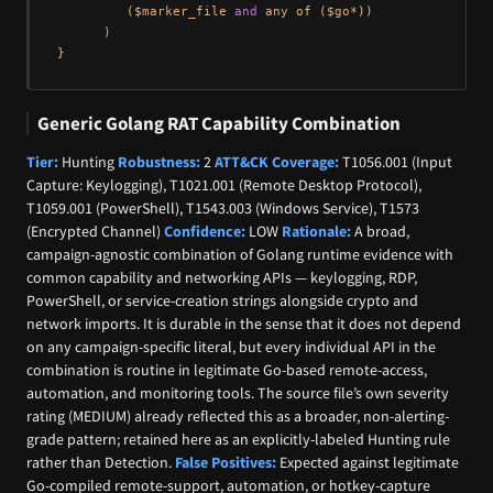
         ($marker_file 
and
 any 
of
 ($go*))

      )

Generic Golang RAT Capability Combination
Tier:
Hunting
Robustness:
2
ATT&CK Coverage:
T1056.001 (Input
Capture: Keylogging), T1021.001 (Remote Desktop Protocol),
T1059.001 (PowerShell), T1543.003 (Windows Service), T1573
(Encrypted Channel)
Confidence:
LOW
Rationale:
A broad,
campaign-agnostic combination of Golang runtime evidence with
common capability and networking APIs — keylogging, RDP,
PowerShell, or service-creation strings alongside crypto and
network imports. It is durable in the sense that it does not depend
on any campaign-specific literal, but every individual API in the
combination is routine in legitimate Go-based remote-access,
automation, and monitoring tools. The source file’s own severity
rating (MEDIUM) already reflected this as a broader, non-alerting-
grade pattern; retained here as an explicitly-labeled Hunting rule
rather than Detection.
False Positives:
Expected against legitimate
Go-compiled remote-support, automation, or hotkey-capture