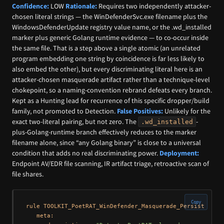
Confidence:
LOW
Rationale:
Requires two independently attacker-
chosen literal strings — the WinDefenderSvc.exe filename plus the
WindowsDefenderUpdate registry value name, or the .wd_installed
marker plus generic Golang runtime evidence — to co-occur inside
the same file. That is a step above a single atomic (an unrelated
program embedding one string by coincidence is far less likely to
also embed the other), but every discriminating literal here is an
attacker-chosen masquerade artifact rather than a technique-level
chokepoint, so a naming-convention rebrand defeats every branch.
Kept as a Hunting lead for recurrence of this specific dropper/build
family, not promoted to Detection.
False Positives:
Unlikely for the
exact two-literal pairing, but not zero. The
-
.wd_installed
plus-Golang-runtime branch effectively reduces to the marker
filename alone, since “any Golang binary” is close to a universal
condition that adds no real discriminating power.
Deployment:
Endpoint AV/EDR file scanning, IR artifact triage, retroactive scan of
file shares.
Copy
rule TOOLKIT_PoetRAT_WinDefender_Masquerade_Persistence_P
   meta:
