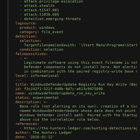
-
attack.privilege-escalation
-
attack.stealth
-
attack.t1547.001
-
attack.t1036.005
-
detection.emerging-threats
logsource:
product:
windows
category:
file_event
detection:
selection:
TargetFilename|endswith:
'\Start Menu\Programs\Startu
condition:
selection
falsepositives:
-
>-

    Legitimate software using this exact filename is not 
    Defender components do not install here. Not alerting
level:
informational
---
title:
WindowsDefenderUpdate
Registry
Run
Key
Write
(Base
id:
f3c242f1-521f-448b-9d7c-a613c9975090
name:
windowsdefenderupdate_run_key_write
status:
experimental
description:
>-

  Base rule (not alerting on its own): creation of a Curr
  named WindowsDefenderUpdate whose data does not point a
  Windows Defender install path. Paired with the Startup-
references:
-
https://the-hunters-ledger.com/hunting-detections/age
author:
The
Hunters
Ledger
date:
'2026-01-12'