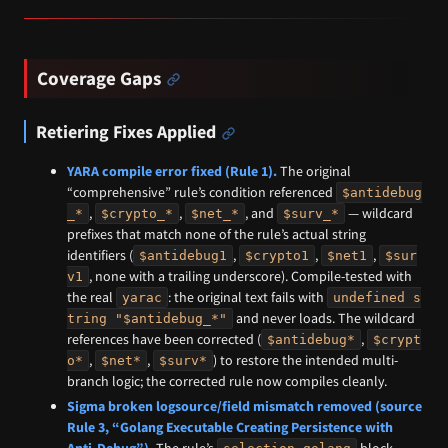
Coverage Gaps
Retiering Fixes Applied
YARA compile error fixed (Rule 1).
The original
“comprehensive” rule’s condition referenced
$antidebug
,
,
, and
— wildcard
_*
$crypto_*
$net_*
$surv_*
prefixes that match none of the rule’s actual string
identifiers (
,
,
,
$antidebug1
$crypto1
$net1
$sur
, none with a trailing underscore). Compile-tested with
v1
the real
: the original text fails with
yarac
undefined s
and never loads. The wildcard
tring "$antidebug_*"
references have been corrected (
,
$antidebug*
$crypt
,
,
) to restore the intended multi-
o*
$net*
$surv*
branch logic; the corrected rule now compiles cleanly.
Sigma broken logsource/field mismatch removed (source
Rule 3, “Golang Executable Creating Persistence with