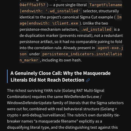
) — a pure single-literal
04eff5a3f57
TargetFilename
selector, structurally
|endswith: '.wd_installed'
identical to the project’s canonical Sigma Cut example (
Im
). Unlike the two
age|endswith: \Client.exe
persistence-mechanism selectors,
is a
.wd_installed
de-duplication marker (prevents reinstall), not a redundant
persistence artifact, so it had no comparable pairing to fold
into the correlation rule. Already present in
agent-exe.j
under
son
persistence_indicators.installatio
, including its own hash.
n_marker
A Genuinely Close Call: Why the Masquerade
Literals Did Not Reach Detection
The richest surviving YARA rule (Golang RAT Multi-Signal
Combination) requires the same WinDefenderSvc.exe /
WindowsDefenderUpdate family of literals that the Sigma selectors
were cut for, combined with real behavioral structure (Golang +
crypto + anti-debug/surveillance). The rubric’s own durability tie-
breaker names “a masquerade filename” explicitly as a
disqualifying literal type, and the distinguishing test against this