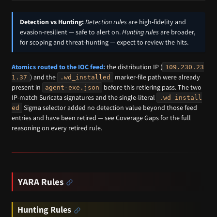
Detection vs Hunting:
Detection rules
are high-fidelity and
evasion-resilient — safe to alert on.
Hunting rules
are broader,
for scoping and threat-hunting — expect to review the hits.
Atomics routed to the IOC feed:
the distribution IP (
109.230.23
) and the
marker-file path were already
1.37
.wd_installed
present in
before this retiering pass. The two
agent-exe.json
IP-match Suricata signatures and the single-literal
.wd_install
Sigma selector added no detection value beyond those feed
ed
entries and have been retired — see Coverage Gaps for the full
reasoning on every retired rule.
YARA Rules
Hunting Rules