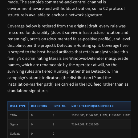
made. The sample’s command-and-control channel is
environment-aware and withholds activation, so no C2 protocol
structure is available to anchor a network signature.
Coverage below is retiered from the original draft: every rule was
re-scored for durability (does it survive infrastructure rotation and
renaming?), precision (documented false-positive profile), and level
discipline, per the project’s Detection/Hunting split. Coverage here
is scoped to the host-based artifacts that retain analyst value: this
family’s discriminating literals are Windows-Defender masquerade
names, which are renameable by the operator at will, so the
surviving rules are tiered Hunting rather than Detection. The
campaign’s atomic indicators (the distribution IP and the
installation-marker path) are carried in the IOC feed rather than as
standalone signatures.
RULE TYPE
DETECTION
HUNTING
MITRE TECHNIQUES COVERED
YARA
0
3
T1036.005, T1547.001, T1622, T1056.001, T1021.001, 
Sigma
0
3
T1547.001, T1036.005
Suricata
0
0
—