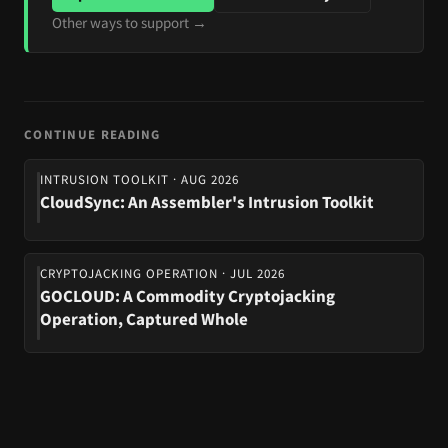
Other ways to support →
CONTINUE READING
INTRUSION TOOLKIT · AUG 2026
CloudSync: An Assembler's Intrusion Toolkit
CRYPTOJACKING OPERATION · JUL 2026
GOCLOUD: A Commodity Cryptojacking
Operation, Captured Whole