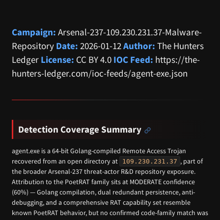
Campaign:
Arsenal-237-109.230.231.37-Malware-
Repository
Date:
2026-01-12
Author:
The Hunters
Ledger
License:
CC BY 4.0
IOC Feed:
https://the-
hunters-ledger.com/ioc-feeds/agent-exe.json
Detection Coverage Summary
agent.exe is a 64-bit Golang-compiled Remote Access Trojan
recovered from an open directory at
, part of
109.230.231.37
the broader Arsenal-237 threat-actor R&D repository exposure.
Attribution to the PoetRAT family sits at MODERATE confidence
(60%) — Golang compilation, dual redundant persistence, anti-
debugging, and a comprehensive RAT capability set resemble
known PoetRAT behavior, but no confirmed code-family match was