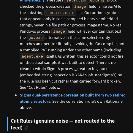
Anti-Debug”).
The rule’s
block
selection_golang
checked the process-creation
field (a file
path
) for
Image
the substring
— a Go runtime symbol
runtime.main
that appears only inside a compiled binary’s embedded
strings, never in a file path or process image name. No real
Windows process
field will ever contain that text;
Image
the
alternative in the same selector only
go.exe
matches an operator literally invoking the Go compiler, not
a compiled RAT running under any other name (including
itself). As written, this selector could not fire
agent.exe
on the actual sample it was built to detect. There is no
clean fix within Sigma’s process_creation logsource
(embedded-string inspection is YARA’s job, not Sigma’s), so
the rule has been cut rather than carried forward broken.
See “Cut Rules” below.
Sigma dual-persistence correlation built from two retired
atomic selectors.
See the correlation rule’s own Rationale
above.
Cut Rules (genuine noise — not routed to the
feed)