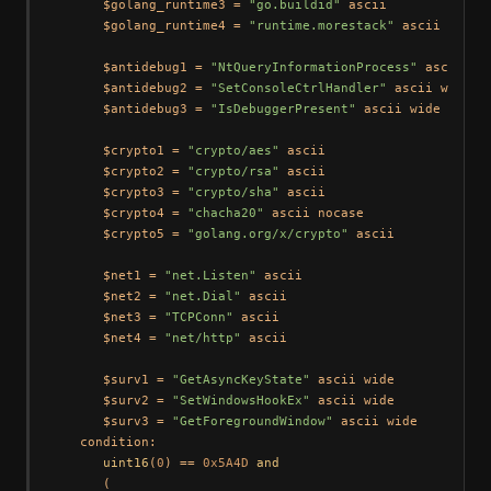
      $golang_runtime3 = 
"go.buildid"
 ascii

      $golang_runtime4 = 
"runtime.morestack"
 ascii

      $antidebug1 = 
"NtQueryInformationProcess"
 ascii wid
      $antidebug2 = 
"SetConsoleCtrlHandler"
 ascii wide

      $antidebug3 = 
"IsDebuggerPresent"
 ascii wide

      $crypto1 = 
"crypto/aes"
 ascii

      $crypto2 = 
"crypto/rsa"
 ascii

      $crypto3 = 
"crypto/sha"
 ascii

      $crypto4 = 
"chacha20"
 ascii nocase

      $crypto5 = 
"golang.org/x/crypto"
 ascii

      $net1 = 
"net.Listen"
 ascii

      $net2 = 
"net.Dial"
 ascii

      $net3 = 
"TCPConn"
 ascii

      $net4 = 
"net/http"
 ascii

      $surv1 = 
"GetAsyncKeyState"
 ascii wide

      $surv2 = 
"SetWindowsHookEx"
 ascii wide

      $surv3 = 
"GetForegroundWindow"
 ascii wide

   condition:

uint16
(
0
) == 
0x5A4D
and
      (
