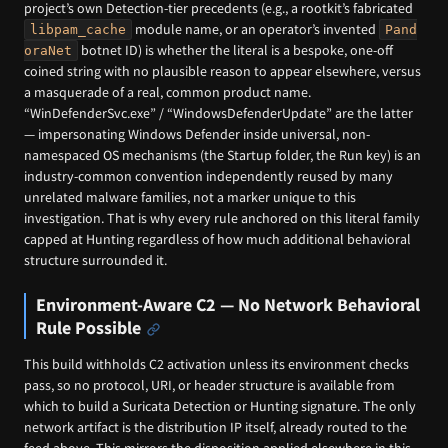
project’s own Detection-tier precedents (e.g., a rootkit’s fabricated
module name, or an operator’s invented
libpam_cache
Pand
botnet ID) is whether the literal is a bespoke, one-off
oraNet
coined string with no plausible reason to appear elsewhere, versus
a masquerade of a real, common product name.
“WinDefenderSvc.exe” / “WindowsDefenderUpdate” are the latter
— impersonating Windows Defender inside universal, non-
namespaced OS mechanisms (the Startup folder, the Run key) is an
industry-common convention independently reused by many
unrelated malware families, not a marker unique to this
investigation. That is why every rule anchored on this literal family
capped at Hunting regardless of how much additional behavioral
structure surrounded it.
Environment-Aware C2 — No Network Behavioral
Rule Possible
This build withholds C2 activation unless its environment checks
pass, so no protocol, URI, or header structure is available from
which to build a Suricata Detection or Hunting signature. The only
network artifact is the distribution IP itself, already routed to the
feed above. This mirrors the disposition applied elsewhere in this