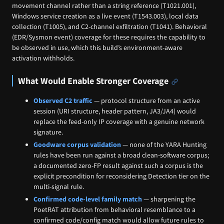
movement channel rather than a string reference (T1021.001),
Windows service creation as a live event (T1543.003), local data
collection (T1005), and C2-channel exfiltration (T1041). Behavioral
(EDR/Sysmon event) coverage for these requires the capability to
be observed in use, which this build’s environment-aware
activation withholds.
What Would Enable Stronger Coverage
Observed C2 traffic
— protocol structure from an active
session (URI structure, header pattern, JA3/JA4) would
replace the feed-only IP coverage with a genuine network
signature.
Goodware corpus validation
— none of the YARA Hunting
rules have been run against a broad clean-software corpus;
a documented zero-FP result against such a corpus is the
explicit precondition for reconsidering Detection tier on the
multi-signal rule.
Confirmed code-level family match
— sharpening the
PoetRAT attribution from behavioral resemblance to a
confirmed code/config match would allow future rules to