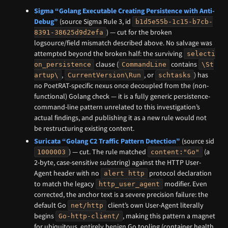
Sigma “Golang Executable Creating Persistence with Anti-
Debug”
(source Sigma Rule 3, id
b1d5e55b-1c15-b7cb-
) — cut for the broken
8391-38625d9d2efa
logsource/field mismatch described above. No salvage was
attempted beyond the broken half: the surviving
selecti
clause (
contains
on_persistence
CommandLine
\St
,
, or
) has
artup\
CurrentVersion\Run
schtasks
no PoetRAT-specific nexus once decoupled from the (non-
functional) Golang check — it is a fully generic persistence-
command-line pattern unrelated to this investigation’s
actual findings, and publishing it as a new rule would not
be restructuring existing content.
Suricata “Golang C2 Traffic Pattern Detection”
(source sid
) — cut. The rule matched
(a
1000003
content:"Go"
2-byte, case-sensitive substring) against the HTTP User-
Agent header with no
protocol declaration
alert http
to match the legacy
modifier. Even
http_user_agent
corrected, the anchor text is a severe precision failure: the
default Go
client’s own User-Agent literally
net/http
begins
, making this pattern a magnet
Go-http-client/
for ubiquitous, entirely benign Go tooling (container health