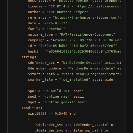
      description = 
"Detects PoetRAT-class droppers embe
      license = 
"CC BY 4.0 - https://creativecommons.org
      author = 
"The Hunters Ledger"
      reference = 
"https://the-hunters-ledger.com/huntin
      date = 
"2026-01-12"
      family = 
"PoetRAT"
      malware_type = 
"RAT-Persistence-Component"
      campaign = 
"Arsenal-237-109.230.231.37-Malware-Rep
      id = 
"0c69a4b5-b6b2-44fd-baf2-36bddc32fe6f"
      hash1 = 
"4e856041018242c62b3848d63b94c3763beda0164
   strings:

      $defender_svc = 
"WinDefenderSvc.exe"
 ascii wide noc
      $defender_update = 
"WindowsDefenderUpdate"
 ascii wi
      $startup_path = 
"Start Menu\\Programs\\Startup"
 as
      $marker_file = 
".wd_installed"
 ascii wide

      $go1 = 
"Go build ID:"
 ascii

      $go2 = 
"runtime.main"
 ascii

      $go3 = 
"runtime.goexit"
 ascii

   condition:

uint16
(
0
) == 
0x5A4D
and
      (

         ($defender_svc 
and
 $defender_update) 
or
         ($defender_svc 
and
 $startup_path) 
or