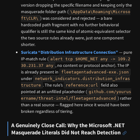
version dropping the specific filename and keeping only the
masquerade folder path (
\AppData\Roaming\Microso
) was considered and rejected — a bare
ft\CLR\
hardcoded path fragment with no further behavioral
qualifier is still the same kind of atomic-equivalent selector
the two source rules already were, just one component
shorter.
Suricata “Distribution Infrastructure Connection”
— pure
IP-match rule (
alert tcp $HOME_NET any -> 109.2
, no content or protocol anchor). The IP
30.231.37 any
is already present in
fleetagentadvanced-exe.json
under
network_indicators.distribution_infras
. The rule’s
field also
tructure
reference:url
pointed at an unfilled placeholder (
github.com/yourus
) rather
ername/threat-intel/fleetagentadvanced
than a real source — flagged here since it would have been
broken regardless of tiering.
A Genuinely Close Call: Why the Microsoft .NET
Masquerade Literals Did Not Reach Detection