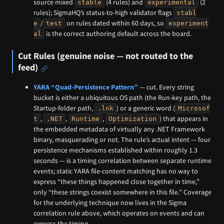
source mixed
(4 rules) and
(2
stable
experimental
rules); SigmaHQ’s status-to-high validator flags
stabl
/
on rules dated within 60 days, so
e
test
experiment
is the correct authoring default across the board.
al
Cut Rules (genuine noise — not routed to the
feed)
YARA “Quad-Persistence Pattern”
— cut. Every string
bucket is either a ubiquitous OS path (the Run-key path, the
Startup-folder path,
) or a generic word (
.lnk
Microsof
,
,
,
) that appears in
t
.NET
Runtime
Optimization
the embedded metadata of virtually any .NET Framework
binary, masquerading or not. The rule’s actual intent — four
persistence mechanisms established within roughly 1.3
seconds — is a timing correlation between separate runtime
events; static YARA file-content matching has no way to
express “these things happened close together in time,”
only “these strings coexist somewhere in this file.” Coverage
for the underlying technique now lives in the Sigma
correlation rule above, which operates on events and can
express the timing.