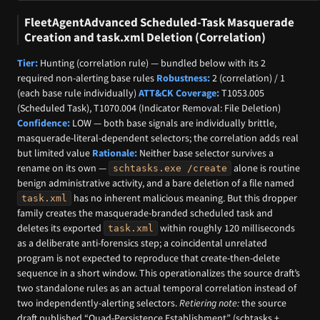
FleetAgentAdvanced Scheduled-Task Masquerade
Creation and task.xml Deletion (Correlation)
Tier:
Hunting (correlation rule) — bundled below with its 2
required non-alerting base rules
Robustness:
2 (correlation) / 1
(each base rule individually)
ATT&CK Coverage:
T1053.005
(Scheduled Task), T1070.004 (Indicator Removal: File Deletion)
Confidence:
LOW — both base signals are individually brittle,
masquerade-literal-dependent selectors; the correlation adds real
but limited value
Rationale:
Neither base selector survives a
rename on its own —
alone is routine
schtasks.exe /create
benign administrative activity, and a bare deletion of a file named
has no inherent malicious meaning. But this dropper
task.xml
family creates the masquerade-branded scheduled task and
deletes its exported
within roughly 120 milliseconds
task.xml
as a deliberate anti-forensics step; a coincidental unrelated
program is not expected to reproduce that create-then-delete
sequence in a short window. This operationalizes the source draft’s
two standalone rules as an actual temporal correlation instead of
two independently-alerting selectors.
Retiering note:
the source
draft published “Quad-Persistence Establishment” (schtasks +