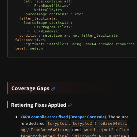
CallTrace|contains|all:
-
'FromBase64String'
-
'WriteAllBytes'
SourceImage|contains:
'.exe'
filter_legitimate:
SourceImage|startswith:
-
'C:\Program Files\'

      - '
C:\Windows\'
condition:
selection
and
not
filter_legitimate
falsepositives:
-
Legitimate
installers
using
Base64-encoded
resources
level:
medium
Coverage Gaps
Retiering Fixes Applied
YARA compile error fixed (Dropper Core rule).
The source
rule declared
,
(
$crypto1
$crypto2
ToBase64Stri
/
) and
,
(
ng
FromBase64String
$net1
$net2
Flee
/
)
tAgentAdvanced_final
Microsoft.NET.Runtime