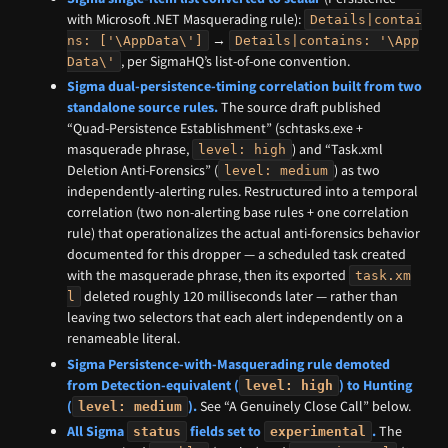
with Microsoft .NET Masquerading rule):
Details|contai
→
ns: ['\AppData\']
Details|contains: '\App
, per SigmaHQ’s list-of-one convention.
Data\'
Sigma dual-persistence-timing correlation built from two
standalone source rules.
The source draft published
“Quad-Persistence Establishment” (schtasks.exe +
masquerade phrase,
) and “Task.xml
level: high
Deletion Anti-Forensics” (
) as two
level: medium
independently-alerting rules. Restructured into a temporal
correlation (two non-alerting base rules + one correlation
rule) that operationalizes the actual anti-forensics behavior
documented for this dropper — a scheduled task created
with the masquerade phrase, then its exported
task.xm
deleted roughly 120 milliseconds later — rather than
l
leaving two selectors that each alert independently on a
renameable literal.
Sigma Persistence-with-Masquerading rule demoted
from Detection-equivalent (
) to Hunting
level: high
(
).
See “A Genuinely Close Call” below.
level: medium
All Sigma
fields set to
.
The
status
experimental