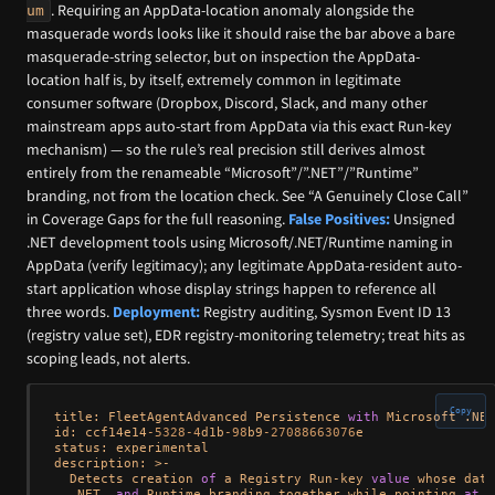
. Requiring an AppData-location anomaly alongside the
um
masquerade words looks like it should raise the bar above a bare
masquerade-string selector, but on inspection the AppData-
location half is, by itself, extremely common in legitimate
consumer software (Dropbox, Discord, Slack, and many other
mainstream apps auto-start from AppData via this exact Run-key
mechanism) — so the rule’s real precision still derives almost
entirely from the renameable “Microsoft”/”.NET”/”Runtime”
branding, not from the location check. See “A Genuinely Close Call”
in Coverage Gaps for the full reasoning.
False Positives:
Unsigned
.NET development tools using Microsoft/.NET/Runtime naming in
AppData (verify legitimacy); any legitimate AppData-resident auto-
start application whose display strings happen to reference all
three words.
Deployment:
Registry auditing, Sysmon Event ID 13
(registry value set), EDR registry-monitoring telemetry; treat hits as
scoping leads, not alerts.
Copy
title: FleetAgentAdvanced Persistence 
with
 Microsoft .NET
id: ccf14e14
-5328
-4
d1b
-98
b9
-27088663076
e

status: experimental

description: 
>
-
  Detects creation 
of
 a Registry Run
-
key 
value
 whose data
  .NET, 
and
 Runtime branding together while pointing 
at
 a