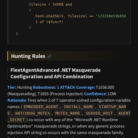
      filesize < 
500
KB 
and
      (

         hash.
sha256
(
0
, filesize) == 
"172258e53b9506a767
3
of
 ($func*)

      )

Hunting Rules
FleetAgentAdvanced .NET Masquerade
Configuration and API Combination
Tier:
Hunting
Robustness:
1
ATT&CK Coverage:
T1036.005
(Masquerading), T1055 (Process Injection)
Confidence:
LOW
Rationale:
Fires when 2 of 7 operator-coined configuration-variable
names (
,
,
EMBEDDED_AGENT
INSTALL_NAME
STARTUP_NAM
,
,
,
,
E
WATCHDOG_MUTEX
MUTEX_NAME
SERVER_HOST
AGENT
) co-occur with any of the “Microsoft .NET Runtime
_SECRET
Optimization” masquerade strings, or when any generic process-
injection API string co-occurs with the same masquerade family.