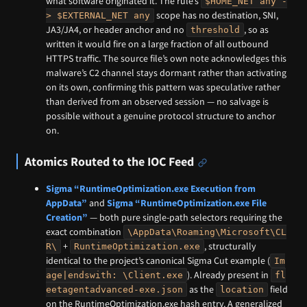
what software originated it. The rule’s
$HOME_NET any -
scope has no destination, SNI,
> $EXTERNAL_NET any
JA3/JA4, or header anchor and no
, so as
threshold
written it would fire on a large fraction of all outbound
HTTPS traffic. The source file’s own note acknowledges this
malware’s C2 channel stays dormant rather than activating
on its own, confirming this pattern was speculative rather
than derived from an observed session — no salvage is
possible without a genuine protocol structure to anchor
on.
Atomics Routed to the IOC Feed
Sigma “RuntimeOptimization.exe Execution from
AppData”
and
Sigma “RuntimeOptimization.exe File
Creation”
— both pure single-path selectors requiring the
exact combination
\AppData\Roaming\Microsoft\CL
+
, structurally
R\
RuntimeOptimization.exe
identical to the project’s canonical Sigma Cut example (
Im
). Already present in
age|endswith: \Client.exe
fl
as the
field
eetagentadvanced-exe.json
location
on the RuntimeOptimization.exe hash entry. A generalized