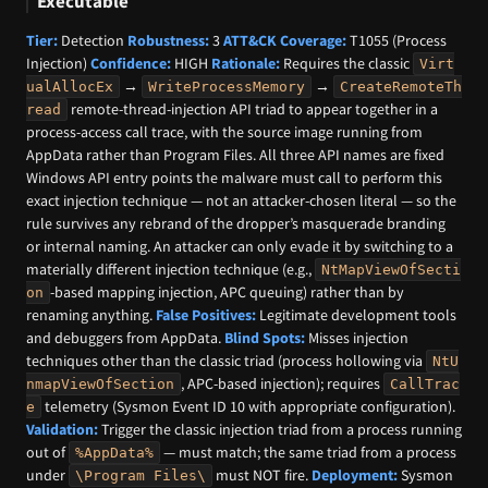
Executable
Tier:
Detection
Robustness:
3
ATT&CK Coverage:
T1055 (Process
Injection)
Confidence:
HIGH
Rationale:
Requires the classic
Virt
→
→
ualAllocEx
WriteProcessMemory
CreateRemoteTh
remote-thread-injection API triad to appear together in a
read
process-access call trace, with the source image running from
AppData rather than Program Files. All three API names are fixed
Windows API entry points the malware must call to perform this
exact injection technique — not an attacker-chosen literal — so the
rule survives any rebrand of the dropper’s masquerade branding
or internal naming. An attacker can only evade it by switching to a
materially different injection technique (e.g.,
NtMapViewOfSecti
-based mapping injection, APC queuing) rather than by
on
renaming anything.
False Positives:
Legitimate development tools
and debuggers from AppData.
Blind Spots:
Misses injection
techniques other than the classic triad (process hollowing via
NtU
, APC-based injection); requires
nmapViewOfSection
CallTrac
telemetry (Sysmon Event ID 10 with appropriate configuration).
e
Validation:
Trigger the classic injection triad from a process running
out of
— must match; the same triad from a process
%AppData%
under
must NOT fire.
Deployment:
Sysmon
\Program Files\