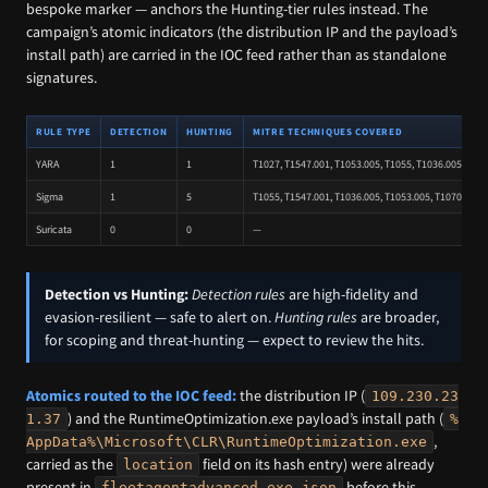
bespoke marker — anchors the Hunting-tier rules instead. The
campaign’s atomic indicators (the distribution IP and the payload’s
install path) are carried in the IOC feed rather than as standalone
signatures.
RULE TYPE
DETECTION
HUNTING
MITRE TECHNIQUES COVERED
YARA
1
1
T1027, T1547.001, T1053.005, T1055, T1036.005
Sigma
1
5
T1055, T1547.001, T1036.005, T1053.005, T1070.004,
Suricata
0
0
—
Detection vs Hunting:
Detection rules
are high-fidelity and
evasion-resilient — safe to alert on.
Hunting rules
are broader,
for scoping and threat-hunting — expect to review the hits.
Atomics routed to the IOC feed:
the distribution IP (
109.230.23
) and the RuntimeOptimization.exe payload’s install path (
1.37
%
,
AppData%\Microsoft\CLR\RuntimeOptimization.exe
carried as the
field on its hash entry) were already
location
present in
before this
fleetagentadvanced-exe.json