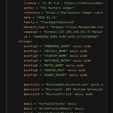
      license = 
"CC BY 4.0 - https://creativecommons.org
      author = 
"The Hunters Ledger"
      reference = 
"https://the-hunters-ledger.com/huntin
      date = 
"2026-01-12"
      family = 
"FleetAgentAdvanced"
      malware_type = 
"Dropper-Trojan-Masquerade-Componen
      campaign = 
"Arsenal-237-109.230.231.37-Malware-Rep
      id = 
"4a8d104a-d581-5c8b-bd16-1c72215b0e87"
   strings:

      $config1 = 
"EMBEDDED_AGENT"
 ascii wide

      $config2 = 
"INSTALL_NAME"
 ascii wide

      $config3 = 
"STARTUP_NAME"
 ascii wide

      $config4 = 
"WATCHDOG_MUTEX"
 ascii wide

      $config5 = 
"MUTEX_NAME"
 ascii wide

      $config6 = 
"SERVER_HOST"
 ascii wide

      $config7 = 
"AGENT_SECRET"
 ascii wide

      $persist1 = 
"RuntimeOptimization.exe"
 ascii wide

      $persist2 = 
"Microsoft .NET Runtime Optimization"
 
      $persist3 = 
"Microsoft\\CLR"
 ascii wide

      $api1 = 
"VirtualAllocEx"
 ascii

      $api2 = 
"WriteProcessMemory"
 ascii
