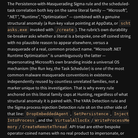
The Persistence-with-Masquerading Sigma rule and the scheduled-
task correlation both key on the same literal family — “Microsoft”,
“.NET”, “Runtime”, “Optimization” — combined with a genuine
structural anomaly (a Run-key value pointing at AppData, or
scht
invoked with
). The rubric’s own durability
asks.exe
/create
tie-breaker asks whether a literal is a bespoke, one-off coined string
with no plausible reason to appear elsewhere, versus a
masquerade of a real, common product name. “Microsoft .NET
Runtime Optimization” is unambiguously the latter —
impersonating Microsoft’s own branding inside a universal OS
mechanism (the Run key, the Task Scheduler) is one of the most
common malware masquerade conventions in existence,
independently reused by countless unrelated families, not a
marker unique to this investigation. That is why every rule
anchored on this literal family caps at Hunting, regardless of what
structural anomaly it is paired with. The YARA Detection rule and
the Sigma process-injection Detection rule sit on the other side of
that line:
,
,
DropEmbeddedAgent
SetPersistence
Inject
, and the
/
IntoProcess
VirtualAllocEx
WriteProcessMe
/
API triad are either bespoke
mory
CreateRemoteThread
operator-coined names with no real product to impersonate, or