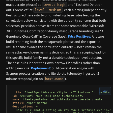
masquerade phrase) at
and “Task.xml Deletion
level: high
Anti-Forensics” at
, each alerting independently.
level: medium
Restructured here into two non-alerting base rules feeding the
correlation below, consistent with the durability concern that both
selectors’ precision derives from the same renameable “Microsoft
.NET Runtime Optimization”-family masquerade branding (see “A
Genuinely Close Call” in Coverage Gaps).
False Positives:
A future
build renaming both the masquerade phrase and the exported
XML filename evades the correlation entirely — both remain the
same attacker-chosen naming decision, so this is a scoping lead for
this specific build family, not a durable technique-level detector.
The base rules inherit their own narrow FP profiles rather than
adding new risk.
Deployment:
SIEM correlation engine with
Sysmon process-creation and file-delete telemetry ingested (5-
minute temporal join on
).
host.name
Copy
title:
FleetAgentAdvanced-Style
.NET
Runtime
Optimization
id:
2e8398f6-7a6a-4a8d-8aa2-f0cbbb346af5
name:
fleetagentadvanced_schtasks_masquerade_create
status:
experimental
description:
>-

  Base rule (not alerting on its own): schtasks.exe invok