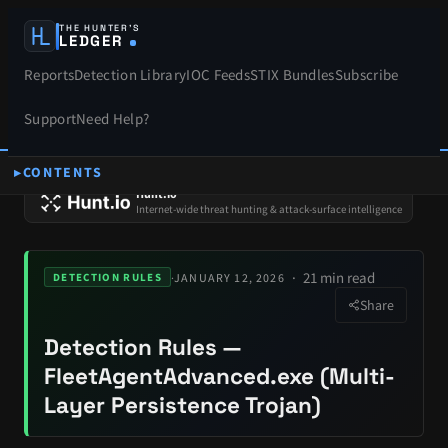
THE HUNTER’S
LEDGER
Reports
Detection Library
IOC Feeds
STIX Bundles
Subscribe
Support
Need Help?
CONTENTS
SPONSORS
Hunt.io
Internet-wide threat hunting & attack-surface intelligence
21 min read
·
JANUARY 12, 2026
DETECTION RULES
Share
Detection Rules —
FleetAgentAdvanced.exe (Multi-
Layer Persistence Trojan)