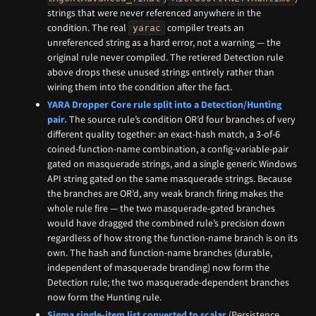
strings that were never referenced anywhere in the
condition. The real
compiler treats an
yarac
unreferenced string as a hard error, not a warning — the
original rule never compiled. The retiered Detection rule
above drops these unused strings entirely rather than
wiring them into the condition after the fact.
YARA Dropper Core rule split into a Detection/Hunting
pair.
The source rule’s condition OR’d four branches of very
different quality together: an exact-hash match, a 3-of-6
coined-function-name combination, a config-variable-pair
gated on masquerade strings, and a single generic Windows
API string gated on the same masquerade strings. Because
the branches are OR’d, any weak branch firing makes the
whole rule fire — the two masquerade-gated branches
would have dragged the combined rule’s precision down
regardless of how strong the function-name branch is on its
own. The hash and function-name branches (durable,
independent of masquerade branding) now form the
Detection rule; the two masquerade-dependent branches
now form the Hunting rule.
Sigma single-item list converted to scalar
(Persistence