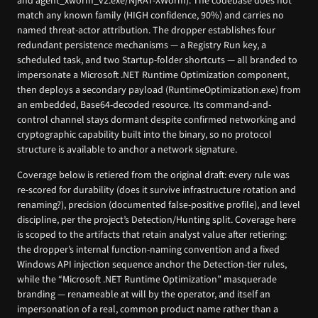
and agent_xworm_v2.exe/NjRAT-XWorm). The codebase does not
match any known family (HIGH confidence, 90%) and carries no
named threat-actor attribution. The dropper establishes four
redundant persistence mechanisms — a Registry Run key, a
scheduled task, and two Startup-folder shortcuts — all branded to
impersonate a Microsoft .NET Runtime Optimization component,
then deploys a secondary payload (RuntimeOptimization.exe) from
an embedded, Base64-decoded resource. Its command-and-
control channel stays dormant despite confirmed networking and
cryptographic capability built into the binary, so no protocol
structure is available to anchor a network signature.
Coverage below is retiered from the original draft: every rule was
re-scored for durability (does it survive infrastructure rotation and
renaming?), precision (documented false-positive profile), and level
discipline, per the project’s Detection/Hunting split. Coverage here
is scoped to the artifacts that retain analyst value after retiering:
the dropper’s internal function-naming convention and a fixed
Windows API injection sequence anchor the Detection-tier rules,
while the “Microsoft .NET Runtime Optimization” masquerade
branding — renameable at will by the operator, and itself an
impersonation of a real, common product name rather than a