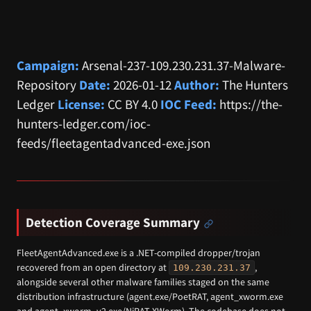
Campaign:
Arsenal-237-109.230.231.37-Malware-
Repository
Date:
2026-01-12
Author:
The Hunters
Ledger
License:
CC BY 4.0
IOC Feed:
https://the-
hunters-ledger.com/ioc-
feeds/fleetagentadvanced-exe.json
Detection Coverage Summary
FleetAgentAdvanced.exe is a .NET-compiled dropper/trojan
recovered from an open directory at
,
109.230.231.37
alongside several other malware families staged on the same
distribution infrastructure (agent.exe/PoetRAT, agent_xworm.exe