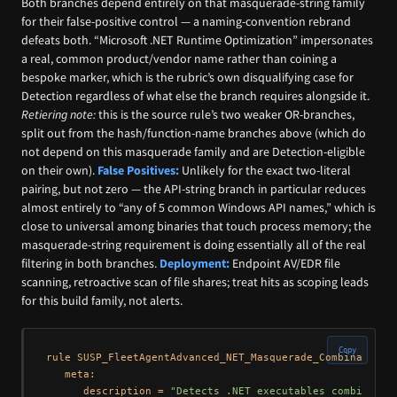
Both branches depend entirely on that masquerade-string family
for their false-positive control — a naming-convention rebrand
defeats both. “Microsoft .NET Runtime Optimization” impersonates
a real, common product/vendor name rather than coining a
bespoke marker, which is the rubric’s own disqualifying case for
Detection regardless of what else the branch requires alongside it.
Retiering note:
this is the source rule’s two weaker OR-branches,
split out from the hash/function-name branches above (which do
not depend on this masquerade family and are Detection-eligible
on their own).
False Positives:
Unlikely for the exact two-literal
pairing, but not zero — the API-string branch in particular reduces
almost entirely to “any of 5 common Windows API names,” which is
close to universal among binaries that touch process memory; the
masquerade-string requirement is doing essentially all of the real
filtering in both branches.
Deployment:
Endpoint AV/EDR file
scanning, retroactive scan of file shares; treat hits as scoping leads
for this build family, not alerts.
Copy
rule SUSP_FleetAgentAdvanced_NET_Masquerade_Combination {
   meta:

      description = 
"Detects .NET executables combining 