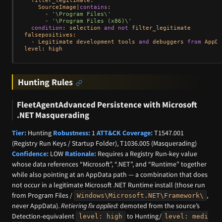
    SourceImage
|
contains
:

-
'\Program Files\'
-
'\Program Files (x86)\'
condition
: selection 
and
not
 filter_legitimate

falsepositives:

-
 Legitimate development tools 
and
 debuggers 
from
 AppDa
Hunting Rules
FleetAgentAdvanced Persistence with Microsoft
.NET Masquerading
Tier:
Hunting
Robustness:
1
ATT&CK Coverage:
T1547.001
(Registry Run Keys / Startup Folder), T1036.005 (Masquerading)
Confidence:
LOW
Rationale:
Requires a Registry Run-key value
whose data references “Microsoft”, “.NET”, and “Runtime” together
while also pointing at an AppData path — a combination that does
not occur in a legitimate Microsoft .NET Runtime install (those run
from Program Files /
,
Windows\Microsoft.NET\Framework\
never AppData).
Retiering fix applied:
demoted from the source’s
Detection-equivalent
to Hunting/
level: high
level: medi