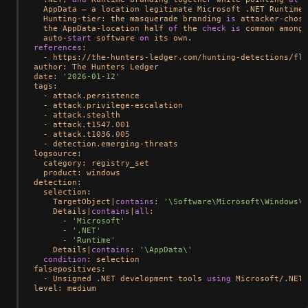
  AppData — a location legitimate Microsoft .NET Runtime 
  Hunting
-
tier: the masquerade branding 
is
 attacker
-
chose
  the AppData
-
location half 
of
 the 
check
is
 common among 
  auto
-
start
 software 
on
references
:

-
 https:
/
/
the
-
hunters
-
ledger.com
/
hunting
-
detections
/
fle
date
: 
'2026-01-12'
tags:

-
 attack.persistence

-
 attack.privilege
-
escalation

-
 attack.stealth

-
 attack.t1547
.001
-
 attack.t1036
.005
-
 detection.emerging
-
threats

logsource:

  category: registry_set

  product: windows

detection:

  selection:

    TargetObject
|
contains
: 
'\Software\Microsoft\Windows\C
    Details
|
contains
|
all
:

-
'Microsoft'
-
'.NET'
-
'Runtime'
    Details
|
contains
: 
'\AppData\'
condition
: selection

falsepositives:

-
 Unsigned .NET development tools 
using
 Microsoft
/
.NET
/