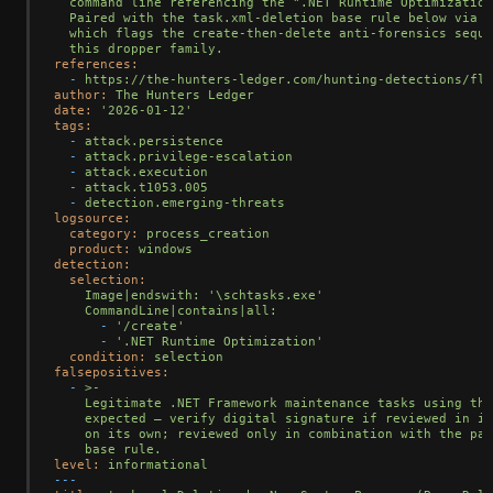
  command line referencing the ".NET Runtime Optimization
  Paired with the task.xml-deletion base rule below via t
  which flags the create-then-delete anti-forensics seque
references:
-
https://the-hunters-ledger.com/hunting-detections/fle
author:
The
Hunters
Ledger
date:
'2026-01-12'
tags:
-
attack.persistence
-
attack.privilege-escalation
-
attack.execution
-
attack.t1053.005
-
detection.emerging-threats
logsource:
category:
process_creation
product:
windows
detection:
selection:
Image|endswith:
'\schtasks.exe'
CommandLine|contains|all:
-
'/create'
-
'.NET Runtime Optimization'
condition:
selection
falsepositives:
-
>-

    Legitimate .NET Framework maintenance tasks using thi
    expected — verify digital signature if reviewed in is
    on its own; reviewed only in combination with the pai
level:
informational
---