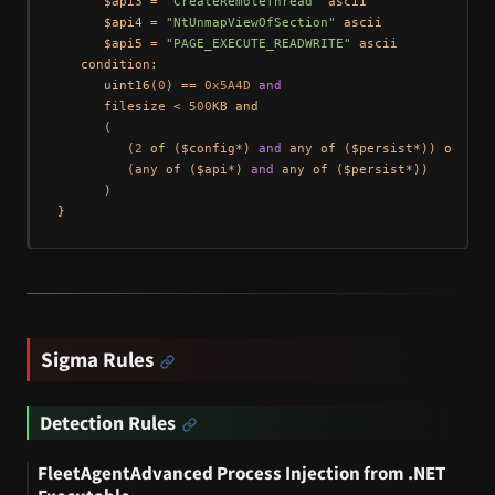
      $api3 = 
"CreateRemoteThread"
 ascii

      $api4 = 
"NtUnmapViewOfSection"
 ascii

      $api5 = 
"PAGE_EXECUTE_READWRITE"
 ascii

   condition:

uint16
(
0
) == 
0x5A4D
and
      filesize < 
500
KB 
and
      (

         (
2
of
 ($config*) 
and
 any 
of
 ($persist*)) 
or
         (any 
of
 ($api*) 
and
 any 
of
 ($persist*))

      )

Sigma Rules
Detection Rules
FleetAgentAdvanced Process Injection from .NET