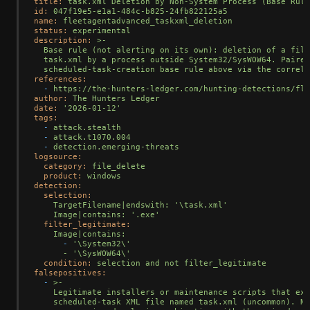
title:
task.xml
Deletion
by
Non-System
Process
(Base
Rule
id:
047f19e5-e1a1-484c-b825-24fb822125a5
name:
fleetagentadvanced_taskxml_deletion
status:
experimental
description:
>-

  Base rule (not alerting on its own): deletion of a file
  task.xml by a process outside System32/SysWOW64. Paired
references:
-
https://the-hunters-ledger.com/hunting-detections/fle
author:
The
Hunters
Ledger
date:
'2026-01-12'
tags:
-
attack.stealth
-
attack.t1070.004
-
detection.emerging-threats
logsource:
category:
file_delete
product:
windows
detection:
selection:
TargetFilename|endswith:
'\task.xml'
Image|contains:
'.exe'
filter_legitimate:
Image|contains:
-
'\System32\'

      - '
\SysWOW64\'
condition:
selection
and
not
filter_legitimate
falsepositives:
-
>-

    Legitimate installers or maintenance scripts that exp
    scheduled-task XML file named task.xml (uncommon). No