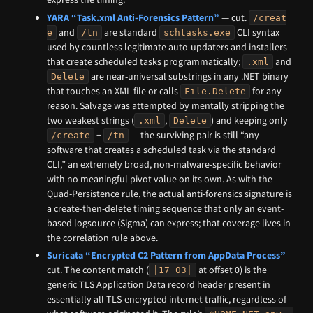
YARA “Task.xml Anti-Forensics Pattern”
— cut.
/creat
and
are standard
CLI syntax
e
/tn
schtasks.exe
used by countless legitimate auto-updaters and installers
that create scheduled tasks programmatically;
and
.xml
are near-universal substrings in any .NET binary
Delete
that touches an XML file or calls
for any
File.Delete
reason. Salvage was attempted by mentally stripping the
two weakest strings (
,
) and keeping only
.xml
Delete
+
— the surviving pair is still “any
/create
/tn
software that creates a scheduled task via the standard
CLI,” an extremely broad, non-malware-specific behavior
with no meaningful pivot value on its own. As with the
Quad-Persistence rule, the actual anti-forensics signature is
a create-then-delete timing sequence that only an event-
based logsource (Sigma) can express; that coverage lives in
the correlation rule above.
Suricata “Encrypted C2 Pattern from AppData Process”
—
cut. The content match (
at offset 0) is the
|17 03|
generic TLS Application Data record header present in
essentially all TLS-encrypted internet traffic, regardless of