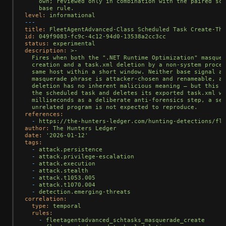
    own; reviewed only in combination with the paired sch
level:
informational
---
title:
FleetAgentAdvanced-Class
Scheduled
Task
Create-The
id:
049f9083-fc9c-4c12-94d0-13538a2cc3cc
status:
experimental
description:
>-

  Fires when both the ".NET Runtime Optimization" masquer
  creation and a task.xml deletion by a non-system proces
  same host within a short window. Neither base signal al
  masquerade phrase is attacker-chosen and renameable, an
  deletion has no inherent malicious meaning — but this d
  the scheduled task and deletes its exported task.xml wi
  milliseconds as a deliberate anti-forensics step, a seq
references:
-
https://the-hunters-ledger.com/hunting-detections/fle
author:
The
Hunters
Ledger
date:
'2026-01-12'
tags:
-
attack.persistence
-
attack.privilege-escalation
-
attack.execution
-
attack.stealth
-
attack.t1053.005
-
attack.t1070.004
-
detection.emerging-threats
correlation:
type:
temporal
rules:
-
fleetagentadvanced_schtasks_masquerade_create