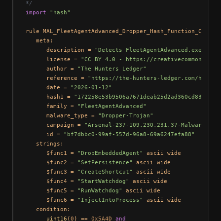
*/
import
"hash"
rule MAL_FleetAgentAdvanced_Dropper_Hash_Function_Combo {
   meta:

      description = 
"Detects FleetAgentAdvanced.exe drop
      license = 
"CC BY 4.0 - https://creativecommons.org
      author = 
"The Hunters Ledger"
      reference = 
"https://the-hunters-ledger.com/huntin
      date = 
"2026-01-12"
      hash1 = 
"172258e53b9506a7671deab25d2ad360cd833a494
      family = 
"FleetAgentAdvanced"
      malware_type = 
"Dropper-Trojan"
      campaign = 
"Arsenal-237-109.230.231.37-Malware-Rep
      id = 
"bf7dbbc0-99af-557d-96a8-69a6247efa88"
   strings:

      $func1 = 
"DropEmbeddedAgent"
 ascii wide

      $func2 = 
"SetPersistence"
 ascii wide

      $func3 = 
"CreateShortcut"
 ascii wide

      $func4 = 
"StartWatchdog"
 ascii wide

      $func5 = 
"RunWatchdog"
 ascii wide

      $func6 = 
"InjectIntoProcess"
 ascii wide

   condition:

uint16
(
0
) == 
0x5A4D
and