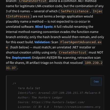
branch:
alone is a common .NET method
CreateShortcut
name for legitimate LNK-creation code, but the combination of any
3 of the 6 names — several of which (
,
SetPersistence
Injec
) are not terms a benign application would
tIntoProcess
plausibly name a method — is not expected to co-occur in
unrelated software.
Blind Spots:
A full rebuild renaming the
internal method-naming convention evades the function-name
branch entirely; only the hash branch would then remain, and only
for this exact build.
Validation:
Scan
FleetAgentAdvanced.ex
(hash below) — must match; an unrelated .NET installer or
e
shortcut-creation utility using only
must NOT
CreateShortcut
fire.
Deployment:
Endpoint AV/EDR file scanning, retroactive scan
of file shares, IR artifact triage on hosts that resolved
109.230.2
.
31.37
Copy
/*

   Yara Rule Set

   Identifier: Arsenal-237-109.230.231.37-Malware-Reposit
   Author: The Hunters Ledger

   Source: https://the-hunters-ledger.com/

   License: CC BY 4.0 - https://creativecommons.org/licen