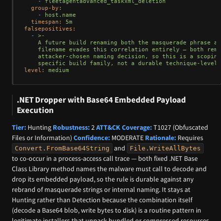
-
fleetagentadvanced_taskxml_deletion
group-by:
-
host.name
timespan:
5m
falsepositives:
-
>-

    A future build renaming both the masquerade phrase an
    filename evades this correlation entirely — both rema
    attacker-chosen naming decision, so this is a scoping
level:
medium
.NET Dropper with Base64 Embedded Payload
Execution
Tier:
Hunting
Robustness:
2
ATT&CK Coverage:
T1027 (Obfuscated
Files or Information)
Confidence:
MODERATE
Rationale:
Requires
and
Convert.FromBase64String
File.WriteAllBytes
to co-occur in a process-access call trace — both fixed .NET Base
Class Library method names the malware must call to decode and
drop its embedded payload, so the rule is durable against any
rebrand of masquerade strings or internal naming. It stays at
Hunting rather than Detection because the combination itself
(decode a Base64 blob, write bytes to disk) is a routine pattern in
legitimate installers that unpack bundled or compressed resources