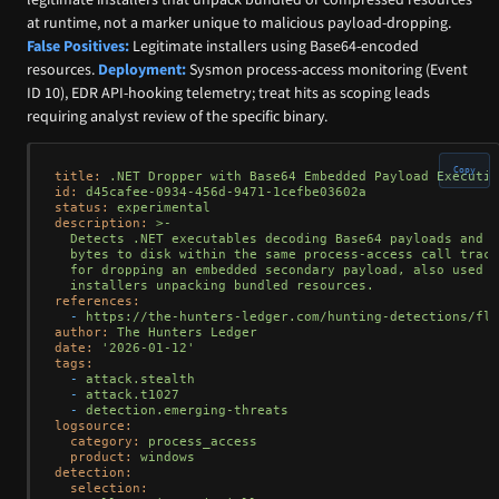
at runtime, not a marker unique to malicious payload-dropping.
False Positives:
Legitimate installers using Base64-encoded
resources.
Deployment:
Sysmon process-access monitoring (Event
ID 10), EDR API-hooking telemetry; treat hits as scoping leads
requiring analyst review of the specific binary.
Copy
title:
.NET
Dropper
with
Base64
Embedded
Payload
Executio
id:
d45cafee-0934-456d-9471-1cefbe03602a
status:
experimental
description:
>-

  Detects .NET executables decoding Base64 payloads and w
  bytes to disk within the same process-access call trace
  for dropping an embedded secondary payload, also used b
references:
-
https://the-hunters-ledger.com/hunting-detections/fle
author:
The
Hunters
Ledger
date:
'2026-01-12'
tags:
-
attack.stealth
-
attack.t1027
-
detection.emerging-threats
logsource:
category:
process_access
product:
windows
detection:
selection: