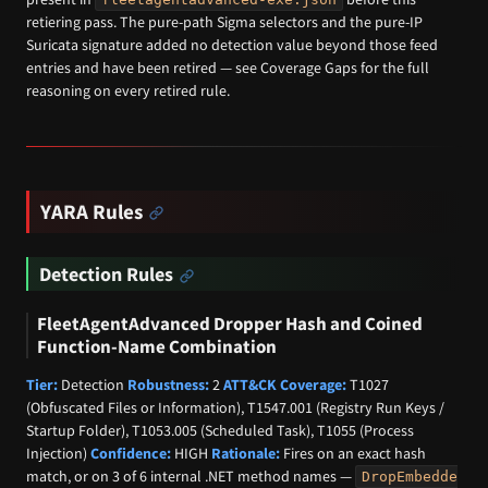
retiering pass. The pure-path Sigma selectors and the pure-IP
Suricata signature added no detection value beyond those feed
entries and have been retired — see Coverage Gaps for the full
reasoning on every retired rule.
YARA Rules
Detection Rules
FleetAgentAdvanced Dropper Hash and Coined
Function-Name Combination
Tier:
Detection
Robustness:
2
ATT&CK Coverage:
T1027
(Obfuscated Files or Information), T1547.001 (Registry Run Keys /
Startup Folder), T1053.005 (Scheduled Task), T1055 (Process
Injection)
Confidence:
HIGH
Rationale:
Fires on an exact hash
match, or on 3 of 6 internal .NET method names —
DropEmbedde