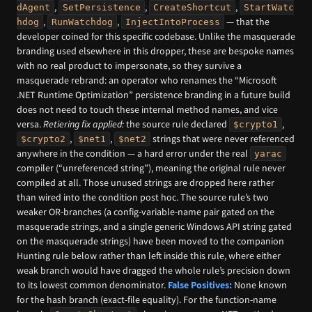
,
,
,
dAgent
SetPersistence
CreateShortcut
StartWatc
,
,
— that the
hdog
RunWatchdog
InjectIntoProcess
developer coined for this specific codebase. Unlike the masquerade
branding used elsewhere in this dropper, these are bespoke names
with no real product to impersonate, so they survive a
masquerade rebrand: an operator who renames the “Microsoft
.NET Runtime Optimization” persistence branding in a future build
does not need to touch these internal method names, and vice
versa.
Retiering fix applied:
the source rule declared
,
$crypto1
,
,
strings that were never referenced
$crypto2
$net1
$net2
anywhere in the condition — a hard error under the real
yarac
compiler (“unreferenced string”), meaning the original rule never
compiled at all. Those unused strings are dropped here rather
than wired into the condition post hoc. The source rule’s two
weaker OR-branches (a config-variable-name pair gated on the
masquerade strings, and a single generic Windows API string gated
on the masquerade strings) have been moved to the companion
Hunting rule below rather than left inside this rule, where either
weak branch would have dragged the whole rule’s precision down
to its lowest common denominator.
False Positives:
None known
for the hash branch (exact-file equality). For the function-name