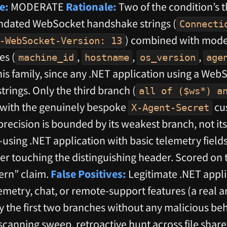
e:
MODERATE
Rationale:
Two of the condition’s 
ndated WebSocket handshake strings (
Connecti
) combined with mode
-WebSocket-Version: 13
es (
,
,
,
machine_id
hostname
os_version
age
is family, since any .NET application using a WebS
rings. Only the third branch (
all of ($ws*) a
 with the genuinely bespoke
cu
X-Agent-Secret
precision is bounded by its weakest branch, not it
sing .NET application with basic telemetry fields
r touching the distinguishing header. Scored on t
tern” claim.
False Positives:
Legitimate .NET appli
metry, chat, or remote-support features (a rea
fy the first two branches without any malicious be
nning sweep, retroactive hunt across file shares; 