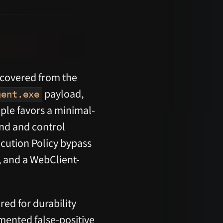
ecovered from the
payload,
gent.exe
ple favors a minimal-
nd and control
cution Policy bypass
, and a WebClient-
red for durability
umented false-positive