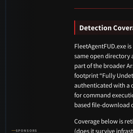
Detection Cove
FleetAgentFUD.exe is
same open directory 
part of the broader A
footprint “Fully Und
authenticated with a
for command execution
based file-download c
Coverage below is reti
(does it survive infra
SPONSORS