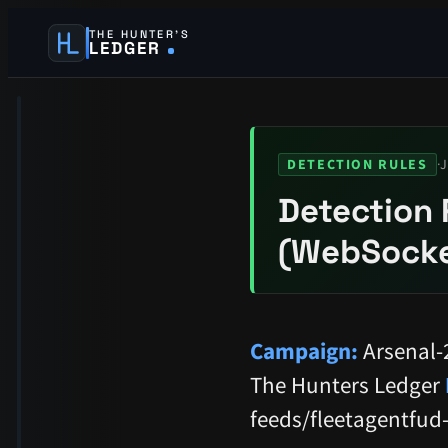
THE HUNTER’S
LEDGER
·
J
DETECTION RULES
Detection 
(WebSocke
Campaign:
Arsenal-
The Hunters Ledger
feeds/fleetagentfud