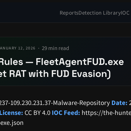
Reports
Detection Library
IOC
29 min read
ANUARY 12, 2026
Rules — FleetAgentFUD.exe
t RAT with FUD Evasion)
237-109.230.231.37-Malware-Repository
Date:
2
License:
CC BY 4.0
IOC Feed:
https://the-hunte
-exe.json