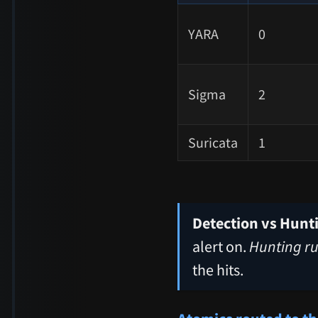
YARA
0
Sigma
2
Suricata
1
Detection vs Hunt
alert on.
Hunting ru
the hits.