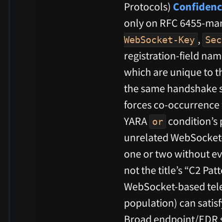
Protocols)
Confidenc
only on RFC 6455-ma
,
WebSocket-Key
Sec
registration-field nam
which are unique to th
the same handshake st
forces co-occurrence
YARA
condition’s 
or
unrelated WebSocket-u
one or two without eve
not the title’s “C2 Pat
WebSocket-based tele
population) can satis
Broad endpoint/EDR sca