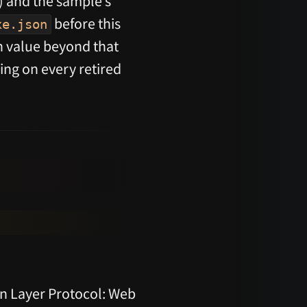
) and the sample’s
before this
xe.json
n value beyond that
ing on every retired
n Layer Protocol: Web