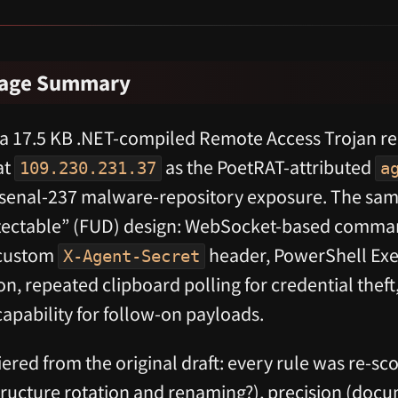
rage Summary
 a 17.5 KB .NET-compiled Remote Access Trojan r
at
as the PoetRAT-attributed
109.230.231.37
a
rsenal-237 malware-repository exposure. The sam
etectable” (FUD) design: WebSocket-based comma
 custom
header, PowerShell Exe
X-Agent-Secret
, repeated clipboard polling for credential theft
apability for follow-on payloads.
ered from the original draft: every rule was re-sco
structure rotation and renaming?), precision (doc