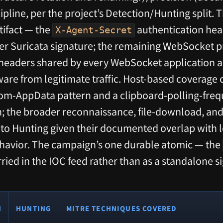
scipline, per the project’s Detection/Hunting split. 
tifact — the
authentication hea
X-Agent-Secret
tier Suricata signature; the remaining WebSocket p
eaders shared by every WebSocket application a
ware from legitimate traffic. Host-based coverage 
om-AppData pattern and a clipboard-polling-freq
n; the broader reconnaissance, file-download, 
 to Hunting given their documented overlap with 
ehavior. The campaign’s one durable atomic — the
arried in the IOC feed rather than as a standalone s
N
HUNTING
MITRE TECHNIQUES COVERED