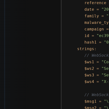
      reference 
      date = 
"20
      family = 
"
      malware_ty
      campaign =
      id = 
"ec39
      hash1 = 
"0
   strings:

// WebSock
      $ws1 = 
"Co
      $ws2 = 
"Se
      $ws3 = 
"Se
      $ws4 = 
"X-
// WebSock
      $msg1 = 
"\
      $msg2 = 
"\