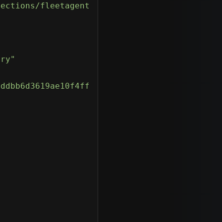
tections/fleetagentfud-exe-detections/"
ory"
addbb6d3619ae10f4ff"