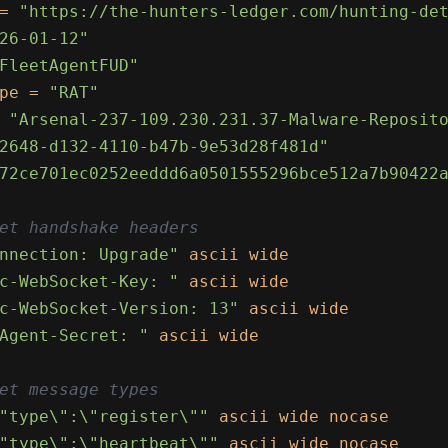
= 
"https://the-hunters-ledger.com/hunting-de
26-01-12"
FleetAgentFUD"
pe = 
"RAT"
 
"Arsenal-237-109.230.231.37-Malware-Reposit
2648-d132-4110-b47b-9e53d28f481d"
72ce701ec0252eeddd6a0501555296bce512a7b90422
et handshake headers
nnection: Upgrade"
 ascii wide

c-WebSocket-Key: "
 ascii wide

c-WebSocket-Version: 13"
 ascii wide

Agent-Secret: "
 ascii wide

et message types
"type\":\"register\""
 ascii wide nocase

"type\":\"heartbeat\""
 ascii wide nocase
