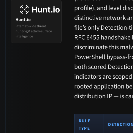
profile), and level di
distinctive network ar
Hunt.io
file’s only Detection-
Internet-wide threat
hunting & attack-surface
RFC 6455 handshake h
intelligence
discriminate this mal
PowerShell bypass-fr
both scored Detectio
indicators are scoped
rooted application b
distribution IP — is c
RULE
DETECTIO
TYPE