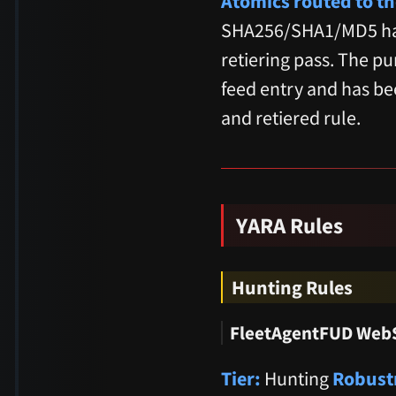
Atomics routed to th
SHA256/SHA1/MD5 has
retiering pass. The p
feed entry and has be
and retiered rule.
YARA Rules
Hunting Rules
FleetAgentFUD WebS
Tier:
Hunting
Robust