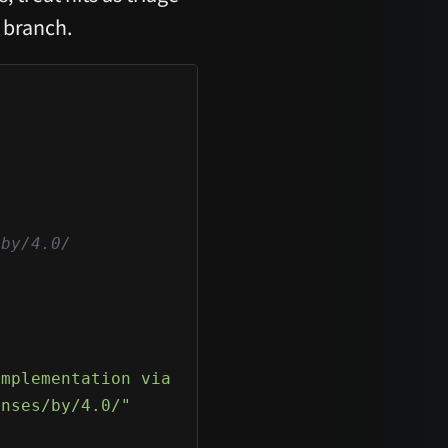
 branch.
by/4.0/

implementation via protocol strings, RAT-styl
enses/by/4.0/"