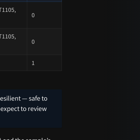
T1105,
0
T1105,
0
1
esilient — safe to
 expect to review