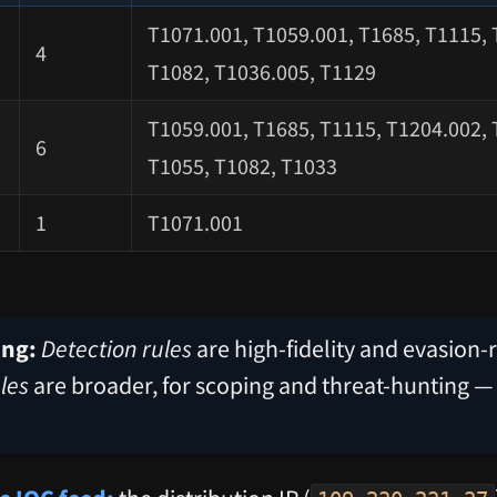
T1071.001, T1059.001, T1685, T1115, 
4
T1082, T1036.005, T1129
T1059.001, T1685, T1115, T1204.002, 
6
T1055, T1082, T1033
1
T1071.001
ing:
Detection rules
are high-fidelity and evasion-r
les
are broader, for scoping and threat-hunting —