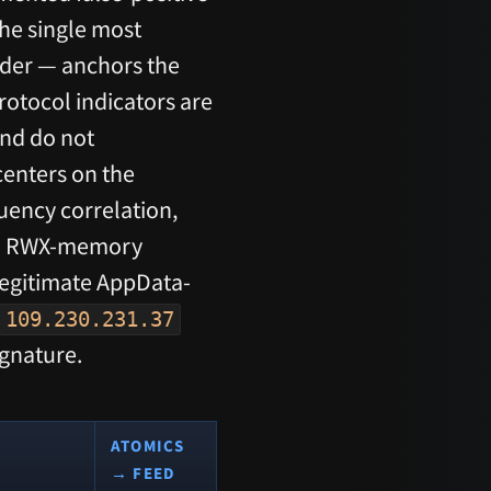
The single most
der — anchors the
rotocol indicators are
nd do not
centers on the
uency correlation,
and RWX-memory
legitimate AppData-
109.230.231.37
ignature.
ATOMICS
→ FEED