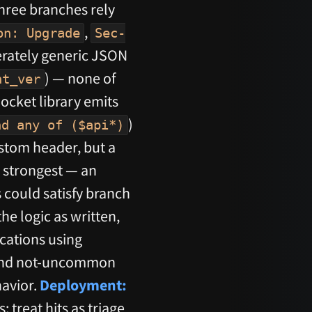
three branches rely
,
on: Upgrade
Sec-
rately generic JSON
) — none of
nt_ver
ocket library emits
)
nd any of ($api*)
stom header, but a
s strongest — an
 could satisfy branch
he logic as written,
cations using
l and not-uncommon
havior.
Deployment:
treat hits as triage