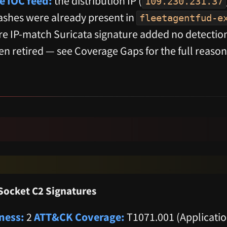
e IOC feed:
the distribution IP (
109.230.231.37
hes were already present in
fleetagentfud-e
ure IP-match Suricata signature added no detectio
en retired — see Coverage Gaps for the full reason
ocket C2 Signatures
ness:
2
ATT&CK Coverage:
T1071.001 (Applicatio