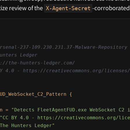
ize review of the
-corroborated
X-Agent-Secret
rsenal-237-109.230.231.37-Malware-Repository

unters Ledger

://the-hunters-ledger.com/

Y 4.0 - https://creativecommons.org/licenses/
UD_WebSocket_C2_Pattern {

n = 
"Detects FleetAgentFUD.exe WebSocket C2 
"CC BY 4.0 - https://creativecommons.org/lic
The Hunters Ledger"