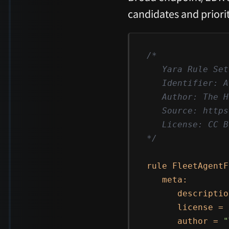
candidates and priorit
/*

   Yara Rule Set

   Identifier: A
   Author: The H
   Source: https
   License: CC B
*/
rule FleetAgentF
   meta:

      descriptio
      license = 
      author = 
"