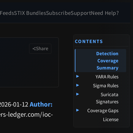
 Feeds
STIX Bundles
Subscribe
Support
Need Help?
CONTENTS
Share
Detection
Coverage
Summary
▸
YARA Rules
▸
Sigma Rules
▸
Suricata
Signatures
026-01-12
Author:
▸
Coverage Gaps
rs-ledger.com/ioc-
License