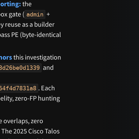
orting:
the
box gate (
+
admin
y reuse as a builder
ass PE (byte-identical
hors
this investigation
and
8d26be0d1339
. Each
64f4d7831a8
delity, zero-FP hunting
e overlaps, zero
 The 2025 Cisco Talos