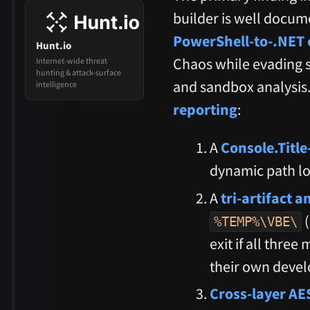
builder is well docum
PowerShell-to-.NET 
Hunt.io
Chaos while evading s
Internet-wide threat
hunting & attack-surface
and sandbox analysis. 
intelligence
reporting
:
A
Console.Title
dynamic path lo
A
tri-artifact 
(
%TEMP%\VBE\
exit if all thre
their own devel
Cross-layer AE