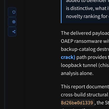
is distinctive, what
novelty ranking for
The delivered payloa
OAEP ransomware wit
backup-catalog destru
crack)
path provides 
loopback tunnel (chis
analysis alone.
This report documents
cross-build structur
, the 
8d26be0d1339