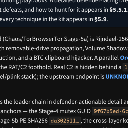
 it defeats, and how to hunt for it appears in
§5.5.1
 every technique in the kit appears in
§5.9
.
d (Chaos/TorBrowserTor Stage-5a) is Rijndael-25
h removable-drive propagation, Volume Shadow 
ction, and a BTC clipboard hijacker. A parallel
Or
the RAT/C2 foothold. Real C2 is hidden behind a
1
el/plink stack); the upstream endpoint is
UNKNO
 the loader chain in defender-actionable detail an
al anchors — the Stage-4 mutex GUID
9f67b5ed-6
Stage-5b PE SHA256
, the cross-layer 
da302511…