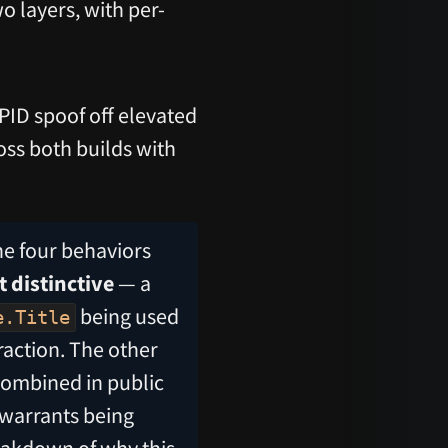
o layers, with per-
PID spoof off elevated
oss both builds with
he four behaviors
t distinctive
— a
being used
e.Title
raction. The other
-combined in public
 warrants being
eakdown of why this