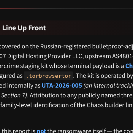
 Line Up Front
covered on the Russian-registered bulletproof-ad
7 Digital Hosting Provider LLC, upstream AS48014
rcrime staging kit whose terminal payload is a
Ch
gured as
. The kit is operated by
.torbrowsertor
ed internally as
UTA-2026-005
(an internal track
Section 7)
. Attribution to any publicly named threa
; family-level identification of the Chaos builder li
 this report is
not
the ransomware itself — the c