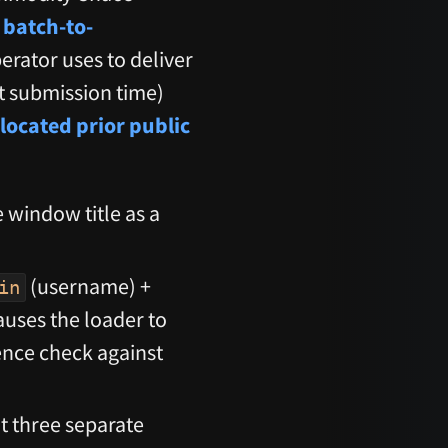
 batch-to-
perator uses to deliver
t submission time)
located prior public
 window title as a
(username) +
in
causes the loader to
ience check against
t three separate