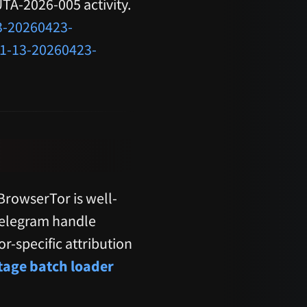
 UTA-2026-005 activity.
3-20260423-
-1-13-20260423-
rowserTor is well-
Telegram handle
r-specific attribution
stage batch loader