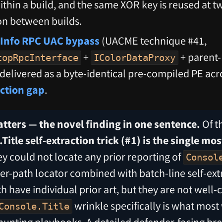
ithin a build, and the same XOR key is reused at tw
ion between builds.
Info RPC UAC bypass
(UACME technique #41,
+
+ parent-
topRpcInterface
IColorDataProxy
 delivered as a byte-identical pre-compiled PE acr
ection gap
.
tters — the novel finding in one sentence.
Of t
Title self-extraction trick (#1) is the single mos
y could not locate any prior reporting of
Consol
r-path locator combined with batch-line self-ext
h have individual prior art, but they are not well
wrinkle specifically is what most
Console.Title
hunting playbooks. A detailed defender-facing br