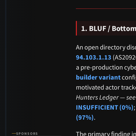
1. BLUF / Bottom
An open directory dis
94.103.1.13
(AS20920
a pre-production cybe
builder variant
confi
motivated actor track
Hunters Ledger — see 
INSUFFICIENT (0%)
(97%)
.
The primary finding in
SPONSORS