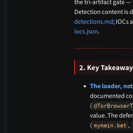
the tri-artifact gate 
Detection content is d
detections.md
; IOCs 
iocs.json
.
2. Key Takeaway
The loader, not
documented com
(
@TorBrowserT
value. The defen
(
,
mymain.bat