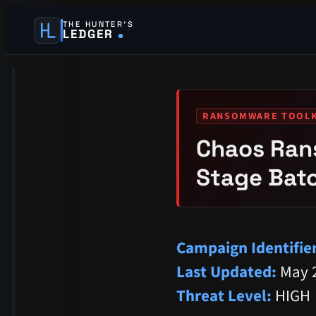
THE HUNTER’S
LEDGER
RANSOMWARE TOOLK
Chaos Ran
Stage Batc
Campaign Identifier
Last Updated:
May 2
Threat Level:
HIGH