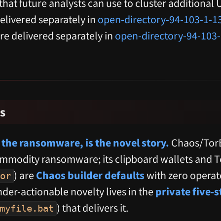
— that future analysts can use to cluster additional
elivered separately in
open-directory-94-103-1-1
are delivered separately in
open-directory-94-103
s
 the ransomware, is the novel story.
Chaos/TorB
modity ransomware; its clipboard wallets and 
) are
Chaos builder defaults
with zero operato
or
der-actionable novelty lives in the
private five-
) that delivers it.
myfile.bat