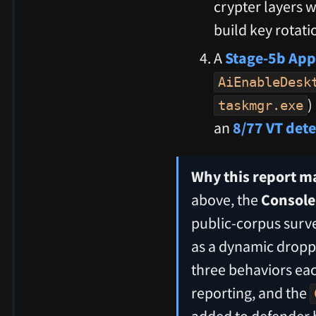
crypter layers w
build key rotat
A
Stage-5b App
AiEnableDesk
)
taskmgr.exe
an
8/77 VT det
Why this report ma
above, the
Console.
public-corpus surve
as a dynamic droppe
three behaviors eac
reporting, and the
added to defender 