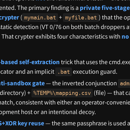
ented. The primary finding is a
private five-stage
crypter
(
+
) that the o
mymain.bat
myfile.bat
tatic detection (VT 0/76 on both batch droppers a
That crypter exhibits four characteristics with
no 
-based self-extraction
trick that uses the cmd.exe
cator and an implicit
execution guard.
.bat
anti-sandbox gate
— the inverted conjunction
adm
directory) +
(file) — that 
%TEMP%\mapping.csv
e match, consistent with either an operator-conven
opment host or an intentional decoy.
S+XOR key reuse
— the same passphrase is used a