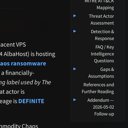
MITRE ATT&CK
Mapping
▸
Threat Actor
Assessment
▸
Detection &
Response
jacent VPS
FAQ / Key
 AlbaHost) is hosting
Intelligence
Questions
aos ransomware
▸
Gaps &
 a financially-
Assumptions
ing label used by The
References and
t actor is
Further Reading
▸
neage is
DEFINITE
Addendum —
2026-05-02
Follow-up
ommodity Chaos