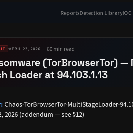
Reports
Detection Library
IOC
80 min read
·
APRIL 23, 2026
IT
somware (TorBrowserTor) — 
h Loader at 94.103.1.13
:
Chaos-TorBrowserTor-MultiStageLoader-94.10
, 2026 (addendum — see §12)