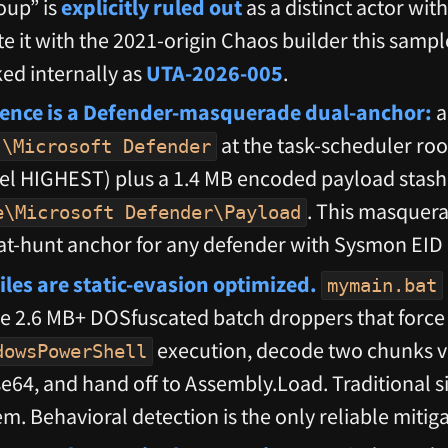
oup” is
explicitly ruled out
as a distinct actor wit
e it with the 2021-origin Chaos builder this sample
ked internally as
UTA-2026-005
.
tence is a Defender-masquerade dual-anchor:
a
at the task-scheduler roo
\Microsoft Defender
l HIGHEST) plus a 1.4 MB encoded payload stash
. This masquera
e\Microsoft Defender\Payload
at-hunt anchor for any defender with Sysmon EID
iles are static-evasion optimized.
mymain.bat
e 2.6 MB+ DOSfuscated batch droppers that force 
execution, decode two chunks v
dowsPowerShell
se64, and hand off to Assembly.Load. Traditional 
m. Behavioral detection is the only reliable mitiga