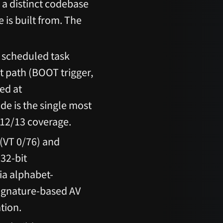
h a distinct codebase
 is built from. The
 scheduled task
t path (BOOT trigger,
ed at
de is the single most
 12/13 coverage.
(VT 0/76) and
32-bit
ia alphabet-
signature-based AV
tion.