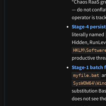
“Chaos RaaS gr
— do not conflat
operator is trac
Stage-4 persis
literally named
Hidden, RunLeve
HKLM\Softwar
productive thre
Stage-1 batch f
ar
myfile.bat
SysWOW64\Win
substitution Ba
does not see the