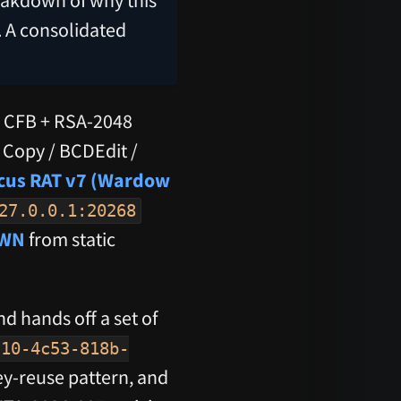
. A consolidated
6 CFB + RSA-2048
Copy / BCDEdit /
cus RAT v7 (Wardow
27.0.0.1:20268
WN
from static
d hands off a set of
c10-4c53-818b-
key-reuse pattern, and