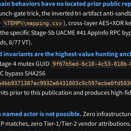
hain behaviors have no located prior public rep
unch-gate trick, the inverted tri-artifact anti-sand
+
), cross-layer AES+XOR ke
%TEMP%\mapping.csv
d the specific Stage-5b UACME #41 AppInfo RPC byp
ds, 8/77 VT).
d invariants are the highest-value hunting anc
Stage-4 mutex GUID
9f67b5ed-6c10-4c53-818b-
AC bypass SHA256
a4bb9371387ac9932e6431003c9c597ecbe0fd503
hits prior to this publication and produces high-fi
a named actor is not possible.
Zero infrastructur
 matches, zero Tier-1/Tier-2 vendor attributions.