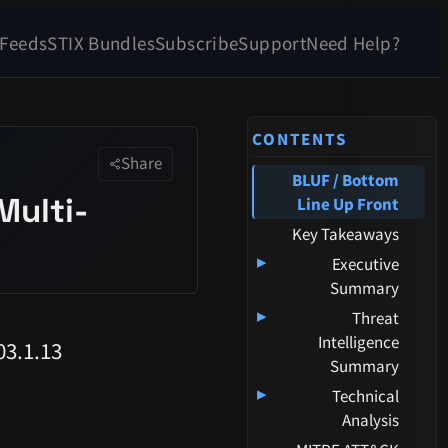
 Feeds
STIX Bundles
Subscribe
Support
Need Help?
CONTENTS
Share
BLUF / Bottom
Multi-
Line Up Front
Key Takeaways
▸
Executive
Summary
▸
Threat
Intelligence
3.1.13
Summary
▸
Technical
Analysis