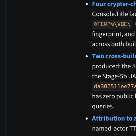
Four crypter-c
Console.Title la
%TEMP%\VBE\
fingerprint, an
across both buil
Two cross-buil
produced: the 
the Stage-5b U
da302511ee77
has zero public 
queries.
Attribution to 
named-actor TTP