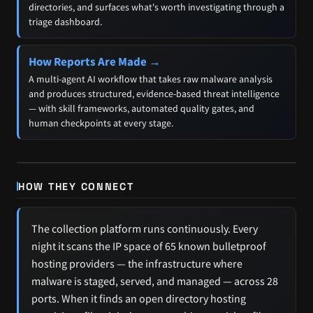
directories, and surfaces what's worth investigating through a
triage dashboard.
How Reports Are Made →
A multi-agent AI workflow that takes raw malware analysis
and produces structured, evidence-based threat intelligence
— with skill frameworks, automated quality gates, and
human checkpoints at every stage.
HOW THEY CONNECT
The collection platform runs continuously. Every
night it scans the IP space of 65 known bulletproof
hosting providers — the infrastructure where
malware is staged, served, and managed — across 28
ports. When it finds an open directory hosting