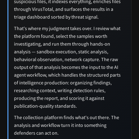
suspicious files, it indexes everything, enriches files
through VirusTotal, and surfaces the results in a
triage dashboard sorted by threat signal.
That's where my judgment takes over. I review what
the platform found, select the samples worth
investigating, and run them through hands-on
analysis — sandbox execution, static analysis,
behavioral observation, network capture. The raw
output of that analysis becomes the input to the AI
agent workflow, which handles the structured parts
of intelligence production: organizing findings,
researching context, writing detection rules,
producing the report, and scoring it against
publication-quality standards.
The collection platform finds what's out there. The
analysis and workflow turn it into something
defenders can act on.