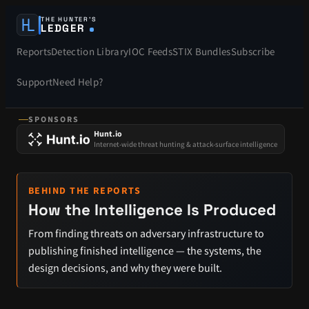
THE HUNTER’S
LEDGER
Reports
Detection Library
IOC Feeds
STIX Bundles
Subscribe
Support
Need Help?
SPONSORS
Hunt.io
Internet-wide threat hunting & attack-surface intelligence
BEHIND THE REPORTS
How the Intelligence Is Produced
From finding threats on adversary infrastructure to
publishing finished intelligence — the systems, the
design decisions, and why they were built.