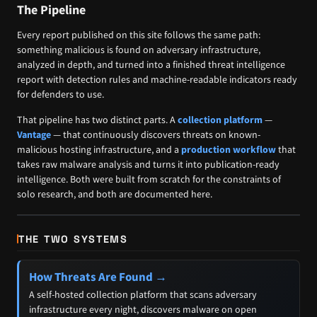
The Pipeline
Every report published on this site follows the same path:
something malicious is found on adversary infrastructure,
analyzed in depth, and turned into a finished threat intelligence
report with detection rules and machine-readable indicators ready
for defenders to use.
That pipeline has two distinct parts. A
collection platform
—
Vantage
— that continuously discovers threats on known-
malicious hosting infrastructure, and a
production workflow
that
takes raw malware analysis and turns it into publication-ready
intelligence. Both were built from scratch for the constraints of
solo research, and both are documented here.
THE TWO SYSTEMS
How Threats Are Found →
A self-hosted collection platform that scans adversary
infrastructure every night, discovers malware on open