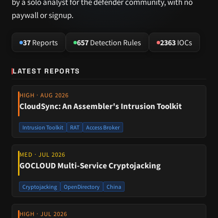
by a solo analyst for the defender community, with no
paywall or signup.
37
Reports
657
Detection Rules
2363
IOCs
LATEST REPORTS
HIGH · AUG 2026
CloudSync: An Assembler's Intrusion Toolkit
Intrusion Toolkit
RAT
Access Broker
MED · JUL 2026
GOCLOUD Multi-Service Cryptojacking
Cryptojacking
OpenDirectory
China
HIGH · JUL 2026