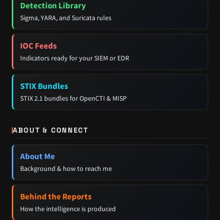
Detection Library
Sigma, YARA, and Suricata rules
IOC Feeds
Indicators ready for your SIEM or EDR
STIX Bundles
STIX 2.1 bundles for OpenCTI & MISP
ABOUT & CONNECT
About Me
Background & how to reach me
Behind the Reports
How the intelligence is produced