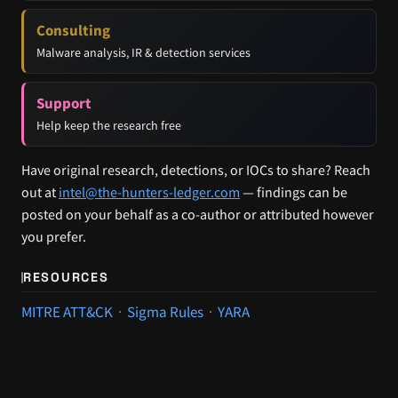
Consulting
Malware analysis, IR & detection services
Support
Help keep the research free
Have original research, detections, or IOCs to share? Reach
out at
intel@the-hunters-ledger.com
— findings can be
posted on your behalf as a co-author or attributed however
you prefer.
RESOURCES
MITRE ATT&CK
·
Sigma Rules
·
YARA