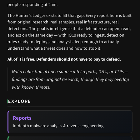
people responding at 2am.
The Hunter's Ledger exists to fill that gap. Every report here is built
from original research: real samples, real infrastructure, real
detections. The goal is intelligence that a defender can open, read,
and act on the same day — with IOCs ready to ingest, detection
rules ready to deploy, and analysis deep enough to actually
understand what a threat does and how to stop it.
All of it is free. Defenders should not have to pay to defend.
Not a collection of open-source intel reports, IOCs, or TTPs —
findings are from original research, though they may overlap
with known threats.
EXPLORE
Reports
In-depth malware analysis & reverse engineering