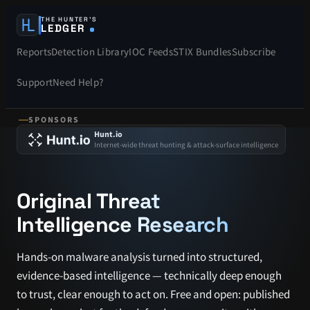
THE HUNTER’S
LEDGER
Reports
Detection Library
IOC Feeds
STIX Bundles
Subscribe
Support
Need Help?
SPONSORS
Hunt.io
Internet-wide threat hunting & attack-surface intelligence
Original Threat
Intelligence Research
Hands-on malware analysis turned into structured,
evidence-based intelligence — technically deep enough
to trust, clear enough to act on. Free and open: published