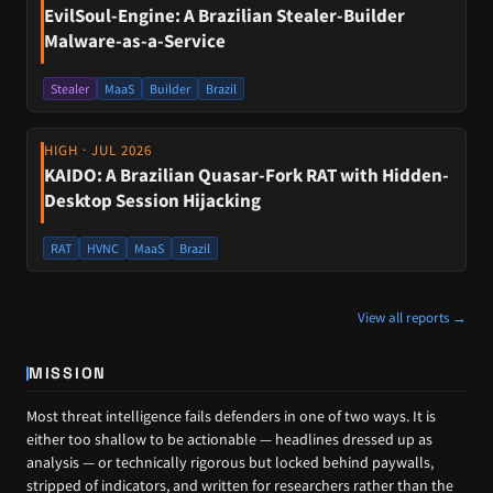
EvilSoul-Engine: A Brazilian Stealer-Builder
Malware-as-a-Service
Stealer
MaaS
Builder
Brazil
HIGH · JUL 2026
KAIDO: A Brazilian Quasar-Fork RAT with Hidden-
Desktop Session Hijacking
RAT
HVNC
MaaS
Brazil
View all reports →
MISSION
Most threat intelligence fails defenders in one of two ways. It is
either too shallow to be actionable — headlines dressed up as
analysis — or technically rigorous but locked behind paywalls,
stripped of indicators, and written for researchers rather than the