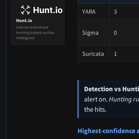
YARA
3
Hunt.io
Internet-wide threat
Sigma
0
hunting & attack-surface
intelligence
Suricata
1
Detection vs Hunt
alert on.
Hunting ru
the hits.
Highest-confidence 