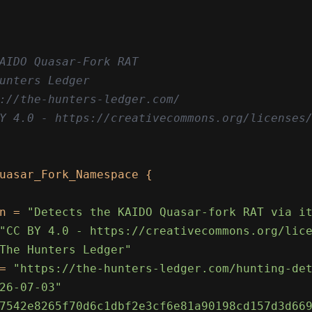
AIDO Quasar-Fork RAT

unters Ledger

://the-hunters-ledger.com/

Y 4.0 - https://creativecommons.org/licenses/
uasar_Fork_Namespace {

n = 
"Detects the KAIDO Quasar-fork RAT via i
"CC BY 4.0 - https://creativecommons.org/lic
The Hunters Ledger"
= 
"https://the-hunters-ledger.com/hunting-de
26-07-03"
7542e8265f70d6c1dbf2e3cf6e81a90198cd157d3d66