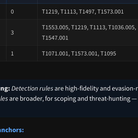
0
T1219, T1113, T1497, T1573.001
T1553.005, T1219, T1113, T1036.005,
3
T1547.001
1
T1071.001, T1573.001, T1095
ing:
Detection rules
are high-fidelity and evasion-r
les
are broader, for scoping and threat-hunting —
anchors: