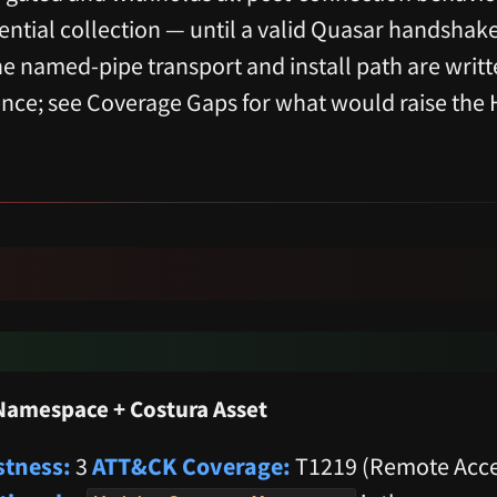
ential collection — until a valid Quasar handshak
the named-pipe transport and install path are writ
dence; see Coverage Gaps for what would raise the 
Namespace + Costura Asset
tness:
3
ATT&CK Coverage:
T1219 (Remote Acce