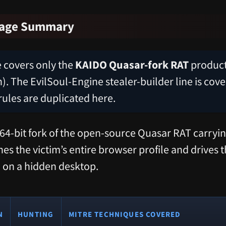
rage Summary
le covers only the
KAIDO Quasar-fork RAT
product 
). The EvilSoul-Engine stealer-builder line is cove
rules are duplicated here.
64-bit fork of the open-source Quasar RAT carry
s the victim’s entire browser profile and drives t
 on a hidden desktop.
N
HUNTING
MITRE TECHNIQUES COVERED