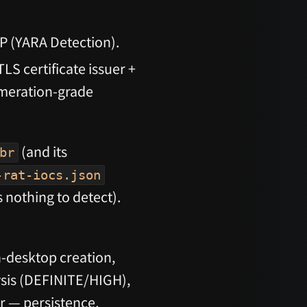
P (YARA Detection).
LS certificate issuer +
meration-grade
(and its
br
-rat-iocs.json
 nothing to detect).
desktop creation,
lysis (DEFINITE/HIGH),
r — persistence,