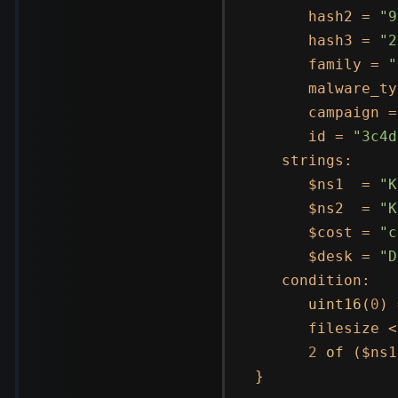
      hash2 = 
"9
      hash3 = 
"2
      family = 
"
      malware_ty
      campaign =
      id = 
"3c4d
   strings:

      $ns1  = 
"K
      $ns2  = 
"K
      $cost = 
"c
      $desk = 
"D
   condition:

uint16
(
0
) 
      filesize <
2
of
 ($ns1