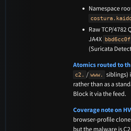
Namespace roo
costura.kaid
Raw TCP/4782 Q
JA4X
bbd6cc0f
(Suricata Detect
Atomics routed to th
/
siblings) 
c2.
www.
rather than as a stan
Block it via the feed.
Coverage note on H
browser-profile clone,
but the malware is C2