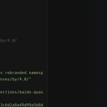
by/4.0/

ts rebranded namespace root Kaido.Common.Mess
enses/by/4.0/"
tections/kaido-quasar-rat-detections/"
93c6d2a8a49d99a5b8d"