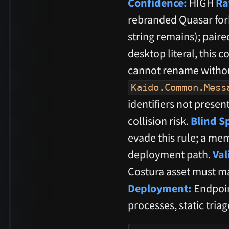
Confidence:
HIGH
Ra
rebranded Quasar fork
string remains); pai
desktop literal, this 
cannot rename withou
Kaido.Common.Mess
identifiers not presen
collision risk.
Blind S
evade this rule; a me
deployment path.
Val
Costura asset must ma
Deployment:
Endpoin
processes, static tria