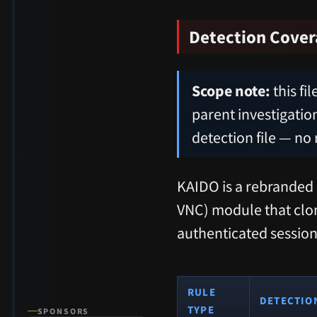
Detection Cove
Scope note:
this fi
parent investigation
detection file — no 
KAIDO is a rebranded 
VNC) module that clone
authenticated session
RULE
DETECTIO
TYPE
SPONSORS