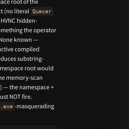
ace root of the
 (no literal
Quasar
e HVNC hidden-
 something the operator
None known —
nctive compiled
educes substring-
mespace root would
 the memory-scan
) — the namespace +
st NOT fire.
-masquerading
.exe