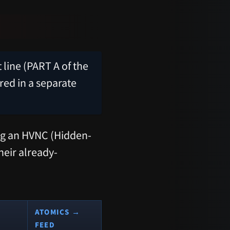
line (PART A of the
red in a separate
ing an HVNC (Hidden-
heir already-
ATOMICS →
FEED