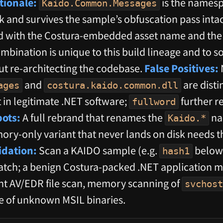
tionale:
is the namesp
Kaido.Common.Messages
 and survives the sample’s obfuscation pass intact
red with the Costura-embedded asset name and th
combination is unique to this build lineage and to
t re-architecting the codebase.
False Positives:
and
are disti
ages
costura.kaido.common.dll
t in legitimate .NET software;
further r
fullword
pots:
A full rebrand that renames the
na
Kaido.*
mory-only variant that never lands on disk needs
idation:
Scan a KAIDO sample (e.g.
below
hash1
tch; a benign Costura-packed .NET application mu
t AV/EDR file scan, memory scanning of
svchost
ge of unknown MSIL binaries.