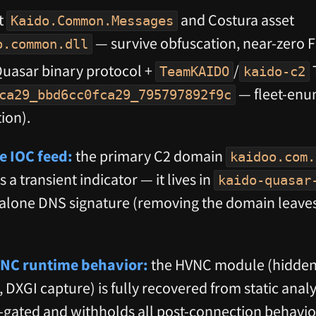
t
and Costura asset
Kaido.Common.Messages
— survive obfuscation, near-zero F
o.common.dll
uasar binary protocol +
/
T
TeamKAIDO
kaido-c2
— fleet-enu
ca29_bbd6cc0fca29_795797892f9c
ion).
e IOC feed:
the primary C2 domain
kaidoo.com.
is a transient indicator — it lives in
kaido-quasar
dalone DNS signature (removing the domain leaves
VNC runtime behavior:
the HVNC module (hidden-
 DXGI capture) is fully recovered from static ana
-gated and withholds all post-connection behavio