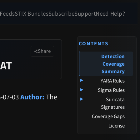
 Feeds
STIX Bundles
Subscribe
Support
Need Help?
CONTENTS
Share
Detection
RAT
Coverage
Summary
▸
YARA Rules
▸
Sigma Rules
-07-03
Author:
The
▸
Suricata
Signatures
Coverage Gaps
License