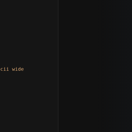
cii wide
