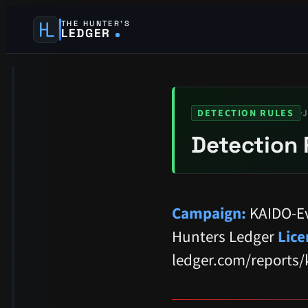
THE HUNTER’S
LEDGER
·
J
DETECTION RULES
Detection 
Campaign:
KAIDO-Ev
Hunters Ledger
Lice
ledger.com/reports/