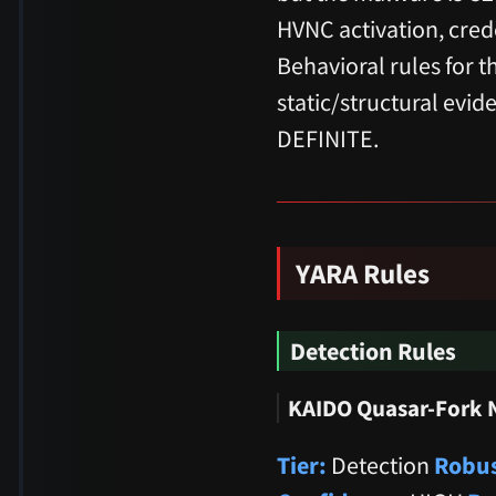
HVNC activation, cred
Behavioral rules for 
static/structural evi
DEFINITE.
YARA Rules
Detection Rules
KAIDO Quasar-Fork 
Tier:
Detection
Robus