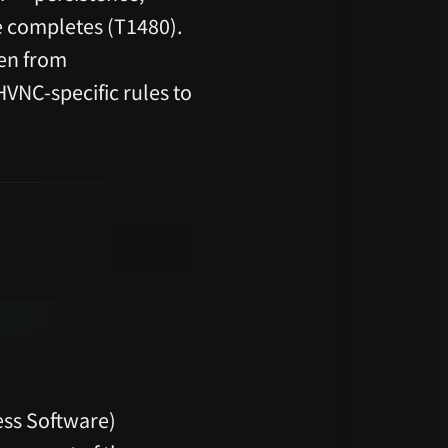
e completes (T1480).
ten from
HVNC-specific rules to
ss Software)