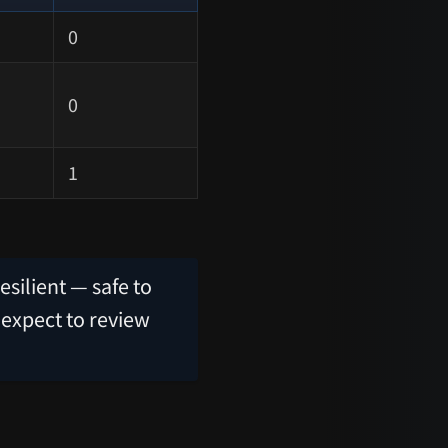
0
0
1
esilient — safe to
 expect to review