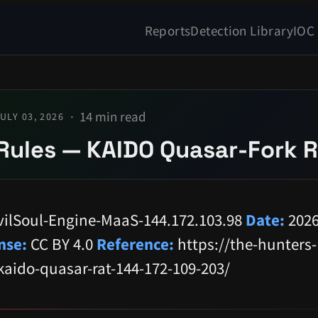
Reports
Detection Library
IOC
14 min read
ULY 03, 2026
Rules — KAIDO Quasar-Fork 
ilSoul-Engine-MaaS-144.172.103.98
Date:
2026
nse:
CC BY 4.0
Reference:
https://the-hunters-
kaido-quasar-rat-144-172-109-203/