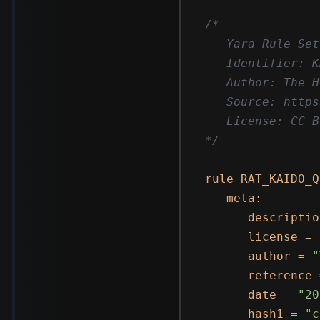
/*

   Yara Rule Set

   Identifier: K
   Author: The H
   Source: https
   License: CC B
*/
rule RAT_KAIDO_Q
   meta:

      descriptio
      license = 
      author = 
"
      reference 
      date = 
"20
      hash1 = 
"c