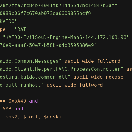
28f2ffa7fc84b74941fb714455d7bc14847b3af"
0989b06f7c670ab973da6609855bcf9"
KAIDO"
pe = 
"RAT"
 
"KAIDO-EvilSoul-Engine-MaaS-144.172.103.98"
70e9-aaaf-50e7-b58b-a4b3595386e9"
aido.Common.Messages"
 ascii wide fullword

aido.Client.Helper.HVNC.ProcessController"
 as
ostura.kaido.common.dll"
 ascii wide nocase

efault_runhost"
 ascii wide fullword

== 
0x5A4D
and
 
5
MB 
and
, $ns2, $cost, $desk)
