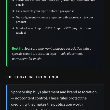
The report's launch post credits you (LinkedIn, X, and subscriber
email)
Early access to your report before it goes public
Topic alignment — choose a report on a threat relevant to your
product
Bundle & save: 3 reports $375 · 6 reports $675 (any mix of new or
catalog)
Best fit:
Sponsors who want exclusive association with a
specific report or research topic — sole placement,
permanent for its life.
EDITORIAL INDEPENDENCE
Sponsorship buys placement and brand association
— not content control. These rules protect the
credibility that makes the publication worth