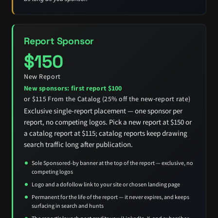
Report Sponsor
$150
New Report
New sponsors: first report $100
or $115 From the Catalog (25% off the new-report rate)
Exclusive single-report placement — one sponsor per
report, no competing logos. Pick a new report at $150 or
a catalog report at $115; catalog reports keep drawing
search traffic long after publication.
Sole Sponsored-by banner at the top of the report — exclusive, no
competing logos
Logo and a dofollow link to your site or chosen landing page
Permanent for the life of the report — it never expires, and keeps
surfacing in search and hunts