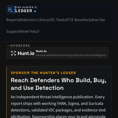
THE HUNTER’S
LEDGER
Reports
Detection Library
IOC Feeds
STIX Bundles
Subscribe
Support
Need Help?
SPONSORS
Hunt.io
Internet-wide threat hunting & attack-surface intelligence
SPONSOR THE HUNTER'S LEDGER
Reach Defenders Who Build, Buy,
and Use Detection
An independent threat intelligence publication. Every
report ships with working YARA, Sigma, and Suricata
detections, validated IOC packages, and evidence-tied
attribution. Sponsorship places your brand alongside