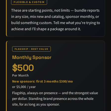
FLEXIBLE & CUSTOM
These are starting points, not limits — bundle reports
in any size, mix new and catalog, sponsor monthly, or
build something custom. Tell me what you're trying to
achieve and I'll shape a package around it.
FLAGSHIP · BEST VALUE
Monthly Sponsor
$500
Per Month
New sponsors: first 3 months $300/mo
or $5,000 / year
Flagship, always-on presence — and the strongest value
per dollar. Standing brand presence across the whole
site, for as long as you sponsor.