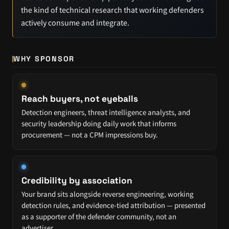
the kind of technical research that working defenders
actively consume and integrate.
WHY SPONSOR
Reach buyers, not eyeballs
Detection engineers, threat intelligence analysts, and
security leadership doing daily work that informs
procurement — not a CPM impressions buy.
Credibility by association
Your brand sits alongside reverse engineering, working
detection rules, and evidence-tied attribution — presented
as a supporter of the defender community, not an
advertiser.