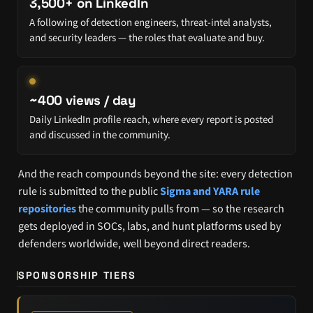
3,500+ on LinkedIn
A following of detection engineers, threat-intel analysts,
and security leaders — the roles that evaluate and buy.
~400 views / day
Daily LinkedIn profile reach, where every report is posted
and discussed in the community.
And the reach compounds beyond the site: every detection
rule is submitted to the public
Sigma and YARA rule
repositories
the community pulls from — so the research
gets deployed in SOCs, labs, and hunt platforms used by
defenders worldwide, well beyond direct readers.
SPONSORSHIP TIERS