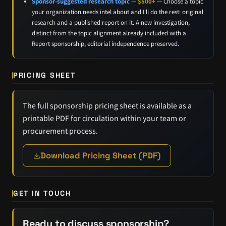
Sponsor-suggested research topic
—
$500+
— Choose a topic
your organization needs intel about and I'll do the rest: original
research and a published report on it. A new investigation,
distinct from the topic alignment already included with a
Report sponsorship; editorial independence preserved.
PRICING SHEET
The full sponsorship pricing sheet is available as a
printable PDF for circulation within your team or
procurement process.
Download Pricing Sheet (PDF)
GET IN TOUCH
Ready to discuss sponsorship?