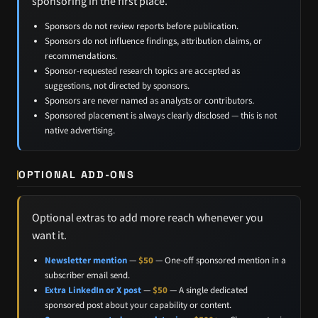
sponsoring in the first place.
Sponsors do not review reports before publication.
Sponsors do not influence findings, attribution claims, or
recommendations.
Sponsor-requested research topics are accepted as
suggestions, not directed by sponsors.
Sponsors are never named as analysts or contributors.
Sponsored placement is always clearly disclosed — this is not
native advertising.
OPTIONAL ADD-ONS
Optional extras to add more reach whenever you
want it.
Newsletter mention
—
$50
— One-off sponsored mention in a
subscriber email send.
Extra LinkedIn or X post
—
$50
— A single dedicated
sponsored post about your capability or content.