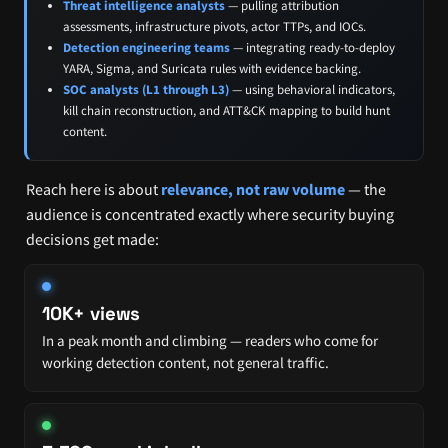
Threat intelligence analysts
— pulling attribution
assessments, infrastructure pivots, actor TTPs, and IOCs.
Detection engineering teams
— integrating ready-to-deploy
YARA, Sigma, and Suricata rules with evidence backing.
SOC analysts (L1 through L3)
— using behavioral indicators,
kill chain reconstruction, and ATT&CK mapping to build hunt
content.
Reach here is about
relevance, not raw volume
— the
audience is concentrated exactly where security buying
decisions get made:
10K+ views
In a peak month and climbing — readers who come for
working detection content, not general traffic.