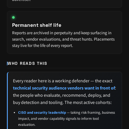
Permanent shelf life
Reports are archived in perpetuity and keep surfacing in
search, vendor evaluations, and threat hunts. Placements
stay live for the life of every report.
WHO READS THIS
Every reader here is a working defender — the exact
technical security audience vendors want in front of
:
the people who evaluate, recommend, deploy, and
buy detection and tooling. The most active cohorts:
CISO and security leadership
— taking risk framing, business
impact, and vendor capability signals to inform tool
evaluation.