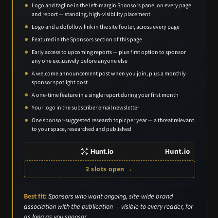
Logo and tagline in the left-margin Sponsors panel on every page
and report — standing, high-visibility placement
Logo and a dofollow link in the site footer, across every page
Featured in the Sponsors section of this page
Early access to upcoming reports — plus first option to sponsor
any one exclusively before anyone else
A welcome announcement post when you join, plus a monthly
sponsor spotlight post
A one-time feature in a single report during your first month
Your logo in the subscriber email newsletter
One sponsor-suggested research topic per year — a threat relevant
to your space, researched and published
Hunt.io
2 slots open →
Best fit:
Sponsors who want ongoing, site-wide brand
association with the publication — visible to every reader, for
as long as you sponsor.