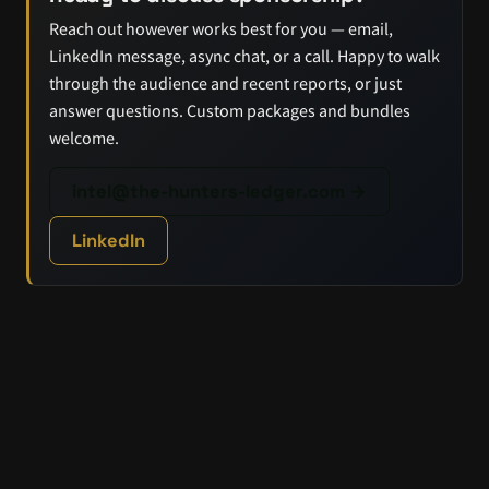
Reach out however works best for you — email,
LinkedIn message, async chat, or a call. Happy to walk
through the audience and recent reports, or just
answer questions. Custom packages and bundles
welcome.
intel@the-hunters-ledger.com →
LinkedIn