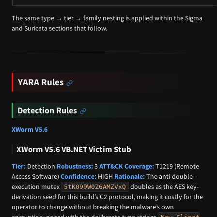
The same type → tier → family nesting is applied within the Sigma
and Suricata sections that follow.
YARA Rules
Detection Rules
XWorm V5.6
XWorm V5.6 VB.NET Victim Stub
Tier:
Detection
Robustness:
3
ATT&CK Coverage:
T1219 (Remote
Access Software)
Confidence:
HIGH
Rationale:
The anti-double-
execution mutex
doubles as the AES key-
5tK099W0Z6AMZVxQ
derivation seed for this build’s C2 protocol, making it costly for the
operator to change without breaking the malware’s own