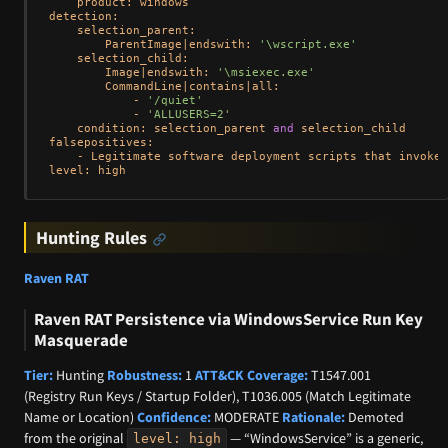
    product: windows

detection:

    selection_parent:

        ParentImage|endswith: 
'\wscript.exe'
    selection_child:

        Image|endswith: 
'\msiexec.exe'
        CommandLine|contains|all:

            - 
'/quiet'
            - 
'ALLUSERS=2'
    condition: selection_parent 
and
 selection_child

falsepositives:

    - Legitimate software deployment scripts that invoke 
Hunting Rules
Raven RAT
Raven RAT Persistence via WindowsService Run Key
Masquerade
Tier:
Hunting
Robustness:
1
ATT&CK Coverage:
T1547.001
(Registry Run Keys / Startup Folder), T1036.005 (Match Legitimate
Name or Location)
Confidence:
MODERATE
Rationale:
Demoted
from the original
— “WindowsService” is a generic,
level: high