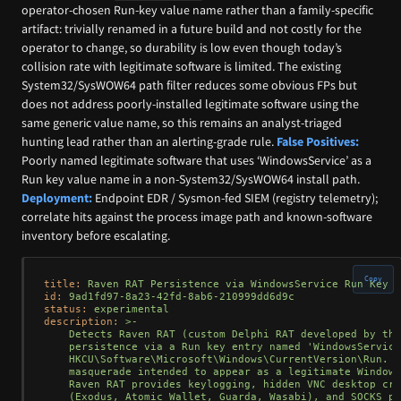
operator-chosen Run-key value name rather than a family-specific
artifact: trivially renamed in a future build and not costly for the
operator to change, so durability is low even though today’s
collision rate with legitimate software is limited. The existing
System32/SysWOW64 path filter reduces some obvious FPs but
does not address poorly-installed legitimate software using the
same generic value name, so this remains an analyst-triaged
hunting lead rather than an alerting-grade rule.
False Positives:
Poorly named legitimate software that uses ‘WindowsService’ as a
Run key value name in a non-System32/SysWOW64 install path.
Deployment:
Endpoint EDR / Sysmon-fed SIEM (registry telemetry);
correlate hits against the process image path and known-software
inventory before escalating.
Copy
title:
Raven
RAT
Persistence
via
WindowsService
Run
Key
M
id:
9ad1fd97-8a23-42fd-8ab6-210999dd6d9c
status:
experimental
description:
>-

    Detects Raven RAT (custom Delphi RAT developed by the
    persistence via a Run key entry named 'WindowsService
    HKCU\Software\Microsoft\Windows\CurrentVersion\Run. T
    masquerade intended to appear as a legitimate Windows
    Raven RAT provides keylogging, hidden VNC desktop cre
    (Exodus, Atomic Wallet, Guarda, Wasabi), and SOCKS pr