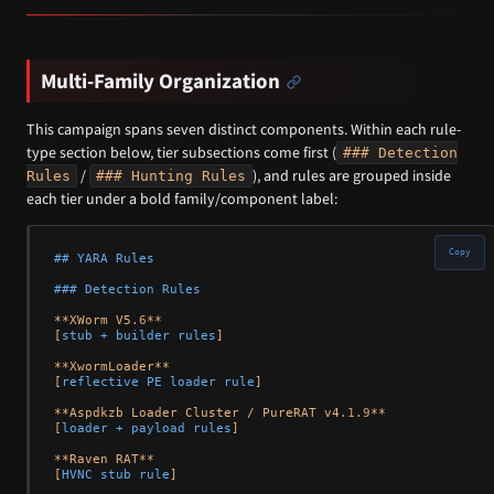
Multi-Family Organization
This campaign spans seven distinct components. Within each rule-
type section below, tier subsections come first (
### Detection
/
), and rules are grouped inside
Rules
### Hunting Rules
each tier under a bold family/component label:
Copy
## YARA Rules
### Detection Rules
**XWorm V5
.6
**

[
stub + builder rules
]

**XwormLoader**

[
reflective PE loader rule
]

**Aspdkzb Loader Cluster / PureRAT v4
.1
.9
**

[
loader + payload rules
]

**Raven RAT**

[
HVNC stub rule