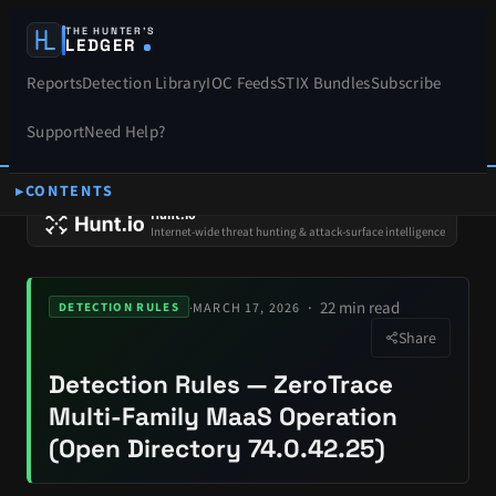
THE HUNTER’S
LEDGER
Reports
Detection Library
IOC Feeds
STIX Bundles
Subscribe
Support
Need Help?
CONTENTS
SPONSORS
Hunt.io
Internet-wide threat hunting & attack-surface intelligence
22 min read
·
MARCH 17, 2026
DETECTION RULES
Share
Detection Rules — ZeroTrace
Multi-Family MaaS Operation
(Open Directory 74.0.42.25)