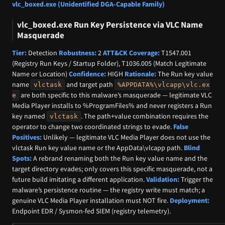
vlc_boxed.exe (Unidentified DGA-Capable Family)
vlc_boxed.exe Run Key Persistence via VLC Name
Masquerade
Tier:
Detection
Robustness:
2
ATT&CK Coverage:
T1547.001
(Registry Run Keys / Startup Folder), T1036.005 (Match Legitimate
Name or Location)
Confidence:
HIGH
Rationale:
The Run key value
name
and target path
vlctask
%APPDATA%\vlcapp\vlc.ex
are both specific to this malware’s masquerade — legitimate VLC
e
Media Player installs to %ProgramFiles% and never registers a Run
key named
. The path+value combination requires the
vlctask
operator to change two coordinated strings to evade.
False
Positives:
Unlikely — legitimate VLC Media Player does not use the
vlctask Run key value name or the AppData\vlcapp path.
Blind
Spots:
A rebrand renaming both the Run key value name and the
target directory evades; only covers this specific masquerade, not a
future build imitating a different application.
Validation:
Trigger the
malware’s persistence routine — the registry write must match; a
genuine VLC Media Player installation must NOT fire.
Deployment:
Endpoint EDR / Sysmon-fed SIEM (registry telemetry).