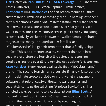
Tier:
Detection
Robustness:
2
ATT&CK Coverage:
T1219 (Remote
Access Software), T1113 (Screen Capture — HVNC branch)
Confidence:
HIGH
Rationale:
The first branch requires all three
custom Delphi HVNC class names together — a naming set specific
to this codebase’s hidden-VNC implementation rather than stock
Delphi/VCL classes. The second branch (2 of 4 targeted crypto-
wallet names plus the “WindowsService” persistence-value string)
is comparatively weaker on its own: the wallet names are shared
targets across many unrelated stealer families, and
“WindowsService” is a generic term rather than a family-unique
artifact. This is documented as a caveat rather than split into a
separate rule, since the branch still requires 3 co-occurring
conditions and the overall rule remains net-positive for Detection.
False Positives:
None known against the first (HVNC class name)
branch. The second branch has a plausible, if narrow, false-positive
path: legitimate crypto-portfolio or multi-wallet management
software that references 2+ of the same wallet names and
separately contains the substring “WindowsService” (e.g., in a
bundled background-sync service description).
Blind Spots:
A
rebrand renaming all three HVNC class names evades the first
branch; the second branch is evaded by renaming the