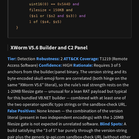
uint16
(
0
) == 
0x5A4D
and
      filesize < 
150
KB 
and
      ($s1 
or
 ($s2 
and
 $s3)) 
and
1
of
 ($s4, $s5)

XWorm V5.6 Builder and C2 Panel
Tier:
Detection
Robustness:
2
ATT&CK Coverage:
T1219 (Remote
Access Software)
Confidence:
HIGH
Rationale:
Requires 3 of 5
anchors from the builder/panel binary. The version string and its
byte-encoded skull-emoji form are correlated (both hinge on the
same “XWorm V5.6” literal), so the rule’s real strength rests on the
1-20MB filesize gate — unusual for a lean RAT payload but typical
for this bundled VB.NET builder — combined with at least one of
the two operator-specific typo strings or the sandbox-check URL.
False Positives:
None known — the combination of the version
literal (present in two independent encodings) with the 1-20MB
filesize gate is not expected in unrelated software.
Blind Spots:
A
build satisfying the “3 of 5” bar purely through the version-string
pair plus the generic ip-api.com sandbox-check URL (without either