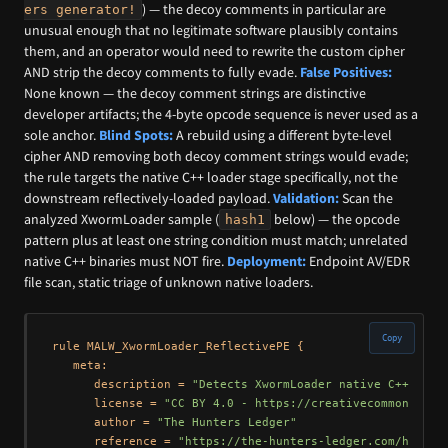
) — the decoy comments in particular are
ers generator!
unusual enough that no legitimate software plausibly contains
them, and an operator would need to rewrite the custom cipher
AND strip the decoy comments to fully evade.
False Positives:
None known — the decoy comment strings are distinctive
developer artifacts; the 4-byte opcode sequence is never used as a
sole anchor.
Blind Spots:
A rebuild using a different byte-level
cipher AND removing both decoy comment strings would evade;
the rule targets the native C++ loader stage specifically, not the
downstream reflectively-loaded payload.
Validation:
Scan the
analyzed XwormLoader sample (
below) — the opcode
hash1
pattern plus at least one string condition must match; unrelated
native C++ binaries must NOT fire.
Deployment:
Endpoint AV/EDR
file scan, static triage of unknown native loaders.
Copy
rule MALW_XwormLoader_ReflectivePE {

   meta:

      description = 
"Detects XwormLoader native C++ 11-s
      license = 
"CC BY 4.0 - https://creativecommons.org
      author = 
"The Hunters Ledger"
      reference = 
"https://the-hunters-ledger.com/huntin