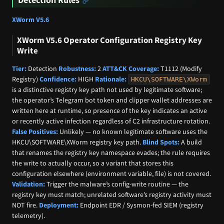
XWorm V5.6
XWorm V5.6 Operator Configuration Registry Key
Write
Tier:
Detection
Robustness:
2
ATT&CK Coverage:
T1112 (Modify
Registry)
Confidence:
HIGH
Rationale:
HKCU\SOFTWARE\XWorm
is a distinctive registry key path not used by legitimate software;
the operator’s Telegram bot token and clipper wallet addresses are
written here at runtime, so presence of the key indicates an active
or recently active infection regardless of C2 infrastructure rotation.
False Positives:
Unlikely — no known legitimate software uses the
HKCU\SOFTWARE\XWorm registry key path.
Blind Spots:
A build
that renames the registry key namespace evades; the rule requires
the write to actually occur, so a variant that stores this
configuration elsewhere (environment variable, file) is not covered.
Validation:
Trigger the malware’s config-write routine — the
registry key must match; unrelated software’s registry activity must
NOT fire.
Deployment:
Endpoint EDR / Sysmon-fed SIEM (registry
telemetry).