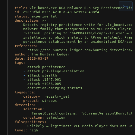
Copy
title:
vlc_boxed.exe
DGA
Malware
Run
Key
Persistence
via
id:
e90b3fbd-823b-4218-a548-6c39376438f4
status:
experimental
description:
>-

    Detects registry persistence write for vlc_boxed.exe,
    malware family that masquerades as VLC Media Player. 
    'vlctask' pointing to '%APPDATA%\vlcapp\vlc.exe' — a 
    installations, which install to %ProgramFiles%. Prese
references:
-
https://the-hunters-ledger.com/hunting-detections/o
author:
The
Hunters
Ledger
date:
2026-03-17
tags:
-
attack.persistence
-
attack.privilege-escalation
-
attack.stealth
-
attack.t1547.001
-
attack.t1036.005
-
detection.emerging-threats
logsource:
category:
registry_set
product:
windows
detection:
selection:
TargetObject|contains:
'\CurrentVersion\Run\vlcta
condition:
selection
falsepositives:
-
Unlikely
—
legitimate
VLC
Media
Player
does
not
use
level:
high