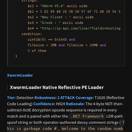
   strings:

      $s1 = 
"XWorm V5.6"
 ascii wide

      $b1 = { E2 
98
 A0 
20
5B
58
57
6F
72
6
D 
20
56
35
2
E 
      $s2 = 
"New Clinet : "
 ascii wide

      $s3 = 
"Groub : "
 ascii wide

      $s4 = 
"http://ip-api.com/line/?fields=hosting"
 asc
   condition:

uint16
(
0
) == 
0x5A4D
and
      filesize > 
1
MB 
and
 filesize < 
20
MB 
and
3
 of them

XwormLoader
XwormLoader Native Reflective PE Loader
Tier:
Detection
Robustness:
2
ATT&CK Coverage:
T1620 (Reflective
Code Loading)
Confidence:
HIGH
Rationale:
The 4-byte NOT-then-
subtract-0x3E decryption opcode sequence is required in every
match and is paired with either the
LDR-path
.NET Framework
spoof string or both operator-authored decoy comment strings (
T
,
his is garbage code #
Welcome to the random numb