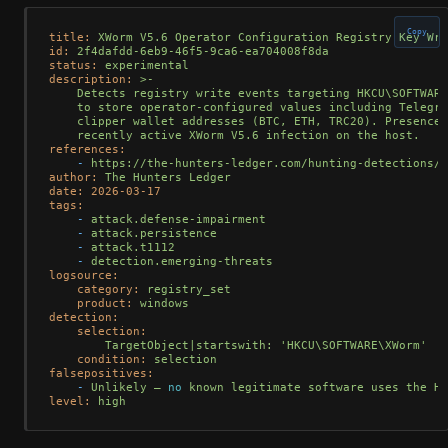
Copy
title:
XWorm
V5.6
Operator
Configuration
Registry
Key
Wri
id:
2f4dafdd-6eb9-46f5-9ca6-ea704008f8da
status:
experimental
description:
>-

    Detects registry write events targeting HKCU\SOFTWARE
    to store operator-configured values including Telegra
    clipper wallet addresses (BTC, ETH, TRC20). Presence 
references:
-
https://the-hunters-ledger.com/hunting-detections/o
author:
The
Hunters
Ledger
date:
2026-03-17
tags:
-
attack.defense-impairment
-
attack.persistence
-
attack.t1112
-
detection.emerging-threats
logsource:
category:
registry_set
product:
windows
detection:
selection:
TargetObject|startswith:
'HKCU\SOFTWARE\XWorm'
condition:
selection
falsepositives:
-
Unlikely
—
no
known
legitimate
software
uses
the
HK
level:
high