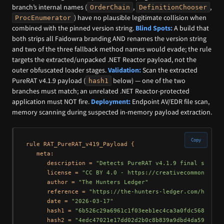
branch’s internal names (
,
,
OrderChain
DefinitionChooser
) have no plausible legitimate collision when
ProcEnumerator
combined with the pinned version string.
Blind Spots:
A build that
both strips all Faidowra branding AND renames the version string
and two of the three fallback method names would evade; the rule
targets the extracted/unpacked .NET Reactor payload, not the
outer obfuscated loader stages.
Validation:
Scan the extracted
PureRAT v4.1.9 payload (
below) — one of the two
hash1
branches must match; an unrelated .NET Reactor-protected
application must NOT fire.
Deployment:
Endpoint AV/EDR file scan,
memory scanning during suspected in-memory payload extraction.
Copy
rule RAT_PureRAT_v419_Payload {

   meta:

      description = 
"Detects PureRAT v4.1.9 final stage 
      license = 
"CC BY 4.0 - https://creativecommons.org
      author = 
"The Hunters Ledger"
      reference = 
"https://the-hunters-ledger.com/huntin
      date = 
"2026-03-17"
      hash1 = 
"6b526c29a6961c1f03eeb1ec4ca3a0fdc5680e3f9
      hash2 = 
"4edc47021e17dd02d2b0c8b839a9dbd4da5949db"