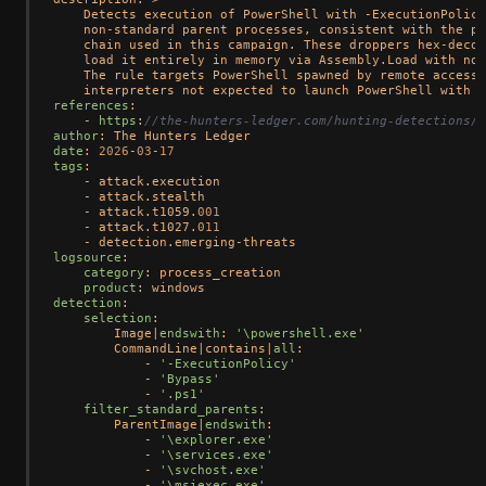
    Detects execution of PowerShell with -ExecutionPolicy
    non-standard parent processes, consistent with the pu
    chain used in this campaign. These droppers hex-decod
    load it entirely in memory via Assembly.Load with no 
    The rule targets PowerShell spawned by remote access 
    interpreters not expected to launch PowerShell with p
references
:

    - 
https
:
//the-hunters-ledger.com/hunting-detections/o
author
date
: 
2026
-
03
-
17
tags
:

    - attack.execution

    - attack.stealth

    - attack.t1059.
001
    - attack.t1027.
011
logsource
:

category
: process_creation

product
detection
:

selection
:

        Image|
endswith
: 
'\powershell.exe'
        CommandLine|contains|
all
:

            - 
'-ExecutionPolicy'
            - 
'Bypass'
            - 
'.ps1'
filter_standard_parents
:

        ParentImage|
endswith
:

            - 
'\explorer.exe'
            - 
'\services.exe'
            - 
'\svchost.exe'
            - 
'\msiexec.exe'