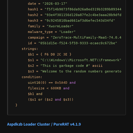
      date = 
"2026-03-17"
      hash1 = 
"f5f14b9073f86da926a8ed319b3289b893442414d
      hash2 = 
"93e4f301156d120a87fe2c4be3aaa28b9dfd1a8d"
      hash3 = 
"9c9245810bad661af3d6efec543d34fd"
      family = 
"XwormLoader"
      malware_type = 
"Loader"
      campaign = 
"ZeroTrace-MultiFamily-MaaS-74.0.42.25"
      id = 
"05b1d15e-f524-5f59-9333-ecaec0c672be"
   strings:

      $b1 = { F6 D0 
2
C 
3
E }

      $s1 = 
"C:\\Windows\\Microsoft.NET\\Framework"
 wide

      $s2 = 
"This is garbage code #"
 ascii

      $s3 = 
"Welcome to the random numbers generator!"
 as
   condition:

uint16
(
0
) == 
0x5A4D
and
      filesize < 
600
KB 
and
      $b1 
and
      ($s1 
or
 ($s2 
and
 $s3))

Aspdkzb Loader Cluster / PureRAT v4.1.9