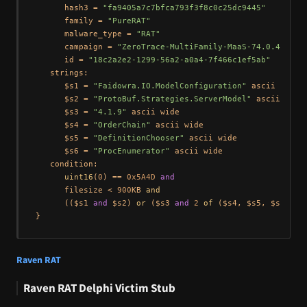
      hash3 = 
"fa9405a7c7bfca793f3f8c0c25dc9445"
      family = 
"PureRAT"
      malware_type = 
"RAT"
      campaign = 
"ZeroTrace-MultiFamily-MaaS-74.0.42.25"
      id = 
"18c2a2e2-1299-56a2-a0a4-7f466c1ef5ab"
   strings:

      $s1 = 
"Faidowra.IO.ModelConfiguration"
 ascii wide

      $s2 = 
"ProtoBuf.Strategies.ServerModel"
 ascii wide

      $s3 = 
"4.1.9"
 ascii wide

      $s4 = 
"OrderChain"
 ascii wide

      $s5 = 
"DefinitionChooser"
 ascii wide

      $s6 = 
"ProcEnumerator"
 ascii wide

   condition:

uint16
(
0
) == 
0x5A4D
and
      filesize < 
900
KB 
and
      (($s1 
and
 $s2) 
or
 ($s3 
and
2
of
 ($s4, $s5, $s6)))

Raven RAT
Raven RAT Delphi Victim Stub