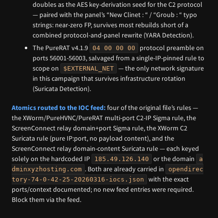
doubles as the AES key-derivation seed for the C2 protocol
— paired with the panel’s “New Clinet : “ / “Groub : “ typo
strings: near-zero FP, survives most rebuilds short of a
combined protocol-and-panel rewrite (YARA Detection).
The PureRAT v4.1.9
protocol preamble on
04 00 00 00
ports 56001-56003, salvaged from a single-IP-pinned rule to
scope on
— the only network signature
$EXTERNAL_NET
in this campaign that survives infrastructure rotation
(Suricata Detection).
Atomics routed to the IOC feed:
four of the original file’s rules —
the XWorm/PureHVNC/PureRAT multi-port C2-IP Sigma rule, the
ScreenConnect relay domain+port Sigma rule, the XWorm C2
Suricata rule (pure IP:port, no payload content), and the
ScreenConnect relay domain-content Suricata rule — each keyed
solely on the hardcoded IP
or the domain
185.49.126.140
a
. Both are already carried in
dminxyzhosting.com
opendirec
with the exact
tory-74-0-42-25-20260316-iocs.json
ports/context documented; no new feed entries were required.
Block them via the feed.