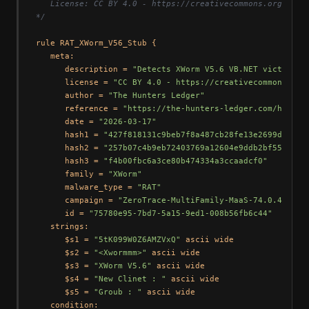
   License: CC BY 4.0 - https://creativecommons.org/licen
*/
rule RAT_XWorm_V56_Stub {

   meta:

      description = 
"Detects XWorm V5.6 VB.NET victim st
      license = 
"CC BY 4.0 - https://creativecommons.org
      author = 
"The Hunters Ledger"
      reference = 
"https://the-hunters-ledger.com/huntin
      date = 
"2026-03-17"
      hash1 = 
"427f818131c9beb7f8a487cb28fe13e2699db844a
      hash2 = 
"257b07c4b9eb72403769a12604e9ddb2bf5545fa"
      hash3 = 
"f4b00fbc6a3ce80b474334a3ccaadcf0"
      family = 
"XWorm"
      malware_type = 
"RAT"
      campaign = 
"ZeroTrace-MultiFamily-MaaS-74.0.42.25"
      id = 
"75780e95-7bd7-5a15-9ed1-008b56fb6c44"
   strings:

      $s1 = 
"5tK099W0Z6AMZVxQ"
 ascii wide

      $s2 = 
"<Xwormmm>"
 ascii wide

      $s3 = 
"XWorm V5.6"
 ascii wide

      $s4 = 
"New Clinet : "
 ascii wide

      $s5 = 
"Groub : "
 ascii wide

   condition:
