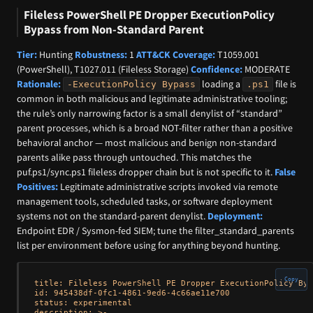
Fileless PowerShell PE Dropper ExecutionPolicy
Bypass from Non-Standard Parent
Tier:
Hunting
Robustness:
1
ATT&CK Coverage:
T1059.001
(PowerShell), T1027.011 (Fileless Storage)
Confidence:
MODERATE
Rationale:
loading a
file is
-ExecutionPolicy Bypass
.ps1
common in both malicious and legitimate administrative tooling;
the rule’s only narrowing factor is a small denylist of “standard”
parent processes, which is a broad NOT-filter rather than a positive
behavioral anchor — most malicious and benign non-standard
parents alike pass through untouched. This matches the
puf.ps1/sync.ps1 fileless dropper chain but is not specific to it.
False
Positives:
Legitimate administrative scripts invoked via remote
management tools, scheduled tasks, or software deployment
systems not on the standard-parent denylist.
Deployment:
Endpoint EDR / Sysmon-fed SIEM; tune the filter_standard_parents
list per environment before using for anything beyond hunting.
Copy
title: Fileless PowerShell PE Dropper ExecutionPolicy Byp
id: 945438df-0fc1-4861-9ed6-4c66ae11e700

status: experimental

description: >-
