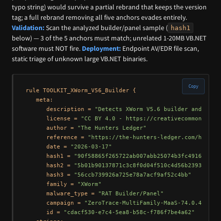
typo string) would survive a partial rebrand that keeps the version
tag; a full rebrand removing all five anchors evades entirely.
Validation:
Scan the analyzed builder/panel sample (
hash1
below) — 3 of the 5 anchors must match; unrelated 1-20MB VB.NET
software must NOT fire.
Deployment:
Endpoint AV/EDR file scan,
static triage of unknown large VB.NET binaries.
Copy
rule TOOLKIT_XWorm_V56_Builder {

   meta:

      description = 
"Detects XWorm V5.6 builder and C2 s
      license = 
"CC BY 4.0 - https://creativecommons.org
      author = 
"The Hunters Ledger"
      reference = 
"https://the-hunters-ledger.com/huntin
      date = 
"2026-03-17"
      hash1 = 
"90f58865f265722ab007abb25074b3fc4916e9274
      hash2 = 
"5b01b90137871c3c8f0d04f510c4d56b23932cbc"
      hash3 = 
"56ccb739926a725e78a7acf9af52c4bb"
      family = 
"XWorm"
      malware_type = 
"RAT Builder/Panel"
      campaign = 
"ZeroTrace-MultiFamily-MaaS-74.0.42.25"
      id = 
"cdacf530-e7c4-5ea8-b58c-f786f7be4a62"