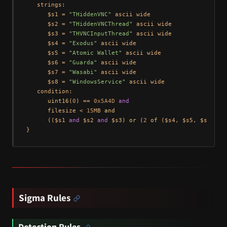
   strings:

      $s1 = 
"THiddenVNC"
 ascii wide

      $s2 = 
"THiddenVNCThread"
 ascii wide

      $s3 = 
"THVNCInputThread"
 ascii wide

      $s4 = 
"Exodus"
 ascii wide

      $s5 = 
"Atomic Wallet"
 ascii wide

      $s6 = 
"Guarda"
 ascii wide

      $s7 = 
"Wasabi"
 ascii wide

      $s8 = 
"WindowsService"
 ascii wide

   condition:

uint16
(
0
) == 
0x5A4D
and
      filesize < 
15
MB 
and
      (($s1 
and
 $s2 
and
 $s3) 
or
 (
2
of
 ($s4, $s5, $s6, $s
Sigma Rules
Detection Rules