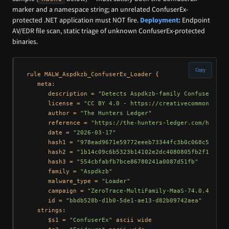
marker and a namespace string; an unrelated ConfuserEx-
protected .NET application must NOT fire.
Deployment:
Endpoint
AV/EDR file scan, static triage of unknown ConfuserEx-protected
binaries.
Copy
rule MALW_Aspdkzb_ConfuserEx_Loader {

   meta:

      description = 
"Detects Aspdkzb-family ConfuserEx-p
      license = 
"CC BY 4.0 - https://creativecommons.org
      author = 
"The Hunters Ledger"
      reference = 
"https://the-hunters-ledger.com/huntin
      date = 
"2026-03-17"
      hash1 = 
"978ead9671e59772eeeb73344fc3b0c068c5168de
      hash2 = 
"1b14c09c6b5323b14102e2dc4080805fb2f12557"
      hash3 = 
"554cbfabfb7bce86780241a0087d51fb"
      family = 
"Aspdkzb"
      malware_type = 
"Loader"
      campaign = 
"ZeroTrace-MultiFamily-MaaS-74.0.42.25"
      id = 
"bbdb528b-d1b0-5de1-ae13-d82b09742aea"
   strings:

      $s1 = 
"ConfuserEx"
 ascii wide
