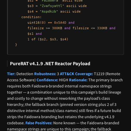
      $s2 = 
"Faidowra"
 ascii wide

      $s3 = 
"Zvafsyattl"
 ascii wide

      $s4 = 
"Aspdkzb"
 ascii wide

   condition:

uint16
(
0
) == 
0x5A4D
and
      filesize >= 
300
KB 
and
 filesize <= 
330
KB 
and
      $s1 
and
1
of
 ($s2, $s3, $s4)

PureRAT v4.1.9 .NET Reactor Payload
Tier:
Detection
Robustness:
3
ATT&CK Coverage:
T1219 (Remote
Access Software)
Confidence:
HIGH
Rationale:
The primary branch
requires both Faidowra-branded internal namespace strings
together — a combination unique to this campaign’s build lineage
and costly to change without reworking the payload’s class
hierarchy; the fallback branch (pinned version string plus 2 of 3
distinctive internal method/class names) still fires if a future build
strips the Faidowra branding but retains the underlying v4.1.9
codebase.
False Positives:
None known — the Faidowra-branded
namespace strings are unique to this campaign; the fallback