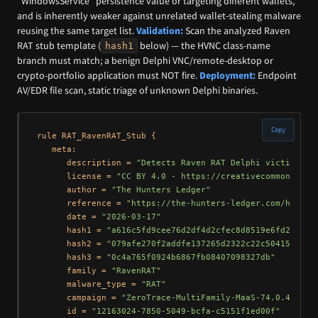
“WindowsService” persistence value or targeting different wallets,
and is inherently weaker against unrelated wallet-stealing malware
reusing the same target list.
Validation:
Scan the analyzed Raven
RAT stub template (
below) — the HVNC class-name
hash1
branch must match; a benign Delphi VNC/remote-desktop or
crypto-portfolio application must NOT fire.
Deployment:
Endpoint
AV/EDR file scan, static triage of unknown Delphi binaries.
Copy
rule RAT_RavenRAT_Stub {

   meta:

      description = 
"Detects Raven RAT Delphi victim stu
      license = 
"CC BY 4.0 - https://creativecommons.org
      author = 
"The Hunters Ledger"
      reference = 
"https://the-hunters-ledger.com/huntin
      date = 
"2026-03-17"
      hash1 = 
"a616c5fd9cee76d2df4d2cfec8d8519e6fd2ad605
      hash2 = 
"079afe270f2addfe137265d2322c22c50415c741"
      hash3 = 
"0c4a765f0924b6867fb08407098327db"
      family = 
"RavenRAT"
      malware_type = 
"RAT"
      campaign = 
"ZeroTrace-MultiFamily-MaaS-74.0.42.25"
      id = 
"12163024-7850-5049-bcfa-c5151f1ed00f"