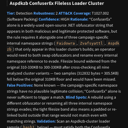
Aspdkzb ConfuserEx Fileless Loader Cluster
Tier:
Detection
Robustness:
2
ATT&CK Coverage:
T1027.002
(Software Packing)
Confidence:
HIGH
Rationale:
“ConfuserEx”
alone is a widely-used open-source .NET obfuscator string that
appears in both malicious and legitimate protected software, but
the rule requires it alongside one of three campaign-specific
internal namespace strings (
,
,
Faidowra
Zvafsyattl
Aspdk
) that only appear in this loader cluster’s builds; an operator
zb
would need to both swap obfuscators and rename every internal
namespace reference to evade. Filesize bound widened from the
original 310-330KB to 300-330KB after cross-checking all nine
analyzed cluster variants — two samples (312832 bytes = 305.5KB)
fell below the original 310KB floor and would have been missed.
False Positives:
None known — the campaign-specific namespace
strings have no plausible legitimate collision; “ConfuserEx” alone is
never sufficient to trigger a match.
Blind Spots:
A rebuild using a
different obfuscator or renaming all three internal namespace
strings evades; the tight filesize band also means a padded or re-
linked build outside that range would not match even with
matching strings.
Validation:
Scan an Aspdkzb-cluster loader
sample (
below) — must satisfy both the ConfuserEx
hash1