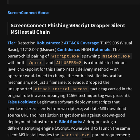
ScreenConnect Abuse
ScreenConnect Phishing VBScript Dropper Silent
MSI Install Chain
Tier:
Detection
Robustness:
2
ATT&CK Coverage:
T1059.005 (Visual
Basic), T1218.007 (Msiexec)
Confidence:
HIGH
Rationale:
The
parent-child pairing of
spawning
wscript.exe
msiexec.exe
with both
and
is a durable technique-
/quiet
ALLUSERS=2
level chokepoint for this silent-install delivery method — an
operator would need to change the entire installer invocation
mechanism, not just a filename, to evade. Dropped the
unsupported
tactic tag carried in the
attack.initial-access
original rule (no accompanying T1566 technique tag was present).
False Positives:
Legitimate software deployment scripts that
invoke msiexec silently from wscript.exe; validate MSI download
source URL and installation target domain against known-good
deployment infrastructure.
Blind Spots:
A dropper using a
different scripting engine (JScript, PowerShell) to launch the same
silent MSI install evades the
parent requirement;
wscript.exe