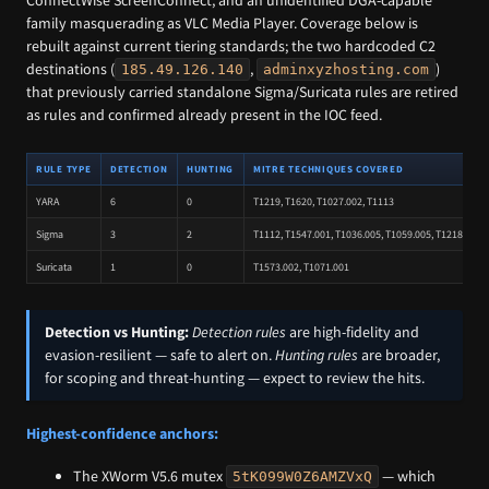
ConnectWise ScreenConnect, and an unidentified DGA-capable
family masquerading as VLC Media Player. Coverage below is
rebuilt against current tiering standards; the two hardcoded C2
destinations (
,
)
185.49.126.140
adminxyzhosting.com
that previously carried standalone Sigma/Suricata rules are retired
as rules and confirmed already present in the IOC feed.
RULE TYPE
DETECTION
HUNTING
MITRE TECHNIQUES COVERED
YARA
6
0
T1219, T1620, T1027.002, T1113
Sigma
3
2
T1112, T1547.001, T1036.005, T1059.005, T1218.007,
Suricata
1
0
T1573.002, T1071.001
Detection vs Hunting:
Detection rules
are high-fidelity and
evasion-resilient — safe to alert on.
Hunting rules
are broader,
for scoping and threat-hunting — expect to review the hits.
Highest-confidence anchors:
The XWorm V5.6 mutex
— which
5tK099W0Z6AMZVxQ