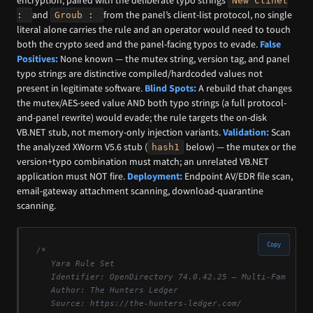
encryption; paired with the deliberate typo strings
New Clinet
and
from the panel’s client-list protocol, no single
:
Groub :
literal alone carries the rule and an operator would need to touch
both the crypto seed and the panel-facing typos to evade.
False
Positives:
None known — the mutex string, version tag, and panel
typo strings are distinctive compiled/hardcoded values not
present in legitimate software.
Blind Spots:
A rebuild that changes
the mutex/AES-seed value AND both typo strings (a full protocol-
and-panel rewrite) would evade; the rule targets the on-disk
VB.NET stub, not memory-only injection variants.
Validation:
Scan
the analyzed XWorm V5.6 stub (
below) — the mutex or the
hash1
version+typo combination must match; an unrelated VB.NET
application must NOT fire.
Deployment:
Endpoint AV/EDR file scan,
email-gateway attachment scanning, download-quarantine
scanning.
Copy
/*

   Yara Rule Set

   Identifier: OpenDirectory 74.0.42.25 — Multi-Family Ma
   Author: The Hunters Ledger

   Source: https://the-hunters-ledger.com/
