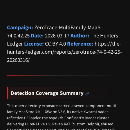
Campaign:
ZeroTrace-MultiFamily-MaaS-
74.0.42.25
Date:
2026-03-17
Author:
The Hunters
Ledger
License:
CC BY 4.0
Reference:
https://the-
hunters-ledger.com/reports/zerotrace-74-0-42-25-
20260316/
Detection Coverage Summary
This open-directory exposure carried a seven-component multi-
family MaaS toolkit — XWorm V5.6, its native XwormLoader
reflective-PE loader, the Aspdkzb ConfuserEx loader cluster
delivering PureRAT v4.1.9, Raven RAT (custom Delphi), abused