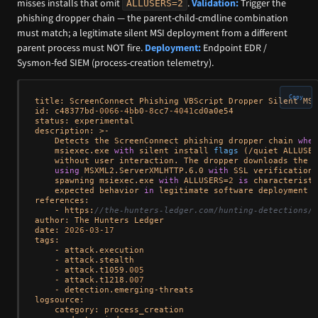
misses installs that omit
.
Validation:
Trigger the
ALLUSERS=2
phishing dropper chain — the parent-child-cmdline combination
must match; a legitimate silent MSI deployment from a different
parent process must NOT fire.
Deployment:
Endpoint EDR /
Sysmon-fed SIEM (process-creation telemetry).
Copy
title: ScreenConnect Phishing VBScript Dropper Silent MSI
id: c48377bd
-0066
-4b
b0
-8
cc7
-4041
cd0a0e54

status: experimental

description: >-

Detects the ScreenConnect phishing dropper chain 
wher
    msiexec.exe 
with
 silent install 
flags
 (
/quiet ALLUSER
    without user interaction. The dropper downloads the M
using
 MSXML2.ServerXMLHTTP.6.0 
with
 SSL verification 
    spawning msiexec.exe 
with
 ALLUSERS
=
2
is
 characteristi
    expected behavior 
in
 legitimate software deployment 
f
references:

    - https:
//the-hunters-ledger.com/hunting-detections/o
author: The Hunters Ledger

date: 
2026
-03
-17
tags:

    - attack.execution

    - attack.stealth

    - attack.t1059
.005
    - attack.t1218
.007
    - detection.emerging-threats

logsource:

    category: process_creation
