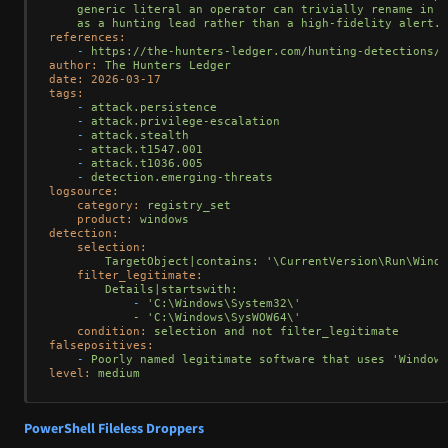
    generic literal an operator can trivially rename in a
references:
-
https://the-hunters-ledger.com/hunting-detections/o
author:
The
Hunters
Ledger
date:
2026-03-17
tags:
-
attack.persistence
-
attack.privilege-escalation
-
attack.stealth
-
attack.t1547.001
-
attack.t1036.005
-
detection.emerging-threats
logsource:
category:
registry_set
product:
windows
detection:
selection:
TargetObject|contains:
'\CurrentVersion\Run\Windo
filter_legitimate:
Details|startswith:
-
'C:\Windows\System32\'

            - '
C:\Windows\SysWOW64\'
condition:
selection
and
not
filter_legitimate
falsepositives:
-
Poorly
named
legitimate
software
that
uses
'Windows
level:
medium
PowerShell Fileless Droppers