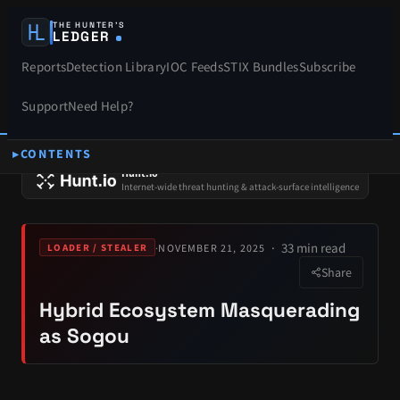
THE HUNTER’S
LEDGER
Reports
Detection Library
IOC Feeds
STIX Bundles
Subscribe
Support
Need Help?
CONTENTS
SPONSORS
Hunt.io
Internet-wide threat hunting & attack-surface intelligence
33 min read
·
NOVEMBER 21, 2025
LOADER / STEALER
Share
Hybrid Ecosystem Masquerading
as Sogou