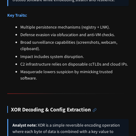
Key Traits:
Multiple persistence mechanisms (registry + LNK).
Defense evasion via obfuscation and anti‑VM checks.
Broad surveillance capabilities (screenshots, webcam,
clipboard).
Impact includes system disruption.
C2 infrastructure relies on disposable ccTLDs and cloud IPs.
Masquerade lowers suspicion by mimicking trusted
software.
XOR Decoding & Config Extraction
Analyst note:
XOR is a simple reversible encoding operation
where each byte of data is combined with a key value to