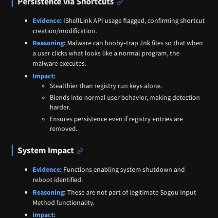
Persistence via Shortcuts
Evidence:
IShellLink API usage flagged, confirming shortcut
creation/modification.
Reasoning:
Malware can booby‑trap .lnk files so that when
a user clicks what looks like a normal program, the
malware executes.
Impact:
Stealthier than registry run keys alone.
Blends into normal user behavior, making detection
harder.
Ensures persistence even if registry entries are
removed.
System Impact
Evidence:
Functions enabling system shutdown and
reboot identified.
Reasoning:
These are not part of legitimate Sogou Input
Method functionality.
Impact: