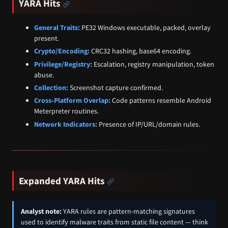
YARA Hits
General Traits:
PE32 Windows executable, packed, overlay
present.
Crypto/Encoding:
CRC32 hashing, base64 encoding.
Privilege/Registry:
Escalation, registry manipulation, token
abuse.
Collection:
Screenshot capture confirmed.
Cross‑Platform Overlap:
Code patterns resemble Android
Meterpreter routines.
Network Indicators:
Presence of IP/URL/domain rules.
Expanded YARA Hits
Analyst note:
YARA rules are pattern-matching signatures
used to identify malware traits from static file content — think