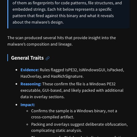
of them as fingerprints for code patterns, file structures, and
embedded strings. Each hit below represents a specific
pattern that fired against this binary and what it reveals
about the malware’s design.
The scan produced several hits that provide insight into the
malware’s composition and lineage.
General Traits
Evidence:
Rules flagged IsPE32, IsWindowsGUI, IsPacked,
HasOverlay, and HasRichSignature.
Reasoning:
These confirm the file is a Windows PE32
executable, GUI‑based, and likely packed with additional
data in overlay sections.
Impact:
Confirms the sample is a Windows binary, not a
cross‑compiled artifact.
Packing and overlays suggest deliberate obfuscation,
complicating static analysis.