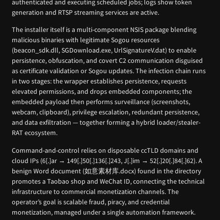
authenticated and executing scheduled jobs; logs show token
generation and RTSP streaming services are active.
The installer itself is a multi-component NSIS package blending
malicious binaries with legitimate Sogou resources
(beacon_sdk.dll, SGDownload.exe, UrlSignatureV.dat) to enable
persistence, obfuscation, and covert C2 communication disguised
as certificate validation or Sogou updates. The infection chain runs
in two stages: the wrapper establishes persistence, requests
elevated permissions, and drops embedded components; the
embedded payload then performs surveillance (screenshots,
webcam, clipboard), privilege escalation, redundant persistence,
and data exfiltration — together forming a hybrid loader/stealer-
RAT ecosystem.
Command-and-control relies on disposable ccTLD domains and
cloud IPs (6[.]ar → 149[.]50[.]136[.]243, J[.]im → 52[.]20[.]84[.]62). A
benign Word document (如意素材库.docx) found in the directory
promotes a Taobao shop and WeChat ID, connecting the technical
infrastructure to commercial monetization channels. The
operator’s goal is scalable fraud, piracy, and credential
monetization, managed under a single automation framework.