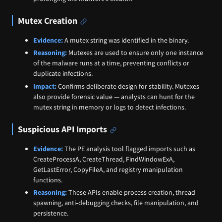
Mutex Creation
Evidence:
A mutex string was identified in the binary.
Reasoning:
Mutexes are used to ensure only one instance
of the malware runs at a time, preventing conflicts or
duplicate infections.
Impact:
Confirms deliberate design for stability. Mutexes
also provide forensic value — analysts can hunt for the
mutex string in memory or logs to detect infections.
Suspicious API Imports
Evidence:
The PE analysis tool flagged imports such as
CreateProcessA, CreateThread, FindWindowExA,
GetLastError, CopyFileA, and registry manipulation
functions.
Reasoning:
These APIs enable process creation, thread
spawning, anti‑debugging checks, file manipulation, and
persistence.