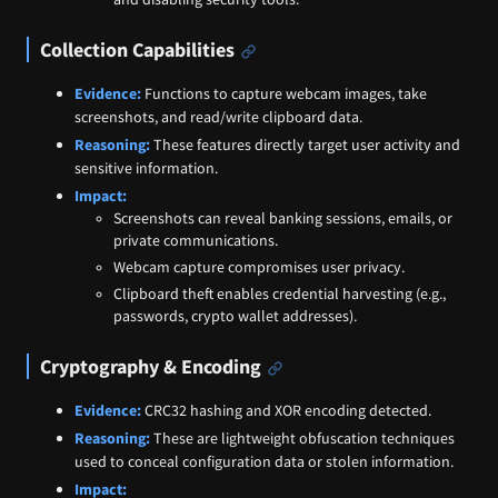
Collection Capabilities
Evidence:
Functions to capture webcam images, take
screenshots, and read/write clipboard data.
Reasoning:
These features directly target user activity and
sensitive information.
Impact:
Screenshots can reveal banking sessions, emails, or
private communications.
Webcam capture compromises user privacy.
Clipboard theft enables credential harvesting (e.g.,
passwords, crypto wallet addresses).
Cryptography & Encoding
Evidence:
CRC32 hashing and XOR encoding detected.
Reasoning:
These are lightweight obfuscation techniques
used to conceal configuration data or stolen information.
Impact: