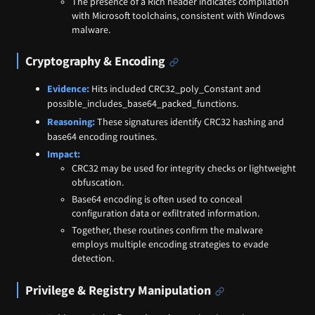
The presence of a Rich header indicates compilation
with Microsoft toolchains, consistent with Windows
malware.
Cryptography & Encoding
Evidence:
Hits included CRC32_poly_Constant and
possible_includes_base64_packed_functions.
Reasoning:
These signatures identify CRC32 hashing and
base64 encoding routines.
Impact:
CRC32 may be used for integrity checks or lightweight
obfuscation.
Base64 encoding is often used to conceal
configuration data or exfiltrated information.
Together, these routines confirm the malware
employs multiple encoding strategies to evade
detection.
Privilege & Registry Manipulation