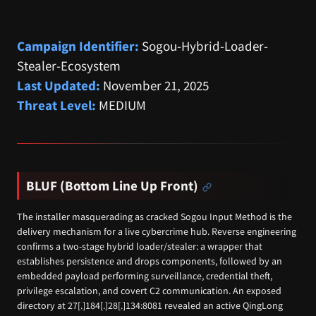
Campaign Identifier:
Sogou-Hybrid-Loader-
Stealer-Ecosystem
Last Updated:
November 21, 2025
Threat Level:
MEDIUM
BLUF (Bottom Line Up Front)
The installer masquerading as cracked Sogou Input Method is the
delivery mechanism for a live cybercrime hub. Reverse engineering
confirms a two-stage hybrid loader/stealer: a wrapper that
establishes persistence and drops components, followed by an
embedded payload performing surveillance, credential theft,
privilege escalation, and covert C2 communication. An exposed
directory at 27[.]184[.]28[.]134:8081 revealed an active QingLong