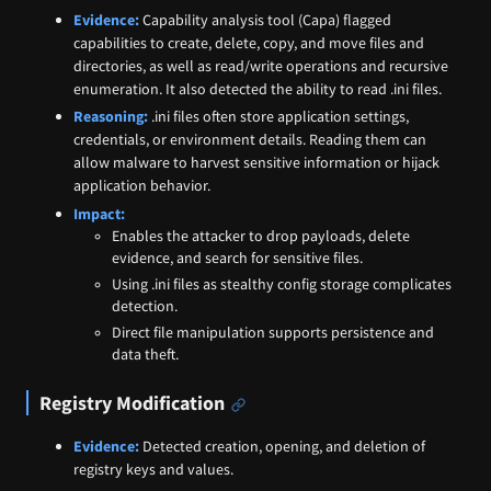
Evidence:
Capability analysis tool (Capa) flagged
capabilities to create, delete, copy, and move files and
directories, as well as read/write operations and recursive
enumeration. It also detected the ability to read .ini files.
Reasoning:
.ini files often store application settings,
credentials, or environment details. Reading them can
allow malware to harvest sensitive information or hijack
application behavior.
Impact:
Enables the attacker to drop payloads, delete
evidence, and search for sensitive files.
Using .ini files as stealthy config storage complicates
detection.
Direct file manipulation supports persistence and
data theft.
Registry Modification
Evidence:
Detected creation, opening, and deletion of
registry keys and values.