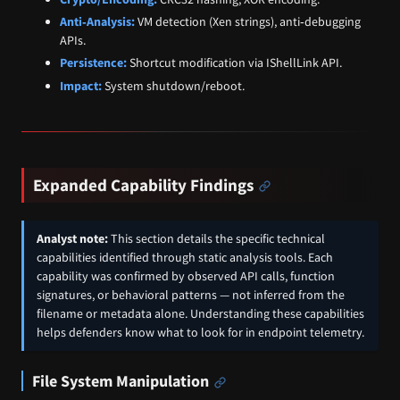
Anti‑Analysis:
VM detection (Xen strings), anti‑debugging
APIs.
Persistence:
Shortcut modification via IShellLink API.
Impact:
System shutdown/reboot.
Expanded Capability Findings
Analyst note:
This section details the specific technical
capabilities identified through static analysis tools. Each
capability was confirmed by observed API calls, function
signatures, or behavioral patterns — not inferred from the
filename or metadata alone. Understanding these capabilities
helps defenders know what to look for in endpoint telemetry.
File System Manipulation