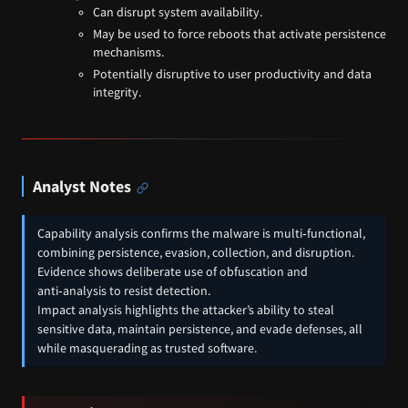
Can disrupt system availability.
May be used to force reboots that activate persistence
mechanisms.
Potentially disruptive to user productivity and data
integrity.
Analyst Notes
Capability analysis confirms the malware is multi‑functional,
combining persistence, evasion, collection, and disruption.
Evidence shows deliberate use of obfuscation and
anti‑analysis to resist detection.
Impact analysis highlights the attacker’s ability to steal
sensitive data, maintain persistence, and evade defenses, all
while masquerading as trusted software.