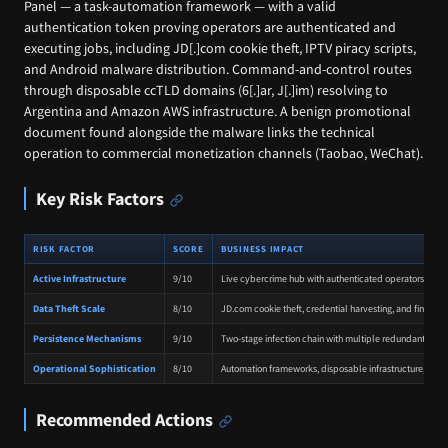
Panel — a task-automation framework — with a valid
authentication token proving operators are authenticated and
executing jobs, including JD[.]com cookie theft, IPTV piracy scripts,
and Android malware distribution. Command-and-control routes
through disposable ccTLD domains (6[.]ar, J[.]im) resolving to
Argentina and Amazon AWS infrastructure. A benign promotional
document found alongside the malware links the technical
operation to commercial monetization channels (Taobao, WeChat).
Key Risk Factors
RISK FACTOR
SCORE
BUSINESS IMPACT
Active Infrastructure
9/10
Live cybercrime hub with authenticated operators activ
Data Theft Scale
8/10
JD.com cookie theft, credential harvesting, and financi
Persistence Mechanisms
9/10
Two-stage infection chain with multiple redundant pers
Operational Sophistication
8/10
Automation frameworks, disposable infrastructure, and p
Recommended Actions