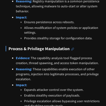
Reasoning:
Registry manipulation is a common persistence
technique, allowing malware to auto‑start or alter system
behavior.
Impact:
Ensures persistence across reboots.
Allows modification of system policies or application
settings.
Provides stealthy storage for configuration data.
Process & Privilege Manipulation
Evidence:
The capability analysis tool flagged process
creation, thread spawning, and access token manipulation.
Reasoning:
These capabilities enable execution of other
programs, injection into legitimate processes, and privilege
escalation.
Impact:
Expands attacker control over the system.
Enables stealthy execution of payloads.
Privilege escalation allows bypassing user restrictions
and disabling security tools.