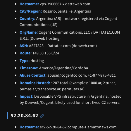
Hostname:
vps-3906667-x.dattaweb.com
City/Region:
Rosario, Santa Fe, Argentina
Country:
Argentina (AR) – network registered via Cogent
Communications (US)
OrgName:
Cogent Communications, LLC / DATTATEC.COM
S.R.L. (Donweb hosting)
ASN:
AS27823 – Dattatec.com (donweb.com)
Route:
149.50.136.0/24
Type:
Hosting
Timezone:
America/Argentina/Cordoba
Abuse Contact:
abuse@cogentco.com, +1-877-875-4311
Domains Hosted:
~207 total (examples: 1000.ar, 2.tur.ar,
pumas.ar, transporte.ar, permutas.ar)
Impact:
Disposable VPS infrastructure in Argentina, hosted
by Donweb/Cogent. Likely used for short-lived C2 servers.
52.20.84.62
Hostname:
ec2-52-20-84-62.compute-1.amazonaws.com