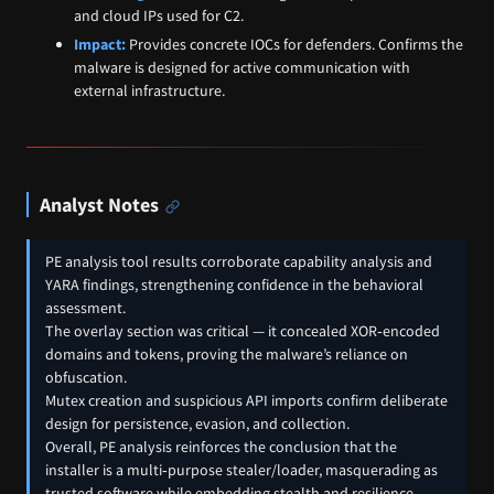
and cloud IPs used for C2.
Impact:
Provides concrete IOCs for defenders. Confirms the
malware is designed for active communication with
external infrastructure.
Analyst Notes
PE analysis tool results corroborate capability analysis and
YARA findings, strengthening confidence in the behavioral
assessment.
The overlay section was critical — it concealed XOR‑encoded
domains and tokens, proving the malware’s reliance on
obfuscation.
Mutex creation and suspicious API imports confirm deliberate
design for persistence, evasion, and collection.
Overall, PE analysis reinforces the conclusion that the
installer is a multi‑purpose stealer/loader, masquerading as
trusted software while embedding stealth and resilience.