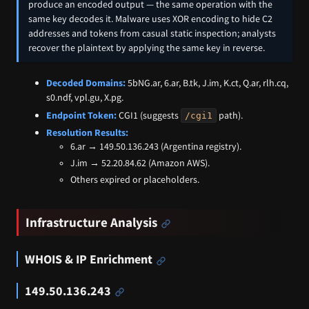
produce an encoded output — the same operation with the
same key decodes it. Malware uses XOR encoding to hide C2
addresses and tokens from casual static inspection; analysts
recover the plaintext by applying the same key in reverse.
Decoded Domains:
5bNG.ar, 6.ar, B.tk, J.im, K.ct, Q.ar, rlh.cq,
s0.ndf, vpl.gu, X.pg.
Endpoint Token:
CGI1 (suggests
path).
/cgi1
Resolution Results:
6.ar → 149.50.136.243 (Argentina registry).
J.im → 52.20.84.62 (Amazon AWS).
Others expired or placeholders.
Infrastructure Analysis
WHOIS & IP Enrichment
149.50.136.243