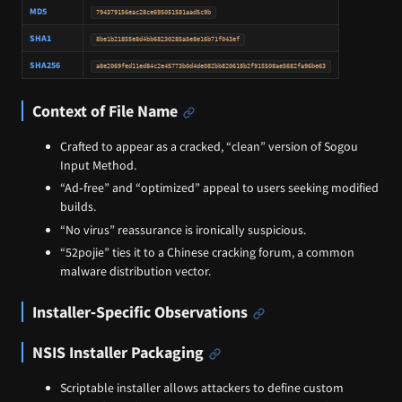
MD5
794379156eac28ce695051581aad5c9b
SHA1
8be1b21855e8d4bb68230285a5e8e16b71f043ef
SHA256
a8e2069fed11ed84c2e45773b0d4de082bb820618b2f915508ae5682fa96be63
Context of File Name
Crafted to appear as a cracked, “clean” version of Sogou
Input Method.
“Ad‑free” and “optimized” appeal to users seeking modified
builds.
“No virus” reassurance is ironically suspicious.
“52pojie” ties it to a Chinese cracking forum, a common
malware distribution vector.
Installer‑Specific Observations
NSIS Installer Packaging
Scriptable installer allows attackers to define custom