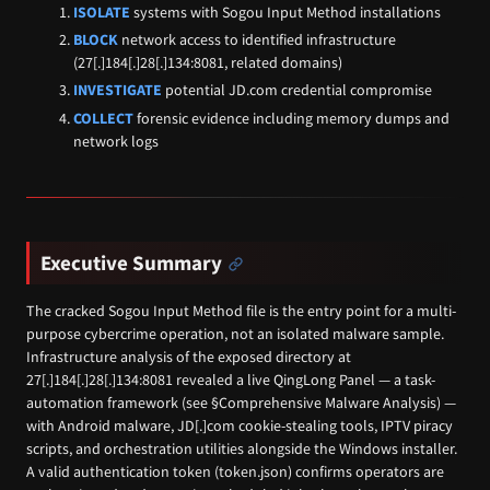
ISOLATE
systems with Sogou Input Method installations
BLOCK
network access to identified infrastructure
(27[.]184[.]28[.]134:8081, related domains)
INVESTIGATE
potential JD.com credential compromise
COLLECT
forensic evidence including memory dumps and
network logs
Executive Summary
The cracked Sogou Input Method file is the entry point for a multi-
purpose cybercrime operation, not an isolated malware sample.
Infrastructure analysis of the exposed directory at
27[.]184[.]28[.]134:8081 revealed a live QingLong Panel — a task-
automation framework (see §Comprehensive Malware Analysis) —
with Android malware, JD[.]com cookie-stealing tools, IPTV piracy
scripts, and orchestration utilities alongside the Windows installer.
A valid authentication token (token.json) confirms operators are