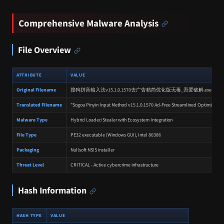
Comprehensive Malware Analysis
File Overview
ATTRIBUTE
VALUE
Original Filename
搜狗拼音输入法v15.1.0.1570去广告精简优化版无毒_吾爱破解.exe
Translated Filename
"Sogou Pinyin Input Method v15.1.0.1570 Ad‑Free Streamlined Optimized Edi
Malware Type
Hybrid Loader/Stealer with Ecosystem Integration
File Type
PE32 executable (Windows GUI), Intel 80386
Packaging
Nullsoft NSIS installer
Threat Level
CRITICAL - Active cybercrime infrastructure
Hash Information
HASH TYPE
VALUE