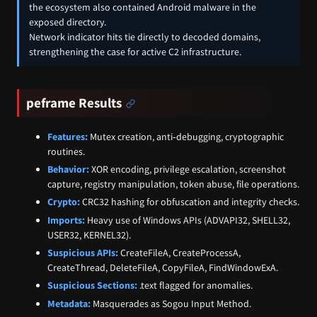
the ecosystem also contained Android malware in the
exposed directory.
Network indicator hits tie directly to decoded domains,
strengthening the case for active C2 infrastructure.
peframe Results
Features:
Mutex creation, anti‑debugging, cryptographic
routines.
Behavior:
XOR encoding, privilege escalation, screenshot
capture, registry manipulation, token abuse, file operations.
Crypto:
CRC32 hashing for obfuscation and integrity checks.
Imports:
Heavy use of Windows APIs (ADVAPI32, SHELL32,
USER32, KERNEL32).
Suspicious APIs:
CreateFileA, CreateProcessA,
CreateThread, DeleteFileA, CopyFileA, FindWindowExA.
Suspicious Sections:
.text flagged for anomalies.
Metadata:
Masquerades as Sogou Input Method.