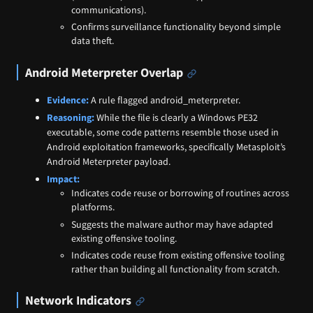
communications).
Confirms surveillance functionality beyond simple
data theft.
Android Meterpreter Overlap
Evidence:
A rule flagged android_meterpreter.
Reasoning:
While the file is clearly a Windows PE32
executable, some code patterns resemble those used in
Android exploitation frameworks, specifically Metasploit’s
Android Meterpreter payload.
Impact:
Indicates code reuse or borrowing of routines across
platforms.
Suggests the malware author may have adapted
existing offensive tooling.
Indicates code reuse from existing offensive tooling
rather than building all functionality from scratch.
Network Indicators