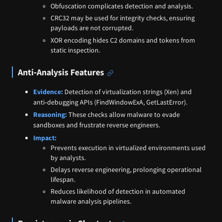
Obfuscation complicates detection and analysis.
CRC32 may be used for integrity checks, ensuring
payloads are not corrupted.
XOR encoding hides C2 domains and tokens from
static inspection.
Anti‑Analysis Features
Evidence:
Detection of virtualization strings (Xen) and
anti‑debugging APIs (FindWindowExA, GetLastError).
Reasoning:
These checks allow malware to evade
sandboxes and frustrate reverse engineers.
Impact:
Prevents execution in virtualized environments used
by analysts.
Delays reverse engineering, prolonging operational
lifespan.
Reduces likelihood of detection in automated
malware analysis pipelines.