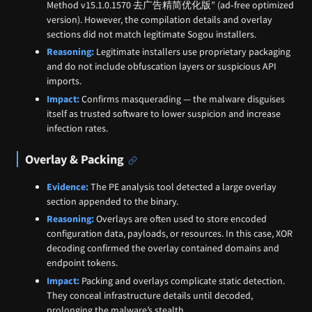
Method v15.1.0.1570 去广告精简优化版” (ad‑free optimized
version). However, the compilation details and overlay
sections did not match legitimate Sogou installers.
Reasoning:
Legitimate installers use proprietary packaging
and do not include obfuscation layers or suspicious API
imports.
Impact:
Confirms masquerading — the malware disguises
itself as trusted software to lower suspicion and increase
infection rates.
Overlay & Packing
Evidence:
The PE analysis tool detected a large overlay
section appended to the binary.
Reasoning:
Overlays are often used to store encoded
configuration data, payloads, or resources. In this case, XOR
decoding confirmed the overlay contained domains and
endpoint tokens.
Impact:
Packing and overlays complicate static detection.
They conceal infrastructure details until decoded,
prolonging the malware’s stealth.