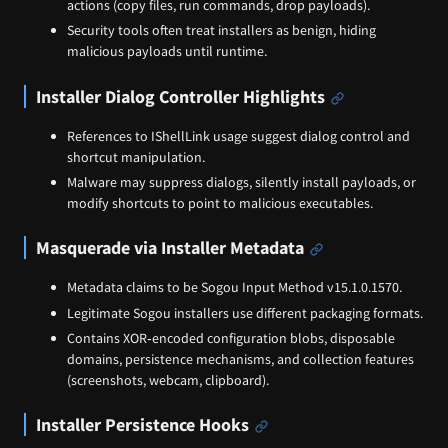
actions (copy files, run commands, drop payloads).
Security tools often treat installers as benign, hiding
malicious payloads until runtime.
Installer Dialog Controller Highlights
References to IShellLink usage suggest dialog control and
shortcut manipulation.
Malware may suppress dialogs, silently install payloads, or
modify shortcuts to point to malicious executables.
Masquerade via Installer Metadata
Metadata claims to be Sogou Input Method v15.1.0.1570.
Legitimate Sogou installers use different packaging formats.
Contains XOR‑encoded configuration blobs, disposable
domains, persistence mechanisms, and collection features
(screenshots, webcam, clipboard).
Installer Persistence Hooks