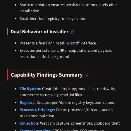
Shortcut creation ensures persistence immediately after
installation.
Stealthier than registry run keys alone.
Dual Behavior of Installer
Presents a familiar “Install Wizard” interface.
Executes persistence, LNK manipulation, and payload
execution in the background.
Capability Findings Summary
File System:
Create/delete/copy/move files, read/write,
enumerate recursively, read .ini files.
Registry:
Create/open/delete registry keys and values.
Process & Privilege:
Create processes/threads, access
token manipulation.
Collection:
Webcam capture, screenshots, clipboard theft.
Crypto/Encoding:
CRC32 hashing, XOR encoding.