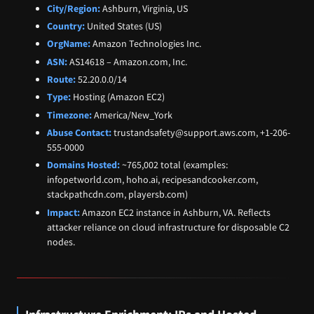
City/Region:
Ashburn, Virginia, US
Country:
United States (US)
OrgName:
Amazon Technologies Inc.
ASN:
AS14618 – Amazon.com, Inc.
Route:
52.20.0.0/14
Type:
Hosting (Amazon EC2)
Timezone:
America/New_York
Abuse Contact:
trustandsafety@support.aws.com, +1-206-
555-0000
Domains Hosted:
~765,002 total (examples:
infopetworld.com, hoho.ai, recipesandcooker.com,
stackpathcdn.com, playersb.com)
Impact:
Amazon EC2 instance in Ashburn, VA. Reflects
attacker reliance on cloud infrastructure for disposable C2
nodes.