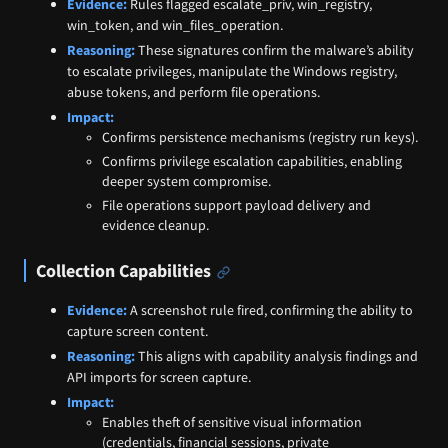
Evidence:
Rules flagged escalate_priv, win_registry,
win_token, and win_files_operation.
Reasoning:
These signatures confirm the malware’s ability
to escalate privileges, manipulate the Windows registry,
abuse tokens, and perform file operations.
Impact:
Confirms persistence mechanisms (registry run keys).
Confirms privilege escalation capabilities, enabling
deeper system compromise.
File operations support payload delivery and
evidence cleanup.
Collection Capabilities
Evidence:
A screenshot rule fired, confirming the ability to
capture screen content.
Reasoning:
This aligns with capability analysis findings and
API imports for screen capture.
Impact:
Enables theft of sensitive visual information
(credentials, financial sessions, private