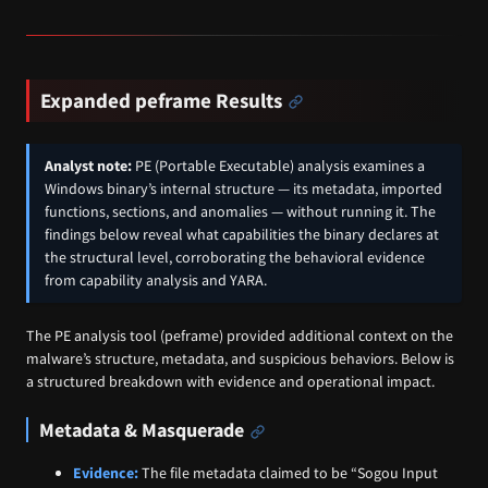
Expanded peframe Results
Analyst note:
PE (Portable Executable) analysis examines a
Windows binary’s internal structure — its metadata, imported
functions, sections, and anomalies — without running it. The
findings below reveal what capabilities the binary declares at
the structural level, corroborating the behavioral evidence
from capability analysis and YARA.
The PE analysis tool (peframe) provided additional context on the
malware’s structure, metadata, and suspicious behaviors. Below is
a structured breakdown with evidence and operational impact.
Metadata & Masquerade
Evidence:
The file metadata claimed to be “Sogou Input