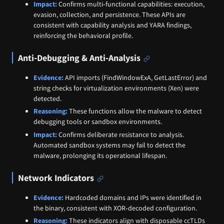
Impact:
Confirms multi‑functional capabilities: execution,
evasion, collection, and persistence. These APIs are
consistent with capability analysis and YARA findings,
reinforcing the behavioral profile.
Anti‑Debugging & Anti‑Analysis
Evidence:
API imports (FindWindowExA, GetLastError) and
string checks for virtualization environments (Xen) were
detected.
Reasoning:
These functions allow the malware to detect
debugging tools or sandbox environments.
Impact:
Confirms deliberate resistance to analysis.
Automated sandbox systems may fail to detect the
malware, prolonging its operational lifespan.
Network Indicators
Evidence:
Hardcoded domains and IPs were identified in
the binary, consistent with XOR‑decoded configuration.
Reasoning:
These indicators align with disposable ccTLDs