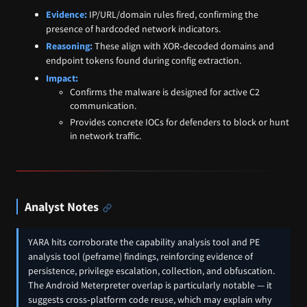
Evidence:
IP/URL/domain rules fired, confirming the
presence of hardcoded network indicators.
Reasoning:
These align with XOR‑decoded domains and
endpoint tokens found during config extraction.
Impact:
Confirms the malware is designed for active C2
communication.
Provides concrete IOCs for defenders to block or hunt
in network traffic.
Analyst Notes
YARA hits corroborate the capability analysis tool and PE
analysis tool (peframe) findings, reinforcing evidence of
persistence, privilege escalation, collection, and obfuscation.
The Android Meterpreter overlap is particularly notable — it
suggests cross‑platform code reuse, which may explain why