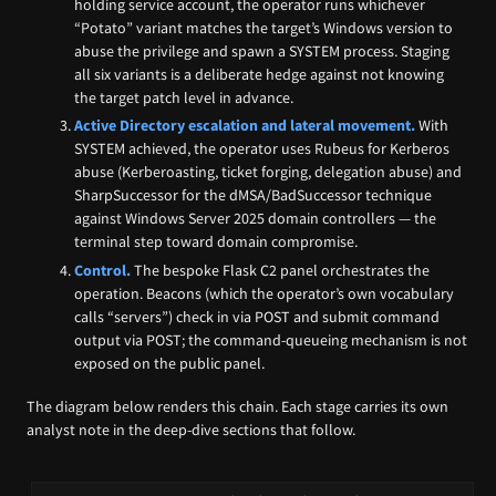
holding service account, the operator runs whichever
“Potato” variant matches the target’s Windows version to
abuse the privilege and spawn a SYSTEM process. Staging
all six variants is a deliberate hedge against not knowing
the target patch level in advance.
Active Directory escalation and lateral movement.
With
SYSTEM achieved, the operator uses Rubeus for Kerberos
abuse (Kerberoasting, ticket forging, delegation abuse) and
SharpSuccessor for the dMSA/BadSuccessor technique
against Windows Server 2025 domain controllers — the
terminal step toward domain compromise.
Control.
The bespoke Flask C2 panel orchestrates the
operation. Beacons (which the operator’s own vocabulary
calls “servers”) check in via POST and submit command
output via POST; the command-queueing mechanism is not
exposed on the public panel.
The diagram below renders this chain. Each stage carries its own
analyst note in the deep-dive sections that follow.