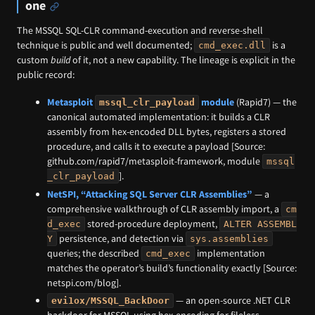
one
The MSSQL SQL-CLR command-execution and reverse-shell
technique is public and well documented;
is a
cmd_exec.dll
custom
build
of it, not a new capability. The lineage is explicit in the
public record:
Metasploit
module
(Rapid7) — the
mssql_clr_payload
canonical automated implementation: it builds a CLR
assembly from hex-encoded DLL bytes, registers a stored
procedure, and calls it to execute a payload [Source:
github.com/rapid7/metasploit-framework, module
mssql
].
_clr_payload
NetSPI, “Attacking SQL Server CLR Assemblies”
— a
comprehensive walkthrough of CLR assembly import, a
cm
stored-procedure deployment,
d_exec
ALTER ASSEMBL
persistence, and detection via
Y
sys.assemblies
queries; the described
implementation
cmd_exec
matches the operator’s build’s functionality exactly [Source:
netspi.com/blog].
— an open-source .NET CLR
evi1ox/MSSQL_BackDoor