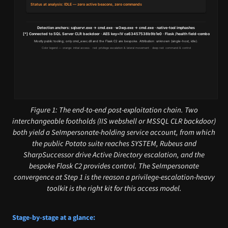
Figure 1: The end-to-end post-exploitation chain. Two
interchangeable footholds (IIS webshell or MSSQL CLR backdoor)
both yield a SeImpersonate-holding service account, from which
the public Potato suite reaches SYSTEM, Rubeus and
SharpSuccessor drive Active Directory escalation, and the
bespoke Flask C2 provides control. The SeImpersonate
convergence at Step 1 is the reason a privilege-escalation-heavy
toolkit is the right kit for this access model.
Stage-by-stage at a glance: