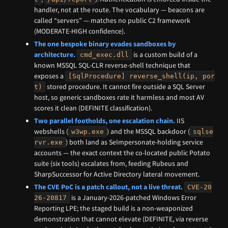
handler, not at the route. The vocabulary — beacons are
called “servers” — matches no public C2 framework
(MODERATE-HIGH confidence).
The one bespoke binary evades sandboxes by
architecture.
is a custom build of a
cmd_exec.dll
known MSSQL SQL-CLR reverse-shell technique that
exposes a
[SqlProcedure] reverse_shell(ip, por
stored procedure. It cannot fire outside a SQL Server
t)
host, so generic sandboxes rate it harmless and most AV
scores it clean (DEFINITE classification).
Two parallel footholds, one escalation chain.
IIS
webshells (
) and the MSSQL backdoor (
w3wp.exe
sqlse
) both land as SeImpersonate-holding service
rvr.exe
accounts — the exact context the co-located public Potato
suite (six tools) escalates from, feeding Rubeus and
SharpSuccessor for Active Directory lateral movement.
The CVE PoC is a patch callout, not a live threat.
CVE-20
is a January-2026-patched Windows Error
26-20817
Reporting LPE; the staged build is a non-weaponized
demonstration that cannot elevate (DEFINITE, via reverse