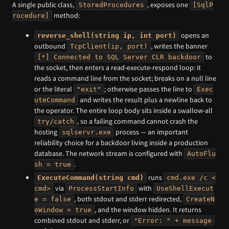
A single public class,
, exposes one
StoredProcedures
[SqlP
method:
rocedure]
opens an
reverse_shell(string ip, int port)
outbound
, writes the banner
TcpClient(ip, port)
to
[*] Connected to SQL Server CLR backdoor
the socket, then enters a read-execute-respond loop: it
reads a command line from the socket; breaks on a null line
or the literal
; otherwise passes the line to
"exit"
Exec
and writes the result plus a newline back to
uteCommand
the operator. The entire loop body sits inside a swallow-all
, so a failing command cannot crash the
try/catch
hosting
process — an important
sqlservr.exe
reliability choice for a backdoor living inside a production
database. The network stream is configured with
AutoFlu
.
sh = true
runs
ExecuteCommand(string cmd)
cmd.exe /c <
via
with
cmd>
ProcessStartInfo
UseShellExecut
, both stdout and stderr redirected,
e = false
CreateN
, and the window hidden. It returns
oWindow = true
combined stdout and stderr, or
"Error: " + message