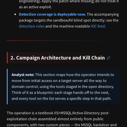
engineering). Apply the patch where missing; do not treat it
as an active exploit.
Detection coverage is deployable now.
The accompanying
package targets the sandbox/AV blind spot directly: see the
detection rules
and the machine-readable
IOC feed
.
2. Campaign Architecture and Kill Chain
Analyst note:
This section maps how the operator intends to
move from initial access on a target server all the way to
domain control, using the tools staged in the open directory.
Think of it as a blueprint: each stage hands off to the next,
and every tool on the list serves a specific step in that path.
The operation is a textbook IIS+MSSQL/Active-Directory post-
exploitation chain assembled almost entirely from public
components, with two custom pieces — the MSSQL backdoor and