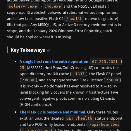
→
and the MSSQL CLR install
sqlservr.exe
cmd.exe
sequence, IIS webshell behavioral rules, native-tool imphashes,
and a low-false-positive Flask C2
network signature)
/health
fills that gap. Any MSSQL, IIS, or Active Directory environment is in
scope, and the January-2026 Windows Error Reporting patch
should be applied where it is missing.
Key Takeaways
A single host runs the entire operation.
67.215.232[.]
(AS36352, HostPapa/ColoCrossing, US) co-locates the
25
open-directory toolkit cache (
), the Flask C2 panel
:1337
(
), and an opaque second Flask listener (
).
:8080
:5000
It is IP-only — no domain has ever resolved to it — so IP-
level blocking fully covers the known infrastructure. Five
convergent negative pivots confirm no sibling C2 exists
(HIGH confidence).
The Flask C2 is bespoke and minimal.
Only three routes
exist: an unauthenticated
status endpoint
GET /health
and two POST-only beacon endpoints (
/api/heartbea
,
). Authentication is enforced inside the
t
/api/report