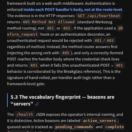
framework built on a web-auth middleware. Authentication is
enforced
inside each POST handler’s body, not at the route level
.
The evidence is in the HTTP responses:
GET /api/heartbeat
returns
(standard Werkzeug
405 Method Not Allowed
method routing), not
or
. If the application used a
401
403
@b
hook or an authentication decorator, an
efore_request
unauthenticated request would be rejected with
/
401
403
regardless of method. Instead, the method router answers first
(rejecting the wrong verb with
), and only a correctly-formed
405
POST reaches the handler body where the credential check lives
and returns
when it fails [the unauthenticated-POST→
401
401
behavior is corroborated by the Breakglass reference]. This is the
signature of hand-rolled, per-handler auth logic rather than a
framework-level gate.
5.3 The vocabulary fingerprint — beacons are
“servers”
The
JSON exposes the operator’s internal naming, and
/health
it is distinctive. Active beacons are labeled
;
active_servers
queued work is tracked as
and
pending_commands
complete