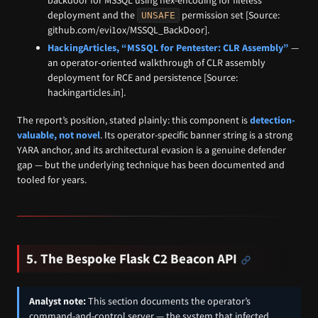
backdoor for MSSQL using hex-encoding for fileless
deployment and the
permission set [Source:
UNSAFE
github.com/evi1ox/MSSQL_BackDoor].
HackingArticles, “MSSQL for Pentester: CLR Assembly”
—
an operator-oriented walkthrough of CLR assembly
deployment for RCE and persistence [Source:
hackingarticles.in].
The report’s position, stated plainly: this component is
detection-
valuable, not novel
. Its operator-specific banner string is a strong
YARA anchor, and its architectural evasion is a genuine defender
gap — but the underlying technique has been documented and
tooled for years.
5. The Bespoke Flask C2 Beacon API
Analyst note:
This section documents the operator’s
command-and-control server — the system that infected