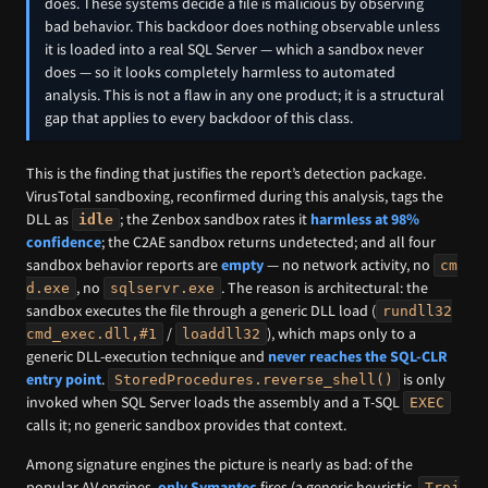
does. These systems decide a file is malicious by observing
bad behavior. This backdoor does nothing observable unless
it is loaded into a real SQL Server — which a sandbox never
does — so it looks completely harmless to automated
analysis. This is not a flaw in any one product; it is a structural
gap that applies to every backdoor of this class.
This is the finding that justifies the report’s detection package.
VirusTotal sandboxing, reconfirmed during this analysis, tags the
DLL as
; the Zenbox sandbox rates it
harmless at 98%
idle
confidence
; the C2AE sandbox returns undetected; and all four
sandbox behavior reports are
empty
— no network activity, no
cm
, no
. The reason is architectural: the
d.exe
sqlservr.exe
sandbox executes the file through a generic DLL load (
rundll32
/
), which maps only to a
cmd_exec.dll,#1
loaddll32
generic DLL-execution technique and
never reaches the SQL-CLR
entry point
.
is only
StoredProcedures.reverse_shell()
invoked when SQL Server loads the assembly and a T-SQL
EXEC
calls it; no generic sandbox provides that context.
Among signature engines the picture is nearly as bad: of the
popular AV engines,
only Symantec
fires (a generic heuristic,
Troj