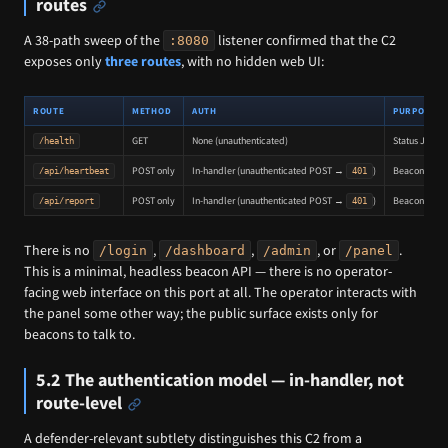
routes
A 38-path sweep of the
listener confirmed that the C2
:8080
exposes only
three routes
, with no hidden web UI:
ROUTE
METHOD
AUTH
PURPOSE
GET
None (unauthenticated)
Status JSON:
/health
POST only
In-handler (unauthenticated POST →
)
Beacon check
/api/heartbeat
401
POST only
In-handler (unauthenticated POST →
)
Beacon outpu
/api/report
401
There is no
,
,
, or
.
/login
/dashboard
/admin
/panel
This is a minimal, headless beacon API — there is no operator-
facing web interface on this port at all. The operator interacts with
the panel some other way; the public surface exists only for
beacons to talk to.
5.2 The authentication model — in-handler, not
route-level
A defender-relevant subtlety distinguishes this C2 from a