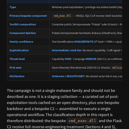
Type
Windows post-exploitation / privilege-escalation toolkit (staging 
Primary bespoke component
— MSSQL SQL-CLR reverse-shell backdoor (cust
cmd_exec.dll
Toolkit composition
Complete public SeImpersonate “Potato” suite (6 tools) + Rubeu
Component families
Potato/SeImpersonate hacktools; Rubeus (GhostPack); SharpSuc
Family confidence
Tool identifications
HIGH/DEFINITE
(VT hash + YARA + capa).
cmd
Sophistication
Intermediate / mid-tier.
No novel capability. Craft signal = ope
Threat level
Capability
HIGH
· Campaign
MEDIUM
(idle C2, no confirmed vict
First seen
Open directory first observed 2026-03-11 (Hunt.io
malicious_o
Attribution
Unknown / INSUFFICIENT.
No named-actor link in any corpus. C
The campaign is not a single malware family and should not be
described as one. It is a staging collection — a curated set of post-
exploitation tools cached on an open directory, plus one bespoke
backdoor and a bespoke C2 — assembled to execute a single
operational workflow. The classification depth in this report is
therefore distributed: the bespoke
and the Flask
cmd_exec.dll
C2 receive full reverse-engineering treatment (Sections 4 and 5),