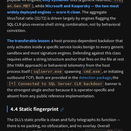
), while
Microsoft and Kaspersky — the two most
an.Gen.MBT
widely deployed engines — score it clean
. The aggregate
VirusTotal ratio (32/72) is driven largely by engines flagging the
SQL-CLR-plus-reverse-shell string combination, not by behavioral
conviction.
The transferable lesson:
a host-process-dependent backdoor that
only activates inside a specific service looks benign to every generic
sandbox and most signature engines. Defending against this class
requires either a string/structure anchor that fires on the file at rest
(the YARA approach) or behavioral telemetry from the host
process itself (
spawning
, or initiating
sqlservr.exe
cmd.exe
outbound TCP). Both are provided in the
detection package
; the
banner is
[*] Connected to SQL Server CLR backdoor
the strongest single anchor because it is operator-specific and
absent from any public reference implementation.
4.4 Static fingerprint
The DLL’s static profile is clean and fully telegraphs its function —
there is no packing, no obfuscation, and no overlay. Overall