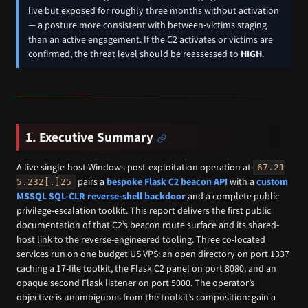
live but exposed for roughly three months without activation
— a posture more consistent with between-victims staging
than an active engagement. If the C2 activates or victims are
confirmed, the threat level should be reassessed to
HIGH
.
1. Executive Summary
A live single-host Windows post-exploitation operation at
67.21
pairs a
bespoke Flask C2 beacon API
with a
custom
5.232[.]25
MSSQL SQL-CLR reverse-shell backdoor
and a complete public
privilege-escalation toolkit. This report delivers the first public
documentation of that C2’s beacon route surface and its shared-
host link to the reverse-engineered tooling. Three co-located
services run on one budget US VPS: an open directory on port 1337
caching a 17-file toolkit, the Flask C2 panel on port 8080, and an
opaque second Flask listener on port 5000. The operator’s
objective is unambiguous from the toolkit’s composition: gain a