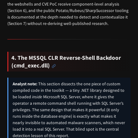
the webshells and CVE PoC receive component-level analysis
(Section 6), and the public Potato/Rubeus/SharpSuccessor tooling
is documented at the depth needed to detect and contextualize it
(Section 7) without re-deriving well-published research.
4. The MSSQL CLR Reverse-Shell Backdoor
(cmd_exec.dll)
Analyst note:
This section dissects the one piece of custom
compiled code in the toolkit — a tiny .NET library designed to
be loaded
inside
Microsoft SQL Server, where it gives the
operator a remote command shell running with SQL Server’s
privileges. The same design that makes it powerful (it only
runs inside the database engine) is exactly what makes it
nearly invisible to automated malware scanners, which never
load it into a real SQL Server. That blind spot is the central
detection lesson of this report.