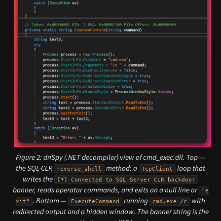
Figure 2: dnSpy (.NET decompiler) view of cmd_exec.dll. Top —
the SQL-CLR
method: a
loop that
reverse_shell
TcpClient
writes the
[*] Connected to SQL Server CLR backdoor
banner, reads operator commands, and exits on a null line or
"e
. Bottom —
running
with
xit"
ExecuteCommand
cmd.exe /c
redirected output and a hidden window. The banner string is the