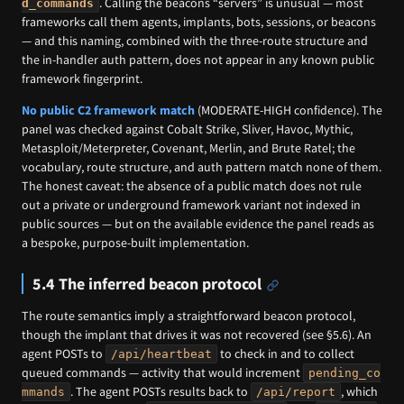
. Calling the beacons “servers” is unusual — most
d_commands
frameworks call them agents, implants, bots, sessions, or beacons
— and this naming, combined with the three-route structure and
the in-handler auth pattern, does not appear in any known public
framework fingerprint.
No public C2 framework match
(MODERATE-HIGH confidence). The
panel was checked against Cobalt Strike, Sliver, Havoc, Mythic,
Metasploit/Meterpreter, Covenant, Merlin, and Brute Ratel; the
vocabulary, route structure, and auth pattern match none of them.
The honest caveat: the absence of a public match does not rule
out a private or underground framework variant not indexed in
public sources — but on the available evidence the panel reads as
a bespoke, purpose-built implementation.
5.4 The inferred beacon protocol
The route semantics imply a straightforward beacon protocol,
though the implant that drives it was not recovered (see §5.6). An
agent POSTs to
to check in and to collect
/api/heartbeat
queued commands — activity that would increment
pending_co
. The agent POSTs results back to
, which
mmands
/api/report