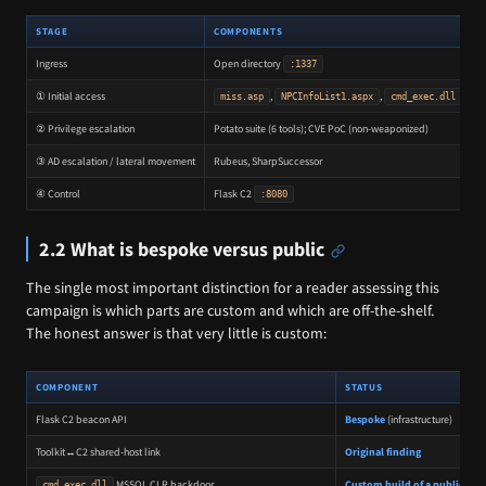
STAGE
COMPONENTS
Ingress
Open directory
T
:1337
① Initial access
,
,
C
miss.asp
NPCInfoList1.aspx
cmd_exec.dll
② Privilege escalation
Potato suite (6 tools); CVE PoC (non-weaponized)
③ AD escalation / lateral movement
Rubeus, SharpSuccessor
K
④ Control
Flask C2
B
:8080
2.2 What is bespoke versus public
The single most important distinction for a reader assessing this
campaign is which parts are custom and which are off-the-shelf.
The honest answer is that very little is custom:
COMPONENT
STATUS
Flask C2 beacon API
Bespoke
(infrastructure)
Toolkit↔C2 shared-host link
Original finding
MSSQL CLR backdoor
Custom build of a public te
cmd_exec.dll