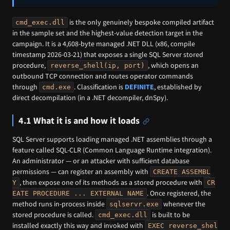
is the only genuinely bespoke compiled artifact
cmd_exec.dll
in the sample set and the highest-value detection target in the
campaign. It is a 4,608-byte managed .NET DLL (x86, compile
timestamp 2026-03-21) that exposes a single SQL Server stored
procedure,
, which opens an
reverse_shell(ip, port)
outbound TCP connection and routes operator commands
through
. Classification is
DEFINITE
, established by
cmd.exe
direct decompilation (in a .NET decompiler, dnSpy).
4.1 What it is and how it loads
SQL Server supports loading managed .NET assemblies through a
feature called SQL-CLR (Common Language Runtime integration).
An administrator — or an attacker with sufficient database
permissions — can register an assembly with
CREATE ASSEMBL
, then expose one of its methods as a stored procedure with
Y
CR
. Once registered, the
EATE PROCEDURE ... EXTERNAL NAME
method runs in-process inside
whenever the
sqlservr.exe
stored procedure is called.
is built to be
cmd_exec.dll
installed exactly this way and invoked with
EXEC reverse_shel