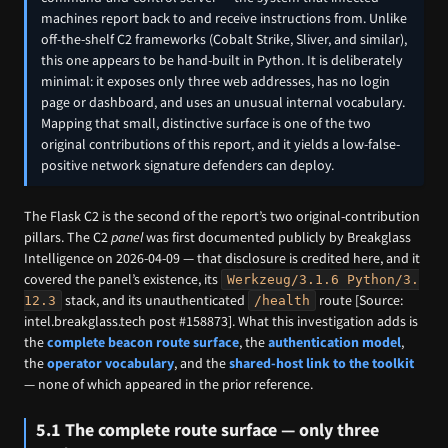
machines report back to and receive instructions from. Unlike
off-the-shelf C2 frameworks (Cobalt Strike, Sliver, and similar),
this one appears to be hand-built in Python. It is deliberately
minimal: it exposes only three web addresses, has no login
page or dashboard, and uses an unusual internal vocabulary.
Mapping that small, distinctive surface is one of the two
original contributions of this report, and it yields a low-false-
positive network signature defenders can deploy.
The Flask C2 is the second of the report’s two original-contribution
pillars. The C2
panel
was first documented publicly by Breakglass
Intelligence on 2026-04-09 — that disclosure is credited here, and it
covered the panel’s existence, its
Werkzeug/3.1.6 Python/3.
stack, and its unauthenticated
route [Source:
12.3
/health
intel.breakglass.tech post #158873]. What this investigation adds is
the
complete beacon route surface
, the
authentication model
,
the
operator vocabulary
, and the
shared-host link to the toolkit
— none of which appeared in the prior reference.
5.1 The complete route surface — only three