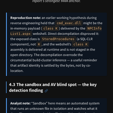
report's strongest YARA anchor.
Reproduction note:
an earlier working hypothesis during
reverse engineering held that
might be the
cmd_exec.dll
in-memory payload (
) delivered by the
class K
NPCInfo
webshell. Direct decompilation disproved it:
List1.aspx
the exposed class is
(a SQL-CLR
StoredProcedures
component), not
, and the webshell’s
K
class K
assembly is delivered at runtime and is not staged in the
open directory. The decompilation overrode the
circumstantial build-cluster inference — a useful reminder
that artifact identity is settled by the bytes, not by co-
location.
4.3 The sandbox and AV blind spot — the key
detection finding
Analyst note:
“Sandbox” here means an automated system
that runs an unknown file in isolation and watches what it