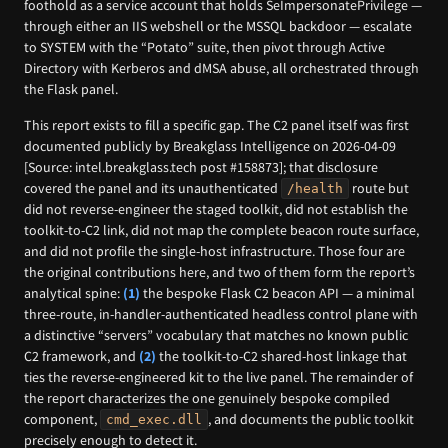
foothold as a service account that holds SeImpersonatePrivilege —
through either an IIS webshell or the MSSQL backdoor — escalate
to SYSTEM with the “Potato” suite, then pivot through Active
Directory with Kerberos and dMSA abuse, all orchestrated through
the Flask panel.
This report exists to fill a specific gap. The C2 panel itself was first
documented publicly by Breakglass Intelligence on 2026-04-09
[Source: intel.breakglass.tech post #158873]; that disclosure
covered the panel and its unauthenticated
route but
/health
did not reverse-engineer the staged toolkit, did not establish the
toolkit-to-C2 link, did not map the complete beacon route surface,
and did not profile the single-host infrastructure. Those four are
the original contributions here, and two of them form the report’s
analytical spine:
(1)
the bespoke Flask C2 beacon API — a minimal
three-route, in-handler-authenticated headless control plane with
a distinctive “servers” vocabulary that matches no known public
C2 framework, and
(2)
the toolkit-to-C2 shared-host linkage that
ties the reverse-engineered kit to the live panel. The remainder of
the report characterizes the one genuinely bespoke compiled
component,
, and documents the public toolkit
cmd_exec.dll
precisely enough to detect it.