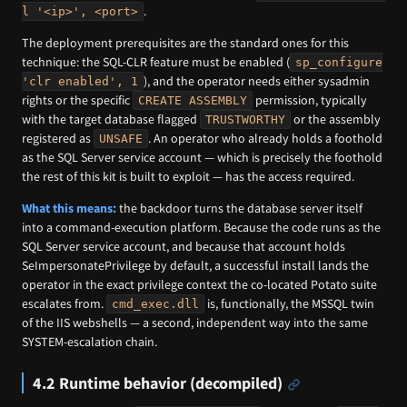
.
l '<ip>', <port>
The deployment prerequisites are the standard ones for this
technique: the SQL-CLR feature must be enabled (
sp_configure
), and the operator needs either sysadmin
'clr enabled', 1
rights or the specific
permission, typically
CREATE ASSEMBLY
with the target database flagged
or the assembly
TRUSTWORTHY
registered as
. An operator who already holds a foothold
UNSAFE
as the SQL Server service account — which is precisely the foothold
the rest of this kit is built to exploit — has the access required.
What this means:
the backdoor turns the database server itself
into a command-execution platform. Because the code runs as the
SQL Server service account, and because that account holds
SeImpersonatePrivilege by default, a successful install lands the
operator in the exact privilege context the co-located Potato suite
escalates from.
is, functionally, the MSSQL twin
cmd_exec.dll
of the IIS webshells — a second, independent way into the same
SYSTEM-escalation chain.
4.2 Runtime behavior (decompiled)