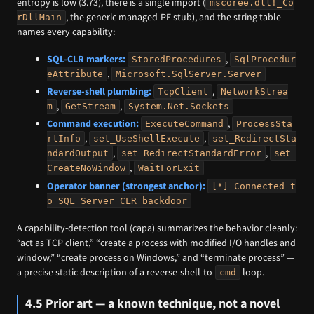
entropy is low (3.73), there is a single import (
mscoree.dll!_Co
, the generic managed-PE stub), and the string table
rDllMain
names every capability:
SQL-CLR markers:
,
StoredProcedures
SqlProcedur
,
eAttribute
Microsoft.SqlServer.Server
Reverse-shell plumbing:
,
TcpClient
NetworkStrea
,
,
m
GetStream
System.Net.Sockets
Command execution:
,
ExecuteCommand
ProcessSta
,
,
rtInfo
set_UseShellExecute
set_RedirectSta
,
,
ndardOutput
set_RedirectStandardError
set_
,
CreateNoWindow
WaitForExit
Operator banner (strongest anchor):
[*] Connected t
o SQL Server CLR backdoor
A capability-detection tool (capa) summarizes the behavior cleanly:
“act as TCP client,” “create a process with modified I/O handles and
window,” “create process on Windows,” and “terminate process” —
a precise static description of a reverse-shell-to-
loop.
cmd
4.5 Prior art — a known technique, not a novel