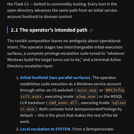
the Flask C2 — bolted to commodity tooling. Every tool in the
open directory advances the same path from an initial service-
account foothold to domain control.
2.1 The operator’s intended path
The toolkit composition leaves no ambiguity about operational
intent. The operator stages two interchangeable initial-execution
surfaces, a complete privilege-escalation suite tuned to “whatever
Windows build the target turns out to be,” and a terminal Active
Directory escalation layer:
Initial foothold (two parallel surfaces).
The operator
establishes code execution as a Windows service account
through
either
an IIS webshell (
or
miss.asp
NPCInfoL
, executing inside
)
or
the MSSQL
ist1.aspx
w3wp.exe
CLR backdoor (
, executing inside
cmd_exec.dll
sqlser
). Both contexts hold SeImpersonatePrivilege by
vr.exe
default — this is the pivot that makes the rest of the kit
work.
Local escalation to SYSTEM.
From a SeImpersonate-