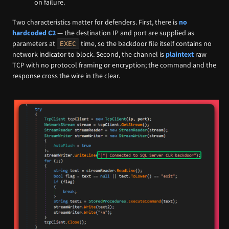
on failure.
Two characteristics matter for defenders. First, there is
no
hardcoded C2
— the destination IP and port are supplied as
parameters at
time, so the backdoor file itself contains no
EXEC
network indicator to block. Second, the channel is
plaintext
raw
TCP with no protocol framing or encryption; the command and the
response cross the wire in the clear.