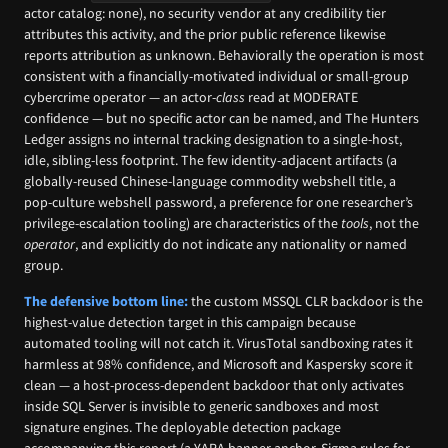
actor catalog: none), no security vendor at any credibility tier
attributes this activity, and the prior public reference likewise
reports attribution as unknown. Behaviorally the operation is most
consistent with a financially-motivated individual or small-group
cybercrime operator — an actor-
class
read at MODERATE
confidence — but no specific actor can be named, and The Hunters
Ledger assigns no internal tracking designation to a single-host,
idle, sibling-less footprint. The few identity-adjacent artifacts (a
globally-reused Chinese-language commodity webshell title, a
pop-culture webshell password, a preference for one researcher’s
privilege-escalation tooling) are characteristics of the
tools
, not the
operator
, and explicitly do not indicate any nationality or named
group.
The defensive bottom line:
the custom MSSQL CLR backdoor is the
highest-value detection target in this campaign because
automated tooling will not catch it. VirusTotal sandboxing rates it
harmless at 98% confidence, and Microsoft and Kaspersky score it
clean — a host-process-dependent backdoor that only activates
inside SQL Server is invisible to generic sandboxes and most
signature engines. The deployable detection package
accompanying this report (a YARA banner anchor, Sigma rules for