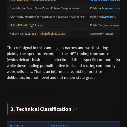
EfsPotato, GodPotato, SweetPotato, Rubeus, SharpSuccessor
Public tools,
operator-recomp
JuicyPotato, PrintSpoofer, RoguePotato, RogueOxidResolver, nc64
Public tools,
prebuilt
Public PoC,
non-weaponized
CVE-2026-20817_PoC.exe
Webshells (
,
)
Commodity, reused
miss.asp
NPCInfoList1.aspx
The craft signal in this campaign is narrow and worth stating
plainly: the operator recompiles the .NET tooling from source
(which defeats hash-based detection of those specific components)
while downloading prebuilt native tools and reusing commodity
webshells as-is. That is an intermediate, mid-tier practice —
deliberate, but not novel and not nation-state-grade.
3. Technical Classification
ATTRIBUTE
ASSESSMENT