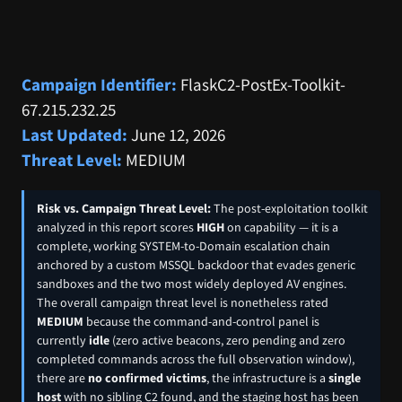
Campaign Identifier:
FlaskC2-PostEx-Toolkit-
67.215.232.25
Last Updated:
June 12, 2026
Threat Level:
MEDIUM
Risk vs. Campaign Threat Level:
The post-exploitation toolkit
analyzed in this report scores
HIGH
on capability — it is a
complete, working SYSTEM-to-Domain escalation chain
anchored by a custom MSSQL backdoor that evades generic
sandboxes and the two most widely deployed AV engines.
The overall campaign threat level is nonetheless rated
MEDIUM
because the command-and-control panel is
currently
idle
(zero active beacons, zero pending and zero
completed commands across the full observation window),
there are
no confirmed victims
, the infrastructure is a
single
host
with no sibling C2 found, and the staging host has been