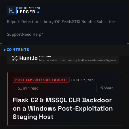
THE HUNTER’S
LEDGER
Reports
Detection Library
IOC Feeds
STIX Bundles
Subscribe
Support
Need Help?
CONTENTS
SPONSORS
Hunt.io
Internet-wide threat hunting & attack-surface intelligence
·
JUNE 12, 2026
POST-EXPLOITATION TOOLKIT
51 min read
Share
Flask C2 & MSSQL CLR Backdoor
on a Windows Post-Exploitation
Staging Host