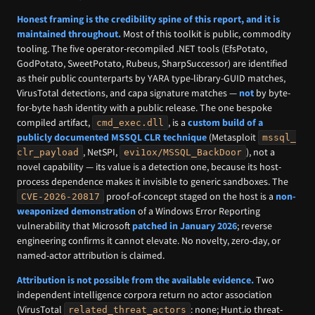
Honest framing is the credibility spine of this report, and it is
maintained throughout.
Most of this toolkit is public, commodity
tooling. The five operator-recompiled .NET tools (EfsPotato,
GodPotato, SweetPotato, Rubeus, SharpSuccessor) are identified
as their public counterparts by YARA type-library-GUID matches,
VirusTotal detections, and capa signature matches —
not
by byte-
for-byte hash identity with a public release. The one bespoke
compiled artifact,
, is a
custom build of a
cmd_exec.dll
publicly documented MSSQL CLR technique
(Metasploit
mssql_
, NetSPI,
), not a
clr_payload
evi1ox/MSSQL_BackDoor
novel capability — its value is a detection one, because its host-
process dependence makes it invisible to generic sandboxes. The
proof-of-concept staged on the host is a
non-
CVE-2026-20817
weaponized demonstration
of a Windows Error Reporting
vulnerability that Microsoft
patched in January 2026
; reverse
engineering confirms it cannot elevate. No novelty, zero-day, or
named-actor attribution is claimed.
Attribution is not possible from the available evidence.
Two
independent intelligence corpora return no actor association
(VirusTotal
: none; Hunt.io threat-
related_threat_actors