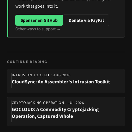
work that goes into it.
Sponsor on GitHub
Donate via PayPal
Other ways to support →
CONTINUE READING
INTRUSION TOOLKIT · AUG 2026
CloudSync: An Assembler's Intrusion Toolkit
CRYPTOJACKING OPERATION · JUL 2026
GOCLOUD: A Commodity Cryptojacking
Operation, Captured Whole