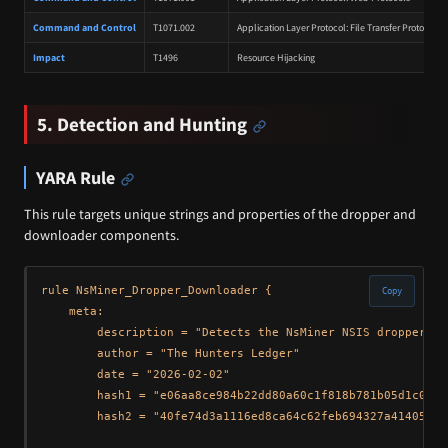
Command and Control
T1071.002
Application Layer Protocol: File Transfer Protocols
Impact
T1496
Resource Hijacking
5. Detection and Hunting
YARA Rule
This rule targets unique strings and properties of the dropper and
downloader components.
rule NsMiner_Dropper_Downloader {

Copy
    meta: 

        description = "Detects the NsMiner NSIS dropper an
        author = "The Hunters Ledger"

        date = "2026-02-02"

        hash1 = "e06aa8ce984b22dd80a60c1f818b781b05d1c07fa
        hash2 = "40fe74d3a1116ed8ca64c62feb694327a414059ee