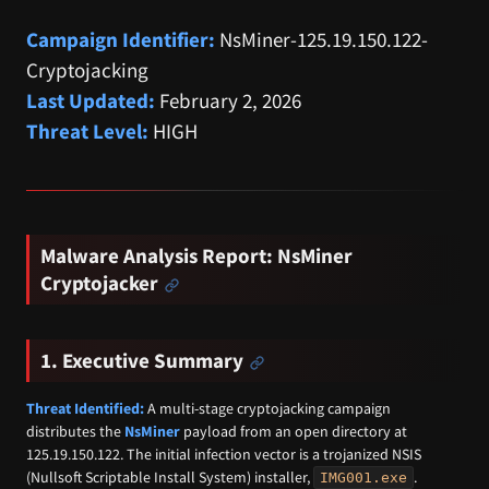
Campaign Identifier:
NsMiner-125.19.150.122-
Cryptojacking
Last Updated:
February 2, 2026
Threat Level:
HIGH
Malware Analysis Report: NsMiner
Cryptojacker
1. Executive Summary
Threat Identified:
A multi-stage cryptojacking campaign
distributes the
NsMiner
payload from an open directory at
125.19.150.122. The initial infection vector is a trojanized NSIS
(Nullsoft Scriptable Install System) installer,
.
IMG001.exe