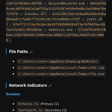
| |
|
c3071ef858e2c69f08
NsCpuCNMiner64.exe
d0326f0d
dce4c00f93682e3a6f55a3125f6387e959e9ed6c5e5584e78e
| |
|
737078
ExecDos.dll
42422d912b9c626ad93eb8c036a
| |
d82ee67cfa48cf75259c20c327eddd4cc376f
inetc.dl
|
l
67eff17c53a78c8ec9a28f392b9bb93df3e74f96f6ecd8
| |
|
7a333a482c36546b3e
makensis.exe
572a6f9cb5b37b
6eec13b578d346c2568ce3ec88bb711d75dac9e82fc01c886
|
0
File Paths
C:\Users\<user>\AppData\Roaming\NsMiner\
C:\Users\<user>\AppData\Local\Temp\info.zip
C:\Users\<user>\AppData\Local\Temp\tftp.exe
Network Indicators
Domains:
(Primary C2)
hrtests.ru
(Secondary C2)
testswork.ru