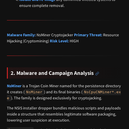
ensure complete removal.
Malware Family:
NsMiner Cryptojacker
Primary Threat:
Resource
Hijacking (Cryptomining)
Risk Level:
HIGH
2. Malware and Campaign Analysis
NsMiner
is a Trojan Coin Miner named for the persistence directory
it creates (
) and its final binaries (
NsMiner
NsCpuCNMiner*.ex
). The family is designed exclusively for cryptojacking.
e
The NSIS installer dropper bundles malicious scripts and payloads
inside a structure that resembles legitimate software packaging,
lowering user suspicion at execution.