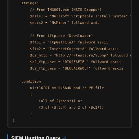
    strings:

        // From IMG001.exe (NSIS Dropper)

        $nsis1 = "Nullsoft Scriptable Install System" full
        $nsis2 = "NsMiner" fullword wide

        // From tftp.exe (Downloader)

        $ftp1 = "FtpGetFileA" fullword ascii

        $ftp2 = "InternetConnectA" fullword ascii

        $c2_http = "http://hrtests.ru/S.php" fullword ascii
        $c2_ftp_user = "DIOSESFIEL" fullword ascii

        $c2_ftp_pass = "BLUEAIRWOLF" fullword ascii

    condition:

        uint16(0) == 0x5A4D and // PE file

        (

            (all of ($nsis*)) or

            (3 of ($ftp*) and 2 of ($c2*))

        )

SIEM Hunting Query