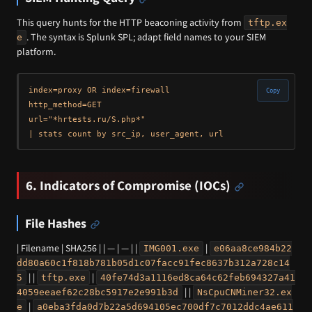
This query hunts for the HTTP beaconing activity from
tftp.ex
. The syntax is Splunk SPL; adapt field names to your SIEM
e
platform.
index=proxy OR index=firewall 

Copy
http_method=GET 

url="*hrtests.ru/S.php*" 

6. Indicators of Compromise (IOCs)
File Hashes
| Filename | SHA256 | | — | — | |
|
IMG001.exe
e06aa8ce984b22
dd80a60c1f818b781b05d1c07facc91fec8637b312a728c14
| |
|
5
tftp.exe
40fe74d3a1116ed8ca64c62feb694327a41
| |
4059eeaef62c28bc5917e2e991b3d
NsCpuCNMiner32.ex
|
e
a0eba3fda0d7b22a5d694105ec700df7c7012ddc4ae611