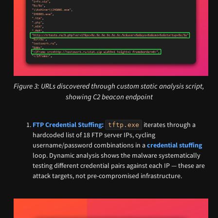
Figure 3: URLs discovered through custom static analysis script,
showing C2 beacon endpoint
FTP Credential Stuffing:
iterates through a
tftp.exe
hardcoded list of 18 FTP server IPs, cycling
username/password combinations in a
credential stuffing
loop. Dynamic analysis shows the malware systematically
testing different credential pairs against each IP — these are
attack targets, not pre-compromised infrastructure.