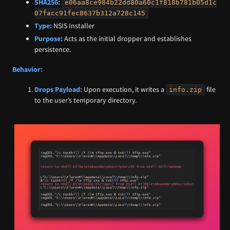
SHA256:
e06aa8ce984b22dd80a60c1f818b781b05d1c
07facc91fec8637b312a728c145
Type:
NSIS Installer
Purpose:
Acts as the initial dropper and establishes
persistence.
Behavior:
Drops Payload:
Upon execution, it writes a
file
info.zip
to the user’s temporary directory.