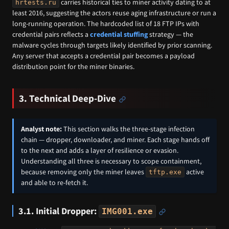
carries historical ties to miner activity dating to at
hrtests.ru
least 2016, suggesting the actors reuse aging infrastructure or run a
long-running operation. The hardcoded list of 18 FTP IPs with
credential pairs reflects a
credential stuffing
strategy — the
malware cycles through targets likely identified by prior scanning.
Any server that accepts a credential pair becomes a payload
distribution point for the miner binaries.
3. Technical Deep-Dive
Analyst note:
This section walks the three-stage infection
chain — dropper, downloader, and miner. Each stage hands off
to the next and adds a layer of resilience or evasion.
Understanding all three is necessary to scope containment,
because removing only the miner leaves
active
tftp.exe
and able to re-fetch it.
3.1. Initial Dropper:
IMG001.exe