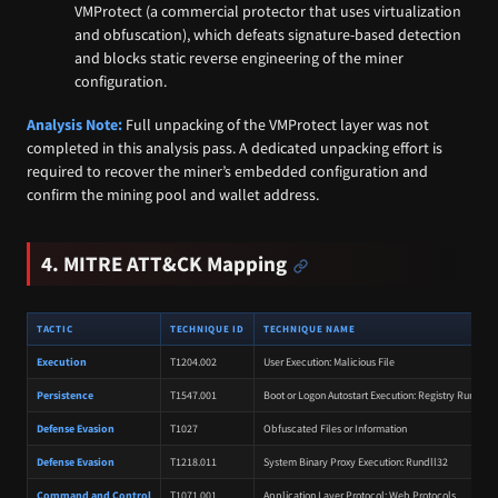
VMProtect (a commercial protector that uses virtualization
and obfuscation), which defeats signature-based detection
and blocks static reverse engineering of the miner
configuration.
Analysis Note:
Full unpacking of the VMProtect layer was not
completed in this analysis pass. A dedicated unpacking effort is
required to recover the miner’s embedded configuration and
confirm the mining pool and wallet address.
4. MITRE ATT&CK Mapping
TACTIC
TECHNIQUE ID
TECHNIQUE NAME
Execution
T1204.002
User Execution: Malicious File
Persistence
T1547.001
Boot or Logon Autostart Execution: Registry Run Key
Defense Evasion
T1027
Obfuscated Files or Information
Defense Evasion
T1218.011
System Binary Proxy Execution: Rundll32
Command and Control
T1071.001
Application Layer Protocol: Web Protocols