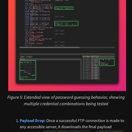
Figure 5: Extended view of password guessing behavior, showing
multiple credential combinations being tested
Payload Drop:
Once a successful FTP connection is made to
any accessible server, it downloads the final payload