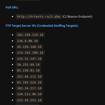
Full URL:
(C2 Beacon Endpoint)
http://hrtests.ru/S.php
FTP Target Server IPs (Credential Stuffing Targets):
162.150.119.10
136.0.88.10
45.156.140.10
214.192.190.10
235.31.147.10
56.255.40.10
85.230.83.10
251.46.111.10
63.192.224.10
202.24.217.10
134.211.96.10
223.50.252.10