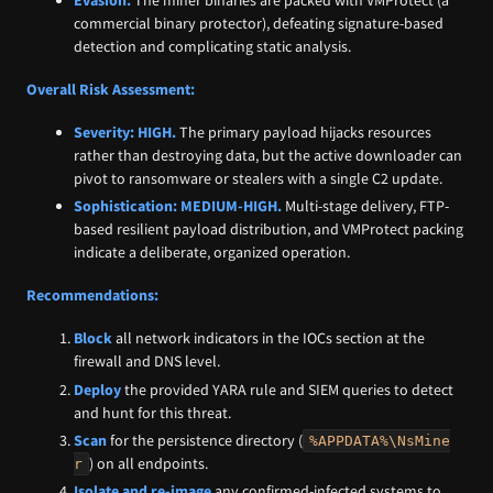
Evasion:
The miner binaries are packed with VMProtect (a
commercial binary protector), defeating signature-based
detection and complicating static analysis.
Overall Risk Assessment:
Severity:
HIGH.
The primary payload hijacks resources
rather than destroying data, but the active downloader can
pivot to ransomware or stealers with a single C2 update.
Sophistication:
MEDIUM-HIGH.
Multi-stage delivery, FTP-
based resilient payload distribution, and VMProtect packing
indicate a deliberate, organized operation.
Recommendations:
Block
all network indicators in the IOCs section at the
firewall and DNS level.
Deploy
the provided YARA rule and SIEM queries to detect
and hunt for this threat.
Scan
for the persistence directory (
%APPDATA%\NsMine
) on all endpoints.
r
Isolate and re-image
any confirmed-infected systems to