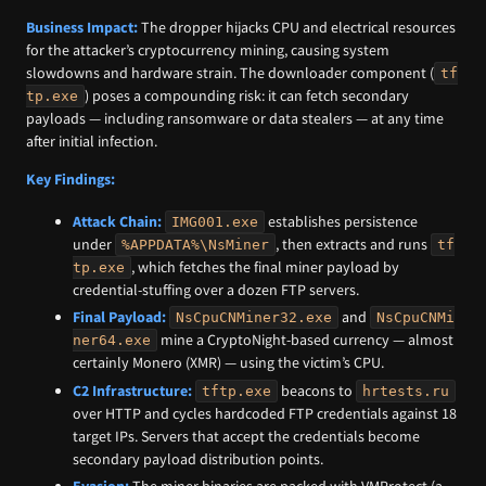
Business Impact:
The dropper hijacks CPU and electrical resources
for the attacker’s cryptocurrency mining, causing system
slowdowns and hardware strain. The downloader component (
tf
) poses a compounding risk: it can fetch secondary
tp.exe
payloads — including ransomware or data stealers — at any time
after initial infection.
Key Findings:
Attack Chain:
establishes persistence
IMG001.exe
under
, then extracts and runs
%APPDATA%\NsMiner
tf
, which fetches the final miner payload by
tp.exe
credential-stuffing over a dozen FTP servers.
Final Payload:
and
NsCpuCNMiner32.exe
NsCpuCNMi
mine a CryptoNight-based currency — almost
ner64.exe
certainly Monero (XMR) — using the victim’s CPU.
C2 Infrastructure:
beacons to
tftp.exe
hrtests.ru
over HTTP and cycles hardcoded FTP credentials against 18
target IPs. Servers that accept the credentials become
secondary payload distribution points.