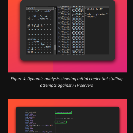
Figure 4: Dynamic analysis showing initial credential stuffing
attempts against FTP servers