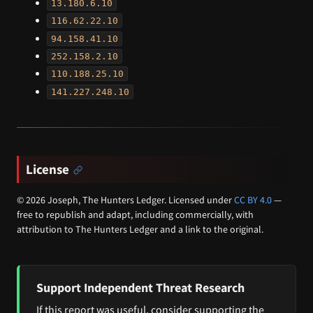
13.180.6.10
116.62.22.10
94.158.41.10
252.158.2.10
110.188.25.10
141.227.248.10
License
© 2026 Joseph, The Hunters Ledger. Licensed under
CC BY 4.0
—
free to republish and adapt, including commercially, with
attribution to The Hunters Ledger and a link to the original.
Support Independent Threat Research
If this report was useful, consider supporting the