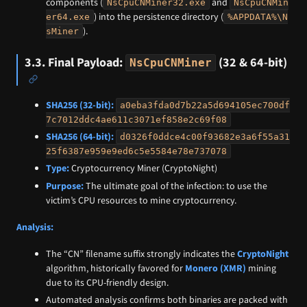
components (
and
NsCpuCNMiner32.exe
NsCpuCNMin
) into the persistence directory (
er64.exe
%APPDATA%\N
).
sMiner
3.3. Final Payload:
(32 & 64-bit)
NsCpuCNMiner
SHA256 (32-bit):
a0eba3fda0d7b22a5d694105ec700df
7c7012ddc4ae611c3071ef858e2c69f08
SHA256 (64-bit):
d0326f0ddce4c00f93682e3a6f55a31
25f6387e959e9ed6c5e5584e78e737078
Type:
Cryptocurrency Miner (CryptoNight)
Purpose:
The ultimate goal of the infection: to use the
victim’s CPU resources to mine cryptocurrency.
Analysis:
The “CN” filename suffix strongly indicates the
CryptoNight
algorithm, historically favored for
Monero (XMR)
mining
due to its CPU-friendly design.
Automated analysis confirms both binaries are packed with