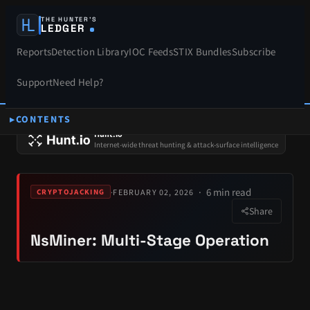
THE HUNTER’S
LEDGER
Reports
Detection Library
IOC Feeds
STIX Bundles
Subscribe
Support
Need Help?
CONTENTS
SPONSORS
Hunt.io
Internet-wide threat hunting & attack-surface intelligence
6 min read
·
FEBRUARY 02, 2026
CRYPTOJACKING
Share
NsMiner: Multi-Stage Operation