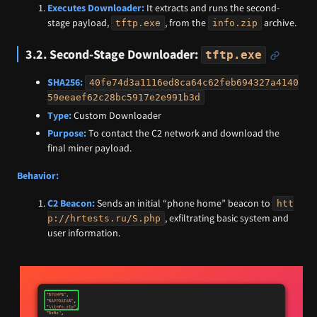
Executes Downloader:
It extracts and runs the second-
stage payload,
, from the
archive.
tftp.exe
info.zip
3.2. Second-Stage Downloader:
tftp.exe
SHA256:
40fe74d3a1116ed8ca64c62feb694327a4140
59eeaef62c28bc5917e2e991b3d
Type:
Custom Downloader
Purpose:
To contact the C2 network and download the
final miner payload.
Behavior:
C2 Beacon:
Sends an initial “phone home” beacon to
htt
, exfiltrating basic system and
p://hrtests.ru/S.php
user information.