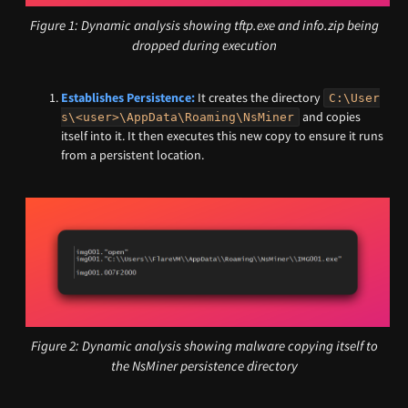
Figure 1: Dynamic analysis showing tftp.exe and info.zip being
dropped during execution
Establishes Persistence:
It creates the directory
C:\User
and copies
s\<user>\AppData\Roaming\NsMiner
itself into it. It then executes this new copy to ensure it runs
from a persistent location.
Figure 2: Dynamic analysis showing malware copying itself to
the NsMiner persistence directory