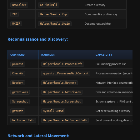
Create directory
NewFolder
os.MkdirAll
Compress file or directory
ZIP
Helper/handle.Zip
Decompress archive
UNZIP
Helper/handle.Unzip
Reconnaissance and Discovery:
COMMAND
HANDLER
CAPABILITY
Full running process list
process
Helper/handle.ProcessInfo
Process enumeration (security tool
CheckAV
gopsutil.ProcessesWithContext
Network interface enumeration
NetWork
Helper/handle.Network
Disk and volume enumeration
getDrivers
Helper/handle.GetDrivers
Screen capture → PNG sent to C2
Screenshot
Helper/handle.Screenshot
Get or set working directory
getPath
syscall.Getwd
Send current working directory
GetCurrentPath
Helper/handle.GetCurrentPath
Network and Lateral Movement: