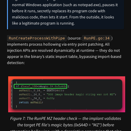
normal Windows application (such as notepad.exe), pauses it
before it runs, secretly replaces its program code with
malicious code, then lets it start. From the outside, it looks
like a legitimate program is running.
(source:
)
RunCreateProcessWithPipe
RunPE.go:34
implements process hollowing via entry point patching. All
injection APIs are resolved dynamically at runtime — they do not
appear in the binary’s static import table, bypassing import-based
detection:
Figure 7: The RunPE MZ header check — the implant validates
the target PE file's magic bytes (0x5A4D = "MZ") before