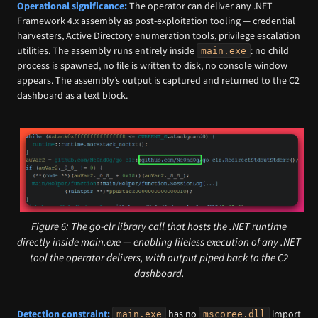
Operational significance:
The operator can deliver any .NET
Framework 4.x assembly as post-exploitation tooling — credential
harvesters, Active Directory enumeration tools, privilege escalation
utilities. The assembly runs entirely inside
: no child
main.exe
process is spawned, no file is written to disk, no console window
appears. The assembly’s output is captured and returned to the C2
dashboard as a text block.
Figure 6: The go-clr library call that hosts the .NET runtime
directly inside main.exe — enabling fileless execution of any .NET
tool the operator delivers, with output piped back to the C2
dashboard.
Detection constraint:
has no
import
main.exe
mscoree.dll