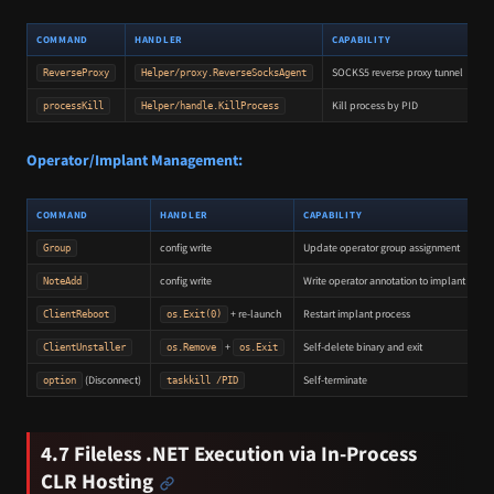
COMMAND
HANDLER
CAPABILITY
SOCKS5 reverse proxy tunnel
ReverseProxy
Helper/proxy.ReverseSocksAgent
Kill process by PID
processKill
Helper/handle.KillProcess
Operator/Implant Management:
COMMAND
HANDLER
CAPABILITY
config write
Update operator group assignment
Group
config write
Write operator annotation to implant confi
NoteAdd
+ re-launch
Restart implant process
ClientReboot
os.Exit(0)
+
Self-delete binary and exit
ClientUnstaller
os.Remove
os.Exit
(Disconnect)
Self-terminate
option
taskkill /PID
4.7 Fileless .NET Execution via In-Process
CLR Hosting