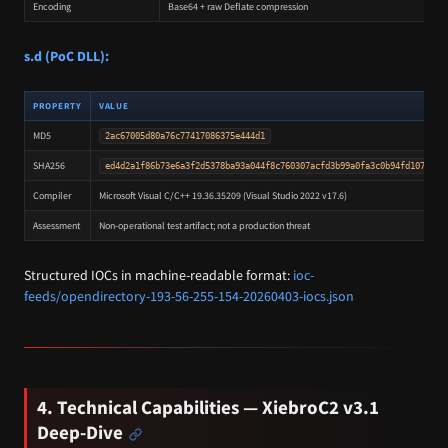
Encoding
Base64 + raw Deflate compression
s.d (PoC DLL):
PROPERTY
VALUE
MD5
2ac67005d80a76c77417086375e444d1
SHA256
ed4d2a1f86b73e6a3f2d5378ba93a044f8c760307acfd3b99a0fa3c0b94fd107
Compiler
Microsoft Visual C/C++ 19.36.35209 (Visual Studio 2022 v17.6)
Assessment
Non-operational test artifact; not a production threat
Structured IOCs in machine-readable format:
ioc-
feeds/opendirectory-193-56-255-154-20260403-iocs.json
4. Technical Capabilities — XiebroC2 v3.1
Deep-Dive