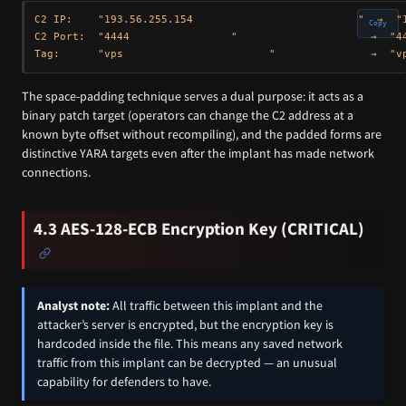
C2 IP:    "193.56.255.154                          "  →  "1
Copy
C2 Port:  "4444                "                     →  "44
The space-padding technique serves a dual purpose: it acts as a
binary patch target (operators can change the C2 address at a
known byte offset without recompiling), and the padded forms are
distinctive YARA targets even after the implant has made network
connections.
4.3 AES-128-ECB Encryption Key (CRITICAL)
Analyst note:
All traffic between this implant and the
attacker’s server is encrypted, but the encryption key is
hardcoded inside the file. This means any saved network
traffic from this implant can be decrypted — an unusual
capability for defenders to have.