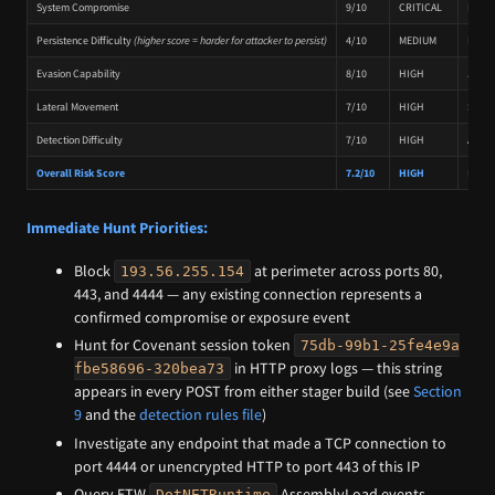
System Compromise
9/10
CRITICAL
Full r
Persistence Difficulty
(higher score = harder for attacker to persist)
4/10
MEDIUM
No na
Evasion Capability
8/10
HIGH
Jitter
Lateral Movement
7/10
HIGH
SOCKS5
Detection Difficulty
7/10
HIGH
AES-EC
Overall Risk Score
7.2/10
HIGH
Multi
Immediate Hunt Priorities:
Block
at perimeter across ports 80,
193.56.255.154
443, and 4444 — any existing connection represents a
confirmed compromise or exposure event
Hunt for Covenant session token
75db-99b1-25fe4e9a
in HTTP proxy logs — this string
fbe58696-320bea73
appears in every POST from either stager build (see
Section
9
and the
detection rules file
)
Investigate any endpoint that made a TCP connection to
port 4444 or unencrypted HTTP to port 443 of this IP
Query ETW
AssemblyLoad events
DotNETRuntime