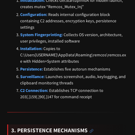
Initialization:
Checks GetStartupInfoA for hidden launch,
creates mutex “Remcos_Mutex_Inj”
Configuration:
Reads internal configuration block
containing C2 addresses, encryption keys, persistence
settings
System Fingerprinting:
Collects OS version, architecture,
user privileges, installed software
Installation:
Copies to
C:\Users[USERNAME]\AppData\Roaming\remcos\remcos.ex
e with Hidden+System attributes
Persistence:
Establishes five autorun mechanisms
Surveillance:
Launches screenshot, audio, keylogging, and
clipboard monitoring threads
C2 Connection:
Establishes TCP connection to
203[.]159[.]90[.]147 for command receipt
3. PERSISTENCE MECHANISMS