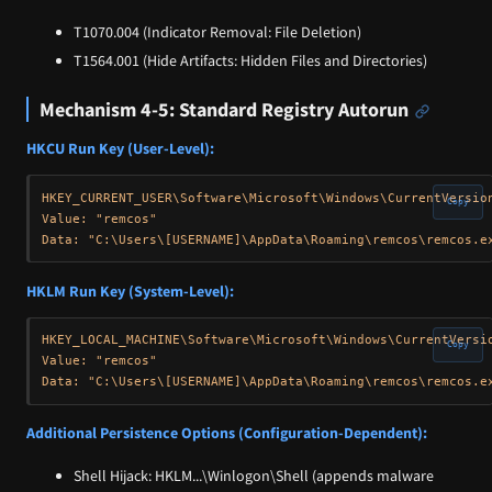
T1070.004 (Indicator Removal: File Deletion)
T1564.001 (Hide Artifacts: Hidden Files and Directories)
Mechanism 4-5: Standard Registry Autorun
HKCU Run Key (User-Level):
HKEY_CURRENT_USER\Software\Microsoft\Windows\CurrentVersion
Copy
Value: "remcos"

HKLM Run Key (System-Level):
HKEY_LOCAL_MACHINE\Software\Microsoft\Windows\CurrentVersio
Copy
Value: "remcos"

Additional Persistence Options (Configuration-Dependent):
Shell Hijack: HKLM...\Winlogon\Shell (appends malware