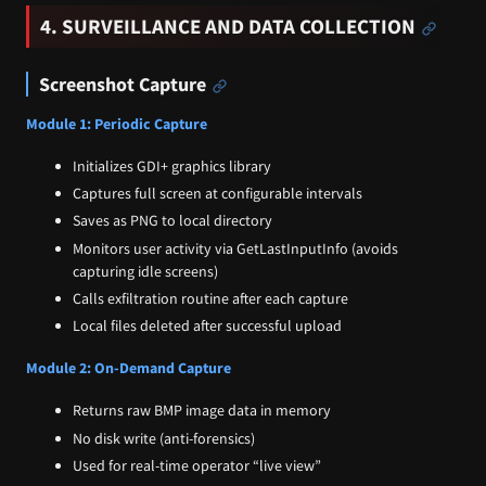
4. SURVEILLANCE AND DATA COLLECTION
Screenshot Capture
Module 1: Periodic Capture
Initializes GDI+ graphics library
Captures full screen at configurable intervals
Saves as PNG to local directory
Monitors user activity via GetLastInputInfo (avoids
capturing idle screens)
Calls exfiltration routine after each capture
Local files deleted after successful upload
Module 2: On-Demand Capture
Returns raw BMP image data in memory
No disk write (anti-forensics)
Used for real-time operator “live view”