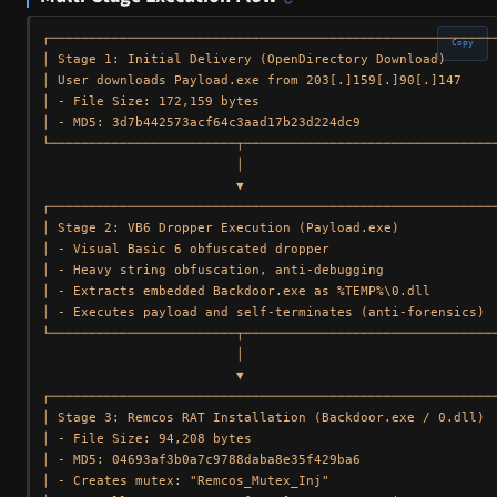
┌──────────────────────────────────────────────────────────
Copy
│ Stage 1: Initial Delivery (OpenDirectory Download)       
│ User downloads Payload.exe from 203[.]159[.]90[.]147     
│ - File Size: 172,159 bytes                               
│ - MD5: 3d7b442573acf64c3aad17b23d224dc9                  
└────────────────────────┬─────────────────────────────────
                         │

                         ▼

┌──────────────────────────────────────────────────────────
│ Stage 2: VB6 Dropper Execution (Payload.exe)             
│ - Visual Basic 6 obfuscated dropper                      
│ - Heavy string obfuscation, anti-debugging               
│ - Extracts embedded Backdoor.exe as %TEMP%\0.dll         
│ - Executes payload and self-terminates (anti-forensics)  
└────────────────────────┬─────────────────────────────────
                         │

                         ▼

┌──────────────────────────────────────────────────────────
│ Stage 3: Remcos RAT Installation (Backdoor.exe / 0.dll)  
│ - File Size: 94,208 bytes                                
│ - MD5: 04693af3b0a7c9788daba8e35f429ba6                  
│ - Creates mutex: "Remcos_Mutex_Inj"                      