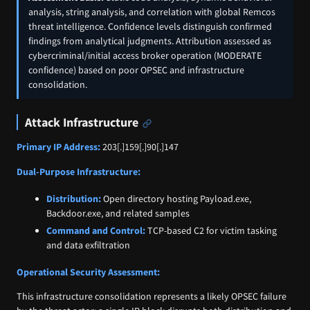
analysis, string analysis, and correlation with global Remcos
threat intelligence. Confidence levels distinguish confirmed
findings from analytical judgments. Attribution assessed as
cybercriminal/initial access broker operation (MODERATE
confidence) based on poor OPSEC and infrastructure
consolidation.
Attack Infrastructure
Primary IP Address:
203[.]159[.]90[.]147
Dual-Purpose Infrastructure:
Distribution:
Open directory hosting Payload.exe,
Backdoor.exe, and related samples
Command and Control:
TCP-based C2 for victim tasking
and data exfiltration
Operational Security Assessment:
This infrastructure consolidation represents a likely OPSEC failure