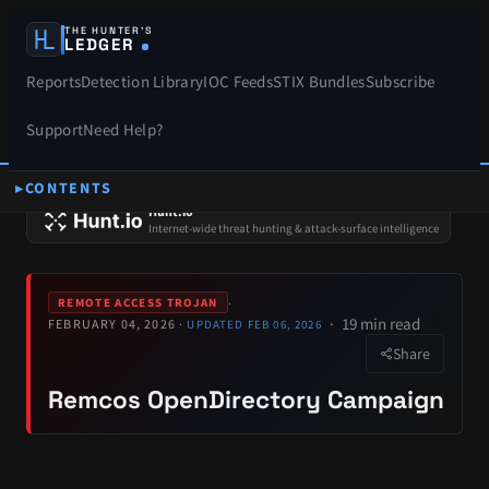
THE HUNTER’S
LEDGER
Reports
Detection Library
IOC Feeds
STIX Bundles
Subscribe
Support
Need Help?
CONTENTS
SPONSORS
Hunt.io
Internet-wide threat hunting & attack-surface intelligence
·
REMOTE ACCESS TROJAN
19 min read
FEBRUARY 04, 2026 ·
UPDATED FEB 06, 2026
Share
Remcos OpenDirectory Campaign