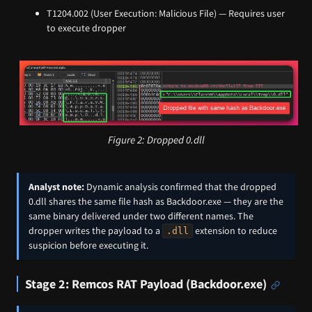
T1204.002 (User Execution: Malicious File) — Requires user
to execute dropper
Figure 2: Dropped 0.dll
Analyst note:
Dynamic analysis confirmed that the dropped
0.dll shares the same file hash as Backdoor.exe — they are the
same binary delivered under two different names. The
dropper writes the payload to a
extension to reduce
.dll
suspicion before executing it.
Stage 2: Remcos RAT Payload (Backdoor.exe)