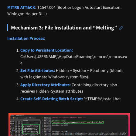
MITRE ATT&CK:
T1547.004 (Boot or Logon Autostart Execution:
Winlogon Helper DLL)
Mechanism 3: File Installation and “Melting”
Installation Process:
Copy to Persistent Location:
C:\Users[USERNAME]\AppData\Roaming\remcos\remcos.ex
e
Set File Attributes:
Hidden + System + Read-only (blends
with legitimate Windows system files)
Apply Directory Attributes:
Containing directory also
receives Hidden+System attributes
Create Self-Deleting Batch Script:
%TEMP%\install.bat