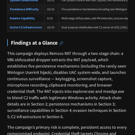
System Compromise
10/10
Full system control with UAC bypass, five redundant pers
Persistence Difficulty
10/10
Five persistence mechanisms including rare Winlogon Userin
Evasion Capability
9/10
Multi-stage obfuscation, anti-VM detection, process injection 
Active C2 Infrastructure
10/10
Dual-purpose distribution and C2 server at 203[.]159[.]90[.]
Findings at a Glance
This campaign deploys Remcos RAT through a two-stage chain: a
VB6 obfuscated dropper extracts the RAT payload, which
establishes five persistence mechanisms (including the rarely-seen
Winlogon Userinit hijack), disables UAC system-wide, and launches
continuous surveillance — keylogging, screenshot capture,
microphone recording, clipboard monitoring, and browser
credential theft. The RAT injects into explorer.exe and msedge.exe
to blend C2 traffic with legitimate Windows activity. Attack chain
details are in Section 2; persistence mechanisms in Section 3;
surveillance capabilities in Section 4; evasion techniques in Section
5; C2 infrastructure in Section 6.
The campaign’s primary risk is complete, persistent access to every
compromised endpoint. Credential theft targets Chrome and