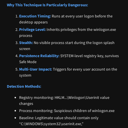
Why This Technique Is Particularly Dangerous:
Execution Timing:
Runs at every user logon before the
desktop appears
Privilege Level:
Inherits privileges from the winlogon.exe
process
Stealth:
No visible process start during the logon splash
screen
Persistence Reliability:
SYSTEM-level registry key, survives
Safe Mode
Multi-User Impact:
Triggers for every user account on the
system
Detection Methods:
Registry monitoring: HKLM...\Winlogon\Userinit value
changes
Process monitoring: Suspicious children of winlogon.exe
Baseline: Legitimate value should contain only
“C:\WINDOWS\system32\userinit.exe,”