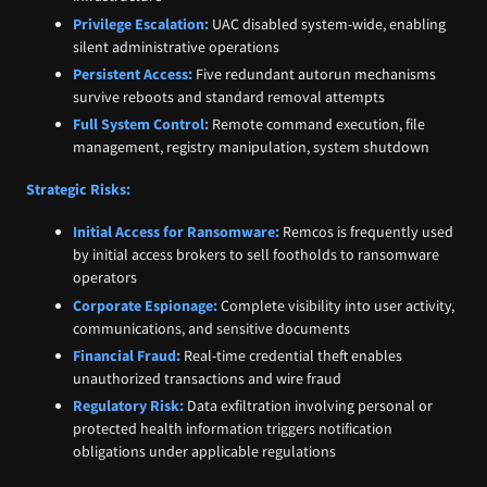
Privilege Escalation:
UAC disabled system-wide, enabling
silent administrative operations
Persistent Access:
Five redundant autorun mechanisms
survive reboots and standard removal attempts
Full System Control:
Remote command execution, file
management, registry manipulation, system shutdown
Strategic Risks:
Initial Access for Ransomware:
Remcos is frequently used
by initial access brokers to sell footholds to ransomware
operators
Corporate Espionage:
Complete visibility into user activity,
communications, and sensitive documents
Financial Fraud:
Real-time credential theft enables
unauthorized transactions and wire fraud
Regulatory Risk:
Data exfiltration involving personal or
protected health information triggers notification
obligations under applicable regulations