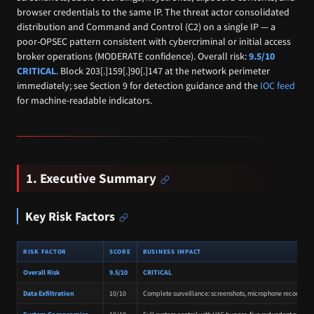
browser credentials to the same IP. The threat actor consolidated
distribution and Command and Control (C2) on a single IP — a
poor-OPSEC pattern consistent with cybercriminal or initial access
broker operations (MODERATE confidence). Overall risk:
9.5/10
CRITICAL
. Block 203[.]159[.]90[.]147 at the network perimeter
immediately; see Section 9 for detection guidance and the
IOC feed
for machine-readable indicators.
1. Executive Summary
Key Risk Factors
RISK FACTOR
SCORE
BUSINESS IMPACT
Overall Risk
9.5/10
CRITICAL
Data Exfiltration
10/10
Complete surveillance: screenshots, microphone recording, k