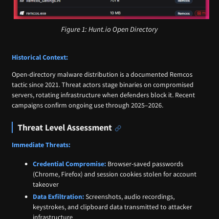
Figure 1: Hunt.io Open Directory
Historical Context:
Open-directory malware distribution is a documented Remcos
tactic since 2021. Threat actors stage binaries on compromised
servers, rotating infrastructure when defenders block it. Recent
campaigns confirm ongoing use through 2025–2026.
Threat Level Assessment
Immediate Threats:
Credential Compromise:
Browser-saved passwords
(Chrome, Firefox) and session cookies stolen for account
takeover
Data Exfiltration:
Screenshots, audio recordings,
keystrokes, and clipboard data transmitted to attacker
infrastructure