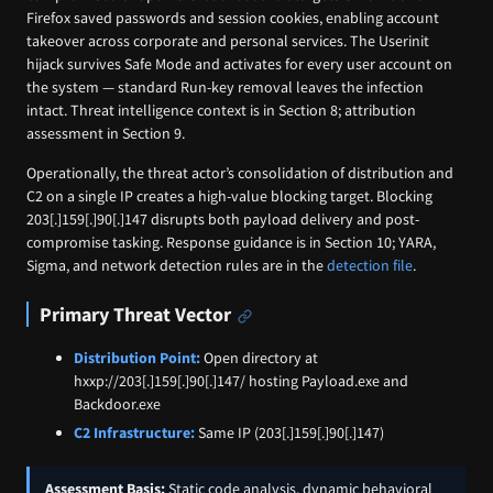
Firefox saved passwords and session cookies, enabling account
takeover across corporate and personal services. The Userinit
hijack survives Safe Mode and activates for every user account on
the system — standard Run-key removal leaves the infection
intact. Threat intelligence context is in Section 8; attribution
assessment in Section 9.
Operationally, the threat actor’s consolidation of distribution and
C2 on a single IP creates a high-value blocking target. Blocking
203[.]159[.]90[.]147 disrupts both payload delivery and post-
compromise tasking. Response guidance is in Section 10; YARA,
Sigma, and network detection rules are in the
detection file
.
Primary Threat Vector
Distribution Point:
Open directory at
hxxp://203[.]159[.]90[.]147/ hosting Payload.exe and
Backdoor.exe
C2 Infrastructure:
Same IP (203[.]159[.]90[.]147)
Assessment Basis:
Static code analysis, dynamic behavioral