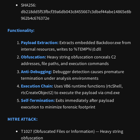
SHA256:
db218dd5f53fbcf39a6db043c8455667c3dbef44abe14865e8b
962b4c676372e
Functionality:
Payload Extraction:
Extracts embedded Backdoor.exe from
internal resources, writes to %TEMP%\0.dll
Obfuscation:
Heavy string obfuscation conceals C2
addresses, file paths, and execution commands
Anti-Debugging:
Debugger detection causes premature
termination under analysis environments
Execution Chain:
Uses VB6 runtime functions (rtcShell,
rtcCreateObject2) to execute the payload via cmd.exe
Self-Termination:
Exits immediately after payload
execution to minimize forensic footprint
MITRE ATT&CK:
T1027 (Obfuscated Files or Information) — Heavy string
obfuscation