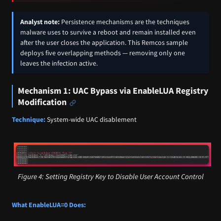
Analyst note:
Persistence mechanisms are the techniques
malware uses to survive a reboot and remain installed even
after the user closes the application. This Remcos sample
deploys five overlapping methods — removing only one
leaves the infection active.
Mechanism 1: UAC Bypass via EnableLUA Registry
Modification
Technique:
System-wide UAC disablement
Figure 4: Setting Registry Key to Disable User Account Control
What EnableLUA=0 Does: