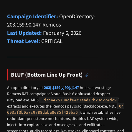
Campaign Identifier:
OpenDirectory-
203.159.90.147-Remcos
Last Updated:
February 6, 2026
Threat Level:
CRITICAL
BLUF (Bottom Line Up Front)
An open directory at
203[.]159[.]90[.]147
hosts a two-stage
Remcos RAT campaign: a Visual Basic 6 obfuscated dropper
(Payload.exe, MD5
)
3d7b442573acf64c3aad17b23d224dc9
extracts and executes the Remcos payload (Backdoor.exe, MD5
04
), which establishes five
693af3b0a7c9788daba8e35f429ba6
redundant persistence mechanisms, disables UAC system-wide,
injects into explorer.exe and msedge.exe, and exfiltrates
screenshots, audio recordings, keystrokes, clipboard contents, and