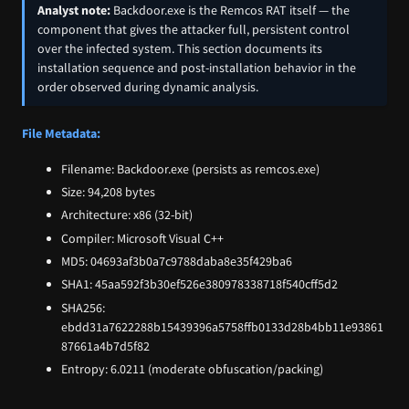
Analyst note:
Backdoor.exe is the Remcos RAT itself — the
component that gives the attacker full, persistent control
over the infected system. This section documents its
installation sequence and post-installation behavior in the
order observed during dynamic analysis.
File Metadata:
Filename: Backdoor.exe (persists as remcos.exe)
Size: 94,208 bytes
Architecture: x86 (32-bit)
Compiler: Microsoft Visual C++
MD5: 04693af3b0a7c9788daba8e35f429ba6
SHA1: 45aa592f3b30ef526e380978338718f540cff5d2
SHA256:
ebdd31a7622288b15439396a5758ffb0133d28b4bb11e93861
87661a4b7d5f82
Entropy: 6.0211 (moderate obfuscation/packing)