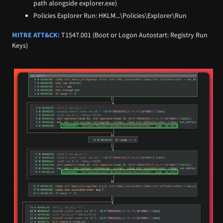
path alongside explorer.exe)
Policies Explorer Run: HKLM...\Policies\Explorer\Run
MITRE ATT&CK:
T1547.001 (Boot or Logon Autostart: Registry Run
Keys)