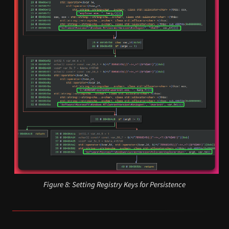
Figure 8: Setting Registry Keys for Persistence