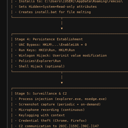
│ - Installs to: C:\Users\[USER]\AppData\Roaming\remcos\   
│ - Sets Hidden+System+Read-only attributes                
│ - Creates install.bat for file melting                   
└────────────────────────┬─────────────────────────────────
                         │

                         ▼

┌──────────────────────────────────────────────────────────
│ Stage 4: Persistence Establishment                       
│ - UAC Bypass: HKLM\...\EnableLUA = 0                     
│ - Run Keys: HKCU\Run, HKLM\Run                           
│ - Winlogon Hijack: Userinit value modification           
│ - Policies\Explorer\Run                                  
│ - Shell Hijack (optional)                                
└────────────────────────┬─────────────────────────────────
                         │

                         ▼

┌──────────────────────────────────────────────────────────
│ Stage 5: Surveillance & C2                               
│ - Process injection (explorer.exe, msedge.exe)           
│ - Screenshot capture (periodic + on-demand)              
│ - Microphone recording (continuous)                      
│ - Keylogging with context                                
│ - Credential theft (Chrome, Firefox)                     
│ - C2 communication to 203[.]159[.]90[.]147               