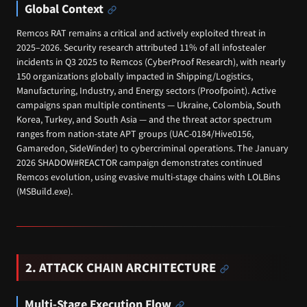
Global Context
Remcos RAT remains a critical and actively exploited threat in
2025–2026. Security research attributed 11% of all infostealer
incidents in Q3 2025 to Remcos (CyberProof Research), with nearly
150 organizations globally impacted in Shipping/Logistics,
Manufacturing, Industry, and Energy sectors (Proofpoint). Active
campaigns span multiple continents — Ukraine, Colombia, South
Korea, Turkey, and South Asia — and the threat actor spectrum
ranges from nation-state APT groups (UAC-0184/Hive0156,
Gamaredon, SideWinder) to cybercriminal operations. The January
2026 SHADOW#REACTOR campaign demonstrates continued
Remcos evolution, using evasive multi-stage chains with LOLBins
(MSBuild.exe).
2. ATTACK CHAIN ARCHITECTURE
Multi-Stage Execution Flow