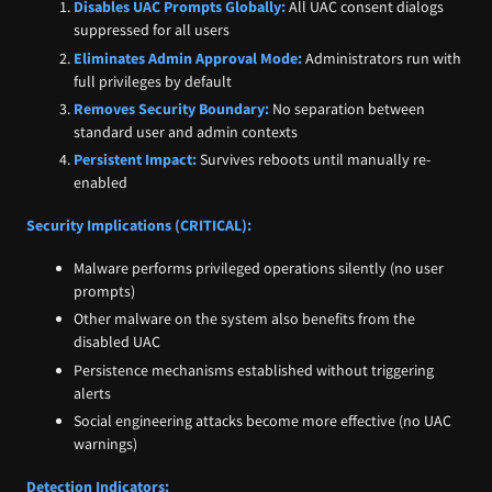
Disables UAC Prompts Globally:
All UAC consent dialogs
suppressed for all users
Eliminates Admin Approval Mode:
Administrators run with
full privileges by default
Removes Security Boundary:
No separation between
standard user and admin contexts
Persistent Impact:
Survives reboots until manually re-
enabled
Security Implications (CRITICAL):
Malware performs privileged operations silently (no user
prompts)
Other malware on the system also benefits from the
disabled UAC
Persistence mechanisms established without triggering
alerts
Social engineering attacks become more effective (no UAC
warnings)
Detection Indicators: