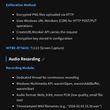
Exfiltration Method:
Encrypted PNG files uploaded via HTTP
Uses Windows URL Monikers (COM) for HTTP POST/PUT
operations
CreateURLMoniker API carries the request
Encryption key stored in configuration
MITRE ATT&CK:
T1113 (Screen Capture)
Audio Recording
Recording Module:
Dedicated thread for continuous recording
Windows Multimedia API: waveInOpen, waveInAddBuffer,
waveInStart
Audio format: 8kHz, 8-bit, mono PCM (low quality, small file
size)
Timestamped WAV filenames (e.g., “2026-02-03 15.30.wav”)