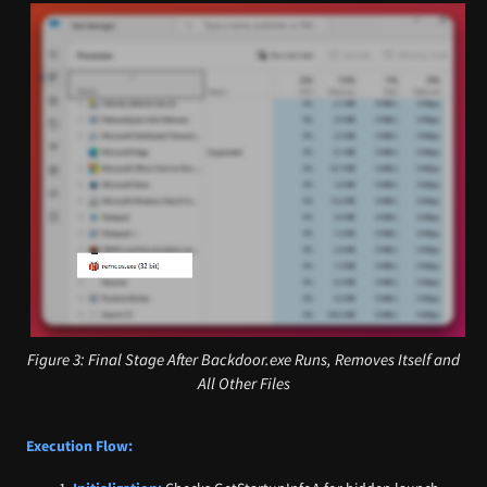
Figure 3: Final Stage After Backdoor.exe Runs, Removes Itself and
All Other Files
Execution Flow: