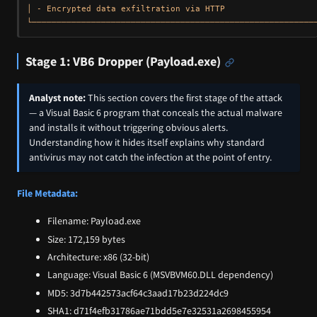
│ - Encrypted data exfiltration via HTTP                   
Stage 1: VB6 Dropper (Payload.exe)
Analyst note:
This section covers the first stage of the attack
— a Visual Basic 6 program that conceals the actual malware
and installs it without triggering obvious alerts.
Understanding how it hides itself explains why standard
antivirus may not catch the infection at the point of entry.
File Metadata:
Filename: Payload.exe
Size: 172,159 bytes
Architecture: x86 (32-bit)
Language: Visual Basic 6 (MSVBVM60.DLL dependency)
MD5: 3d7b442573acf64c3aad17b23d224dc9
SHA1: d71f4efb31786ae71bdd5e7e32531a2698455954