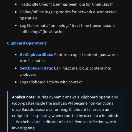
Tracks idle time: “{ User has been idle for X minutes }”
Online/offline logging modes for network-disconnected
operation
Log file formats: “onlinelogs” (real-time transmission),
“offlinelogs” (local cache)
Clipboard Operations:
GetClipboardData:
Captures copied content (passwords,
text, file paths)
SetClipboardData:
Can inject malicious content into
clipboard
Logs clipboard activity with context
Analyst note:
During dynamic analysis, clipboard operations
(copy-paste) inside the analysis VM became non-functional
once Backdoor.exe was running. Clipboard failure on an
endpoint — especially when reported by users to a helpdesk
— is a behavioral indicator of active Remcos infection worth
investigating.