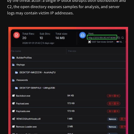
by the threat actor: a single IP block disrupts both distribution and
C2, the open directory exposes samples for analysis, and server
logs may contain victim IP addresses.