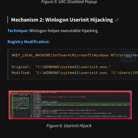
Figure 5: UAC Disabled Popup
Mechanism 2: Winlogon Userinit Hijacking
Technique:
Winlogon helper executable hijacking
Registry Modification:
HKEY_LOCAL_MACHINE\Software\Microsoft\Windows NT\CurrentVer
Copy
Original:  "C:\WINDOWS\system32\userinit.exe,"

Figure 6: Userinit Hijack