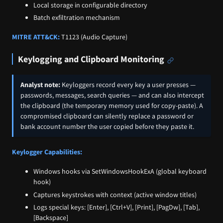
Local storage in configurable directory
Batch exfiltration mechanism
MITRE ATT&CK:
T1123 (Audio Capture)
Keylogging and Clipboard Monitoring
Analyst note:
Keyloggers record every key a user presses —
passwords, messages, search queries — and can also intercept
the clipboard (the temporary memory used for copy-paste). A
compromised clipboard can silently replace a password or
bank account number the user copied before they paste it.
Keylogger Capabilities:
Windows hooks via SetWindowsHookExA (global keyboard
hook)
Captures keystrokes with context (active window titles)
Logs special keys: [Enter], [Ctrl+V], [Print], [PagDw], [Tab],
[Backspace]