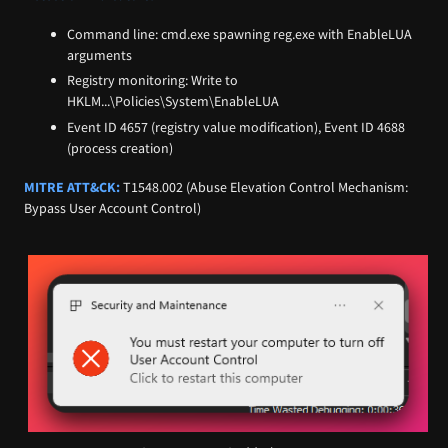
Command line: cmd.exe spawning reg.exe with EnableLUA
arguments
Registry monitoring: Write to
HKLM...\Policies\System\EnableLUA
Event ID 4657 (registry value modification), Event ID 4688
(process creation)
MITRE ATT&CK:
T1548.002 (Abuse Elevation Control Mechanism:
Bypass User Account Control)