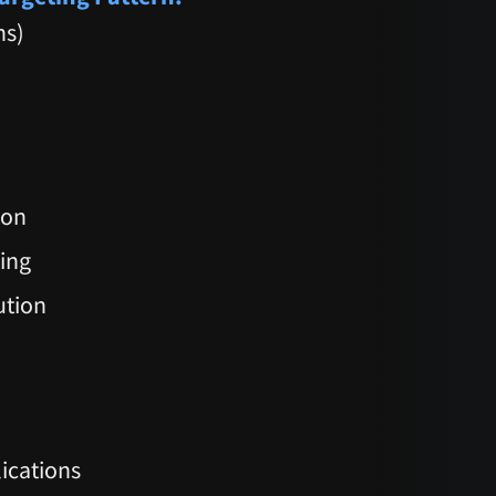
ns)
ion
ting
ution
ications