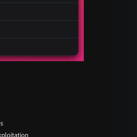
os
xploitation