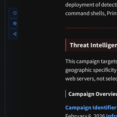
deployment of detecti
command shells, Prin
Threat Intellige
This campaign targets
geographic specificity
web servers, not selec
Campaign Overvie
Campaign Identifier
February 6, 2026
Infr