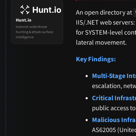
An open directory at
Hunt.io
IIS/.NET web servers: 
Internet-wide threat
for SYSTEM-level cont
hunting & attack-surface
intelligence
lateral movement.
Key Findings:
Multi-Stage Int
escalation, net
Critical Infras
public access to
Malicious Infra
AS62005 (United