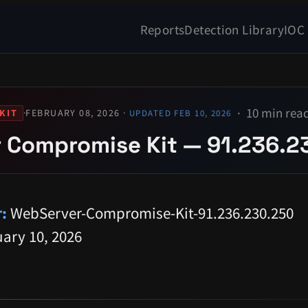
Reports
Detection Library
IOC
10 min rea
·
FEBRUARY 08, 2026 ·
KIT
UPDATED FEB 10, 2026
 Compromise Kit — 91.236.2
:
WebServer-Compromise-Kit-91.236.230.250
ary 10, 2026