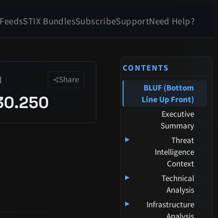
 Feeds
STIX Bundles
Subscribe
Support
Need Help?
CONTENTS
d
Share
BLUF (Bottom
30.250
Line Up Front)
Executive
Summary
▸
Threat
Intelligence
Context
▸
Technical
Analysis
▸
Infrastructure
Analysis