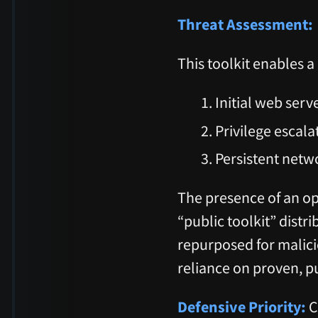
Threat Assessment:
This toolkit enables
Initial web serv
Privilege escal
Persistent netw
The presence of an ope
“public toolkit” distri
repurposed for malici
reliance on proven, pu
Defensive Priority:
C