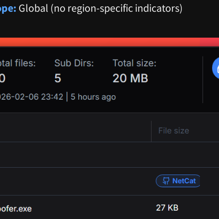
ope:
Global (no region-specific indicators)