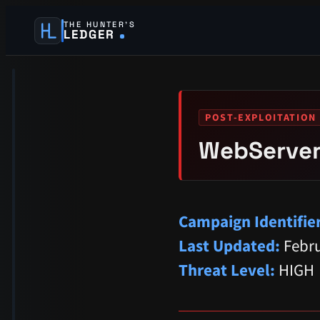
THE HUNTER’S
LEDGER
POST-EXPLOITATION 
WebServer
Campaign Identifier
Last Updated:
Febru
Threat Level:
HIGH