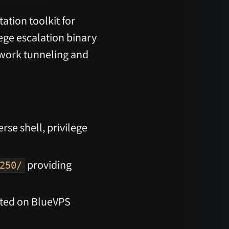
ation toolkit for
lege escalation binary
twork tunneling and
se shell, privilege
providing
250/
sted on BlueVPS