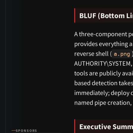
BLUF (Bottom Li
A three-component pos
provides everything 
reverse shell (
a.png
AUTHORITY\SYSTEM, a
tools are publicly av
based detection takes
immediately; deploy d
named pipe creation,
Executive Summ
SPONSORS