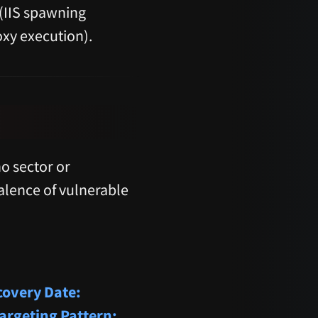
 (IIS spawning
xy execution).
o sector or
valence of vulnerable
covery Date:
argeting Pattern: