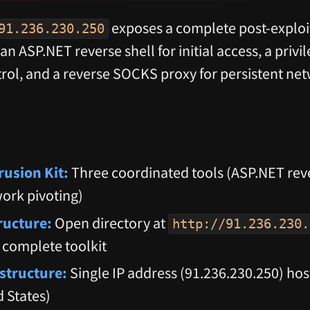
exposes a complete post-exploit
91.236.230.250
an ASP.NET reverse shell for initial access, a privi
rol, and a reverse SOCKS proxy for persistent ne
rusion Kit:
Three coordinated tools (ASP.NET rever
work pivoting)
tructure:
Open directory at
http://91.236.230.
 complete toolkit
structure:
Single IP address (91.236.230.250) ho
 States)