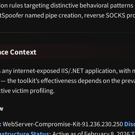
on rules targeting distinctive behavioral patterns
tSpoofer named pipe creation, reverse SOCKS pro
nce Context
 any internet-exposed IIS/.NET application, with n
 — the toolkit’s effectiveness depends on the pre
tive victim profiling.
w
:
WebServer-Compromise-Kit-91.236.230.250
Dis
astructure Status:
Active as of February 8, 2026
T