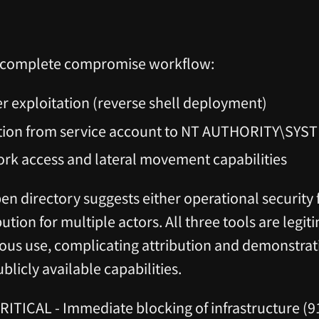
 a complete compromise workflow:
er exploitation (reverse shell deployment)
ation from service account to NT AUTHORITY\SYS
ork access and lateral movement capabilities
n directory suggests either operational security f
bution for multiple actors. All three tools are legit
ous use, complicating attribution and demonstrati
blicly available capabilities.
RITICAL - Immediate blocking of infrastructure (9