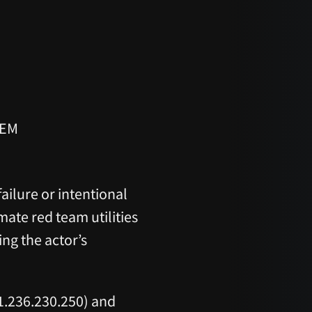
TEM
ailure or intentional
imate red team utilities
ng the actor’s
1.236.230.250) and