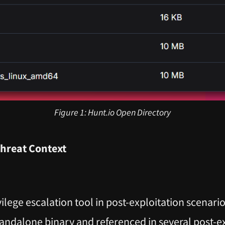
Figure 1: Hunt.io Open Directory
Threat Context
ilege escalation tool in post-exploitation scenari
tandalone binary and referenced in several post-e