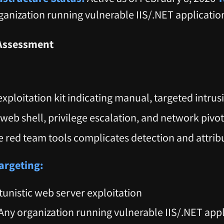
ganization running vulnerable IIS/.NET applicatio
Assessment
exploitation kit indicating manual, targeted intrus
web shell, privilege escalation, and network pivo
e red team tools complicates detection and attrib
argeting:
unistic web server exploitation
Any organization running vulnerable IIS/.NET appl