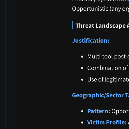
Opportunistic (any or
Threat Landscape 
Justification:
Multi-tool post-
Combination of 
Use of legitimat
Geographic/Sector T
Pattern:
Opport
Victim Profile: