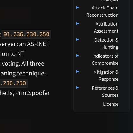
▸
Attack Chain
Reconstruction
▸
Attribution
Assessment
t
91.236.230.250
▸
Detection &
server: an ASP.NET
Hunting
ion to NT
▸
Indicators of
ivoting. All three
Compromise
▸
Mitigation &
meaning technique-
Response
.230.250
▸
References &
ells, PrintSpoofer
Sources
License