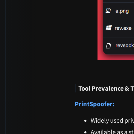
Tool Prevalence & 
PrintSpoofer:
Widely used priv
Available as a s