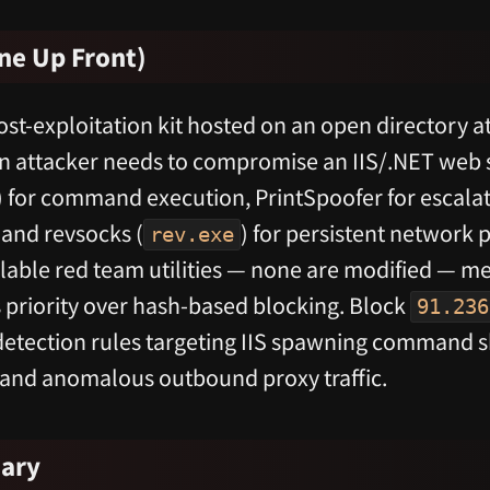
ne Up Front)
t-exploitation kit hosted on an open directory a
an attacker needs to compromise an IIS/.NET web 
) for command execution, PrintSpoofer for escalat
nd revsocks (
) for persistent network p
rev.exe
ailable red team utilities — none are modified — 
 priority over hash-based blocking. Block
91.236
etection rules targeting IIS spawning command sh
 and anomalous outbound proxy traffic.
ary