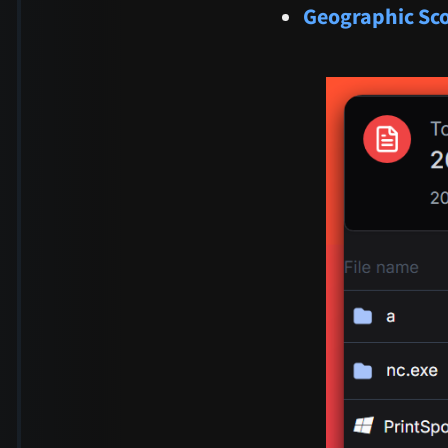
Geographic Sc