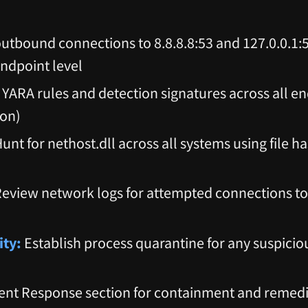
utbound connections to 8.8.8.8:53 and 127.0.0.1:
ndpoint level
YARA rules and detection signatures across all en
ion)
unt for nethost.dll across all systems using file h
eview network logs for attempted connections to 
ity:
Establish process quarantine for any suspicio
ent Response section for containment and remed