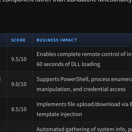
SCORE
BUSINESS IMPACT
Enables complete remote control of in
9.5/10
60 seconds of DLL loading
d
Supports PowerShell, process enumera
9.0/10
manipulation, and credential access
Implements file upload/download via 
8.5/10
template injection
Automated gathering of system info, pr