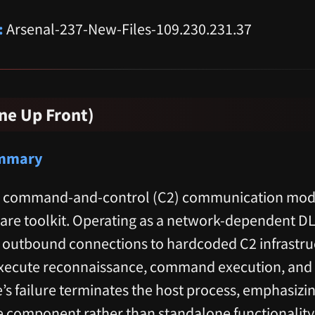
:
Arsenal-237-New-Files-109.230.231.37
ne Up Front)
ummary
tical command-and-control (C2) communication mo
are toolkit. Operating as a network-dependent D
t outbound connections to hardcoded C2 infrastru
xecute reconnaissance, command execution, and d
e’s failure terminates the host process, emphasizing
 component rather than standalone functionality