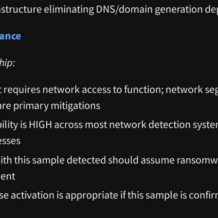
astructure eliminating DNS/domain generation d
dance
hip:
requires network access to function; network s
 are primary mitigations
ility is HIGH across most network detection syste
esses
with this sample detected should assume ransom
nent
e activation is appropriate if this sample is conf