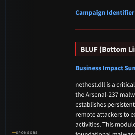
Campaign Identifier
BLUF (Bottom Li
Business Impact S
nethost.dll is a cri
the Arsenal-237 malw
establishes persisten
remote attackers to e
activities. This modul
foundational malware
SPONSORS