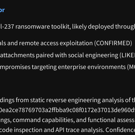
or
al-237 ransomware toolkit, likely deployed throug
als and remote access exploitation (CONFIRMED)
 attachments paired with social engineering (LIKE
ompromises targeting enterprise environments (
ndings from static reverse engineering analysis of 
0ea2ce78769703a2ffbba9c08f0172e37013de960d9e
s, command capabilities, and functional asses
e inspection and API trace analysis. Confidence