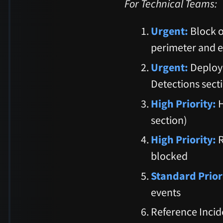
For Technical Teams:
Urgent:
Block o
perimeter and e
Urgent:
Deploy 
Detections sect
High Priority:
H
section)
High Priority:
R
blocked
Standard Prior
events
Reference Incid