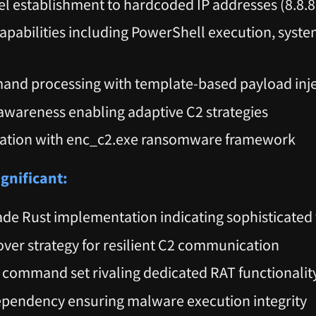
l establishment to hardcoded IP addresses (8.8.8.
abilities including PowerShell execution, syst
and processing with template-based payload inj
wareness enabling adaptive C2 strategies
ration with enc_c2.exe ransomware framework
ignificant:
ade Rust implementation indicating sophisticated 
lover strategy for resilient C2 communication
ommand set rivaling dedicated RAT functionalit
ependency ensuring malware execution integrity