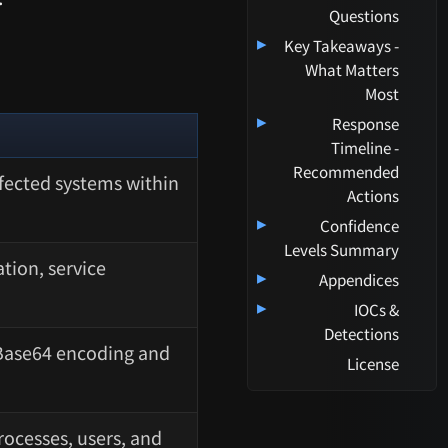
Questions
▸
Key Takeaways -
What Matters
Most
▸
Response
Timeline -
Recommended
fected systems within
Actions
▸
Confidence
Levels Summary
tion, service
▸
Appendices
▸
IOCs &
Detections
Base64 encoding and
License
ocesses, users, and