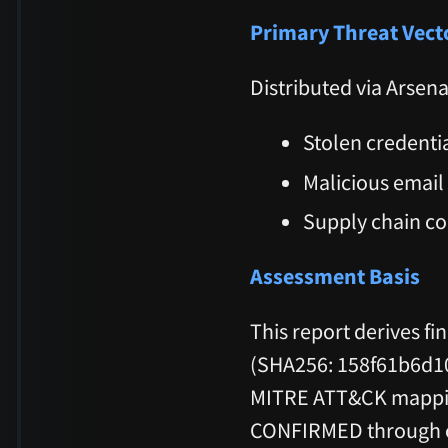
Primary Threat Vect
Distributed via Arsen
Stolen credenti
Malicious email
Supply chain c
Assessment Basis
This report derives fi
(SHA256: 158f61b6d1
MITRE ATT&CK mapping
CONFIRMED through cod