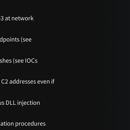
53 at network
dpoints (see
ashes (see IOCs
C2 addresses even if
us DLL injection
iation procedures