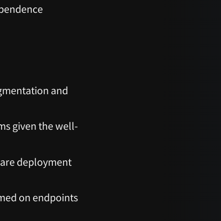
ependence
egmentation and
ms given the well-
ware deployment
irmed on endpoints