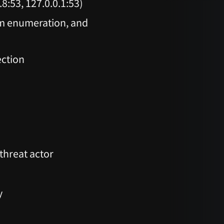
8:53, 127.0.0.1:53)
em enumeration, and
ection
threat actor
y