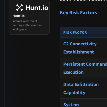
Key Risk Factors
Hunt.io
Internet-wide threat
hunting & attack-surface
intelligence
RISK FACTOR
C2 Connectivity
Establishment
Persistent Comman
Execution
Data Exfiltration
Capability
System