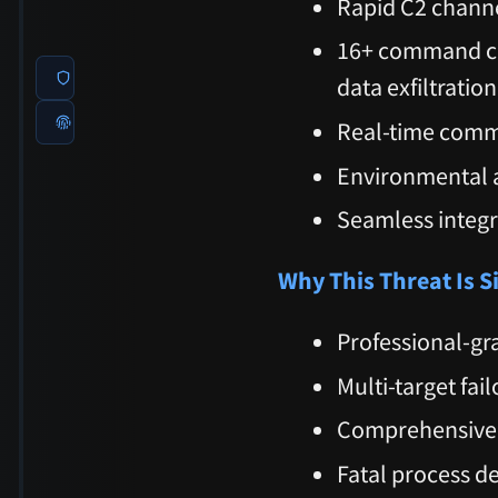
Rapid C2 channe
16+ command cap
data exfiltration
Real-time comm
Environmental a
Seamless integ
Why This Threat Is S
Professional-gr
Multi-target fai
Comprehensive c
Fatal process d