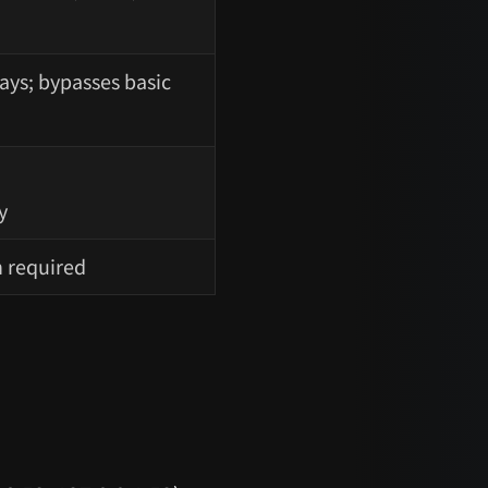
ays; bypasses basic
y
n required