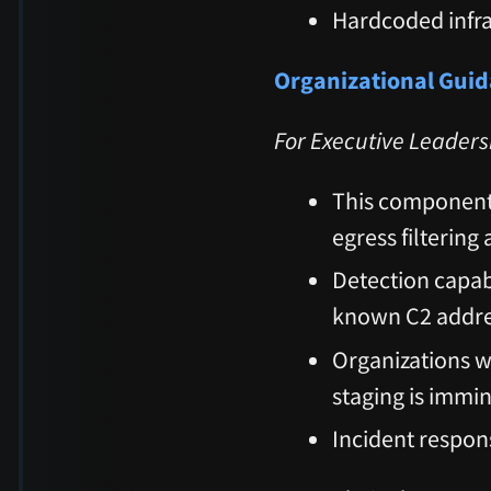
Hardcoded infr
Organizational Gui
For Executive Leaders
This component 
egress filtering
Detection capab
known C2 addr
Organizations 
staging is immi
Incident respons