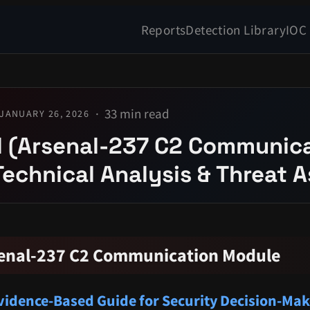
Reports
Detection Library
IOC
33 min read
JANUARY 26, 2026
l (Arsenal-237 C2 Communic
Technical Analysis & Threat
rsenal-237 C2 Communication Module
idence-Based Guide for Security Decision-Mak