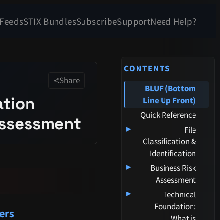
 Feeds
STIX Bundles
Subscribe
Support
Need Help?
CONTENTS
Share
BLUF (Bottom
ation
Line Up Front)
Quick Reference
 Assessment
▸
File
Classification &
Identification
▸
Business Risk
Assessment
▸
Technical
Foundation:
ers
What is