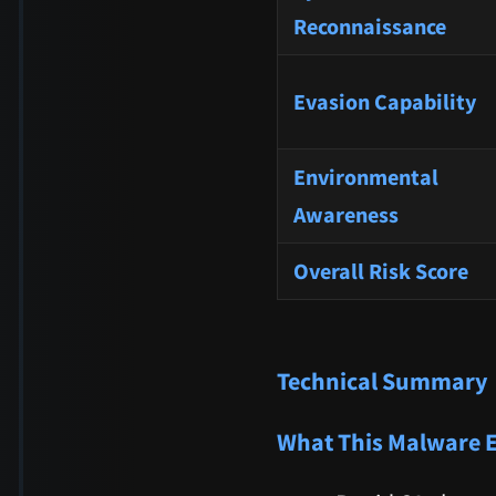
Reconnaissance
Evasion Capability
Environmental
Awareness
Overall Risk Score
Technical Summary
What This Malware 