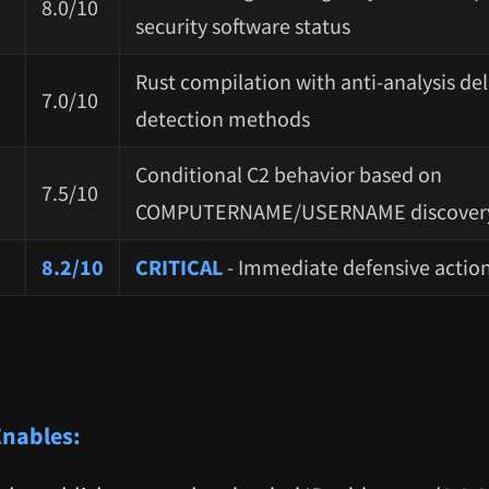
8.0/10
security software status
Rust compilation with anti-analysis del
7.0/10
detection methods
Conditional C2 behavior based on
7.5/10
COMPUTERNAME/USERNAME discover
8.2/10
CRITICAL
- Immediate defensive actio
Enables: