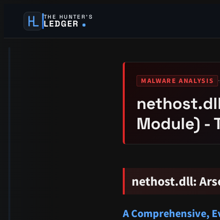
THE HUNTER’S
LEDGER
·
MALWARE ANALYSIS
nethost.dl
Module) - 
nethost.dll: A
A Comprehensive, Ev