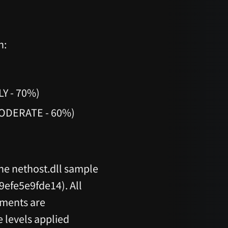
h:
LY - 70%)
MODERATE - 60%)
the nethost.dll sample
fe5e9fde14). All
sments are
 levels applied