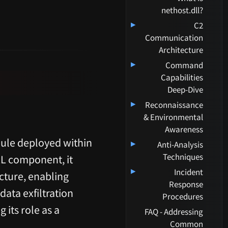
nethost.dll?
▸
C2
Communication
Architecture
▸
Command
Capabilities
Deep-Dive
▸
Reconnaissance
& Environmental
Awareness
dule deployed within
▸
Anti-Analysis
Techniques
LL component, it
▸
Incident
cture, enabling
Response
ata exfiltration
Procedures
 its role as a
FAQ - Addressing
Common
.