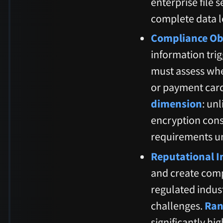
enterprise file 
complete data l
Compliance Obl
information trig
must assess whe
or payment car
dimension
: un
encryption const
requirements u
Reputational I
and create comp
regulated indus
challenges.
Ran
significantly hig