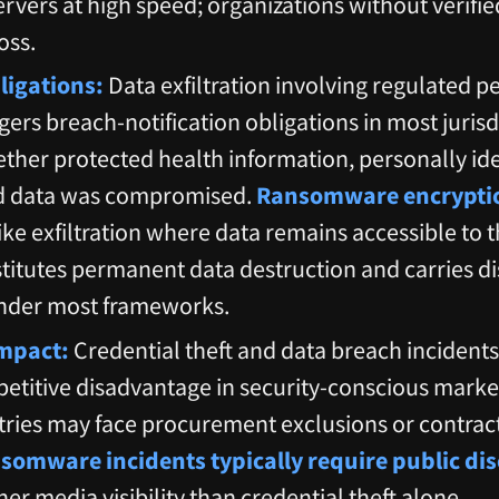
servers at high speed; organizations without verifi
oss.
igations:
Data exfiltration involving regulated p
gers breach-notification obligations in most juris
ther protected health information, personally ide
d data was compromised.
Ransomware encryptio
like exfiltration where data remains accessible to 
itutes permanent data destruction and carries dis
nder most frameworks.
mpact:
Credential theft and data breach incident
etitive disadvantage in security-conscious market
tries may face procurement exclusions or contra
somware incidents typically require public dis
her media visibility than credential theft alone.