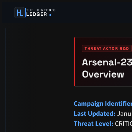
THE HUNTER’S
LEDGER
THREAT ACTOR R&D
Arsenal-23
Overview
Campaign Identifier
Last Updated:
Janua
Threat Level:
CRITI