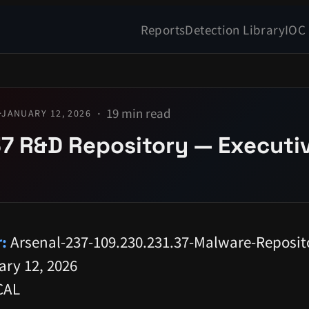
Reports
Detection Library
IOC
19 min read
·
JANUARY 12, 2026
7 R&D Repository — Executi
:
Arsenal-237-109.230.231.37-Malware-Reposit
ry 12, 2026
CAL