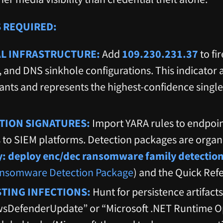
 REQUIRED:
AL INFRASTRUCTURE:
Add
109.230.231.37
to fi
, and DNS sinkhole configurations. This indicator 
nts and represents the highest-confidence single
TION SIGNATURES:
Import YARA rules to endpoin
 to SIEM platforms. Detection packages are orga
ty: deploy enc/dec ransomware family detectio
nsomware Detection Package
) and the Quick Ref
STING INFECTIONS:
Hunt for persistence artifact
DefenderUpdate” or “Microsoft .NET Runtime Op