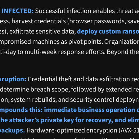
 INFECTED:
Successful infection enables threat a
ess, harvest credentials (browser passwords, sav
), exfiltrate sensitive data,
deploy custom ranso
ompromised machines as pivot points. Organizati
ti-day to multi-week response efforts. Beyond th
sruption:
Credential theft and data exfiltration re
o determine breach scope, followed by extended 
tion, system rebuilds, and security control deploy
pounds this: immediate business operation ce
the attacker’s private key for recovery, and el
backups.
Hardware-optimized encryption (AVX-51