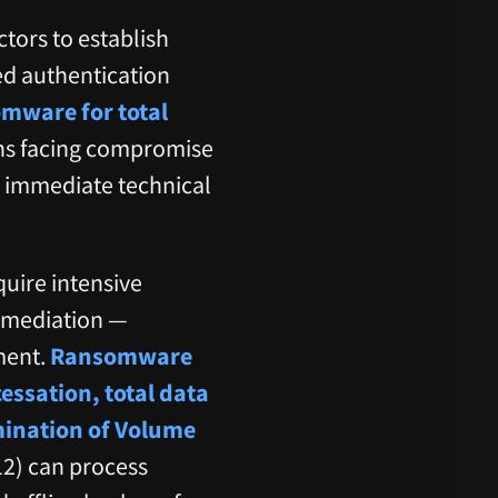
ctors to establish
ed authentication
mware for total
ons facing compromise
e immediate technical
quire intensive
remediation —
ment.
Ransomware
ssation, total data
imination of Volume
2) can process