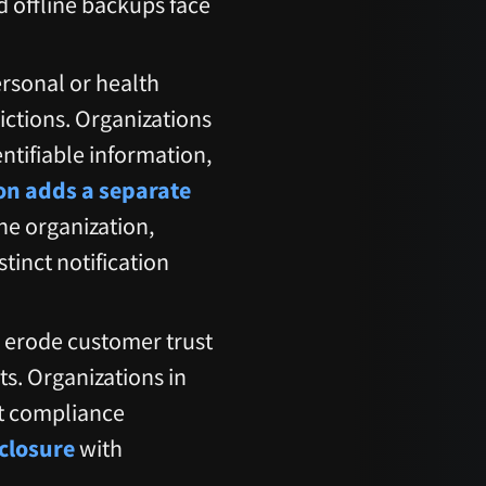
ed offline backups face
ersonal or health
dictions. Organizations
ntifiable information,
n adds a separate
the organization,
tinct notification
s erode customer trust
s. Organizations in
ct compliance
closure
with