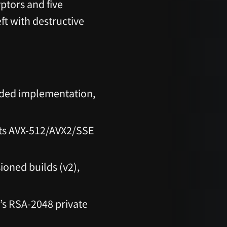
ptors and five
ft with destructive
ed implementation,
ts AVX-512/AVX2/SSE
ioned builds (v2),
’s RSA-2048 private