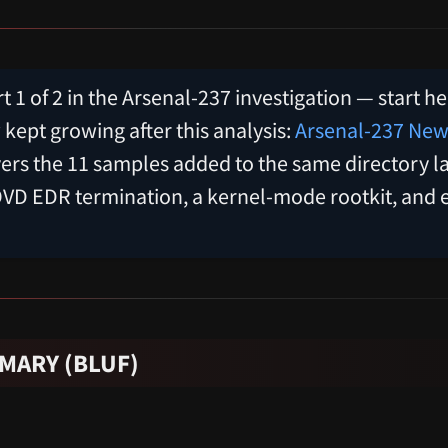
rt 1 of 2 in the Arsenal-237 investigation — start h
ept growing after this analysis:
Arsenal-237 New
ers the 11 samples added to the same directory la
OVD EDR termination, a kernel-mode rootkit, and 
MARY (BLUF)