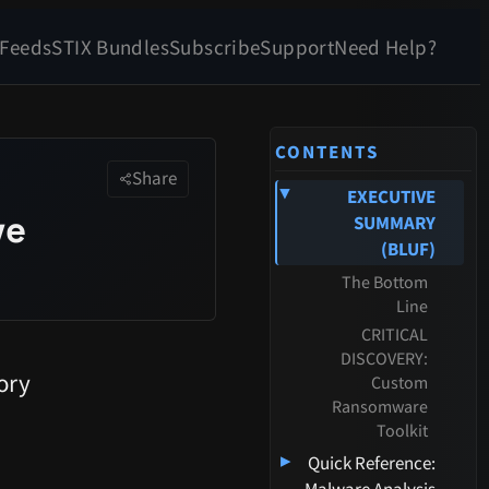
 Feeds
STIX Bundles
Subscribe
Support
Need Help?
CONTENTS
Share
EXECUTIVE
▸
ve
SUMMARY
(BLUF)
The Bottom
Line
CRITICAL
DISCOVERY:
ory
Custom
Ransomware
Toolkit
▸
Quick Reference: