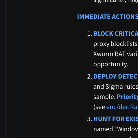
IMMEDIATE ACTIONS
BLOCK CRITIC
proxy blocklists
Xworm RAT varia
opportunity.
DEPLOY DETEC
and Sigma rules
sample.
Priori
(see
enc/dec Ra
HUNT FOR EXI
named “Windows