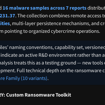
ed
16 malware samples across 7 reports
distribu
231.37
. The collection combines remote access t
ities
, multi-layer persistence mechanisms, and cre
m pointing to organized cybercrime operations.
iles’ naming conventions, capability set, versioned
ely indicate an active R&D environment rather than 
lysis treats this as a testing ground — new tools
opment. Full technical depth on the ransomware 
 Family (10 variants)
.
Y: Custom Ransomware Toolkit