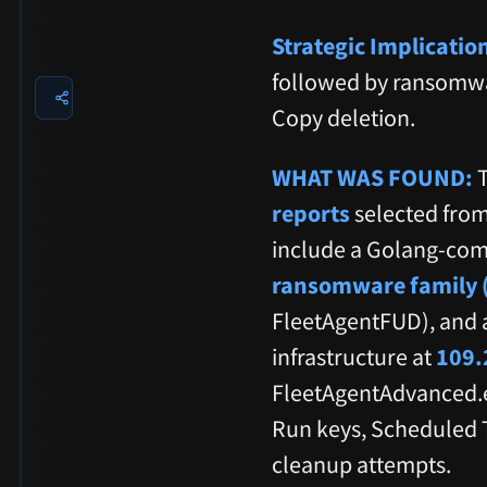
Strategic Implicatio
followed by ransomw
Copy deletion.
WHAT WAS FOUND:
T
reports
selected from
include a Golang-comp
ransomware family (
FleetAgentFUD), and 
infrastructure at
109.
FleetAgentAdvanced.
Run keys, Scheduled T
cleanup attempts.