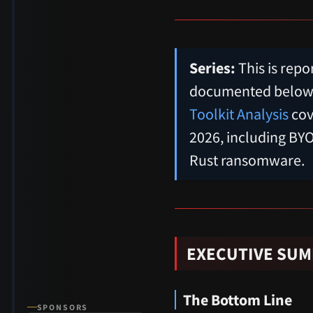
Series:
This is repo
documented below k
Toolkit Analysis
cov
2026, including BY
Rust ransomware.
EXECUTIVE SUM
The Bottom Line
SPONSORS