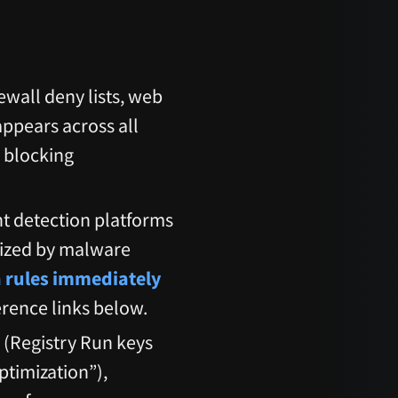
rewall deny lists, web
appears across all
 blocking
t detection platforms
nized by malware
n rules immediately
erence links below.
s (Registry Run keys
timization”),