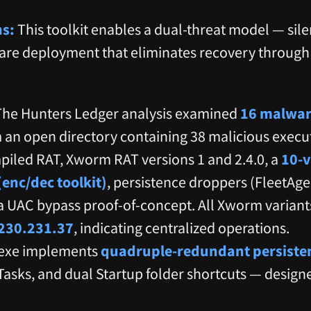
ns:
This toolkit enables a dual-threat model — silen
are deployment that eliminates recovery throu
he Hunters Ledger analysis examined
16 malwar
 an open directory containing 38 malicious exec
iled RAT, Xworm RAT versions 1 and 2.4.0, a
10-v
enc/dec toolkit)
, persistence droppers (FleetAg
a UAC bypass proof-of-concept. All Xworm variant
230.231.37
, indicating centralized operations.
exe implements
quadruple-redundant persiste
asks, and dual Startup folder shortcuts — designe