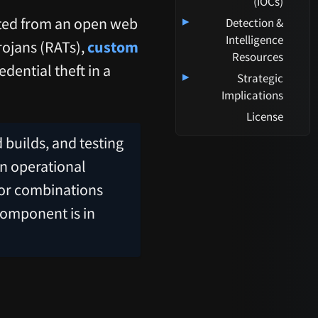
(IOCs)
ted from an open web
▸
Detection &
Intelligence
rojans (RATs),
custom
Resources
dential theft in a
▸
Strategic
Implications
License
 builds, and testing
an operational
 or combinations
component is in