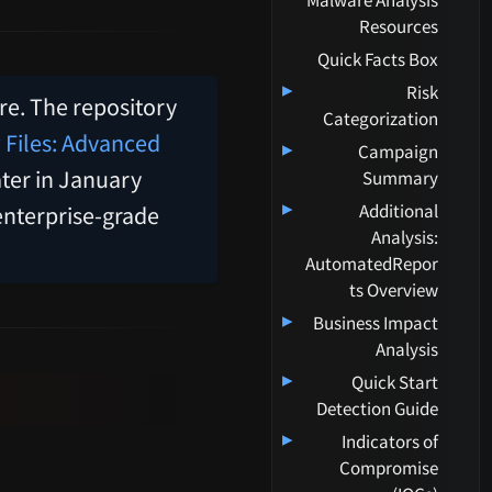
Malware Analysis
Resources
Quick Facts Box
▸
Risk
ere. The repository
Categorization
 Files: Advanced
▸
Campaign
ter in January
Summary
▸
Additional
enterprise-grade
Analysis:
AutomatedRepor
ts Overview
▸
Business Impact
Analysis
▸
Quick Start
Detection Guide
▸
Indicators of
Compromise