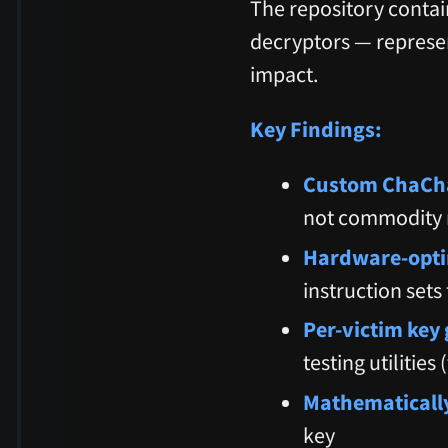
The repository contai
decryptors — represent
impact.
Key Findings:
Custom ChaCha
not commodity
Hardware-opti
instruction set
Per-victim key
testing utilities
Mathematically
key