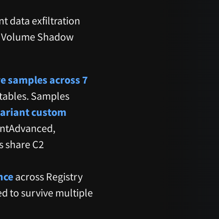
t data exfiltration
gh Volume Shadow
e samples across 7
utables. Samples
ariant custom
entAdvanced,
s share C2
nce
across Registry
d to survive multiple