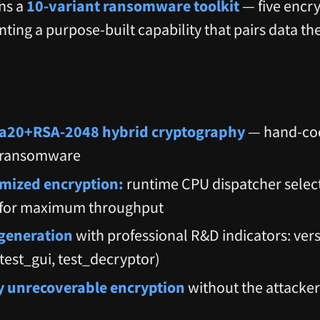
ns a
10-variant ransomware toolkit
— five encry
ing a purpose-built capability that pairs data the
20+RSA-2048 hybrid cryptography
— hand-cod
 ransomware
mized encryption:
runtime CPU dispatcher selec
s for maximum throughput
 generation
with professional R&D indicators: vers
 (test_gui, test_decryptor)
 unrecoverable encryption
without the attacker