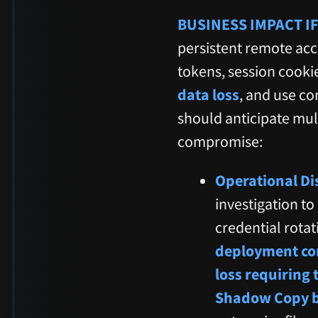
BUSINESS IMPACT IF
persistent remote acc
tokens, session cookies
data loss
, and use c
should anticipate mul
compromise:
Operational Di
investigation t
credential rota
deployment com
loss requiring 
Shadow Copy 