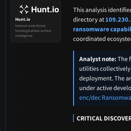
This analysis identifi
directory at
109.230.
Hunt.io
Internet-wide threat
ransomware capabil
hunting & attack-surface
intelligence
coordinated ecosyste
Analyst note:
The f
utilities collectiv
deployment. The ana
under active devel
enc/dec Ransomware
CRITICAL DISCOVER