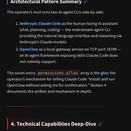
Architectural Pattern Summary
The operator’s host runs two AI-agent CLIs side-by-side:
Anthropic Claude Code
as the human-facing AI assistant
(chat, planning, coding) — the mainstream agent CLI
providing the natural-language interface and reasoning via
Anthropic’s Claude models.
OpenClaw
as a local-gateway service on TCP port 18789 —
an AI-agent framework exposing skills Claude Code does
not natively support.
The seven-entry
array is the
glue
: the
permissions.allow
operator’s mechanism for telling Claude Code “install and run
OpenClaw without asking me for confirmation.” Section 4
documents the artifact and mechanism in depth.
4. Technical Capabilities Deep-Dive