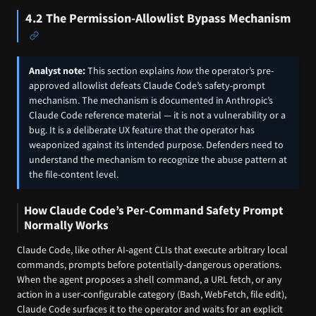
4.2 The Permission-Allowlist Bypass Mechanism
Analyst note:
This section explains
how
the operator’s pre-
approved allowlist defeats Claude Code’s safety-prompt
mechanism. The mechanism is documented in Anthropic’s
Claude Code reference material — it is not a vulnerability or a
bug. It is a deliberate UX feature that the operator has
weaponized against its intended purpose. Defenders need to
understand the mechanism to recognize the abuse pattern at
the file-content level.
How Claude Code’s Per-Command Safety Prompt
Normally Works
Claude Code, like other AI-agent CLIs that execute arbitrary local
commands, prompts before potentially-dangerous operations.
When the agent proposes a shell command, a URL fetch, or any
action in a user-configurable category (Bash, WebFetch, file edit),
Claude Code surfaces it to the operator and waits for an explicit