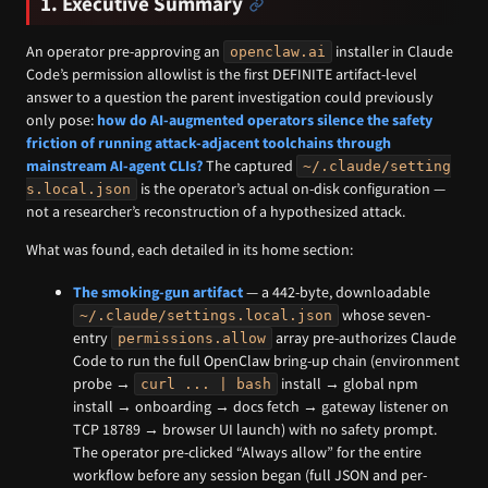
1. Executive Summary
An operator pre-approving an
installer in Claude
openclaw.ai
Code’s permission allowlist is the first DEFINITE artifact-level
answer to a question the parent investigation could previously
only pose:
how do AI-augmented operators silence the safety
friction of running attack-adjacent toolchains through
mainstream AI-agent CLIs?
The captured
~/.claude/setting
is the operator’s actual on-disk configuration —
s.local.json
not a researcher’s reconstruction of a hypothesized attack.
What was found, each detailed in its home section:
The smoking-gun artifact
— a 442-byte, downloadable
whose seven-
~/.claude/settings.local.json
entry
array pre-authorizes Claude
permissions.allow
Code to run the full OpenClaw bring-up chain (environment
probe →
install → global npm
curl ... | bash
install → onboarding → docs fetch → gateway listener on
TCP 18789 → browser UI launch) with no safety prompt.
The operator pre-clicked “Always allow” for the entire
workflow before any session began (full JSON and per-