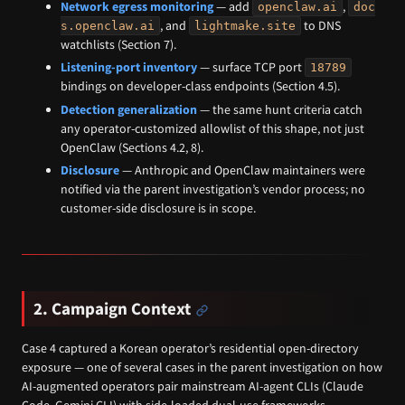
Network egress monitoring
— add
,
openclaw.ai
doc
, and
to DNS
s.openclaw.ai
lightmake.site
watchlists (Section 7).
Listening-port inventory
— surface TCP port
18789
bindings on developer-class endpoints (Section 4.5).
Detection generalization
— the same hunt criteria catch
any operator-customized allowlist of this shape, not just
OpenClaw (Sections 4.2, 8).
Disclosure
— Anthropic and OpenClaw maintainers were
notified via the parent investigation’s vendor process; no
customer-side disclosure is in scope.
2. Campaign Context
Case 4 captured a Korean operator’s residential open-directory
exposure — one of several cases in the parent investigation on how
AI-augmented operators pair mainstream AI-agent CLIs (Claude