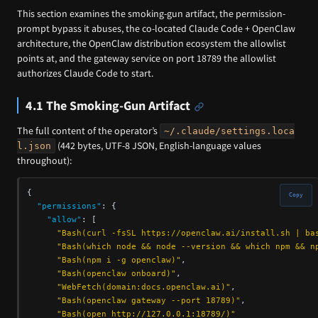
This section examines the smoking-gun artifact, the permission-
prompt bypass it abuses, the co-located Claude Code + OpenClaw
architecture, the OpenClaw distribution ecosystem the allowlist
points at, and the gateway service on port 18789 the allowlist
authorizes Claude Code to start.
4.1 The Smoking-Gun Artifact
The full content of the operator’s
~/.claude/settings.loca
(442 bytes, UTF-8 JSON, English-language values
l.json
throughout):
{
Copy
"permissions"
:
{
"allow"
:
[
"Bash(curl -fsSL https://openclaw.ai/install.sh | ba
"Bash(which node && node --version && which npm && n
"Bash(npm i -g openclaw)"
,
"Bash(openclaw onboard)"
,
"WebFetch(domain:docs.openclaw.ai)"
,
"Bash(openclaw gateway --port 18789)"
,
"Bash(open http://127.0.0.1:18789/)"