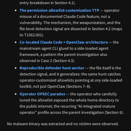
entry breakdown in Section 4.1).
The permission-allowlist-customization TTP
— operator
misuse of a documented Claude Code feature, not a
vulnerability. The mechanism, the weaponization, and the
file-level detection signal are dissected in Section 4.2 (maps
to T1562.001).
Co-located Claude Code + OpenClaw architecture
— the
mainstream agent CLI glued to a side-loaded agent
framework, a pattern the parent investigation also
observed in Case 2 (Section 4.3).
Reproducible defender hunt anchor
— the file itself is the
detection signal, and it generalizes: the same hunt catches
operator-customized allowlists pointing at
any
side-loaded
toolkit, not just OpenClaw (Sections 7–8).
Operator OPSEC paradox
— the operator who carefully
tuned the allowlist exposed the whole home directory to
the public internet, the recurring “AI-integrated mature
operator” profile across the parent investigation (Section 6).
No malware binary was extracted and no victims were observed.