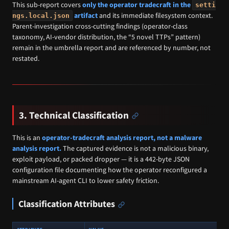
This sub-report covers
only the operator tradecraft in the
setti
artifact
and its immediate filesystem context.
ngs.local.json
Parent-investigation cross-cutting findings (operator-class
taxonomy, AI-vendor distribution, the “5 novel TTPs” pattern)
remain in the umbrella report and are referenced by number, not
restated.
3. Technical Classification
This is an
operator-tradecraft analysis report, not a malware
analysis report.
The captured evidence is not a malicious binary,
exploit payload, or packed dropper — it is a 442-byte JSON
configuration file documenting how the operator reconfigured a
mainstream AI-agent CLI to lower safety friction.
Classification Attributes