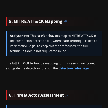
5. MITRE ATT&CK Mapping
Analyst note:
This case’s behaviors map to MITRE ATT&CK in
the companion detection file, where each technique is tied to
its detection logic. To keep this report focused, the full
technique table is not duplicated inline.
The full ATT&CK technique mapping for this case is maintained
alongside the detection rules on the
detection rules page →
.
6. Threat Actor Assessment