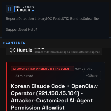
THE HUNTER’S
LEDGER
Reports
Detection Library
IOC Feeds
STIX Bundles
Subscribe
Support
Need Help?
CONTENTS
SPONSORS
Hunt.io
Internet-wide threat hunting & attack-surface intelligence
·
MAY 27, 2026
AI-AUGMENTED OPERATOR TRADECRAFT
33 min read
Share
Korean Claude Code + OpenClaw
Operator (221.150.15.104) -
Attacker-Customized AI-Agent
Permission Allowlist