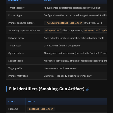
ATTRIBUTE
VALUE
Threat category
AI-augmented operator tradecraft (capability-building)
Product type
Configuration artifact + co-located AI-agent framework toolkit
Primary captured artifact
(442 bytes JSON)
~/.claude/settings.local.json
Secondary captured evidence
directory presence;
~/.openclaw/
~/.openclaw/completion
Malware binary
None extracted; analysis subject is configuration tradecraft
Threat actor
UTA-2026-015 (internal designation)
Operator class
AI-integrated mature operator (per umbrella Section 4.10 taxonomy
Sophistication
Mid-tier-selective (allowlist tuning + residential exposure paradox)
Target profile
Unknown — no victims observed
Primary motivation
Unknown — capability-building inference only
File Identifiers (Smoking-Gun Artifact)
FIELD
VALUE
Filename
settings.local.json