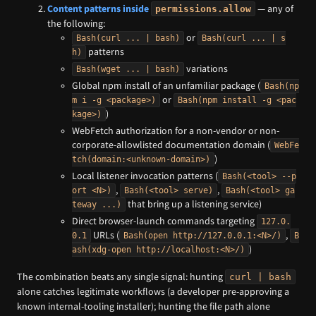
Content patterns inside
— any of
permissions.allow
the following:
or
Bash(curl ... | bash)
Bash(curl ... | s
patterns
h)
variations
Bash(wget ... | bash)
Global npm install of an unfamiliar package (
Bash(np
or
m i -g <package>)
Bash(npm install -g <pac
)
kage>)
WebFetch authorization for a non-vendor or non-
corporate-allowlisted documentation domain (
WebFe
)
tch(domain:<unknown-domain>)
Local listener invocation patterns (
Bash(<tool> --p
,
,
ort <N>)
Bash(<tool> serve)
Bash(<tool> ga
that bring up a listening service)
teway ...)
Direct browser-launch commands targeting
127.0.
URLs (
,
0.1
Bash(open http://127.0.0.1:<N>/)
B
)
ash(xdg-open http://localhost:<N>/)
The combination beats any single signal: hunting
curl | bash
alone catches legitimate workflows (a developer pre-approving a
known internal-tooling installer); hunting the file path alone