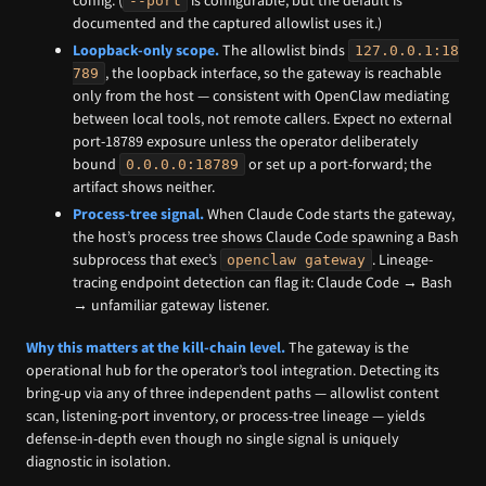
--port
documented and the captured allowlist uses it.)
Loopback-only scope.
The allowlist binds
127.0.0.1:18
, the loopback interface, so the gateway is reachable
789
only from the host — consistent with OpenClaw mediating
between local tools, not remote callers. Expect no external
port-18789 exposure unless the operator deliberately
bound
or set up a port-forward; the
0.0.0.0:18789
artifact shows neither.
Process-tree signal.
When Claude Code starts the gateway,
the host’s process tree shows Claude Code spawning a Bash
subprocess that exec’s
. Lineage-
openclaw gateway
tracing endpoint detection can flag it: Claude Code → Bash
→ unfamiliar gateway listener.
Why this matters at the kill-chain level.
The gateway is the
operational hub for the operator’s tool integration. Detecting its
bring-up via any of three independent paths — allowlist content
scan, listening-port inventory, or process-tree lineage — yields
defense-in-depth even though no single signal is uniquely
diagnostic in isolation.