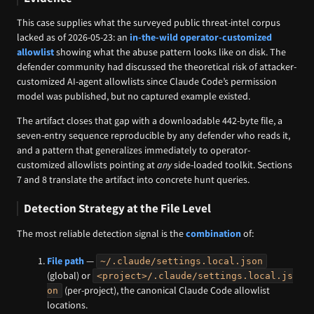
This case supplies what the surveyed public threat-intel corpus
lacked as of 2026-05-23: an
in-the-wild operator-customized
allowlist
showing what the abuse pattern looks like on disk. The
defender community had discussed the theoretical risk of attacker-
customized AI-agent allowlists since Claude Code’s permission
model was published, but no captured example existed.
The artifact closes that gap with a downloadable 442-byte file, a
seven-entry sequence reproducible by any defender who reads it,
and a pattern that generalizes immediately to operator-
customized allowlists pointing at
any
side-loaded toolkit. Sections
7 and 8 translate the artifact into concrete hunt queries.
Detection Strategy at the File Level
The most reliable detection signal is the
combination
of:
File path
—
~/.claude/settings.local.json
(global) or
<project>/.claude/settings.local.js
(per-project), the canonical Claude Code allowlist
on
locations.