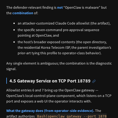
The defender-relevant finding is
not
“OpenClaw is malware” but
the
combination
of:
an attacker-customized Claude Code allowlist (the artifact),
the specific seven-command pre-approval sequence
pointing at OpenClaw, and
the host’s broader exposed contents (the open directory,
the residential Korea Telecom ISP, the parent investigation’s
prior-art tying this profile to operator-class behavior).
Any single element is ambiguous; the combination is the diagnostic
signal.
4.5 Gateway Service on TCP Port 18789
Allowlist entries 6 and 7 bring up the OpenClaw gateway —
OpenClaw’s local-control-plane component, which listens on a TCP
port and exposes a web UI the operator interacts with.
What the gateway does (from operator-side evidence).
The
artifact authorizes
Bash(openclaw gateway --port 1878