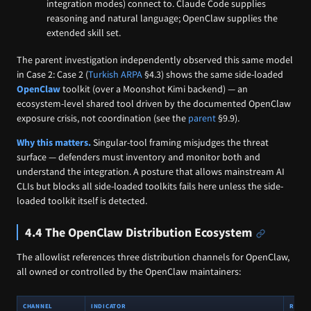
integration modes) connect to. Claude Code supplies
reasoning and natural language; OpenClaw supplies the
extended skill set.
The parent investigation independently observed this same model
in Case 2: Case 2 (
Turkish ARPA
§4.3) shows the same side-loaded
OpenClaw
toolkit (over a Moonshot Kimi backend) — an
ecosystem-level shared tool driven by the documented OpenClaw
exposure crisis, not coordination (see the
parent
§9.9).
Why this matters.
Singular-tool framing misjudges the threat
surface — defenders must inventory and monitor both and
understand the integration. A posture that allows mainstream AI
CLIs but blocks all side-loaded toolkits fails here unless the side-
loaded toolkit itself is detected.
4.4 The OpenClaw Distribution Ecosystem
The allowlist references three distribution channels for OpenClaw,
all owned or controlled by the OpenClaw maintainers:
CHANNEL
INDICATOR
ROLE