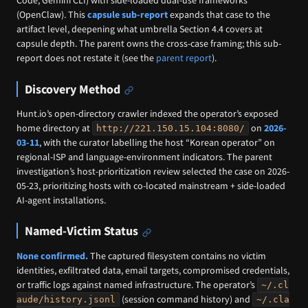
Code, Gemini CLI) with side-loaded dual-use frameworks
(OpenClaw). This
capsule sub-report
expands that case to the
artifact level, deepening what umbrella Section 4.4 covers at
capsule depth. The parent owns the cross-case framing; this sub-
report does not restate it (see the
parent report
).
Discovery Method
Hunt.io’s open-directory crawler indexed the operator’s exposed
home directory at
on
2026-
http://221.150.15.104:8080/
03-11
, with the curator labelling the host “Korean operator” on
regional-ISP and language-environment indicators. The parent
investigation’s host-prioritization review selected the case on 2026-
05-23, prioritizing hosts with co-located mainstream + side-loaded
AI-agent installations.
Named-Victim Status
None confirmed.
The captured filesystem contains no victim
identities, exfiltrated data, email targets, compromised credentials,
or traffic logs against named infrastructure. The operator’s
~/.cl
(session command history) and
aude/history.jsonl
~/.cla