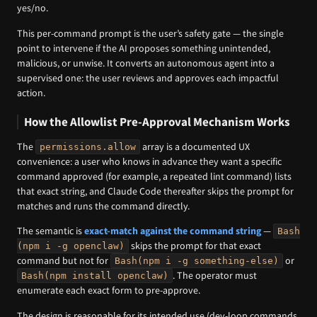
yes/no.
This per-command prompt is the user’s safety gate — the single
point to intervene if the AI proposes something unintended,
malicious, or unwise. It converts an autonomous agent into a
supervised one: the user reviews and approves each impactful
action.
How the Allowlist Pre-Approval Mechanism Works
The
array is a documented UX
permissions.allow
convenience: a user who knows in advance they want a specific
command approved (for example, a repeated lint command) lists
that exact string, and Claude Code thereafter skips the prompt for
matches and runs the command directly.
The semantic is
exact-match against the command string
—
Bash
skips the prompt for that exact
(npm i -g openclaw)
command but not for
or
Bash(npm i -g something-else)
. The operator must
Bash(npm install openclaw)
enumerate each exact form to pre-approve.
The design is reasonable for its intended use (dev-loop commands