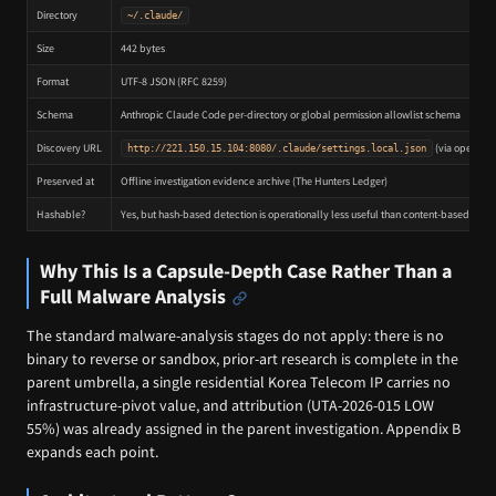
Directory
~/.claude/
Size
442 bytes
Format
UTF-8 JSON (RFC 8259)
Schema
Anthropic Claude Code per-directory or global permission allowlist schema
Discovery URL
(via open dir
http://221.150.15.104:8080/.claude/settings.local.json
Preserved at
Offline investigation evidence archive (The Hunters Ledger)
Hashable?
Yes, but hash-based detection is operationally less useful than content-based detec
Why This Is a Capsule-Depth Case Rather Than a
Full Malware Analysis
The standard malware-analysis stages do not apply: there is no
binary to reverse or sandbox, prior-art research is complete in the
parent umbrella, a single residential Korea Telecom IP carries no
infrastructure-pivot value, and attribution (UTA-2026-015 LOW
55%) was already assigned in the parent investigation. Appendix B
expands each point.