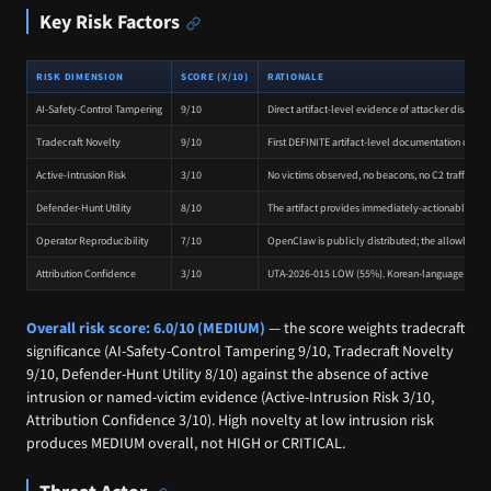
Key Risk Factors
RISK DIMENSION
SCORE (X/10)
RATIONALE
AI-Safety-Control Tampering
9/10
Direct artifact-level evidence of attacker disabl
Tradecraft Novelty
9/10
First DEFINITE artifact-level documentation of atta
Active-Intrusion Risk
3/10
No victims observed, no beacons, no C2 traffic, no 
Defender-Hunt Utility
8/10
The artifact provides immediately-actionable file
Operator Reproducibility
7/10
OpenClaw is publicly distributed; the allowlist t
Attribution Confidence
3/10
UTA-2026-015 LOW (55%). Korean-language inference i
Overall risk score: 6.0/10 (MEDIUM)
— the score weights tradecraft
significance (AI-Safety-Control Tampering 9/10, Tradecraft Novelty
9/10, Defender-Hunt Utility 8/10) against the absence of active
intrusion or named-victim evidence (Active-Intrusion Risk 3/10,
Attribution Confidence 3/10). High novelty at low intrusion risk
produces MEDIUM overall, not HIGH or CRITICAL.