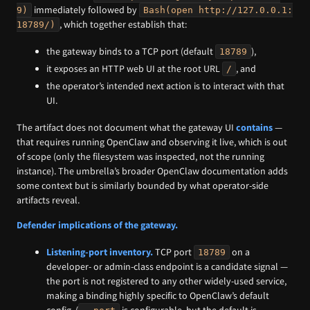
immediately followed by
9)
Bash(open http://127.0.0.1:
, which together establish that:
18789/)
the gateway binds to a TCP port (default
),
18789
it exposes an HTTP web UI at the root URL
, and
/
the operator’s intended next action is to interact with that
UI.
The artifact does not document what the gateway UI
contains
—
that requires running OpenClaw and observing it live, which is out
of scope (only the filesystem was inspected, not the running
instance). The umbrella’s broader OpenClaw documentation adds
some context but is similarly bounded by what operator-side
artifacts reveal.
Defender implications of the gateway.
Listening-port inventory.
TCP port
on a
18789
developer- or admin-class endpoint is a candidate signal —
the port is not registered to any other widely-used service,
making a binding highly specific to OpenClaw’s default
config. (
is configurable, but the default is