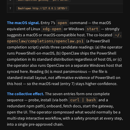
7
Bash(open http://127.0.0.1:18789/)
The macOS signal.
Entry 7’s
command — the macOS
open
equivalent of Linux
or Windows
— strongly
xdg-open
start
suggests a macOS or macOS-compatible host. The co-located
~/.
(a PowerShell
openclaw/completions/openclaw.ps1
completion script) yields three candidate readings: (a) the operator
runs PowerShell-on-macOS, (b) OpenClaw ships the PowerShell
completion in its standard distribution regardless of host OS, or (c)
the operator also runs OpenClaw on a separate Windows host that
synced here. Reading (b) is most parsimonious — the file is
standard install layout, not affirmative evidence of PowerShell on
this host — so the macOS read (entry 7) stays higher-confidence.
The collective effect.
The seven entries form one complete
sequence — probe, install (via both
and a
curl | bash
redundant npm path), onboard, fetch docs, start the gateway,
open the UI. The operator compressed what would normally be a
multi-step interactive workflow, with a safety prompt at every step,
into a single pre-approved chain.