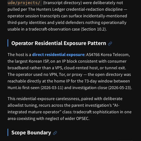
(transcript directory) were deliberately not
ude/projects/
pulled per The Hunters Ledger credential-redaction discipline —
operator session transcripts can surface incidentally-mentioned
third-party identities and yield defenders nothing operationally
usable in a tradecraft-observation case (Section 10.2).
Operator Residential Exposure Pattern
The host is a
direct residential exposure
: AS4766 Korea Telecom,
the largest Korean ISP, on an IP block consistent with consumer
broadband rather than a VPS, cloud-rented host, or tunnel exit.
The operator used no VPN, Tor, or proxy — the open directory was
reachable directly at the home IP for the 73-day window between
Hunt.io first-seen (2026-03-11) and investigation close (2026-05-23).
This residential-exposure carelessness, paired with deliberate
allowlist tuning, recurs across the parent investigation’s “AI-
integrated mature operator” class: tradecraft sophistication in one
area coexisting with neglect of wider OPSEC.
Scope Boundary