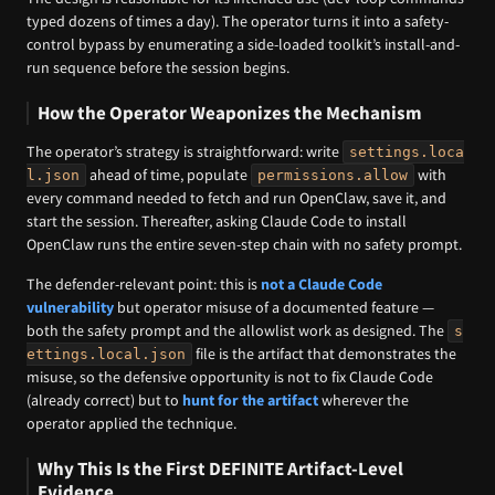
typed dozens of times a day). The operator turns it into a safety-
control bypass by enumerating a side-loaded toolkit’s install-and-
run sequence before the session begins.
How the Operator Weaponizes the Mechanism
The operator’s strategy is straightforward: write
settings.loca
ahead of time, populate
with
l.json
permissions.allow
every command needed to fetch and run OpenClaw, save it, and
start the session. Thereafter, asking Claude Code to install
OpenClaw runs the entire seven-step chain with no safety prompt.
The defender-relevant point: this is
not a Claude Code
vulnerability
but operator misuse of a documented feature —
both the safety prompt and the allowlist work as designed. The
s
file is the artifact that demonstrates the
ettings.local.json
misuse, so the defensive opportunity is not to fix Claude Code
(already correct) but to
hunt for the artifact
wherever the
operator applied the technique.
Why This Is the First DEFINITE Artifact-Level
Evidence