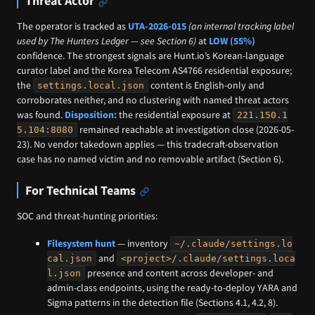
Threat Actor
The operator is tracked as
UTA-2026-015
(an internal tracking label
used by The Hunters Ledger — see Section 6)
at
LOW (55%)
confidence. The strongest signals are Hunt.io’s Korean-language
curator label and the Korea Telecom AS4766 residential exposure;
the
content is English-only and
settings.local.json
corroborates neither, and no clustering with named threat actors
was found.
Disposition:
the residential exposure at
221.150.1
remained reachable at investigation close (2026-05-
5.104:8080
23). No vendor takedown applies — this tradecraft-observation
case has no named victim and no removable artifact (Section 6).
For Technical Teams
SOC and threat-hunting priorities:
Filesystem hunt
— inventory
~/.claude/settings.lo
and
cal.json
<project>/.claude/settings.loca
presence and content across developer- and
l.json
admin-class endpoints, using the ready-to-deploy YARA and
Sigma patterns in the detection file (Sections 4.1, 4.2, 8).