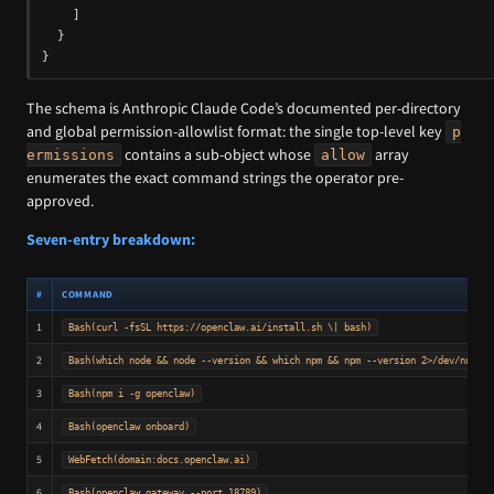
]
}
}
The schema is Anthropic Claude Code’s documented per-directory
and global permission-allowlist format: the single top-level key
p
contains a sub-object whose
array
ermissions
allow
enumerates the exact command strings the operator pre-
approved.
Seven-entry breakdown:
#
COMMAND
1
Bash(curl -fsSL https://openclaw.ai/install.sh \| bash)
2
Bash(which node && node --version && which npm && npm --version 2>/dev/null; 
3
Bash(npm i -g openclaw)
4
Bash(openclaw onboard)
5
WebFetch(domain:docs.openclaw.ai)
6
Bash(openclaw gateway --port 18789)