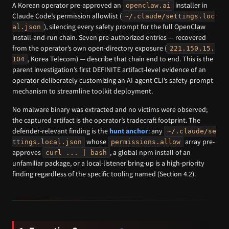
A Korean operator pre-approved an
installer in
openclaw.ai
Claude Code’s permission allowlist (
~/.claude/settings.loc
), silencing every safety prompt for the full OpenClaw
al.json
install-and-run chain. Seven pre-authorized entries — recovered
from the operator’s own open-directory exposure (
221.150.15.
, Korea Telecom) — describe that chain end to end. This is the
104
parent investigation’s first DEFINITE artifact-level evidence of an
operator deliberately customizing an AI-agent CLI’s safety-prompt
mechanism to streamline toolkit deployment.
No malware binary was extracted and no victims were observed;
the captured artifact is the operator’s tradecraft footprint. The
defender-relevant finding is the
hunt anchor
: any
~/.claude/se
whose
array pre-
ttings.local.json
permissions.allow
approves
, a global npm install of an
curl ... | bash
unfamiliar package, or a local-listener bring-up is a high-priority
finding regardless of the specific tooling named (Section 4.2).