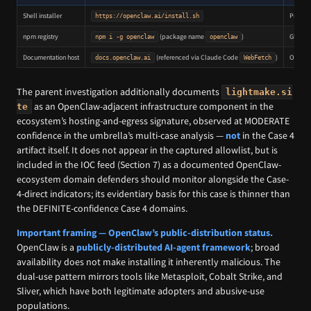
Shell installer
Primary
https://openclaw.ai/install.sh
npm registry
(package name
)
Global 
npm i -g openclaw
openclaw
Documentation host
(referenced via Claude Code
)
Operato
docs.openclaw.ai
WebFetch
The parent investigation additionally documents
lightmake.si
as an OpenClaw-adjacent infrastructure component in the
te
ecosystem’s hosting-and-egress signature, observed at MODERATE
confidence in the umbrella’s multi-case analysis —
not
in the Case 4
artifact itself. It does not appear in the captured allowlist, but is
included in the IOC feed (Section 7) as a documented OpenClaw-
ecosystem domain defenders should monitor alongside the Case-
4-direct indicators; its evidentiary basis for this case is thinner than
the DEFINITE-confidence Case 4 domains.
Important framing — OpenClaw’s public-distribution status.
OpenClaw is a
publicly-distributed AI-agent framework
; broad
availability does not make installing it inherently malicious. The
dual-use pattern mirrors tools like Metasploit, Cobalt Strike, and
Sliver, which have both legitimate adopters and abusive-use
populations.