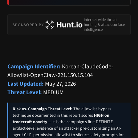
Internet-wide threat
SPONSORED BY
hunting & attack-surface
intelligence
Campaign Identifier:
Korean-ClaudeCode-
Allowlist-OpenClaw-221.150.15.104
Last Updated:
May 27, 2026
Threat Level:
MEDIUM
Risk vs. Campaign Threat Level:
The allowlist-bypass
technique documented in this report scores
HIGH on
tradecraft novelty
— it is the campaign’s first DEFINITE
artifact-level evidence of an attacker pre-customizing an AI-
agent CLI’s permission allowlist to silence safety prompts for