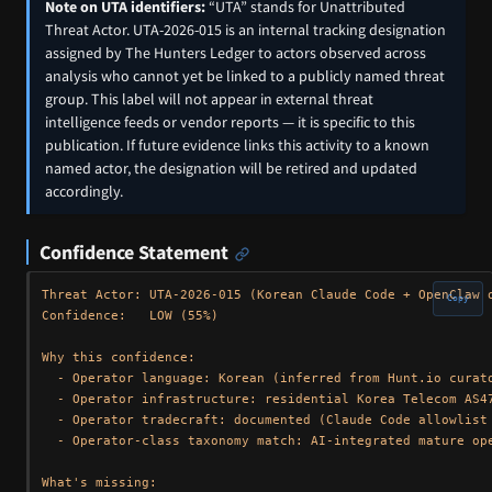
Note on UTA identifiers:
“UTA” stands for Unattributed
Threat Actor. UTA-2026-015 is an internal tracking designation
assigned by The Hunters Ledger to actors observed across
analysis who cannot yet be linked to a publicly named threat
group. This label will not appear in external threat
intelligence feeds or vendor reports — it is specific to this
publication. If future evidence links this activity to a known
named actor, the designation will be retired and updated
accordingly.
Confidence Statement
Threat Actor: UTA-2026-015 (Korean Claude Code + OpenClaw o
Copy
Confidence:   LOW (55%)

Why this confidence:

  - Operator language: Korean (inferred from Hunt.io curato
  - Operator infrastructure: residential Korea Telecom AS47
  - Operator tradecraft: documented (Claude Code allowlist 
  - Operator-class taxonomy match: AI-integrated mature ope
What's missing:
