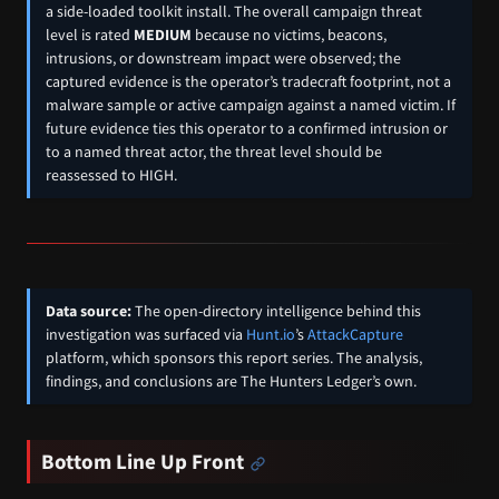
a side-loaded toolkit install. The overall campaign threat
level is rated
MEDIUM
because no victims, beacons,
intrusions, or downstream impact were observed; the
captured evidence is the operator’s tradecraft footprint, not a
malware sample or active campaign against a named victim. If
future evidence ties this operator to a confirmed intrusion or
to a named threat actor, the threat level should be
reassessed to HIGH.
Data source:
The open-directory intelligence behind this
investigation was surfaced via
Hunt.io
’s
AttackCapture
platform, which sponsors this report series. The analysis,
findings, and conclusions are The Hunters Ledger’s own.
Bottom Line Up Front