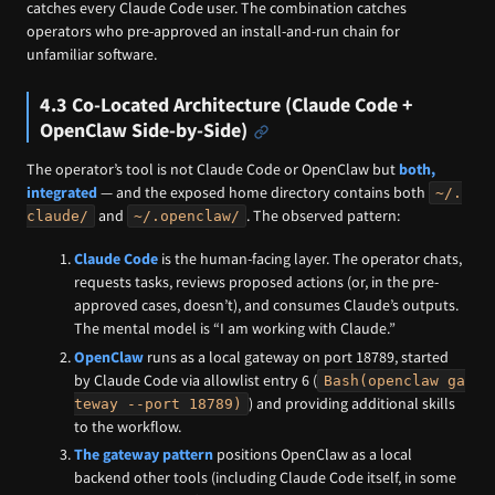
catches every Claude Code user. The combination catches
operators who pre-approved an install-and-run chain for
unfamiliar software.
4.3 Co-Located Architecture (Claude Code +
OpenClaw Side-by-Side)
The operator’s tool is not Claude Code or OpenClaw but
both,
integrated
— and the exposed home directory contains both
~/.
and
. The observed pattern:
claude/
~/.openclaw/
Claude Code
is the human-facing layer. The operator chats,
requests tasks, reviews proposed actions (or, in the pre-
approved cases, doesn’t), and consumes Claude’s outputs.
The mental model is “I am working with Claude.”
OpenClaw
runs as a local gateway on port 18789, started
by Claude Code via allowlist entry 6 (
Bash(openclaw ga
) and providing additional skills
teway --port 18789)
to the workflow.
The gateway pattern
positions OpenClaw as a local
backend other tools (including Claude Code itself, in some