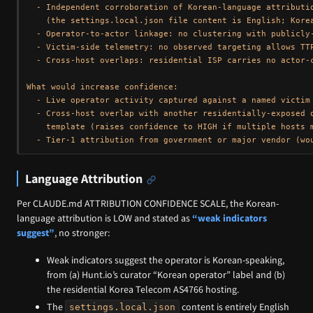
  - Independent corroboration of Korean-language attributio
    (the settings.local.json file content is English; Korea
  - Operator-to-actor linkage: no clustering with publicly-
  - Victim-side telemetry: no observed targeting allows TTP
  - Cross-host overlaps: residential ISP carries no actor-c
What would increase confidence:

  - Live operator activity captured against a named victim 
  - Cross-host overlap with another residentially-exposed o
    template (raises confidence to HIGH if multiple hosts m
Language Attribution
Per CLAUDE.md ATTRIBUTION CONFIDENCE SCALE, the Korean-
language attribution is LOW and stated as
“weak indicators
suggest”
, no stronger:
Weak indicators suggest the operator is Korean-speaking,
from (a) Hunt.io’s curator “Korean operator” label and (b)
the residential Korea Telecom AS4766 hosting.
The
content is entirely English
settings.local.json