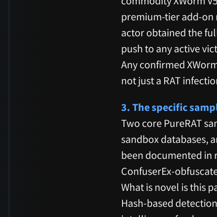
commodity XWorm V5.6
premium-tier add-on no
actor obtained the ful
push to any active vi
Any confirmed XWorm i
not just a RAT infectio
3. The specific sam
Two core PureRAT sa
sandbox databases, an
been documented in r
ConfuserEx-obfuscate
What is novel is this 
Hash-based detection w