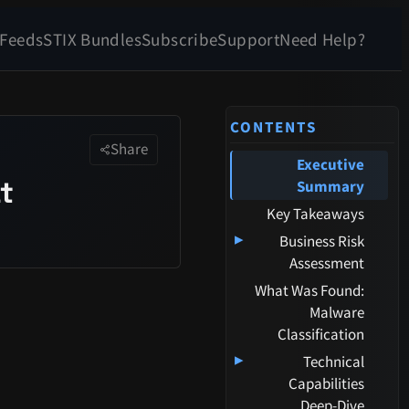
 Feeds
STIX Bundles
Subscribe
Support
Need Help?
CONTENTS
Share
Executive
t
Summary
Key Takeaways
▸
Business Risk
Assessment
What Was Found:
Malware
Classification
▸
Technical
Capabilities
Deep-Dive