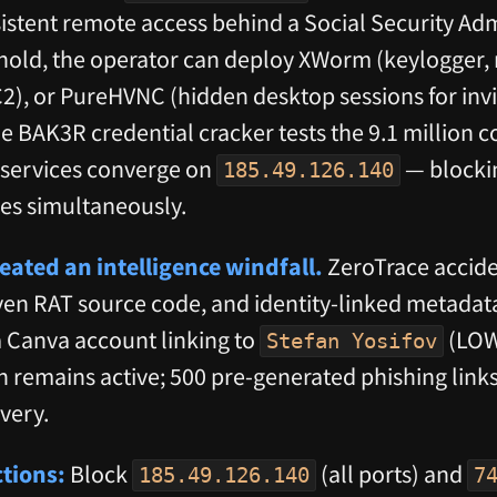
sistent remote access behind a Social Security Ad
thold, the operator can deploy XWorm (keylogger
), or PureHVNC (hidden desktop sessions for invis
e BAK3R credential cracker tests the 9.1 million c
2 services converge on
— blockin
185.49.126.140
lies simultaneously.
eated an intelligence windfall.
ZeroTrace accide
ven RAT source code, and identity-linked metadata
 Canva account linking to
(LOW
Stefan Yosifov
n remains active; 500 pre-generated phishing link
overy.
tions:
Block
(all ports) and
185.49.126.140
7