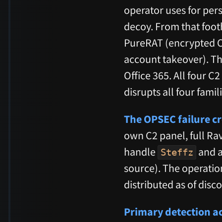
operator uses for per
decoy. From that foo
PureRAT (encrypted C2
account takeover). Th
Office 365. All four C
disrupts all four fami
The OPSEC failure cr
own C2 panel, full Ra
handle
and a
Steffz
source). The operatio
distributed as of disc
Primary detection ac