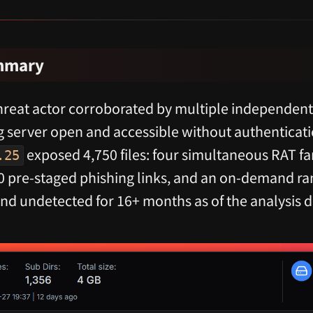
ummary
reat actor corroborated by multiple independent s
g server open and accessible without authenticat
exposed 4,750 files: four simultaneous RAT fam
.25
500 pre-staged phishing links, and an on-demand
and undetected for 16+ months as of the analysis 