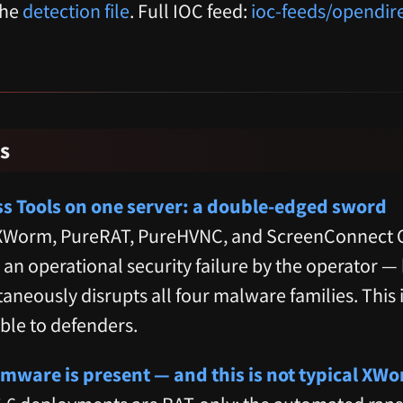
the
detection file
. Full IOC feed:
ioc-feeds/opendir
s
ss Tools on one server: a double-edged sword
 XWorm, PureRAT, PureHVNC, and ScreenConnect C2
is an operational security failure by the operator —
aneously disrupts all four malware families. This i
ble to defenders.
ware is present — and this is not typical XW