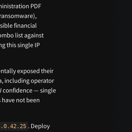
ministration PDF
, ransomware),
ible financial
ombo list against
g this single IP
ntally exposed their
, including operator
 confidence — single
s have not been
. Deploy
4.0.42.25