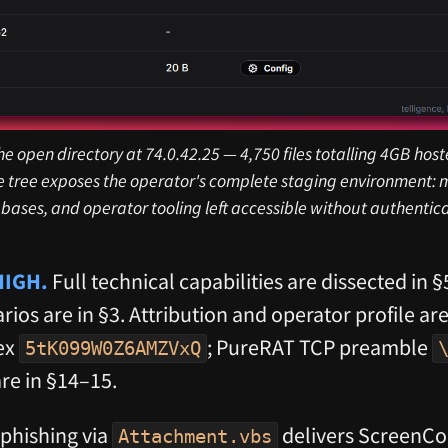
he open directory at 74.0.42.25 — 4,750 files totalling 4GB ho
le tree exposes the operator's complete staging environment: m
bases, and operator tooling left accessible without authentica
 HIGH.
Full technical capabilities are dissected in §
ios are in §3. Attribution and operator profile are
ex
; PureRAT TCP preamble
5tK099W0Z6AMZVxQ
are in §14–15.
phishing via
delivers ScreenCo
Attachment.vbs