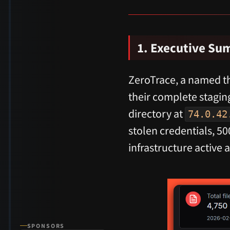
1. Executive S
ZeroTrace, a named th
their complete stagin
directory at
74.0.42
stolen credentials, 
infrastructure active 
SPONSORS