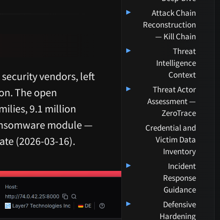
▸
Attack Chain
Reconstruction
— Kill Chain
▸
Threat
Intelligence
ecurity vendors, left
Context
▸
Threat Actor
ion. The open
Assessment —
ilies, 9.1 million
ZeroTrace
 ransomware module —
Credential and
date (2026-03-16).
Victim Data
Inventory
▸
Incident
Response
Guidance
▸
Defensive
Hardening