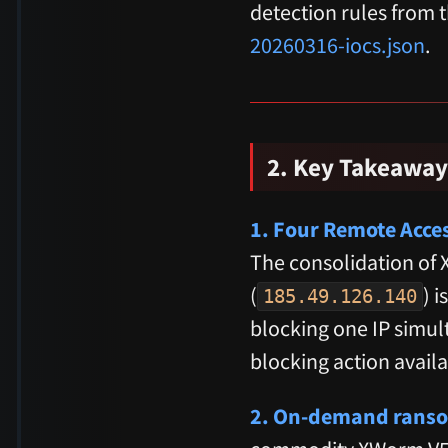
detection rules from 
20260316-iocs.json
.
2. Key Takeaway
1. Four Remote Acce
The consolidation of
(
) 
185.49.126.140
blocking one IP simult
blocking action availa
2. On-demand ransom