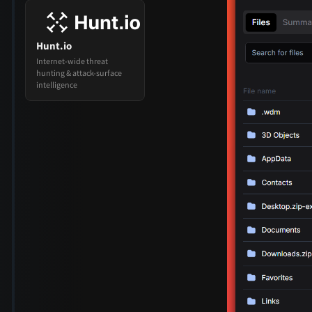
Hunt.io
Internet-wide threat
hunting & attack-surface
intelligence