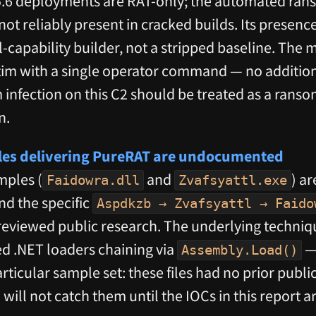
 deployments are RAT-only; the automated rans
t reliably present in cracked builds. Its presence
l-capability builder, not a stripped baseline. The 
ctim with a single operator command — no addition
nfection on this C2 should be treated as a ranso
n.
ples delivering PureRAT are undocumented
mples (
and
) a
Faidowra.dll
Zvafsyattl.exe
d the specific
Aspdkzb → Zvafsyattl → Faido
eviewed public research. The underlying techniq
d .NET loaders chaining via
— 
Assembly.Load()
particular sample set: these files had no prior pub
ill not catch them until the IOCs in this report a