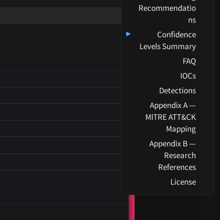
Recommendatio
ns
▸
Confidence
Levels Summary
FAQ
IOCs
Detections
Appendix A —
MITRE ATT&CK
Mapping
Appendix B —
Research
References
License