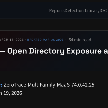
Reports
Detection Library
IOC
54 min read
ARCH 17, 2026 ·
UPDATED MAR 19, 2026
— Open Directory Exposure a
:
ZeroTrace-MultiFamily-MaaS-74.0.42.25
 19, 2026