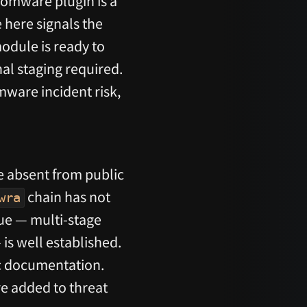
omware plugin is a
 here signals the
module is ready to
al staging required.
mware incident risk,
re absent from public
chain has not
wra
ue — multi-stage
is well established.
lic documentation.
re added to threat