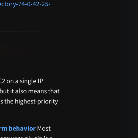
ectory-74-0-42-25-
 on a single IP
 but it also means that
s the highest-priority
orm behavior
Most