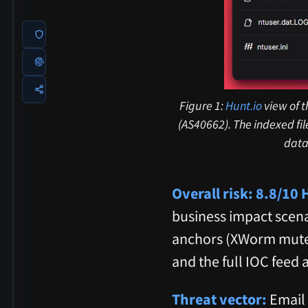
Figure 1:
Hunt.io
view of t
(AS40662). The indexed fi
data
Overall risk: 8.8/10
business impact scenar
anchors (XWorm mut
and the full IOC feed 
Threat vector:
Email 