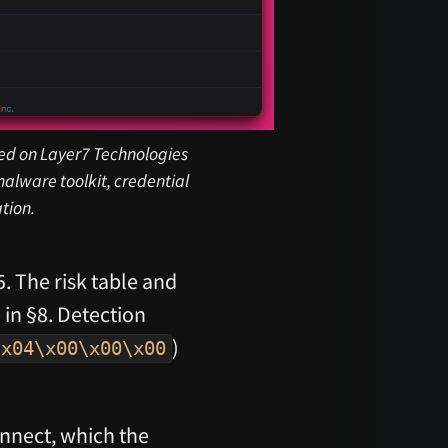
sted on Layer7 Technologies
alware toolkit, credential
tion.
5. The risk table and
 in §8. Detection
)
\x04\x00\x00\x00
nnect, which the