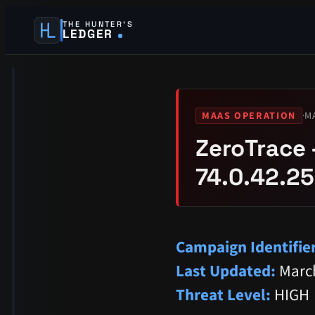
THE HUNTER’S
LEDGER
·
M
MAAS OPERATION
ZeroTrace 
74.0.42.25
Campaign Identifier
Last Updated:
March
Threat Level:
HIGH