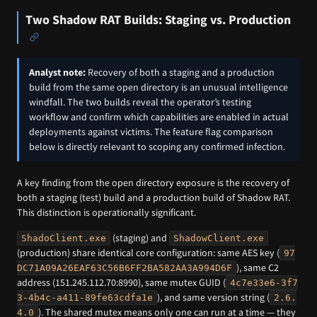
Two Shadow RAT Builds: Staging vs. Production
Analyst note:
Recovery of both a staging and a production
build from the same open directory is an unusual intelligence
windfall. The two builds reveal the operator’s testing
workflow and confirm which capabilities are enabled in actual
deployments against victims. The feature flag comparison
below is directly relevant to scoping any confirmed infection.
A key finding from the open directory exposure is the recovery of
both a staging (test) build and a production build of Shadow RAT.
This distinction is operationally significant.
(staging) and
ShadoClient.exe
ShadowClient.exe
(production) share identical core configuration: same AES key (
97
), same C2
DC71A09A26EAF63C56B6FF2BA582AA3A994D6F
address (151.245.112.70:8990), same mutex GUID (
4c7e33e6-3f7
), and same version string (
3-4b4c-a411-89fe63cdfa1e
2.6.
). The shared mutex means only one can run at a time — they
4.0