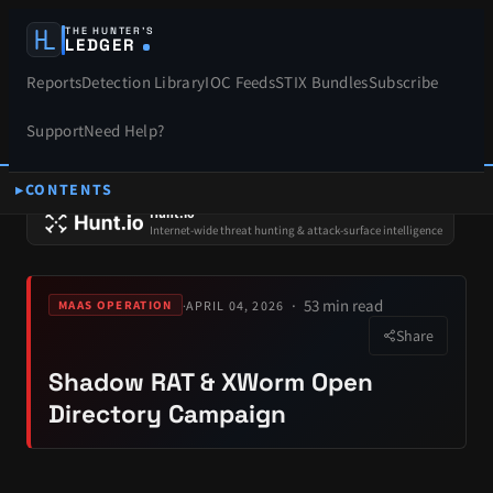
THE HUNTER’S
LEDGER
Reports
Detection Library
IOC Feeds
STIX Bundles
Subscribe
Support
Need Help?
CONTENTS
SPONSORS
Hunt.io
Internet-wide threat hunting & attack-surface intelligence
53 min read
·
APRIL 04, 2026
MAAS OPERATION
Share
Shadow RAT & XWorm Open
Directory Campaign