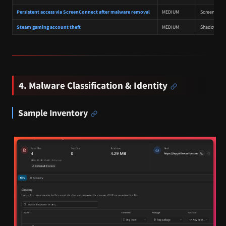
Persistent access via ScreenConnect after malware removal
MEDIUM
ScreenConnec
Steam gaming account theft
MEDIUM
Shadow RAT 
4. Malware Classification & Identity
Sample Inventory