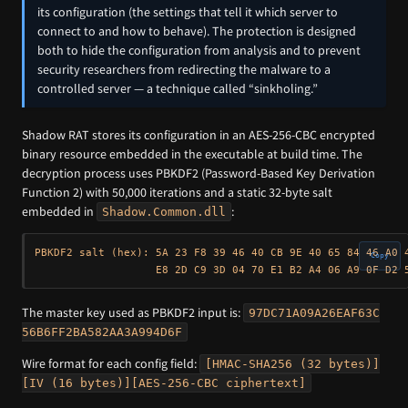
its configuration (the settings that tell it which server to
connect to and how to behave). The protection is designed
both to hide the configuration from analysis and to prevent
security researchers from redirecting the malware to a
controlled server — a technique called “sinkholing.”
Shadow RAT stores its configuration in an AES-256-CBC encrypted
binary resource embedded in the executable at build time. The
decryption process uses PBKDF2 (Password-Based Key Derivation
Function 2) with 50,000 iterations and a static 32-byte salt
embedded in
:
Shadow.Common.dll
PBKDF2 salt (hex): 5A 23 F8 39 46 40 CB 9E 40 65 84 46 A0 4
Copy
The master key used as PBKDF2 input is:
97DC71A09A26EAF63C
56B6FF2BA582AA3A994D6F
Wire format for each config field:
[HMAC-SHA256 (32 bytes)]
[IV (16 bytes)][AES-256-CBC ciphertext]