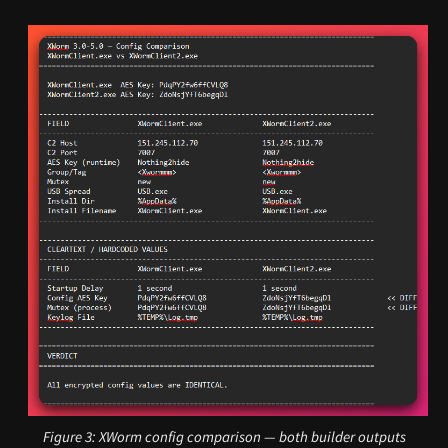
Figure 3: XWorm config comparison — both builder outputs