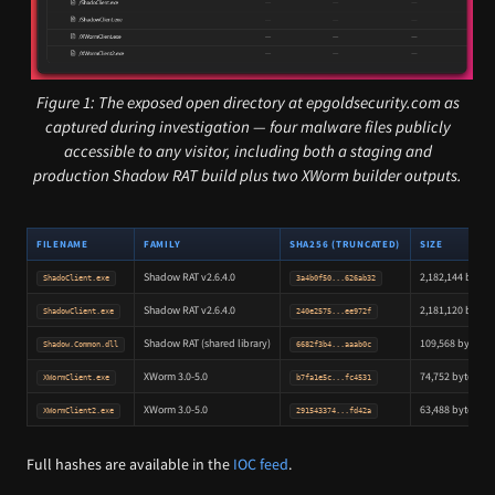
Figure 1: The exposed open directory at epgoldsecurity.com as
captured during investigation — four malware files publicly
accessible to any visitor, including both a staging and
production Shadow RAT build plus two XWorm builder outputs.
FILENAME
FAMILY
SHA256 (TRUNCATED)
SIZE
Shadow RAT v2.6.4.0
2,182,144 bytes
ShadoClient.exe
3a4b0f50...626ab32
Shadow RAT v2.6.4.0
2,181,120 bytes
ShadowClient.exe
240e2575...ee972f
Shadow RAT (shared library)
109,568 bytes
Shadow.Common.dll
6682f3b4...aaab0c
XWorm 3.0-5.0
74,752 bytes
XWormClient.exe
b7fa1e5c...fc4531
XWorm 3.0-5.0
63,488 bytes
XWormClient2.exe
291543374...fd42a
Full hashes are available in the
IOC feed
.