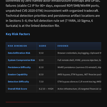
confirmed by zero named-actor infrastructure overlaps and OPSEC
failures (stable C2 IP for 80+ days, exposed RDP/SMB/WinRM ports,
unpatched CVE-2020-0796) inconsistent with organized tradecraft.
Technical detection priorities and persistence artifact locations are
in Sections 5–6; the full detection rule set (7 YARA, 10 Sigma, 6
Suricata) is at the linked detection file.
Key Risk Factors
RISK DIMENSION
SCORE
EVIDENCE
Data Exfiltration Risk
9/10
Browser credentials, keylogging, clipboard theft,
System Compromise Risk
9/10
Full remote shell, HVNC, process injection, Scre
Persistence Difficulty
8/10
WinRE persistence (survives OS reinstall), triple-
Evasion Capability
8/10
AMSI bypass, ETW bypass, .NET Reactor packing, str
Detection Difficulty
7/10
ETW bypass silences CLR event tracing; AMSI bypa
Overall Risk Score
8.2/10 — HIGH
Active infrastructure, US-targeted financial campa