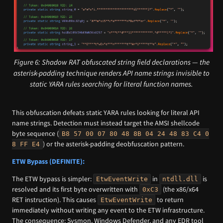
Figure 6: Shadow RAT obfuscated string field declarations — the
asterisk-padding technique renders API name strings invisible to
static YARA rules searching for literal function names.
This obfuscation defeats static YARA rules looking for literal API
name strings. Detection must instead target the AMSI shellcode
byte sequence (
B8 57 00 07 80 48 8B 04 24 48 83 C4 0
) or the asterisk-padding deobfuscation pattern.
8 FF E4
ETW Bypass (DEFINITE):
The ETW bypass is simpler:
in
is
EtwEventWrite
ntdll.dll
resolved and its first byte overwritten with
(the x86/x64
0xC3
RET instruction). This causes
to return
EtwEventWrite
immediately without writing any event to the ETW infrastructure.
The consequence: Sysmon, Windows Defender, and any EDR tool