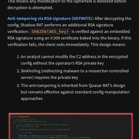
This means any modification to the ciphertext is detected before
decryption is attempted.
Anti-tampering via RSA signature (DEFINITE):
After decrypting the
config, Shadow RAT performs an additional RSA signature
verification:
is verified against an embedded
SHA256(AES_key)
RSA signature using an X.509 certificate baked into the binary. If this
verification fails, the client exits immediately. This design means:
An analyst cannot modify the C2 address in the encrypted
config without the operator’s RSA private key
Sinkholing (redirecting malware to a researcher-controlled
server) requires the private key
The anti-tampering is inherited from Quasar RAT’s design
but remains effective against standard config manipulation
approaches