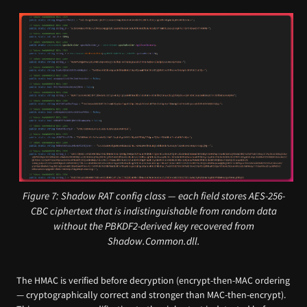
Figure 7: Shadow RAT config class — each field stores AES-256-
CBC ciphertext that is indistinguishable from random data
without the PBKDF2-derived key recovered from
Shadow.Common.dll.
The HMAC is verified before decryption (encrypt-then-MAC ordering
— cryptographically correct and stronger than MAC-then-encrypt).