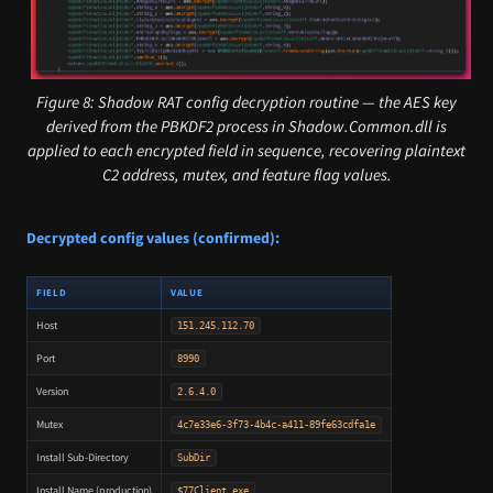
Figure 8: Shadow RAT config decryption routine — the AES key
derived from the PBKDF2 process in Shadow.Common.dll is
applied to each encrypted field in sequence, recovering plaintext
C2 address, mutex, and feature flag values.
Decrypted config values (confirmed):
FIELD
VALUE
Host
151.245.112.70
Port
8990
Version
2.6.4.0
Mutex
4c7e33e6-3f73-4b4c-a411-89fe63cdfa1e
Install Sub-Directory
SubDir
Install Name (production)
$77Client.exe