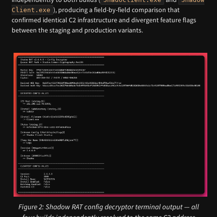
), producing a field-by-field comparison that
Client.exe
confirmed identical C2 infrastructure and divergent feature flags
between the staging and production variants.
Figure 2: Shadow RAT config decryptor terminal output — all