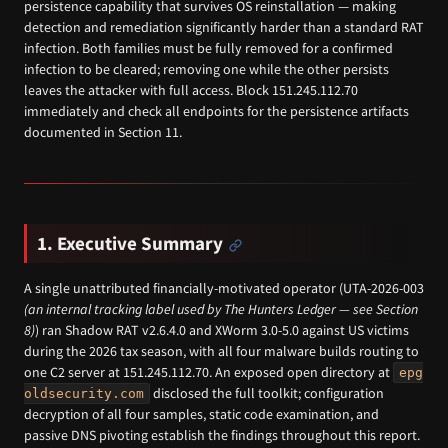
persistence capability that survives OS reinstallation — making
detection and remediation significantly harder than a standard RAT
infection. Both families must be fully removed for a confirmed
infection to be cleared; removing one while the other persists
leaves the attacker with full access. Block 151.245.112.70
immediately and check all endpoints for the persistence artifacts
documented in Section 11.
1. Executive Summary
A single unattributed financially-motivated operator (UTA-2026-003
(an internal tracking label used by The Hunters Ledger — see Section
8)
) ran Shadow RAT v2.6.4.0 and XWorm 3.0-5.0 against US victims
during the 2026 tax season, with all four malware builds routing to
one C2 server at 151.245.112.70. An exposed open directory at
epg
disclosed the full toolkit; configuration
oldsecurity.com
decryption of all four samples, static code examination, and
passive DNS pivoting establish the findings throughout this report.