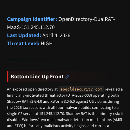
Campaign Identifier:
OpenDirectory-DualRAT-
MaaS-151.245.112.70
Last Updated:
April 4, 2026
Threat Level:
HIGH
Bottom Line Up Front
An exposed open directory at
revealed a
epgoldsecurity.com
financially-motivated threat actor (UTA-2026-003) operating both
Shadow RAT v2.6.4.0 and XWorm 3.0-5.0 against US victims during
the 2026 tax season, with all four malware builds connecting to a
single C2 server at 151.245.112.70. Shadow RAT is the primary risk: it
disables Windows’ two main malware detection mechanisms (AMSI
and ETW) before any malicious activity begins, and carries a