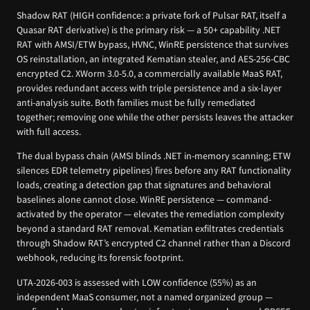
Shadow RAT (HIGH confidence: a private fork of Pulsar RAT, itself a
Quasar RAT derivative) is the primary risk — a 50+ capability .NET
RAT with AMSI/ETW bypass, HVNC, WinRE persistence that survives
OS reinstallation, an integrated Kematian stealer, and AES-256-CBC
encrypted C2. XWorm 3.0-5.0, a commercially available MaaS RAT,
provides redundant access with triple persistence and a six-layer
anti-analysis suite. Both families must be fully remediated
together; removing one while the other persists leaves the attacker
with full access.
The dual bypass chain (AMSI blinds .NET in-memory scanning; ETW
silences EDR telemetry pipelines) fires before any RAT functionality
loads, creating a detection gap that signatures and behavioral
baselines alone cannot close. WinRE persistence — command-
activated by the operator — elevates the remediation complexity
beyond a standard RAT removal. Kematian exfiltrates credentials
through Shadow RAT’s encrypted C2 channel rather than a Discord
webhook, reducing its forensic footprint.
UTA-2026-003 is assessed with LOW confidence (55%) as an
independent MaaS consumer, not a named organized group —