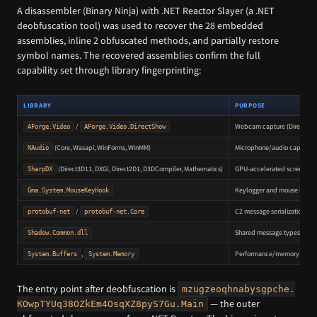
A disassembler (Binary Ninja) with .NET Reactor Slayer (a .NET
deobfuscation tool) was used to recover the 28 embedded
assemblies, inline 2 obfuscated methods, and partially restore
symbol names. The recovered assemblies confirm the full
capability set through library fingerprinting:
LIBRARY
PURPOSE
/
Webcam capture (DirectSho
AForge.Video
AForge.Video.DirectShow
(Core, Wasapi, WinForms, WinMM)
Microphone/audio capture
NAudio
(Direct3D11, DXGI, Direct2D1, D3DCompiler, Mathematics)
GPU-accelerated screen ca
SharpDX
Keylogger and mouse hook
Gma.System.MouseKeyHook
/
C2 message serialization
protobuf-net
protobuf-net.Core
Shared message types, crypt
Shadow.Common.dll
,
Performance/memory utiliti
System.Buffers
System.Memory
The entry point after deobfuscation is
mzugzeoqhnabysgpche.
— the outer
KOwpTYUq38OZkEm4OsqXZ8pyS7Gu.Main