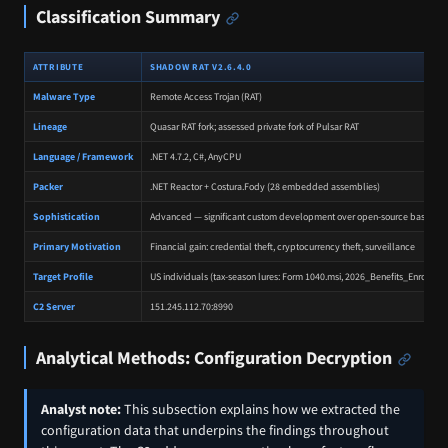
Classification Summary
ATTRIBUTE
SHADOW RAT V2.6.4.0
Malware Type
Remote Access Trojan (RAT)
Lineage
Quasar RAT fork; assessed private fork of Pulsar RAT
Language / Framework
.NET 4.7.2, C#, AnyCPU
Packer
.NET Reactor + Costura.Fody (28 embedded assemblies)
Sophistication
Advanced — significant custom development over open-source base
Primary Motivation
Financial gain: credential theft, cryptocurrency theft, surveillance
Target Profile
US individuals (tax-season lures: Form 1040.msi, 2026_Benefits_Enroll)
C2 Server
151.245.112.70:8990
Analytical Methods: Configuration Decryption
Analyst note:
This subsection explains how we extracted the
configuration data that underpins the findings throughout