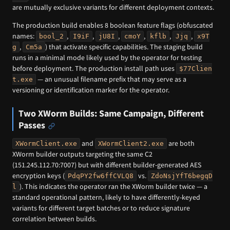
are mutually exclusive variants for different deployment contexts.
The production build enables 8 boolean feature flags (obfuscated
names:
,
,
,
,
,
,
bool_2
I9iF
jU8I
cmoY
kflb
Jjq
x9T
,
) that activate specific capabilities. The staging build
g
Cm5a
runs in a minimal mode likely used by the operator for testing
before deployment. The production install path uses
$77Clien
— an unusual filename prefix that may serve as a
t.exe
versioning or identification marker for the operator.
Two XWorm Builds: Same Campaign, Different
Passes
and
are both
XWormClient.exe
XWormClient2.exe
XWorm builder outputs targeting the same C2
(151.245.112.70:7007) but with different builder-generated AES
encryption keys (
vs.
PdqPY2fw6ffCVLQ8
ZdoNsjYfT6begqD
). This indicates the operator ran the XWorm builder twice — a
l
standard operational pattern, likely to have differently-keyed
variants for different target batches or to reduce signature
correlation between builds.