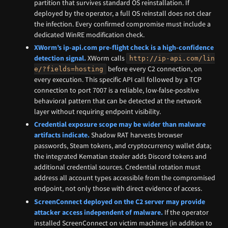
partition that survives standard OS reinstallation. If
deployed by the operator, a full OS reinstall does not clear
the infection. Every confirmed compromise must include a
dedicated WinRE modification check.
XWorm’s ip-api.com pre-flight check is a high-confidence
detection signal.
XWorm calls
http://ip-api.com/lin
before every C2 connection, on
e/?fields=hosting
every execution. This specific API call followed by a TCP
connection to port 7007 is a reliable, low-false-positive
behavioral pattern that can be detected at the network
layer without requiring endpoint visibility.
Credential exposure scope may be wider than malware
artifacts indicate.
Shadow RAT harvests browser
passwords, Steam tokens, and cryptocurrency wallet data;
the integrated Kematian stealer adds Discord tokens and
additional credential sources. Credential rotation must
address all account types accessible from the compromised
endpoint, not only those with direct evidence of access.
ScreenConnect deployed on the C2 server may provide
attacker access independent of malware.
If the operator
installed ScreenConnect on victim machines (in addition to