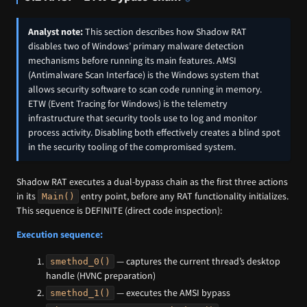
Analyst note:
This section describes how Shadow RAT
disables two of Windows’ primary malware detection
mechanisms before running its main features. AMSI
(Antimalware Scan Interface) is the Windows system that
allows security software to scan code running in memory.
ETW (Event Tracing for Windows) is the telemetry
infrastructure that security tools use to log and monitor
process activity. Disabling both effectively creates a blind spot
in the security tooling of the compromised system.
Shadow RAT executes a dual-bypass chain as the first three actions
in its
entry point, before any RAT functionality initializes.
Main()
This sequence is DEFINITE (direct code inspection):
Execution sequence:
— captures the current thread’s desktop
smethod_0()
handle (HVNC preparation)
— executes the AMSI bypass
smethod_1()