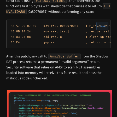
to writable (using
), then overwrites the
VirtualProtect
function’s first 15 bytes with shellcode that causes it to return
E_I
(0x80070057) without performing any scan:
NVALIDARG
B8 57 00 07 80    mov eax, 0x80070057    ; E_INVALIDARG — 
Copy
48 8B 04 24       mov rax, [rsp]         ; recover return a
48 83 C4 08       add rsp, 8             ; clean up stack

After this patch, any call to
from the Shadow
AmsiScanBuffer
RAT process returns a permanent “invalid argument” result.
Security software that relies on AMSI to scan .NET assemblies
loaded into memory will receive this false result and pass the
malicious code unchecked.