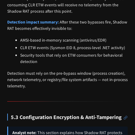
consuming CLR ETW events will receive no telemetry from the
Shadow RAT process after this point.
Detection impact summary:
After these two bypasses fire, Shadow
RAT becomes effectively invisible to:
AMSI-based in-memory scanning (antivirus/EDR)
CLR ETW events (Sysmon EID 8, process-level .NET activity)
Security tools that rely on ETW consumers for behavioral
detection
Detection must rely on the pre-bypass window (process creation),
network telemetry, or registry/file system artifacts — not in-process
telemetry.
5.3 Configuration Encryption & Anti-Tampering
Analyst note:
This section explains how Shadow RAT protects