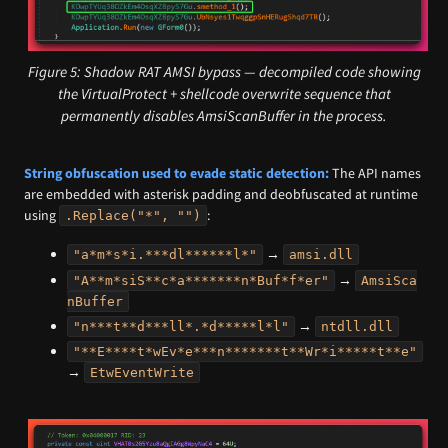
Figure 5: Shadow RAT AMSI bypass — decompiled code showing
the VirtualProtect + shellcode overwrite sequence that
permanently disables AmsiScanBuffer in the process.
String obfuscation used to evade static detection:
The API names
are embedded with asterisk padding and deobfuscated at runtime
using
:
.Replace("*", "")
→
"a*m*s*i.***dl******l*"
amsi.dll
→
"A**m*siS**c*a*******n*Buf*f*er"
AmsiSca
nBuffer
→
"n***t**d***ll*.*d*****l*l"
ntdll.dll
"**E****t*wEv*e***n*******t**Wr*i*****t**e"
→
EtwEventWrite