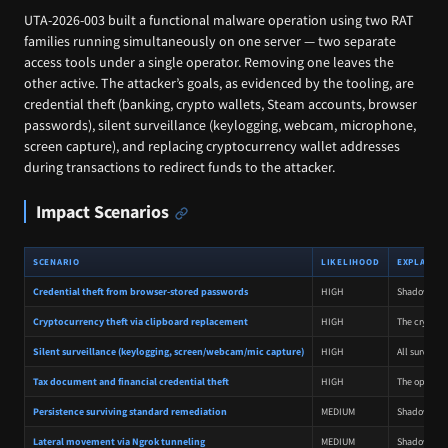
UTA-2026-003 built a functional malware operation using two RAT
families running simultaneously on one server — two separate
access tools under a single operator. Removing one leaves the
other active. The attacker’s goals, as evidenced by the tooling, are
credential theft (banking, crypto wallets, Steam accounts, browser
passwords), silent surveillance (keylogging, webcam, microphone,
screen capture), and replacing cryptocurrency wallet addresses
during transactions to redirect funds to the attacker.
Impact Scenarios
SCENARIO
LIKELIHOOD
EXPLANAT
Credential theft from browser-stored passwords
HIGH
Shadow RAT i
Cryptocurrency theft via clipboard replacement
HIGH
The crypto c
Silent surveillance (keylogging, screen/webcam/mic capture)
HIGH
All surveill
Tax document and financial credential theft
HIGH
The operator
Persistence surviving standard remediation
MEDIUM
Shadow RAT's
Lateral movement via Ngrok tunneling
MEDIUM
Shadow RAT i