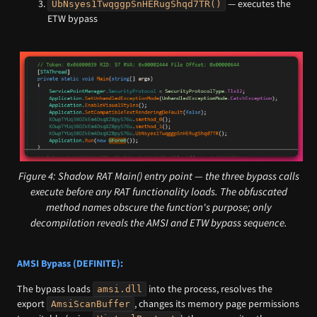
— executes the
UbNsyes1TwqggpSnHERugShqd7TR()
ETW bypass
Figure 4: Shadow RAT Main() entry point — the three bypass calls
execute before any RAT functionality loads. The obfuscated
method names obscure the function's purpose; only
decompilation reveals the AMSI and ETW bypass sequence.
AMSI Bypass (DEFINITE):
The bypass loads
into the process, resolves the
amsi.dll
export
, changes its memory page permissions
AmsiScanBuffer