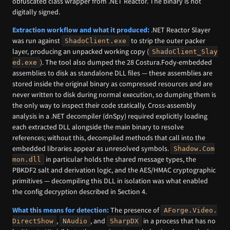
obfuscated class wrapper from .NET Reactor. The binary is not
digitally signed.
Extraction workflow and what it produced:
.NET Reactor Slayer
was run against
to strip the outer packer
ShadoClient.exe
layer, producing an unpacked working copy (
ShadoClient_Slay
). The tool also dumped the 28 Costura.Fody-embedded
ed.exe
assemblies to disk as standalone DLL files — these assemblies are
stored inside the original binary as compressed resources and are
never written to disk during normal execution, so dumping them is
the only way to inspect their code statically. Cross-assembly
analysis in a .NET decompiler (dnSpy) required explicitly loading
each extracted DLL alongside the main binary to resolve
references; without this, decompiled methods that call into the
embedded libraries appear as unresolved symbols.
Shadow.Com
in particular holds the shared message types, the
mon.dll
PBKDF2 salt and derivation logic, and the AES/HMAC cryptographic
primitives — decompiling this DLL in isolation was what enabled
the config decryption described in Section 4.
What this means for detection:
The presence of
AForge.Video.
,
, and
in a process that has no
DirectShow
NAudio
SharpDX