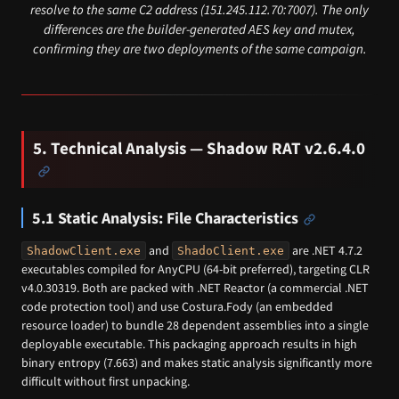
resolve to the same C2 address (151.245.112.70:7007). The only
differences are the builder-generated AES key and mutex,
confirming they are two deployments of the same campaign.
5. Technical Analysis — Shadow RAT v2.6.4.0
5.1 Static Analysis: File Characteristics
and
are .NET 4.7.2
ShadowClient.exe
ShadoClient.exe
executables compiled for AnyCPU (64-bit preferred), targeting CLR
v4.0.30319. Both are packed with .NET Reactor (a commercial .NET
code protection tool) and use Costura.Fody (an embedded
resource loader) to bundle 28 dependent assemblies into a single
deployable executable. This packaging approach results in high
binary entropy (7.663) and makes static analysis significantly more
difficult without first unpacking.