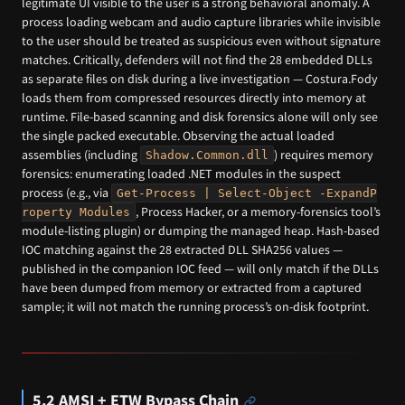
legitimate UI visible to the user is a strong behavioral anomaly. A
process loading webcam and audio capture libraries while invisible
to the user should be treated as suspicious even without signature
matches. Critically, defenders will not find the 28 embedded DLLs
as separate files on disk during a live investigation — Costura.Fody
loads them from compressed resources directly into memory at
runtime. File-based scanning and disk forensics alone will only see
the single packed executable. Observing the actual loaded
assemblies (including
) requires memory
Shadow.Common.dll
forensics: enumerating loaded .NET modules in the suspect
process (e.g., via
Get-Process | Select-Object -ExpandP
, Process Hacker, or a memory-forensics tool’s
roperty Modules
module-listing plugin) or dumping the managed heap. Hash-based
IOC matching against the 28 extracted DLL SHA256 values —
published in the companion IOC feed — will only match if the DLLs
have been dumped from memory or extracted from a captured
sample; it will not match the running process’s on-disk footprint.
5.2 AMSI + ETW Bypass Chain