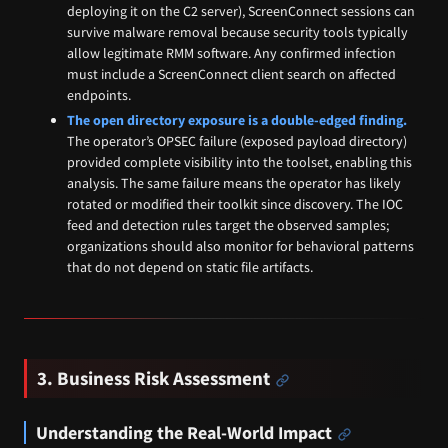
deploying it on the C2 server), ScreenConnect sessions can
survive malware removal because security tools typically
allow legitimate RMM software. Any confirmed infection
must include a ScreenConnect client search on affected
endpoints.
The open directory exposure is a double-edged finding.
The operator’s OPSEC failure (exposed payload directory)
provided complete visibility into the toolset, enabling this
analysis. The same failure means the operator has likely
rotated or modified their toolkit since discovery. The IOC
feed and detection rules target the observed samples;
organizations should also monitor for behavioral patterns
that do not depend on static file artifacts.
3. Business Risk Assessment
Understanding the Real-World Impact