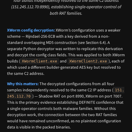
four builds independently resolved to the same C2 address
(151.245.112.70:8990), establishing single-operator control of
both RAT families.
XWorm config decryption:
XWorm’s configuration uses a weaker
scheme — Rijndael-256-ECB with a key derived from a non-
standard overlapping MD5 construction (see Section 6.4). A
separate Python decryptor was written to replicate this derivation
and decrypt the config class fields. This was applied to both XWorm
builds (
and
), each of
XWormClient.exe
XWormClient2.exe
which used a different builder-generated AES key but resolved to
the same C2 address.
Why this matters:
The decrypted configurations from all four
samples independently resolved to the same C2 IP address (
151.
) — Shadow RAT on port 8990, XWorm on port 7007.
245.112.70
This is the primary evidence establishing DEFINITE confidence that
a single operator controls both malware families. Without this
decryption work, the connection between the two RAT families
would have remained unconfirmed, as no plaintext configuration
data is visible in the packed binaries.