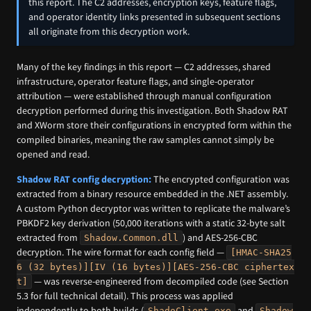
this report. The C2 addresses, encryption keys, feature flags,
and operator identity links presented in subsequent sections
all originate from this decryption work.
Many of the key findings in this report — C2 addresses, shared
infrastructure, operator feature flags, and single-operator
attribution — were established through manual configuration
decryption performed during this investigation. Both Shadow RAT
and XWorm store their configurations in encrypted form within the
compiled binaries, meaning the raw samples cannot simply be
opened and read.
Shadow RAT config decryption:
The encrypted configuration was
extracted from a binary resource embedded in the .NET assembly.
A custom Python decryptor was written to replicate the malware’s
PBKDF2 key derivation (50,000 iterations with a static 32-byte salt
extracted from
) and AES-256-CBC
Shadow.Common.dll
decryption. The wire format for each config field —
[HMAC-SHA25
6 (32 bytes)][IV (16 bytes)][AES-256-CBC ciphertex
— was reverse-engineered from decompiled code (see Section
t]
5.3 for full technical detail). This process was applied
independently to both builds (
and
ShadoClient.exe
Shadow