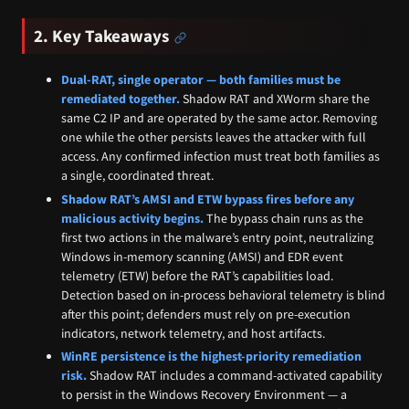
2. Key Takeaways
Dual-RAT, single operator — both families must be
remediated together.
Shadow RAT and XWorm share the
same C2 IP and are operated by the same actor. Removing
one while the other persists leaves the attacker with full
access. Any confirmed infection must treat both families as
a single, coordinated threat.
Shadow RAT’s AMSI and ETW bypass fires before any
malicious activity begins.
The bypass chain runs as the
first two actions in the malware’s entry point, neutralizing
Windows in-memory scanning (AMSI) and EDR event
telemetry (ETW) before the RAT’s capabilities load.
Detection based on in-process behavioral telemetry is blind
after this point; defenders must rely on pre-execution
indicators, network telemetry, and host artifacts.
WinRE persistence is the highest-priority remediation
risk.
Shadow RAT includes a command-activated capability
to persist in the Windows Recovery Environment — a