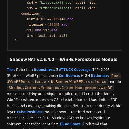
      $s4 = 
"LitecoinAddress"
 ascii wide

      $s5 = 
"EthereumAddress"
 ascii wide

   condition:

uint16
(
0
) == 
0x5A4D
and
      filesize < 
500
KB 
and
      $s1 
and
 $s2 
and
2
of
 ($s3, $s4, $s5)

Shadow RAT v2.6.4.0 — WinRE Persistence Module
Tier:
Detection
Robustness:
3
ATT&CK Coverage:
T1542.003
(Bootkit — WinRE persistence)
Confidence:
HIGH
Rationale:
DoAd
/
and the
dWinREPersistence
DoRemoveWinREPersistence
Shadow.Common.Messages.ClientManagement.WinRE
namespace string are unique compiled identifiers to this family.
WinRE persistence survives OS reinstallation and has limited EDR
behavioral coverage, making file-level detection the primary viable
layer.
False Positives:
None known — method names and
namespace are specific to Shadow RAT; no known legitimate
software uses these identifiers.
Blind Spots:
A rebrand that