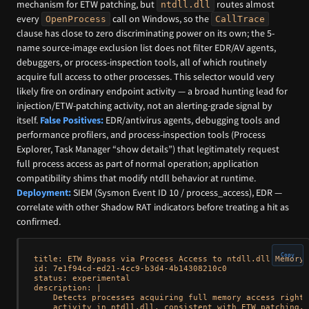
mechanism for ETW patching, but
routes almost
ntdll.dll
every
call on Windows, so the
OpenProcess
CallTrace
clause has close to zero discriminating power on its own; the 5-
name source-image exclusion list does not filter EDR/AV agents,
debuggers, or process-inspection tools, all of which routinely
acquire full access to other processes. This selector would very
likely fire on ordinary endpoint activity — a broad hunting lead for
injection/ETW-patching activity, not an alerting-grade signal by
itself.
False Positives:
EDR/antivirus agents, debugging tools and
performance profilers, and process-inspection tools (Process
Explorer, Task Manager “show details”) that legitimately request
full process access as part of normal operation; application
compatibility shims that modify ntdll behavior at runtime.
Deployment:
SIEM (Sysmon Event ID 10 / process_access), EDR —
correlate with other Shadow RAT indicators before treating a hit as
confirmed.
Copy
title: ETW Bypass via Process Access to ntdll.dll Memory 
id: 7e1f94cd-ed21-4cc9-b3d4-4b14308210c0

status: experimental

description: |

    Detects processes acquiring full memory access rights
    activity in ntdll.dll, consistent with ETW patching. 