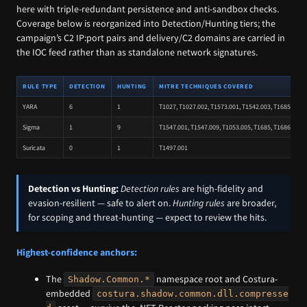
here with triple-redundant persistence and anti-sandbox checks.
Coverage below is reorganized into Detection/Hunting tiers; the
campaign’s C2 IP:port pairs and delivery/C2 domains are carried in
the IOC feed rather than as standalone network signatures.
RULE TYPE
DETECTION
HUNTING
MITRE TECHNIQUES COVERED
YARA
6
1
T1027, T1027.002, T1573.001, T1542.003, T1685, T111
Sigma
1
9
T1547.001, T1547.009, T1053.005, T1685, T1686.003, 
Suricata
0
1
T1497.001
Detection vs Hunting:
Detection rules
are high-fidelity and
evasion-resilient — safe to alert on.
Hunting rules
are broader,
for scoping and threat-hunting — expect to review the hits.
Highest-confidence anchors:
The
namespace root and Costura-
Shadow.Common.*
embedded
costura.shadow.common.dll.compresse