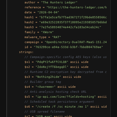
      author = 
"The Hunters Ledger"
      reference = 
"https://the-hunters-ledger.com/huntin
      date = 
"2026-04-04"
      hash1 = 
"b7fa1e5cefb7f5ad367271f29bde8558566c17da1
      hash2 = 
"e69e32522835f37f18095e219385057b6bbdc959"
      hash3 = 
"7e2fe58934874e442cfa183a34ceb24c"
      family = 
"XWorm"
      malware_type = 
"RAT"
      campaign = 
"OpenDirectory-DualRAT-MaaS-151.245.112
      id = 
"763299ce-a94a-533d-b3bf-7bbd804769ae"
   strings:

// Campaign-specific config AES keys (also used as
      $s1 = 
"PdqPY2fw6ffCVLQ8"
 ascii wide

      $s2 = 
"ZdoNsjYfT6begqDl"
 ascii wide

// Runtime C2 encryption key decrypted from config
      $s3 = 
"Nothing2hide"
 ascii wide

// Builder group tag
      $s4 = 
"<Xwormmm>"
 ascii wide

// Anti-analysis hosting check URL
      $s5 = 
"ip-api.com/line/?fields=hosting"
 ascii wide

// Scheduled task persistence argument
      $s6 = 
"/create /f /sc minute /mo 1"
 ascii wide

// USB spread filename
      $s7 = 
"USB.exe"
 ascii wide
