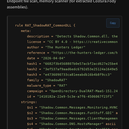
Endpoint file scan, memory scanner (for extracted Costura.Fody
assemblies).
Copy
rule RAT_ShadowRAT_CommonDLL {

   meta:

      description = 
"Detects Shadow.Common.dll, the shar
      license = 
"CC BY 4.0 - https://creativecommons.org
      author = 
"The Hunters Ledger"
      reference = 
"https://the-hunters-ledger.com/huntin
      date = 
"2026-04-04"
      hash1 = 
"6682f3b4568807b0e57acbf2acd627e25be44304c
      hash2 = 
"3ef537af9aad6edc6792d53e25124a1649e5f655"
      hash3 = 
"e4736090733ca81eeabdb16b4b8f9cc3"
      family = 
"ShadowRAT"
      malware_type = 
"RAT"
      campaign = 
"OpenDirectory-DualRAT-MaaS-151.245.112
      id = 
"1410182a-22e9-5c3e-a7f6-4506067f23f1"
   strings:

      $s1 = 
"Shadow.Common.Messages.Monitoring.HVNC"
 asci
      $s2 = 
"Shadow.Common.Messages.FunStuff.GDI"
 ascii

      $s3 = 
"Shadow.Common.Messages.ClientManagement.Win
      $s4 = 
"Shadow.Common.DNS.HostsManager"
 ascii
