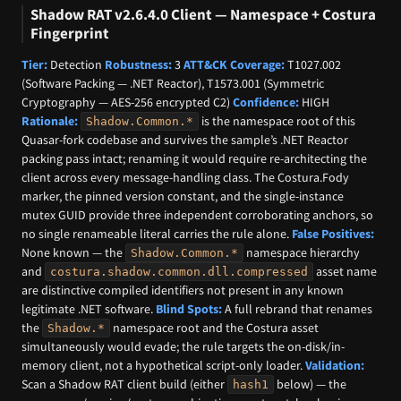
Shadow RAT v2.6.4.0 Client — Namespace + Costura
Fingerprint
Tier:
Detection
Robustness:
3
ATT&CK Coverage:
T1027.002
(Software Packing — .NET Reactor), T1573.001 (Symmetric
Cryptography — AES-256 encrypted C2)
Confidence:
HIGH
Rationale:
is the namespace root of this
Shadow.Common.*
Quasar-fork codebase and survives the sample’s .NET Reactor
packing pass intact; renaming it would require re-architecting the
client across every message-handling class. The Costura.Fody
marker, the pinned version constant, and the single-instance
mutex GUID provide three independent corroborating anchors, so
no single renameable literal carries the rule alone.
False Positives:
None known — the
namespace hierarchy
Shadow.Common.*
and
asset name
costura.shadow.common.dll.compressed
are distinctive compiled identifiers not present in any known
legitimate .NET software.
Blind Spots:
A full rebrand that renames
the
namespace root and the Costura asset
Shadow.*
simultaneously would evade; the rule targets the on-disk/in-
memory client, not a hypothetical script-only loader.
Validation:
Scan a Shadow RAT client build (either
below) — the
hash1