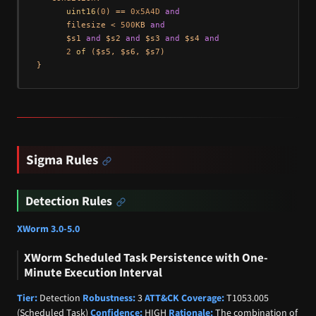
uint16
(
0
) == 
0x5A4D
and
      filesize < 
500
KB 
and
      $s1 
and
 $s2 
and
 $s3 
and
 $s4 
and
2
of
 ($s5, $s6, $s7)

Sigma Rules
Detection Rules
XWorm 3.0-5.0
XWorm Scheduled Task Persistence with One-
Minute Execution Interval
Tier:
Detection
Robustness:
3
ATT&CK Coverage:
T1053.005
(Scheduled Task)
Confidence:
HIGH
Rationale:
The combination of