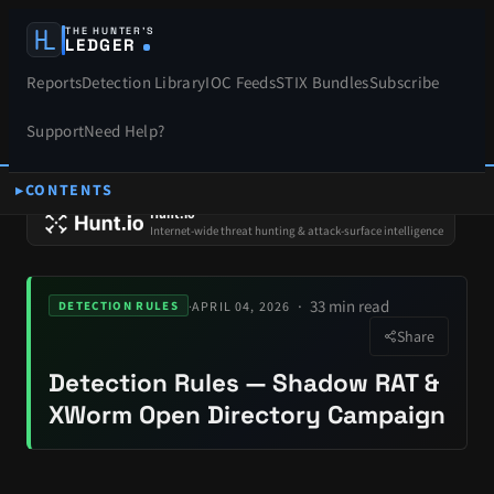
THE HUNTER’S
LEDGER
Reports
Detection Library
IOC Feeds
STIX Bundles
Subscribe
Support
Need Help?
CONTENTS
SPONSORS
Hunt.io
Internet-wide threat hunting & attack-surface intelligence
33 min read
·
APRIL 04, 2026
DETECTION RULES
Share
Detection Rules — Shadow RAT &
XWorm Open Directory Campaign