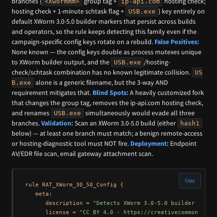
branches (
group tag +
hosting check;
<Xwormmm>
ip-api.com
hosting check + 1-minute schtask flag +
) key entirely on
USB.exe
default XWorm 3.0-5.0 builder markers that persist across builds
and operators, so the rule keeps detecting this family even if the
campaign-specific config keys rotate on a rebuild.
False Positives:
None known — the config keys double as process mutexes unique
to XWorm builder output, and the
/hosting-
USB.exe
check/schtask combination has no known legitimate collision.
US
alone is a generic filename, but the 3-way AND
B.exe
requirement mitigates that.
Blind Spots:
A heavily customized fork
that changes the group tag, removes the ip-api.com hosting check,
and renames
simultaneously would evade all three
USB.exe
branches.
Validation:
Scan an XWorm 3.0-5.0 build (either
hash1
below) — at least one branch must match; a benign remote-access
or hosting-diagnostic tool must NOT fire.
Deployment:
Endpoint
AV/EDR file scan, email gateway attachment scan.
Copy
rule RAT_XWorm_30_50_Config {

   meta:

      description = 
"Detects XWorm 3.0-5.0 builder outpu
      license = 
"CC BY 4.0 - https://creativecommons.org