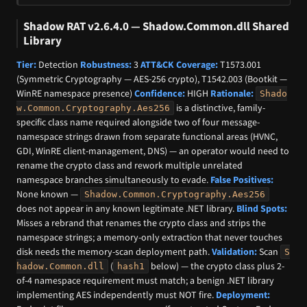
Shadow RAT v2.6.4.0 — Shadow.Common.dll Shared
Library
Tier:
Detection
Robustness:
3
ATT&CK Coverage:
T1573.001
(Symmetric Cryptography — AES-256 crypto), T1542.003 (Bootkit —
WinRE namespace presence)
Confidence:
HIGH
Rationale:
Shado
is a distinctive, family-
w.Common.Cryptography.Aes256
specific class name required alongside two of four message-
namespace strings drawn from separate functional areas (HVNC,
GDI, WinRE client-management, DNS) — an operator would need to
rename the crypto class and rework multiple unrelated
namespace branches simultaneously to evade.
False Positives:
None known —
Shadow.Common.Cryptography.Aes256
does not appear in any known legitimate .NET library.
Blind Spots:
Misses a rebrand that renames the crypto class and strips the
namespace strings; a memory-only extraction that never touches
disk needs the memory-scan deployment path.
Validation:
Scan
S
(
below) — the crypto class plus 2-
hadow.Common.dll
hash1
of-4 namespace requirement must match; a benign .NET library
implementing AES independently must NOT fire.
Deployment: