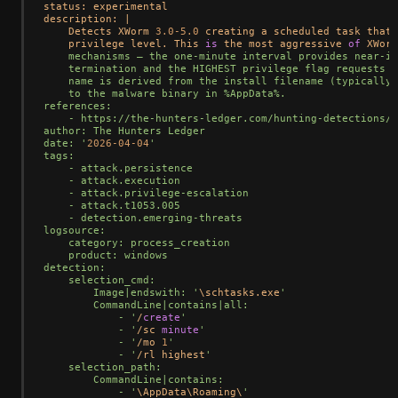
status: experimental

description: 
|
    Detects XWorm 
3.0
-5.0
 creating a scheduled task that 
    privilege level. This 
is
 the most aggressive 
of
 XWorm
    mechanisms — the one-minute interval provides near-in
    termination and the HIGHEST privilege flag requests e
    name is derived from the install filename (typically 
    to the malware binary in %AppData%.

references:

    - https://the-hunters-ledger.com/hunting-detections/s
author: The Hunters Ledger

date: '
2026
-04
-04
'

tags:

    - attack.persistence

    - attack.execution

    - attack.privilege-escalation

    - attack.t1053.005

    - detection.emerging-threats

logsource:

    category: process_creation

    product: windows

detection:

    selection_cmd:

        Image|endswith: '
\schtasks.exe
'

        CommandLine|contains|all:

            - '
/
create
'

            - '
/
sc 
minute
'

            - '
/
mo 
1
'

            - '
/
rl highest
'

    selection_path:

        CommandLine|contains:

            - '
\AppData\Roaming\
'
