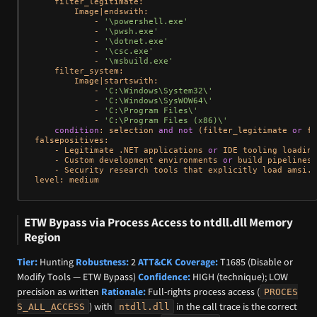
    filter_legitimate:

        Image
|
endswith:

-
'\powershell.exe'
-
'\pwsh.exe'
-
'\dotnet.exe'
-
'\csc.exe'
-
'\msbuild.exe'
    filter_system:

        Image
|
startswith:

-
'C:\Windows\System32\'
-
'C:\Windows\SysWOW64\'
-
'C:\Program Files\'
-
'C:\Program Files (x86)\'
condition
: selection 
and
not
 (filter_legitimate 
or
 fi
falsepositives:

-
 Legitimate .NET applications 
or
 IDE tooling loading
-
 Custom development environments 
or
 build pipelines 
-
 Security research tools that explicitly load amsi.d
ETW Bypass via Process Access to ntdll.dll Memory
Region
Tier:
Hunting
Robustness:
2
ATT&CK Coverage:
T1685 (Disable or
Modify Tools — ETW Bypass)
Confidence:
HIGH (technique); LOW
precision as written
Rationale:
Full-rights process access (
PROCES
) with
in the call trace is the correct
S_ALL_ACCESS
ntdll.dll