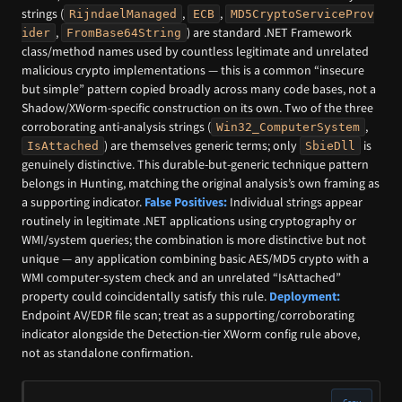
strings (
,
,
RijndaelManaged
ECB
MD5CryptoServiceProv
,
) are standard .NET Framework
ider
FromBase64String
class/method names used by countless legitimate and unrelated
malicious crypto implementations — this is a common “insecure
but simple” pattern copied broadly across many code bases, not a
Shadow/XWorm-specific construction on its own. Two of the three
corroborating anti-analysis strings (
,
Win32_ComputerSystem
) are themselves generic terms; only
is
IsAttached
SbieDll
genuinely distinctive. This durable-but-generic technique pattern
belongs in Hunting, matching the original analysis’s own framing as
a supporting indicator.
False Positives:
Individual strings appear
routinely in legitimate .NET applications using cryptography or
WMI/system queries; the combination is more distinctive but not
unique — any application combining basic AES/MD5 crypto with a
WMI computer-system check and an unrelated “IsAttached”
property could coincidentally satisfy this rule.
Deployment:
Endpoint AV/EDR file scan; treat as a supporting/corroborating
indicator alongside the Detection-tier XWorm config rule above,
not as standalone confirmation.