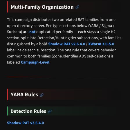
Multi-Family Organization
This campaign distributes two unrelated RAT families from one
open-directory server. Per-type sections below (YARA / Sigma /
Suricata) are
not
duplicated per family — each stays a single H2
section, split into Detection/Hunting tier subsections, with families
distinguished by a bold
Shadow RAT v2.6.4.0
/
XWorm 3.0-5.0
label inside each subsection. The one rule that covers behavior
common to both families (Zone.Identifier ADS self-deletion) is
labeled
Campaign-Level
.
YARA Rules
Detection Rules
Shadow RAT v2.6.4.0