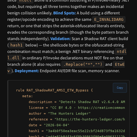
ntdll
code, but requiring all three terms together makes an incidental
benign collision unlikely.
Blind Spots:
A build using a different
register/opcode encoding to achieve the same
E_INVALIDARG
return, or one that strips the asterisk-obfuscated literals entirely,
evades the corresponding branch (though the byte pattern branch
stands independently).
Validation:
Scan a Shadow RAT client build
(
below) — the shellcode bytes or the obfuscated-string
hash1
combination must match; a benign .NET binary referencing
ntdl
in ordinary P/Invoke declarations must NOT fire on that
l.dll
branch alone (it also requires
and
.Replace("*","")
EtwE
).
Deployment:
Endpoint AV/EDR file scan, memory scanner.
v
Copy
rule RAT_ShadowRAT_AMSI_ETW_Bypass {

   meta:

      description = 
"Detects Shadow RAT v2.6.4.0 AMSI an
      license = 
"CC BY 4.0 - https://creativecommons.org
      author = 
"The Hunters Ledger"
      reference = 
"https://the-hunters-ledger.com/huntin
      date = 
"2026-04-04"
      hash1 = 
"3a4b0f50ea3eac55e22cbf24d873f9a1632d8f71e
      hash2 = 
"ad4e81b84f3c6f8b30863f90e8a09631112b0f5b"