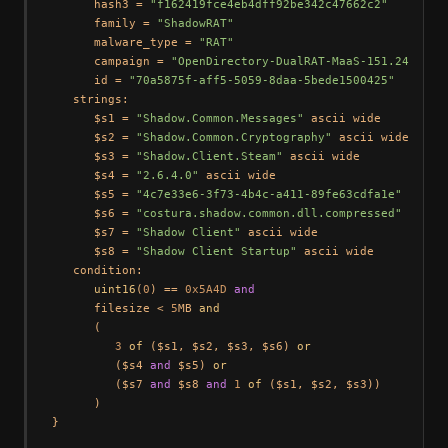
      hash3 = 
"f162419fce4eb4dff92be342c47662c2"
      family = 
"ShadowRAT"
      malware_type = 
"RAT"
      campaign = 
"OpenDirectory-DualRAT-MaaS-151.245.112
      id = 
"70a5875f-aff5-5059-8daa-5bede1500425"
   strings:

      $s1 = 
"Shadow.Common.Messages"
 ascii wide

      $s2 = 
"Shadow.Common.Cryptography"
 ascii wide

      $s3 = 
"Shadow.Client.Steam"
 ascii wide

      $s4 = 
"2.6.4.0"
 ascii wide

      $s5 = 
"4c7e33e6-3f73-4b4c-a411-89fe63cdfa1e"
 ascii 
      $s6 = 
"costura.shadow.common.dll.compressed"
 ascii
      $s7 = 
"Shadow Client"
 ascii wide

      $s8 = 
"Shadow Client Startup"
 ascii wide

   condition:

uint16
(
0
) == 
0x5A4D
and
      filesize < 
5
MB 
and
      (

3
of
 ($s1, $s2, $s3, $s6) 
or
         ($s4 
and
 $s5) 
or
         ($s7 
and
 $s8 
and
1
of
 ($s1, $s2, $s3))

      )
