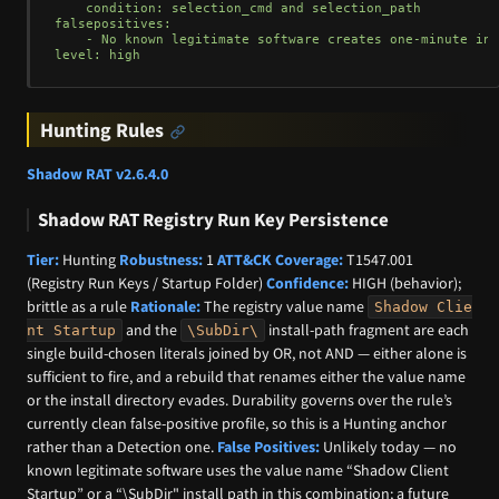
    condition: selection_cmd and selection_path

falsepositives:

    - No known legitimate software creates one-minute int
Hunting Rules
Shadow RAT v2.6.4.0
Shadow RAT Registry Run Key Persistence
Tier:
Hunting
Robustness:
1
ATT&CK Coverage:
T1547.001
(Registry Run Keys / Startup Folder)
Confidence:
HIGH (behavior);
brittle as a rule
Rationale:
The registry value name
Shadow Clie
and the
install-path fragment are each
nt Startup
\SubDir\
single build-chosen literals joined by OR, not AND — either alone is
sufficient to fire, and a rebuild that renames either the value name
or the install directory evades. Durability governs over the rule’s
currently clean false-positive profile, so this is a Hunting anchor
rather than a Detection one.
False Positives:
Unlikely today — no
known legitimate software uses the value name “Shadow Client
Startup” or a “\SubDir" install path in this combination; a future