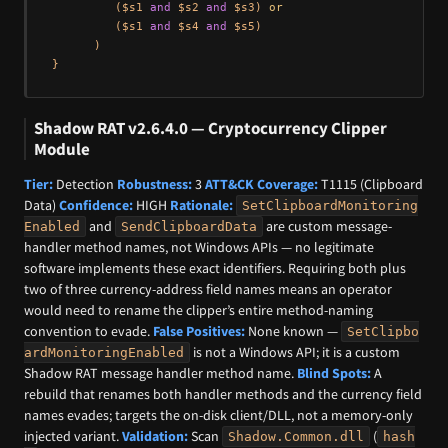
         ($s1 
and
 $s2 
and
 $s3) 
or
         ($s1 
and
 $s4 
and
 $s5)

      )

Shadow RAT v2.6.4.0 — Cryptocurrency Clipper
Module
Tier:
Detection
Robustness:
3
ATT&CK Coverage:
T1115 (Clipboard
Data)
Confidence:
HIGH
Rationale:
SetClipboardMonitoring
and
are custom message-
Enabled
SendClipboardData
handler method names, not Windows APIs — no legitimate
software implements these exact identifiers. Requiring both plus
two of three currency-address field names means an operator
would need to rename the clipper’s entire method-naming
convention to evade.
False Positives:
None known —
SetClipbo
is not a Windows API; it is a custom
ardMonitoringEnabled
Shadow RAT message handler method name.
Blind Spots:
A
rebuild that renames both handler methods and the currency field
names evades; targets the on-disk client/DLL, not a memory-only
injected variant.
Validation:
Scan
(
Shadow.Common.dll
hash