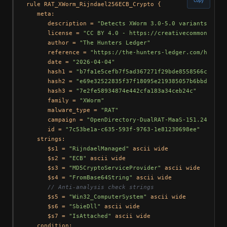
Copy
rule RAT_XWorm_Rijndael256ECB_Crypto {

   meta:

      description = 
"Detects XWorm 3.0-5.0 variants usin
      license = 
"CC BY 4.0 - https://creativecommons.org
      author = 
"The Hunters Ledger"
      reference = 
"https://the-hunters-ledger.com/huntin
      date = 
"2026-04-04"
      hash1 = 
"b7fa1e5cefb7f5ad367271f29bde8558566c17da1
      hash2 = 
"e69e32522835f37f18095e219385057b6bbdc959"
      hash3 = 
"7e2fe58934874e442cfa183a34ceb24c"
      family = 
"XWorm"
      malware_type = 
"RAT"
      campaign = 
"OpenDirectory-DualRAT-MaaS-151.245.112
      id = 
"7c53be1a-c635-593f-9763-1e81230698ee"
   strings:

      $s1 = 
"RijndaelManaged"
 ascii wide

      $s2 = 
"ECB"
 ascii wide

      $s3 = 
"MD5CryptoServiceProvider"
 ascii wide

      $s4 = 
"FromBase64String"
 ascii wide

// Anti-analysis check strings
      $s5 = 
"Win32_ComputerSystem"
 ascii wide

      $s6 = 
"SbieDll"
 ascii wide

      $s7 = 
"IsAttached"
 ascii wide

   condition:
