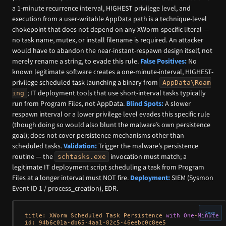
a 1-minute recurrence interval, HIGHEST privilege level, and
execution from a user-writable AppData path is a technique-level
chokepoint that does not depend on any XWorm-specific literal —
no task name, mutex, or install filename is required. An attacker
would have to abandon the near-instant-respawn design itself, not
merely rename a string, to evade this rule.
False Positives:
No
known legitimate software creates a one-minute-interval, HIGHEST-
privilege scheduled task launching a binary from
AppData\Roam
; IT deployment tools that use short-interval tasks typically
ing
run from Program Files, not AppData.
Blind Spots:
A slower
respawn interval or a lower privilege level evades this specific rule
(though doing so would also blunt the malware’s own persistence
goal); does not cover persistence mechanisms other than
scheduled tasks.
Validation:
Trigger the malware’s persistence
routine — the
invocation must match; a
schtasks.exe
legitimate IT deployment script scheduling a task from Program
Files at a longer interval must NOT fire.
Deployment:
SIEM (Sysmon
Event ID 1 / process_creation), EDR.
Copy
title: XWorm Scheduled Task Persistence 
with
One
-
Minute
 E
id: 
94
b6c01a
-
db65
-4
aa1
-82
c5
-46
eebc0c8ee5
