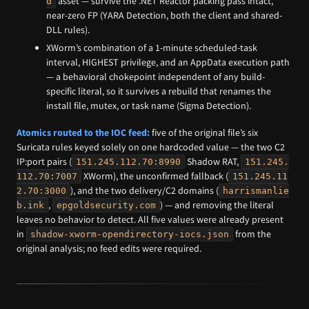
asset — survive the .NET Reactor packing pass intact,
d
near-zero FP (YARA Detection, both the client and shared-
DLL rules).
XWorm’s combination of a 1-minute scheduled-task
interval, HIGHEST privilege, and an AppData execution path
— a behavioral chokepoint independent of any build-
specific literal, so it survives a rebuild that renames the
install file, mutex, or task name (Sigma Detection).
Atomics routed to the IOC feed:
five of the original file’s six
Suricata rules keyed solely on one hardcoded value — the two C2
IP:port pairs (
Shadow RAT,
151.245.112.70:8990
151.245.
XWorm), the unconfirmed fallback (
112.70:7007
151.245.11
), and the two delivery/C2 domains (
2.70:3000
harrismanlie
,
) — and removing the literal
b.ink
epgoldsecurity.com
leaves no behavior to detect. All five values were already present
in
from the
shadow-xworm-opendirectory-iocs.json
original analysis; no feed edits were required.