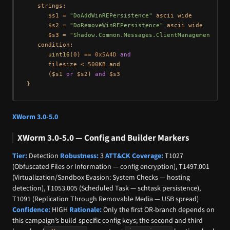
   strings:

      $s1 = 
"DoAddWinREPersistence"
 ascii wide

      $s2 = 
"DoRemoveWinREPersistence"
 ascii wide

      $s3 = 
"Shadow.Common.Messages.ClientManagement.Win
   condition:

uint16
(
0
) == 
0x5A4D
and
      filesize < 
500
KB 
and
      ($s1 
or
 $s2) 
and
 $s3

XWorm 3.0-5.0
XWorm 3.0-5.0 — Config and Builder Markers
Tier:
Detection
Robustness:
3
ATT&CK Coverage:
T1027
(Obfuscated Files or Information — config encryption), T1497.001
(Virtualization/Sandbox Evasion: System Checks — hosting
detection), T1053.005 (Scheduled Task — schtask persistence),
T1091 (Replication Through Removable Media — USB spread)
Confidence:
HIGH
Rationale:
Only the first OR-branch depends on
this campaign’s build-specific config keys; the second and third