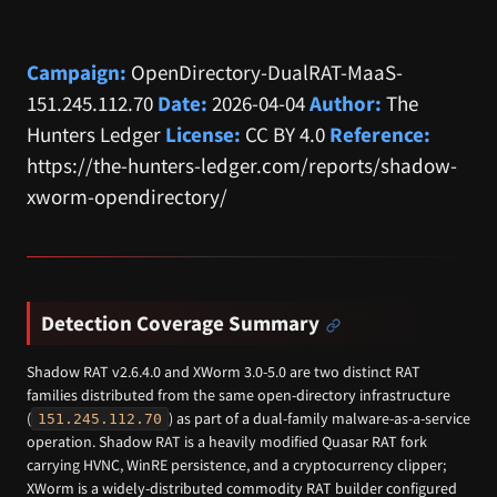
Campaign:
OpenDirectory-DualRAT-MaaS-
151.245.112.70
Date:
2026-04-04
Author:
The
Hunters Ledger
License:
CC BY 4.0
Reference:
https://the-hunters-ledger.com/reports/shadow-
xworm-opendirectory/
Detection Coverage Summary
Shadow RAT v2.6.4.0 and XWorm 3.0-5.0 are two distinct RAT
families distributed from the same open-directory infrastructure
(
) as part of a dual-family malware-as-a-service
151.245.112.70
operation. Shadow RAT is a heavily modified Quasar RAT fork
carrying HVNC, WinRE persistence, and a cryptocurrency clipper;
XWorm is a widely-distributed commodity RAT builder configured