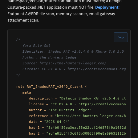
namespace/version/mutex combination must match; a benign
Costura-packed .NET application must NOT fire.
Deployment:
Endpoint AV/EDR file scan, memory scanner, email gateway
attachment scan.
Copy
/*

   Yara Rule Set

   Identifier: Shadow RAT v2.6.4.0 & XWorm 3.0-5.0 — Open
   Author: The Hunters Ledger

   Source: https://the-hunters-ledger.com/

   License: CC BY 4.0 - https://creativecommons.org/licen
*/
rule RAT_ShadowRAT_v2640_Client {

   meta:

      description = 
"Detects Shadow RAT v2.6.4.0 client 
      license = 
"CC BY 4.0 - https://creativecommons.org
      author = 
"The Hunters Ledger"
      reference = 
"https://the-hunters-ledger.com/huntin
      date = 
"2026-04-04"
      hash1 = 
"3a4b0f50ea3eac55e22cbf24d873f9a1632d8f71e
      hash2 = 
"ad4e81b84f3c6f8b30863f90e8a09631112b0f5b"