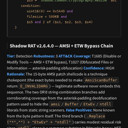
      $s5 = 
"Shadow.Common.Cryptography.Aes256"
 ascii

   condition:

uint16
(
0
) == 
0x5A4D
and
      filesize < 
500
KB 
and
      $s5 
and
2
of
 ($s1, $s2, $s3, $s4)

Shadow RAT v2.6.4.0 — AMSI + ETW Bypass Chain
Tier:
Detection
Robustness:
3
ATT&CK Coverage:
T1685 (Disable or
Modify Tools — AMSI + ETW bypass), T1027 (Obfuscated Files or
Information — asterisk-padding obfuscation)
Confidence:
HIGH
Rationale:
The 15-byte AMSI patch shellcode is a technique
chokepoint (the exact bytes needed to make
AmsiScanBuffer
return
) — legitimate software never embeds this
E_INVALIDARG
sequence. The two OR’d string-combination branches add
corroborating coverage from the asterisk-padding deobfuscation
pattern used to hide the
/
/
/
amsi
Buffer
EtwEv
ntdll
literals from static string scanners.
False Positives:
None known
from the byte pattern itself. The third branch (
.Replace
) carries modest residual risk
("*","") + "EtwEv" + "ntdll"
since
alone is a common substring in P/Invoke-heavy .NET