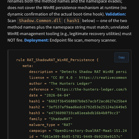
renames both the method names and the namespace evades;
does not cover the WinRE persistence mechanism at runtime (no
dynamic confirmation of the actual boot-time hook).
Validation:
Scan
(
below) — one of the two
Shadow.Common.dll
hash1
method names plus the namespace string must match; unrelated
WinRE-management tooling (e.g., legitimate recovery utilities) must
NOT fire.
Deployment:
Endpoint file scan, memory scanner.
Copy
rule RAT_ShadowRAT_WinRE_Persistence {

   meta:

      description = 
"Detects Shadow RAT WinRE persistenc
      license = 
"CC BY 4.0 - https://creativecommons.org
      author = 
"The Hunters Ledger"
      reference = 
"https://the-hunters-ledger.com/huntin
      date = 
"2026-04-04"
      hash1 = 
"6682f3b4568807b0e57acbf2acd627e25be44304c
      hash2 = 
"3ef537af9aad6edc6792d53e25124a1649e5f655"
      hash3 = 
"e4736090733ca81eeabdb16b4b8f9cc3"
      family = 
"ShadowRAT"
      malware_type = 
"RAT"
      campaign = 
"OpenDirectory-DualRAT-MaaS-151.245.112
      id = 
"fd61e389-8b85-5701-9449-0b9230e9157c"