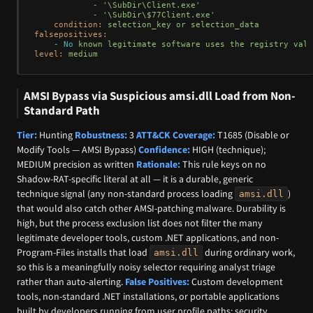
-
'\SubDir\Client.exe'
-
'\SubDir\$77Client.exe'
condition:
selection_key
or
selection_data
falsepositives:
-
No
known
legitimate
software
uses
the
registry
valu
level:
medium
AMSI Bypass via Suspicious amsi.dll Load from Non-
Standard Path
Tier:
Hunting
Robustness:
3
ATT&CK Coverage:
T1685 (Disable or
Modify Tools — AMSI Bypass)
Confidence:
HIGH (technique);
MEDIUM precision as written
Rationale:
This rule keys on no
Shadow-RAT-specific literal at all — it is a durable, generic
technique signal (any non-standard process loading
)
amsi.dll
that would also catch other AMSI-patching malware. Durability is
high, but the process exclusion list does not filter the many
legitimate developer tools, custom .NET applications, and non-
Program-Files installs that load
during ordinary work,
amsi.dll
so this is a meaningfully noisy selector requiring analyst triage
rather than auto-alerting.
False Positives:
Custom development
tools, non-standard .NET installations, or portable applications
built by developers running from user profile paths; security