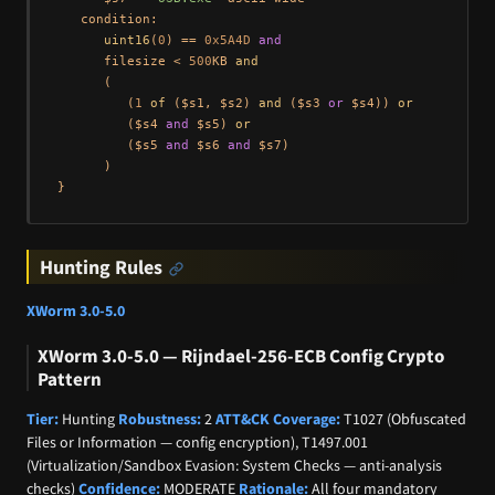
   condition:

uint16
(
0
) == 
0x5A4D
and
      filesize < 
500
KB 
and
      (

         (
1
of
 ($s1, $s2) 
and
 ($s3 
or
 $s4)) 
or
         ($s4 
and
 $s5) 
or
         ($s5 
and
 $s6 
and
 $s7)

      )

Hunting Rules
XWorm 3.0-5.0
XWorm 3.0-5.0 — Rijndael-256-ECB Config Crypto
Pattern
Tier:
Hunting
Robustness:
2
ATT&CK Coverage:
T1027 (Obfuscated
Files or Information — config encryption), T1497.001
(Virtualization/Sandbox Evasion: System Checks — anti-analysis
checks)
Confidence:
MODERATE
Rationale:
All four mandatory