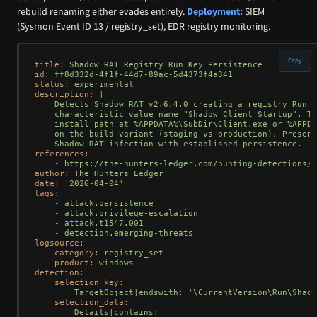
rebuild renaming either evades entirely.
Deployment:
SIEM
(Sysmon Event ID 13 / registry_set), EDR registry monitoring.
Copy
title:
Shadow
RAT
Registry
Run
Key
Persistence
id:
ff8d332d-4f1f-44d7-89ac-5d4373f4a341
status:
experimental
description:
|

    Detects Shadow RAT v2.6.4.0 creating a registry Run k
    characteristic value name "Shadow Client Startup". Th
    install path at %APPDATA%\SubDir\Client.exe or %APPDA
    on the build variant (staging vs production). Presenc
references:
-
https://the-hunters-ledger.com/hunting-detections/s
author:
The
Hunters
Ledger
date:
'2026-04-04'
tags:
-
attack.persistence
-
attack.privilege-escalation
-
attack.t1547.001
-
detection.emerging-threats
logsource:
category:
registry_set
product:
windows
detection:
selection_key:
TargetObject|endswith:
'\CurrentVersion\Run\Shado
selection_data:
Details|contains: