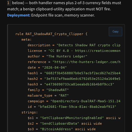
below) — both handler names plus 2-of-3 currency fields must
1
match; a benign clipboard-utility application must NOT fire.
Deployment:
Endpoint file scan, memory scanner.
Copy
rule RAT_ShadowRAT_Crypto_Clipper {

   meta:

      description = 
"Detects Shadow RAT crypto clipper m
      license = 
"CC BY 4.0 - https://creativecommons.org
      author = 
"The Hunters Ledger"
      reference = 
"https://the-hunters-ledger.com/huntin
      date = 
"2026-04-04"
      hash1 = 
"6682f3b4568807b0e57acbf2acd627e25be44304c
      hash2 = 
"3ef537af9aad6edc6792d53e25124a1649e5f655"
      hash3 = 
"e4736090733ca81eeabdb16b4b8f9cc3"
      family = 
"ShadowRAT"
      malware_type = 
"RAT"
      campaign = 
"OpenDirectory-DualRAT-MaaS-151.245.112
      id = 
"bfad2681-f3ae-59ca-81ac-8bab2eabf913"
   strings:

      $s1 = 
"SetClipboardMonitoringEnabled"
 ascii wide

      $s2 = 
"SendClipboardData"
 ascii wide

      $s3 = 
"BitcoinAddress"
 ascii wide
