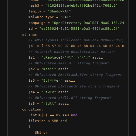
      hash3 = 
"f162419fce4eb4dff92be342c47662c2"
      family = 
"ShadowRAT"
      malware_type = 
"RAT"
      campaign = 
"OpenDirectory-DualRAT-MaaS-151.245.112
      id = 
"ea233024-9c51-5881-a0a3-482fac88cb2f"
   strings:

// AMSI bypass shellcode: mov eax,0x80070057; mov 
      $b1 = { B8 
57
00
07
80
48
8B
04
24
48
83
 C4 
08
 FF E
// Asterisk-padding deobfuscation pattern
      $s1 = 
".Replace(\"*\", \"\")"
 ascii

// Obfuscated amsi.dll string fragment
      $s2 = 
"m*s*i"
 ascii

// Obfuscated AmsiScanBuffer string fragment
      $s3 = 
"Buf*f*er"
 ascii

// Obfuscated EtwEventWrite string fragment
      $s4 = 
"EtwEv"
 ascii

// Obfuscated ntdll.dll string fragment
      $s5 = 
"ntdll"
 ascii

   condition:

uint16
(
0
) == 
0x5A4D
and
      filesize < 
5
MB 
and
      (

         $b1 
or