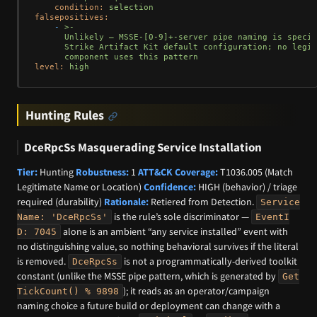
condition:
selection
falsepositives:
-
>-

      Unlikely — MSSE-[0-9]+-server pipe naming is specif
      Strike Artifact Kit default configuration; no legit
level:
high
Hunting Rules
DceRpcSs Masquerading Service Installation
Tier:
Hunting
Robustness:
1
ATT&CK Coverage:
T1036.005 (Match
Legitimate Name or Location)
Confidence:
HIGH (behavior) / triage
required (durability)
Rationale:
Retiered from Detection.
Service
is the rule’s sole discriminator —
Name: 'DceRpcSs'
EventI
alone is an ambient “any service installed” event with
D: 7045
no distinguishing value, so nothing behavioral survives if the literal
is removed.
is not a programmatically-derived toolkit
DceRpcSs
constant (unlike the MSSE pipe pattern, which is generated by
Get
); it reads as an operator/campaign
TickCount() % 9898
naming choice a future build or deployment can change with a