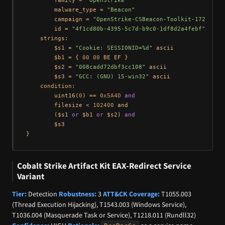
        family = 
"OpenStrike"
        malware_type = 
"Beacon"
        campaign = 
"OpenStrike-CSBeacon-Toolkit-172.105.
        id = 
"4f1cd80b-4395-5c7d-b9c0-1df8d2a4febf"
    strings:

        $s1 = 
"Cookie: SESSIONID=%d"
 ascii

        $b1 = { 
00
00
 BE EF }

        $s2 = 
"008cadd72dbf3cc108"
 ascii

        $s3 = 
"GCC: (GNU) 15-win32"
 ascii

    condition:

uint16
(
0
) == 
0x5A4D
and
        filesize < 
102400
and
        ($s1 
or
 $b1 
or
 $s2) 
and
        $s3

Cobalt Strike Artifact Kit EAX-Redirect Service
Variant
Tier:
Detection
Robustness:
3
ATT&CK Coverage:
T1055.003
(Thread Execution Hijacking), T1543.003 (Windows Service),
T1036.004 (Masquerade Task or Service), T1218.011 (Rundll32)