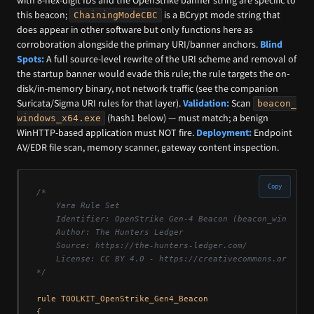
this beacon;
is a BCrypt mode string that
ChainingModeCBC
does appear in other software but only functions here as
corroboration alongside the primary URI/banner anchors.
Blind
Spots:
A full source-level rewrite of the URI scheme and removal of
the startup banner would evade this rule; the rule targets the on-
disk/in-memory binary, not network traffic (see the companion
Suricata/Sigma URI rules for that layer).
Validation:
Scan
beacon_
(hash1 below) — must match; a benign
windows_x64.exe
WinHTTP-based application must NOT fire.
Deployment:
Endpoint
AV/EDR file scan, memory scanner, gateway content inspection.
Copy
/*

    Yara Rule Set

    Identifier: OpenStrike Gen-4 Beacon (beacon_windows_x
    Author: The Hunters Ledger

    Source: https://the-hunters-ledger.com/

    License: CC BY 4.0 - https://creativecommons.org/lice
*/
rule TOOLKIT_OpenStrike_Gen4_Beacon

{
