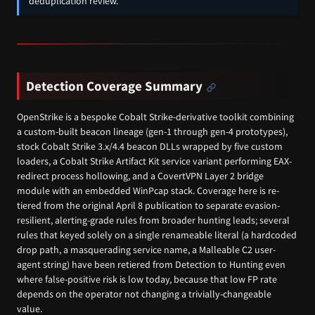
deduplication review.
Detection Coverage Summary
OpenStrike is a bespoke Cobalt Strike-derivative toolkit combining
a custom-built beacon lineage (gen-1 through gen-4 prototypes),
stock Cobalt Strike 3.x/4.4 beacon DLLs wrapped by five custom
loaders, a Cobalt Strike Artifact Kit service variant performing EAX-
redirect process hollowing, and a CovertVPN Layer 2 bridge
module with an embedded WinPcap stack. Coverage here is re-
tiered from the original April 8 publication to separate evasion-
resilient, alerting-grade rules from broader hunting leads; several
rules that keyed solely on a single renameable literal (a hardcoded
drop path, a masquerading service name, a Malleable C2 user-
agent string) have been retiered from Detection to Hunting even
where false-positive risk is low today, because that low FP rate
depends on the operator not changing a trivially-changeable
value.