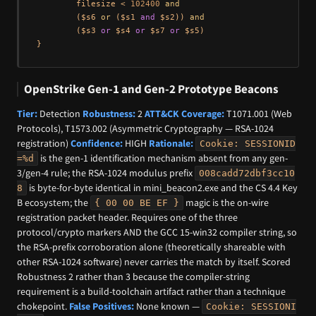
        filesize < 
102400
and
        ($s6 
or
 ($s1 
and
 $s2)) 
and
        ($s3 
or
 $s4 
or
 $s7 
or
 $s5)

OpenStrike Gen-1 and Gen-2 Prototype Beacons
Tier:
Detection
Robustness:
2
ATT&CK Coverage:
T1071.001 (Web
Protocols), T1573.002 (Asymmetric Cryptography — RSA-1024
registration)
Confidence:
HIGH
Rationale:
Cookie: SESSIONID
is the gen-1 identification mechanism absent from any gen-
=%d
3/gen-4 rule; the RSA-1024 modulus prefix
008cadd72dbf3cc10
is byte-for-byte identical in mini_beacon2.exe and the CS 4.4 Key
8
B ecosystem; the
magic is the on-wire
{ 00 00 BE EF }
registration packet header. Requires one of the three
protocol/crypto markers AND the GCC 15-win32 compiler string, so
the RSA-prefix corroboration alone (theoretically shareable with
other RSA-1024 software) never carries the match by itself. Scored
Robustness 2 rather than 3 because the compiler-string
requirement is a build-toolchain artifact rather than a technique
chokepoint.
False Positives:
None known —
Cookie: SESSIONI