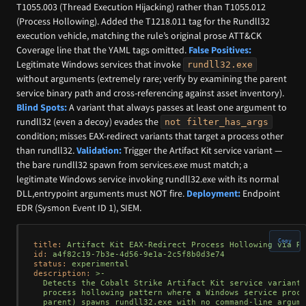
T1055.003 (Thread Execution Hijacking) rather than T1055.012
(Process Hollowing). Added the T1218.011 tag for the Rundll32
execution vehicle, matching the rule’s original prose ATT&CK
Coverage line that the YAML tags omitted.
False Positives:
Legitimate Windows services that invoke
rundll32.exe
without arguments (extremely rare; verify by examining the parent
service binary path and cross-referencing against asset inventory).
Blind Spots:
A variant that always passes at least one argument to
rundll32 (even a decoy) evades the
not filter_has_args
condition; misses EAX-redirect variants that target a process other
than rundll32.
Validation:
Trigger the Artifact Kit service variant —
the bare rundll32 spawn from services.exe must match; a
legitimate Windows service invoking rundll32.exe with its normal
DLL,entrypoint arguments must NOT fire.
Deployment:
Endpoint
EDR (Sysmon Event ID 1), SIEM.
Copy
title:
Artifact
Kit
EAX-Redirect
Process
Hollowing
via
Ru
id:
a4f82c19-7b3e-4d56-9e1a-2c5f8b0d3e74
status:
experimental
description:
>-

  Detects the Cobalt Strike Artifact Kit service variant 
  process hollowing pattern where a Windows service proce
  parent) spawns rundll32.exe with no command-line argume