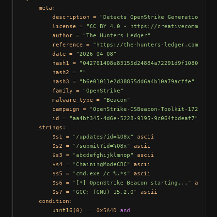
    meta:

        description = 
"Detects OpenStrike Generation 4 b
        license = 
"CC BY 4.0 - https://creativecommons.o
        author = 
"The Hunters Ledger"
        reference = 
"https://the-hunters-ledger.com/hunt
        date = 
"2026-04-08"
        hash1 = 
"042761408e83155d24884a72291d9f10803becd
        hash2 = 
""
        hash3 = 
"b6e01011e2d38855dd6a4b10a79acffe"
        family = 
"OpenStrike"
        malware_type = 
"Beacon"
        campaign = 
"OpenStrike-CSBeacon-Toolkit-172.105.
        id = 
"aa4bf345-4d6e-5228-9195-9c064fbdeaf7"
    strings:

        $s1 = 
"/updates?id=%08x"
 ascii

        $s2 = 
"/submit?id=%08x"
 ascii

        $s3 = 
"abcdefghijklmnop"
 ascii

        $s4 = 
"ChainingModeCBC"
 ascii

        $s5 = 
"cmd.exe /c %.*s"
 ascii

        $s6 = 
"[*] OpenStrike Beacon starting..."
 ascii

        $s7 = 
"GCC: (GNU) 15.2.0"
 ascii

    condition:

uint16
(
0
) == 
0x5A4D
and