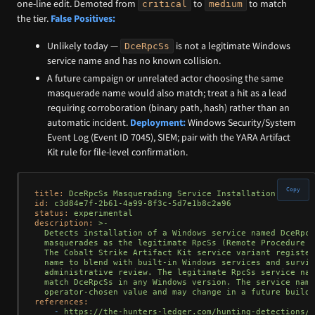
one-line edit. Demoted from
to
to match
critical
medium
the tier.
False Positives:
Unlikely today —
is not a legitimate Windows
DceRpcSs
service name and has no known collision.
A future campaign or unrelated actor choosing the same
masquerade name would also match; treat a hit as a lead
requiring corroboration (binary path, hash) rather than an
automatic incident.
Deployment:
Windows Security/System
Event Log (Event ID 7045), SIEM; pair with the YARA Artifact
Kit rule for file-level confirmation.
Copy
title:
DceRpcSs
Masquerading
Service
Installation
id:
c3d84e7f-2b61-4a99-8f3c-5d7e1b8c2a96
status:
experimental
description:
>-

  Detects installation of a Windows service named DceRpcS
  masquerades as the legitimate RpcSs (Remote Procedure C
  The Cobalt Strike Artifact Kit service variant register
  name to blend with built-in Windows services and surviv
  administrative review. The legitimate RpcSs service nam
  match DceRpcSs in any Windows version. The service name
references:
-
https://the-hunters-ledger.com/hunting-detections/n