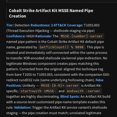
Cobalt Strike Artifact Kit MSSE Named Pipe
Creation
Tier:
Detection
Robustness:
3
ATT&CK Coverage:
T1055.003
(Thread Execution Hijacking — shellcode staging via pipe)
Confidence:
HIGH
Rationale:
The
MSSE-[number]-server
named pipe pattern is the Cobalt Strike Artifact Kit default pipe
name, generated by
. This pipe is
GetTickCount() % 9898
created and immediately self-connected within the same process
to transfer XOR-encoded shellcode via kernel pipe indirection. No
legitimate Windows component creates pipes matching this
pattern. Corrected from the original: aligned the technique tag
from bare T1055 to T1055.003, consistent with the companion EAX-
redirect rundll32 rule (same underlying hollowing chain).
False
Positives:
Unlikely —
is Artifact Kit-
MSSE-[0-9]+-server
specific;
and
startswith \MSSE-
endswith -server
together are highly discriminating.
Blind Spots:
An Artifact Kit build
with a source-level customized pipe-name template evades this
rule.
Validation:
Trigger the Artifact Kit service variant’s shellcode
staging — the pipe creation must match; unrelated legitimate