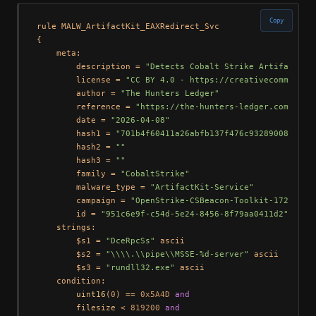
Copy
rule MALW_ArtifactKit_EAXRedirect_Svc

{

    meta:

        description = 
"Detects Cobalt Strike Artifact Ki
        license = 
"CC BY 4.0 - https://creativecommons.o
        author = 
"The Hunters Ledger"
        reference = 
"https://the-hunters-ledger.com/hunt
        date = 
"2026-04-08"
        hash1 = 
"701b4f60411a26abfb137f476c9328900843ee5
        hash2 = 
""
        hash3 = 
""
        family = 
"CobaltStrike"
        malware_type = 
"ArtifactKit-Service"
        campaign = 
"OpenStrike-CSBeacon-Toolkit-172.105.
        id = 
"951c6e9f-c54d-5e24-8456-8f79aa0411d2"
    strings:

        $s1 = 
"DceRpcSs"
 ascii

        $s2 = 
"\\\\.\\pipe\\MSSE-%d-server"
 ascii

        $s3 = 
"rundll32.exe"
 ascii

    condition:

uint16
(
0
) == 
0x5A4D
and
        filesize < 
819200
and