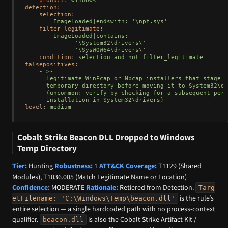
detection:
selection:
ImageLoaded|endswith:
'\npf.sys'
filter_legitimate:
ImageLoaded|contains:
-
'\System32\drivers\'

            - '
\SysWOW64\drivers\'
condition:
selection
and
not
filter_legitimate
falsepositives:
-
>-

      Legitimate WinPcap or Npcap installers that stage n
      temporary directory before moving it to System32\dr
      (uncommon; verify by checking for a subsequent pers
level:
medium
Cobalt Strike Beacon DLL Dropped to Windows
Temp Directory
Tier:
Hunting
Robustness:
1
ATT&CK Coverage:
T1129 (Shared
Modules), T1036.005 (Match Legitimate Name or Location)
Confidence:
MODERATE
Rationale:
Retiered from Detection.
Targ
is the rule’s
etFilename: 'C:\Windows\Temp\beacon.dll'
entire selection — a single hardcoded path with no process-context
qualifier.
is also the Cobalt Strike Artifact Kit /
beacon.dll