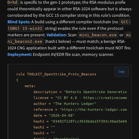
is specific to the gen-1 prototype; the RSA modulus prefix
D=%d
could theoretically appear in other RSA-1024 software but is always
corroborated by the GCC 15 compiler string in this rule’s condition.
Blind Spots:
A build using a different compiler toolchain (no
GCC:
string) evades the rule even if the protocol
(GNU) 15-win32
markers are present.
Validation:
Scan
or
mini_beacon.exe
mi
(hash1 below) — must match; a benign RSA-
ni_beacon2.exe
1024 CNG application built with a different toolchain must NOT fire.
Deployment:
Endpoint AV/EDR file scan, memory scanner.
Copy
rule TOOLKIT_OpenStrike_Proto_Beacons

{

    meta:

        description = 
"Detects OpenStrike Generation 1 (
        license = 
"CC BY 4.0 - https://creativecommons.o
        author = 
"The Hunters Ledger"
        reference = 
"https://the-hunters-ledger.com/hunt
        date = 
"2026-04-08"
        hash1 = 
"03492f128fcc3910bda15f393c30ad3e04f5a50
        hash2 = 
""
        hash3 = 
""