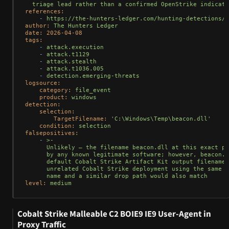
references:
-
https://the-hunters-ledger.com/hunting-detections/n
author:
The
Hunters
Ledger
date:
2026-04-08
tags:
-
attack.execution
-
attack.t1129
-
attack.stealth
-
attack.t1036.005
-
detection.emerging-threats
logsource:
category:
file_event
product:
windows
detection:
selection:
TargetFilename:
'C:\Windows\Temp\beacon.dll'
condition:
selection
falsepositives:
-
>-

      Unlikely — the filename beacon.dll at this exact pa
      by any known legitimate software; however, beacon.d
      default Cobalt Strike Artifact Kit output filename,
      unrelated Cobalt Strike deployment using the same d
level:
medium
Cobalt Strike Malleable C2 BOIE9 IE9 User-Agent in
Proxy Traffic