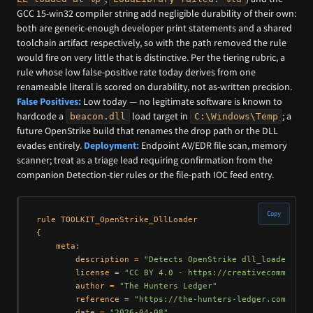
GCC 15-win32 compiler string add negligible durability of their own:
both are generic-enough developer print statements and a shared
toolchain artifact respectively, so with the path removed the rule
would fire on very little that is distinctive. Per the tiering rubric, a
rule whose low false-positive rate today derives from one
renameable literal is scored on durability, not as-written precision.
False Positives:
Low today — no legitimate software is known to
hardcode a
load target in
; a
beacon.dll
C:\Windows\Temp
future OpenStrike build that renames the drop path or the DLL
evades entirely.
Deployment:
Endpoint AV/EDR file scan, memory
scanner; treat as a triage lead requiring confirmation from the
companion Detection-tier rules or the file-path IOC feed entry.
Copy
rule TOOLKIT_OpenStrike_DllLoader

{

    meta:

        description = 
"Detects OpenStrike dll_loader.exe
        license = 
"CC BY 4.0 - https://creativecommons.o
        author = 
"The Hunters Ledger"
        reference = 
"https://the-hunters-ledger.com/hunt
        date = 
"2026-04-08"