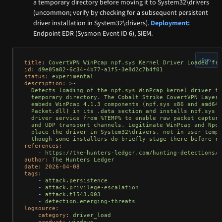
a temporary directory before moving it to System32\drivers
(uncommon; verify by checking for a subsequent persistent
driver installation in System32\drivers).
Deployment:
Endpoint EDR (Sysmon Event ID 6), SIEM.
Copy
title:
CovertVPN
WinPcap
npf.sys
Kernel
Driver
Loaded
fro
id:
d9e05a82-6c34-4b77-a1f5-3e8d2c7b4f01
status:
experimental
description:
>-

  Detects loading of the npf.sys WinPcap kernel driver fr
  temporary directory. The Cobalt Strike CovertVPN Layer 
  embeds WinPcap 4.1.3 components (npf.sys x86 and amd64,
  Packet.dll) in its .data section and installs npf.sys a
  driver service from %TEMP% to enable raw packet capture
  and UDP transport channels. Legitimate WinPcap and Npca
  place the driver in System32\drivers, not in user temp 
references:
-
https://the-hunters-ledger.com/hunting-detections/n
author:
The
Hunters
Ledger
date:
2026-04-08
tags:
-
attack.persistence
-
attack.privilege-escalation
-
attack.t1543.003
-
detection.emerging-threats
logsource:
category:
driver_load
product:
windows