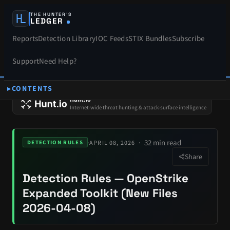
THE HUNTER’S
LEDGER
Reports
Detection Library
IOC Feeds
STIX Bundles
Subscribe
Support
Need Help?
CONTENTS
SPONSORS
Hunt.io
Internet-wide threat hunting & attack-surface intelligence
32 min read
·
APRIL 08, 2026
DETECTION RULES
Share
Detection Rules — OpenStrike
Expanded Toolkit (New Files
2026-04-08)