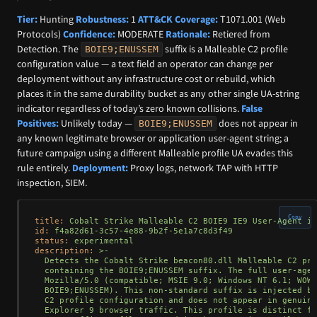
Tier:
Hunting
Robustness:
1
ATT&CK Coverage:
T1071.001 (Web
Protocols)
Confidence:
MODERATE
Rationale:
Retiered from
Detection. The
suffix is a Malleable C2 profile
BOIE9;ENUSSEM
configuration value — a text field an operator can change per
deployment without any infrastructure cost or rebuild, which
places it in the same durability bucket as any other single UA-string
indicator regardless of today’s zero known collisions.
False
Positives:
Unlikely today —
does not appear in
BOIE9;ENUSSEM
any known legitimate browser or application user-agent string; a
future campaign using a different Malleable profile UA evades this
rule entirely.
Deployment:
Proxy logs, network TAP with HTTP
inspection, SIEM.
Copy
title:
Cobalt
Strike
Malleable
C2
BOIE9
IE9
User-Agent
in
id:
f4a82d61-3c57-4e88-9b2f-5e1a7c8d3f49
status:
experimental
description:
>-

  Detects the Cobalt Strike beacon80.dll Malleable C2 pro
  containing the BOIE9;ENUSSEM suffix. The full user-agen
  Mozilla/5.0 (compatible; MSIE 9.0; Windows NT 6.1; WOW6
  BOIE9;ENUSSEM). This non-standard suffix is injected by
  C2 profile configuration and does not appear in genuine
  Explorer 9 browser traffic. This profile is distinct fr