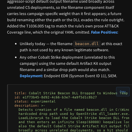
aggressor-script default output filename used broadly across
unrelated CS deployments, so the filename component itself
carries less campaign-specific weight than it first appears; a future
build renaming either the path or the DLL evades the rule outright.
Added the T1036.005 tag to match the rule’s own prose ATT&CK
Coverage line, which the original YAML omitted.
False Positives:
Unlikely today — the filename
at this exact
beacon.dll
path is not used by any known legitimate software.
Any other Cobalt Strike deployment (unrelated to this
campaign) using the same default Artifact Kit output
filename and a similar drop path would also match.
Deployment:
Endpoint EDR (Sysmon Event ID 11), SIEM.
Copy
title:
Cobalt
Strike
Beacon
DLL
Dropped
to
Windows
Temp
D
id:
e1f73b45-8d92-4c66-b3e7-4a9f5d1c8b27
status:
experimental
description:
>-

  Detects creation of a file named beacon.dll in C:\Windo
  hardcoded drop path used by OpenStrike dll_loader.exe. 
  LoadLibraryA to load the Cobalt Strike beacon DLL from 
  and then enters an infinite Sleep(60000) keepalive loop
  also the default Cobalt Strike Artifact Kit output file
  broadly across unrelated deployments, so a hit should b