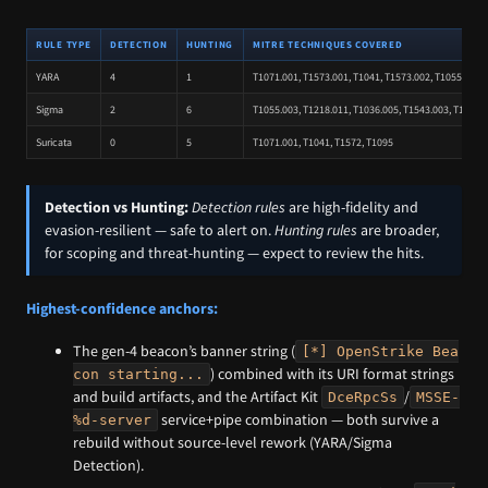
RULE TYPE
DETECTION
HUNTING
MITRE TECHNIQUES COVERED
YARA
4
1
T1071.001, T1573.001, T1041, T1573.002, T1055.003, 
Sigma
2
6
T1055.003, T1218.011, T1036.005, T1543.003, T1129, 
Suricata
0
5
T1071.001, T1041, T1572, T1095
Detection vs Hunting:
Detection rules
are high-fidelity and
evasion-resilient — safe to alert on.
Hunting rules
are broader,
for scoping and threat-hunting — expect to review the hits.
Highest-confidence anchors:
The gen-4 beacon’s banner string (
[*] OpenStrike Bea
) combined with its URI format strings
con starting...
and build artifacts, and the Artifact Kit
/
DceRpcSs
MSSE-
service+pipe combination — both survive a
%d-server
rebuild without source-level rework (YARA/Sigma
Detection).