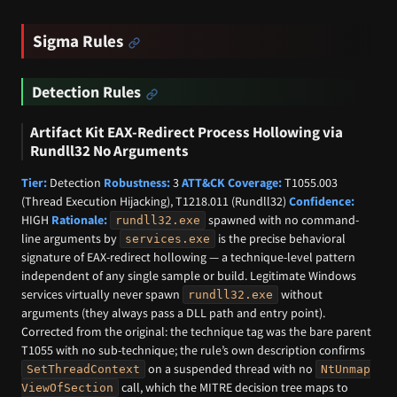
Sigma Rules
Detection Rules
Artifact Kit EAX-Redirect Process Hollowing via
Rundll32 No Arguments
Tier:
Detection
Robustness:
3
ATT&CK Coverage:
T1055.003
(Thread Execution Hijacking), T1218.011 (Rundll32)
Confidence:
HIGH
Rationale:
spawned with no command-
rundll32.exe
line arguments by
is the precise behavioral
services.exe
signature of EAX-redirect hollowing — a technique-level pattern
independent of any single sample or build. Legitimate Windows
services virtually never spawn
without
rundll32.exe
arguments (they always pass a DLL path and entry point).
Corrected from the original: the technique tag was the bare parent
T1055 with no sub-technique; the rule’s own description confirms
on a suspended thread with no
SetThreadContext
NtUnmap
call, which the MITRE decision tree maps to
ViewOfSection