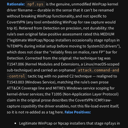
Rationale:
is the genuine, unmodified WinPcap kernel
npf.sys
driver filename — durable in the sense that it can’t be renamed
without breaking WinPcap functionality, and not specific to
CovertVPN (any tool embedding WinPcap for raw capture would
trip it). Retiered from Detection on precision, not durability: the
rule’s own original false-positive assessment rated this MEDIUM
(“legitimate WinPcap/Npcap installers occasionally stage npf.sys in
%TEMP% during initial setup before moving to System32\drivers”),
which does not clear the “reliably fires on malice, rare FP” bar for
Detection. Corrected from the original: the technique tag was
T1547.006 (Kernel Modules and Extensions, a Linux/macOS-scoped
sub-technique) and carried an orphaned
attack.command-and
tactic tag with no paired C2 technique — realigned to
-control
T1543.003 (Windows Service), matching the rule’s own prose
ATT&CK Coverage line and MITRE’s Windows-service scoping for
kernel-driver services; the T1095 (Non-Application Layer Protocol)
claim in the original prose describes the CovertVPN ICMP/raw-
capture
capability
the driver enables, not this file-load event itself,
so it is not re-added as a tag here.
False Positives:
Legitimate WinPcap or Npcap installers that stage npf.sys in