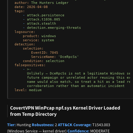
author:
The
Hunters
Ledger
date:
2026-04-08
tags:
-
attack.persistence
-
attack.t1036.005
-
attack.stealth
-
detection.emerging-threats
logsource:
product:
windows
service:
system
detection:
selection:
EventID:
7045
ServiceName:
'DceRpcSs'
condition:
selection
falsepositives:
-
>-

      Unlikely — DceRpcSs is not a legitimate Windows ser
      future campaign or unrelated actor reusing this exa
      name would also match, so treat a hit as a lead req
level:
medium
CovertVPN WinPcap npf.sys Kernel Driver Loaded
from Temp Directory
Tier:
Hunting
Robustness:
2
ATT&CK Coverage:
T1543.003
(Windows Service — kernel driver)
Confidence:
MODERATE