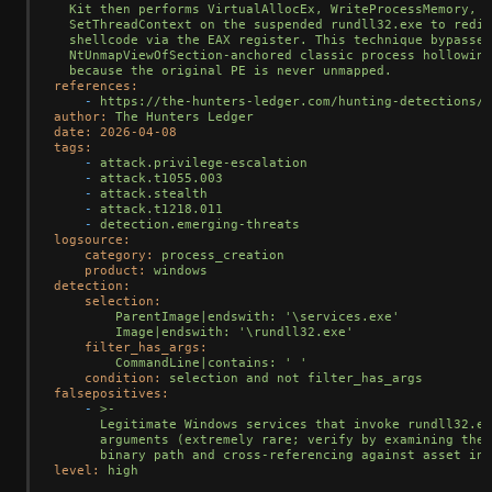
  Kit then performs VirtualAllocEx, WriteProcessMemory, a
  SetThreadContext on the suspended rundll32.exe to redir
  shellcode via the EAX register. This technique bypasses

  NtUnmapViewOfSection-anchored classic process hollowing
references:
-
https://the-hunters-ledger.com/hunting-detections/n
author:
The
Hunters
Ledger
date:
2026-04-08
tags:
-
attack.privilege-escalation
-
attack.t1055.003
-
attack.stealth
-
attack.t1218.011
-
detection.emerging-threats
logsource:
category:
process_creation
product:
windows
detection:
selection:
ParentImage|endswith:
'\services.exe'
Image|endswith:
'\rundll32.exe'
filter_has_args:
CommandLine|contains:
' '
condition:
selection
and
not
filter_has_args
falsepositives:
-
>-

      Legitimate Windows services that invoke rundll32.ex
      arguments (extremely rare; verify by examining the 
level:
high