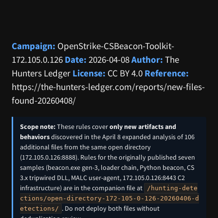
Campaign:
OpenStrike-CSBeacon-Toolkit-
172.105.0.126
Date:
2026-04-08
Author:
The
Hunters Ledger
License:
CC BY 4.0
Reference:
https://the-hunters-ledger.com/reports/new-files-
found-20260408/
Scope note:
These rules cover
only new artifacts and
behaviors
discovered in the April 8 expanded analysis of 106
additional files from the same open directory
(172.105.0.126:8888). Rules for the originally published seven
samples (beacon.exe gen-3, loader chain, Python beacon, CS
3.x tripwired DLL, MALC user-agent, 172.105.0.126:8443 C2
infrastructure) are in the companion file at
/hunting-dete
ctions/open-directory-172-105-0-126-20260406-d
. Do not deploy both files without
etections/