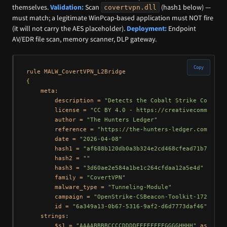
themselves.
Validation:
Scan
(hash1 below) —
covertvpn.dll
must match; a legitimate WinPcap-based application must NOT fire
(it will not carry the AES placeholder).
Deployment:
Endpoint
AV/EDR file scan, memory scanner, DLP gateway.
Copy
rule MALW_CovertVPN_L2Bridge

{

    meta:

        description = 
"Detects the Cobalt Strike CovertV
        license = 
"CC BY 4.0 - https://creativecommons.o
        author = 
"The Hunters Ledger"
        reference = 
"https://the-hunters-ledger.com/hunt
        date = 
"2026-04-08"
        hash1 = 
"af688b120db0a3b324e2cd468cfead71b7895a3
        hash2 = 
""
        hash3 = 
"3d60ae2e584a1be1c264cfdaa12a5e4d"
        family = 
"CovertVPN"
        malware_type = 
"Tunneling-Module"
        campaign = 
"OpenStrike-CSBeacon-Toolkit-172.105.
        id = 
"6a349a13-0b67-5316-9af2-d6d7773daf46"
    strings:

        $s1 = 
"AAAABBBBCCCCDDDDEEEEFFFFGGGGHHHH"
 ascii
