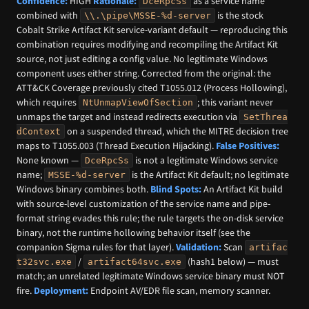
Confidence:
HIGH
Rationale:
as a service name
DceRpcSs
combined with
is the stock
\\.\pipe\MSSE-%d-server
Cobalt Strike Artifact Kit service-variant default — reproducing this
combination requires modifying and recompiling the Artifact Kit
source, not just editing a config value. No legitimate Windows
component uses either string. Corrected from the original: the
ATT&CK Coverage previously cited T1055.012 (Process Hollowing),
which requires
; this variant never
NtUnmapViewOfSection
unmaps the target and instead redirects execution via
SetThrea
on a suspended thread, which the MITRE decision tree
dContext
maps to T1055.003 (Thread Execution Hijacking).
False Positives:
None known —
is not a legitimate Windows service
DceRpcSs
name;
is the Artifact Kit default; no legitimate
MSSE-%d-server
Windows binary combines both.
Blind Spots:
An Artifact Kit build
with source-level customization of the service name and pipe-
format string evades this rule; the rule targets the on-disk service
binary, not the runtime hollowing behavior itself (see the
companion Sigma rules for that layer).
Validation:
Scan
artifac
/
(hash1 below) — must
t32svc.exe
artifact64svc.exe
match; an unrelated legitimate Windows service binary must NOT
fire.
Deployment:
Endpoint AV/EDR file scan, memory scanner.