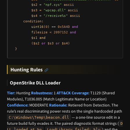
        $s2 = 
"npf.sys"
 ascii

        $s3 = 
"wpcap.dll"
 ascii

        $s4 = 
"/receive%s"
 ascii

    condition:

uint16
(
0
) == 
0x5A4D
and
        filesize < 
2097152
and
        $s1 
and
        ($s2 
or
 $s3 
or
 $s4)

Hunting Rules
OpenStrike DLL Loader
Tier:
Hunting
Robustness:
1
ATT&CK Coverage:
T1129 (Shared
Modules), T1036.005 (Match Legitimate Name or Location)
Confidence:
MODERATE
Rationale:
Retiered from Detection. The
rule’s real discriminating power rests on the single hardcoded path
— a one-line source edit in a
C:\Windows\Temp\beacon.dll
future build fully evades it. The paired diagnostic format strings (
D
,
) and the
LL loaded at %p
LoadLibrary failed: %lu