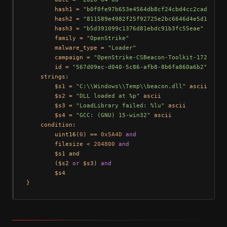
        hash1 = 
"b0f0fe97b653e4564db8cf24cbd4cc2cad46f9c
        hash2 = 
"811589e4982f25f92725e2bc6646d4e5d1e8b7b
        hash3 = 
"b5d391099c1376d81ebdc91b3fc55eae"
        family = 
"OpenStrike"
        malware_type = 
"Loader"
        campaign = 
"OpenStrike-CSBeacon-Toolkit-172.105.
        id = 
"567d09ec-d040-5c86-afb8-8b6fa860a6b2"
    strings:

        $s1 = 
"C:\\Windows\\Temp\\beacon.dll"
 ascii

        $s2 = 
"DLL loaded at %p"
 ascii

        $s3 = 
"LoadLibrary failed: %lu"
 ascii

        $s4 = 
"GCC: (GNU) 15-win32"
 ascii

    condition:

uint16
(
0
) == 
0x5A4D
and
        filesize < 
204800
and
        $s1 
and
        ($s2 
or
 $s3) 
and
        $s4
