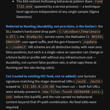
The EAX-redirect hollowing behavioral pattern (bare
rund
spawned by a service process) — a technique-
ll32.exe
level signature independent of any single sample (Sigma
Detection).
Retiered to Hunting (durability, not precision, is the limiter):
the
DLL loader’s hardcoded drop path (
C:\Windows\Temp\beaco
), the
service name, the Malleable C2
n.dll
DceRpcSs
BOIE9;
user-agent suffix, and the gen-4 beacon’s
ENUSSEM
/update
/
URI scheme are all distinctive today with near-zero
s
/submit
false positives, but each is a single value an operator can change in
a future build or profile edit without any infrastructure cost —
durability, not current false-positive rate, is what caps these at
Hunting per the site tiering rubric.
Cut (routed to existing IOC feed, not re-added):
one Suricata
signature matching the stager download URIs (
,
)
/au2U
/msI4
scoped to
has been cut — both full URLs
172.105.0.126:80
were already present in
new-files-found-20260408-iocs.j
before this backfill, and the rule carried no behavioral
son
content beyond that IP+path combination. No feed edits were
required.