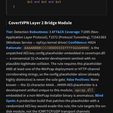
        $s1 
and
 $s2 
and
 $s3

CovertVPN Layer 2 Bridge Module
Tier:
Detection
Robustness:
3
ATT&CK Coverage:
T1095 (Non-
Application Layer Protocol), T1572 (Protocol Tunneling), T1543.003
(Windows Service — npf.sys kernel driver)
Confidence:
HIGH
Rationale:
is the
AAAABBBBCCCCDDDDEEEEFFFFGGGGHHHH
unpatched AES key config placeholder embedded in covertvpn.dll
— a nonsensical 32-character development sentinel with no
plausible legitimate collision. The rule requires this placeholder
AND at least one of the WinPcap deployment or HTTP-channel
corroborating strings, so the config placeholder alone (already
highly distinctive) is never the sole gate.
False Positives:
None
known — the 32-character AAAA…HHHH AES placeholder is a
development artifact unique to this module;
wpcap.dll
embedded in a non-WinPcap installer binary is anomalous.
Blind
Spots:
A production build that patches the placeholder with a
randomized AES key would evade this rule; the rule targets the on-
disk module, not the ICMP/TCP/UDP transport channels