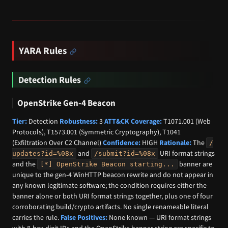
YARA Rules
Detection Rules
OpenStrike Gen-4 Beacon
Tier:
Detection
Robustness:
3
ATT&CK Coverage:
T1071.001 (Web
Protocols), T1573.001 (Symmetric Cryptography), T1041
(Exfiltration Over C2 Channel)
Confidence:
HIGH
Rationale:
The
/
and
URI format strings
updates?id=%08x
/submit?id=%08x
and the
banner are
[*] OpenStrike Beacon starting...
unique to the gen-4 WinHTTP beacon rewrite and do not appear in
any known legitimate software; the condition requires either the
banner alone or both URI format strings together, plus one of four
corroborating build/crypto artifacts. No single renameable literal
carries the rule.
False Positives:
None known — URI format strings
with 8-hex-digit IDs and the OpenStrike banner string are specific to